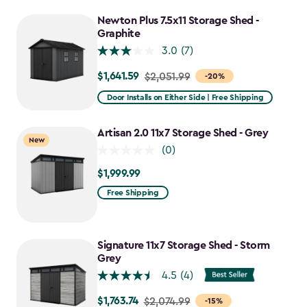
to
Newton Plus 7.5x11 Storage Shed -
$2,388.49
Graphite
3.0
(7)
$1,641.59
Price
$2,051.99
-20%
from
Door Installs on Either Side | Free Shipping
$2,051.99
to
Artisan 2.0 11x7 Storage Shed - Grey
New
$1,641.59
(0)
$1,999.99
$1,999.99
Free Shipping
Signature 11x7 Storage Shed - Storm
Grey
4.5
(4)
$1,763.74
Price
$2,074.99
-15%