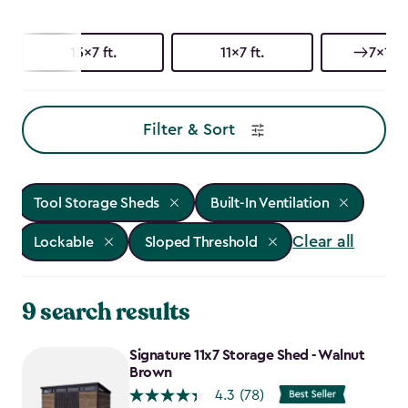
15x7 ft.
11x7 ft.
7x15 f
Filter & Sort
Tool Storage Sheds
Built-In Ventilation
Clear all
Lockable
Sloped Threshold
9 search results
Signature 11x7 Storage Shed - Walnut
Brown
4.3
(78)