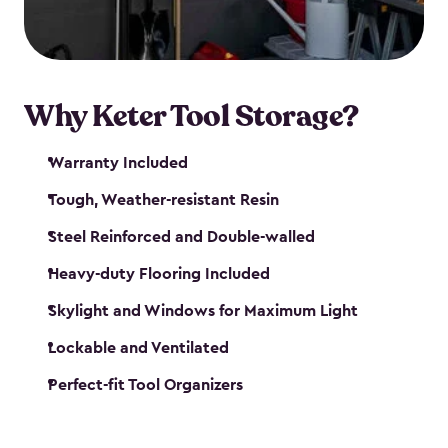
our garden tool sheds make it easy to keep
everything in its place.
Why Keter Tool Storage?
Warranty Included
Tough, Weather-resistant Resin
Steel Reinforced and Double-walled
Heavy-duty Flooring Included
Skylight and Windows for Maximum Light
Lockable and Ventilated
Perfect-fit Tool Organizers