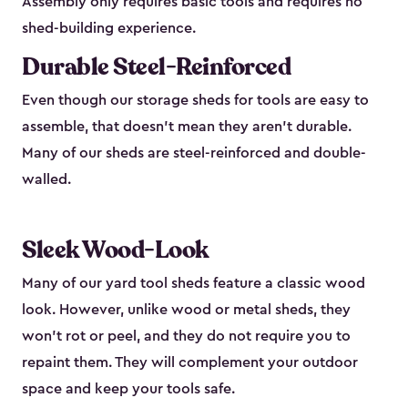
Assembly only requires basic tools and requires no
shed-building experience.
Durable Steel-Reinforced
Even though our storage sheds for tools are easy to
assemble, that doesn’t mean they aren’t durable.
Many of our sheds are steel-reinforced and double-
walled.
Sleek Wood-Look
Many of our yard tool sheds feature a classic wood
look. However, unlike wood or metal sheds, they
won’t rot or peel, and they do not require you to
repaint them. They will complement your outdoor
space and keep your tools safe.