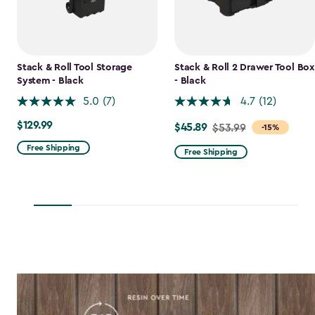
Stack & Roll Tool Storage
Stack & Roll 2 Drawer Tool Box
System - Black
- Black
5.0
(7)
4.7
(12)
$129.99
$129.99
$45.89
Price
$53.99
-15%
from
Free Shipping
Free Shipping
$53.99
to
$45.89