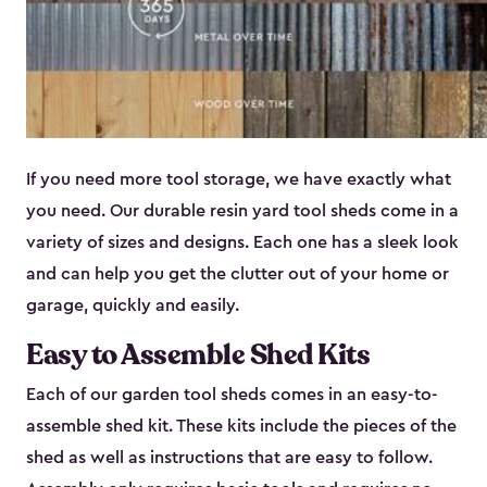
If you need more tool storage, we have exactly what
you need. Our durable resin yard tool sheds come in a
variety of sizes and designs. Each one has a sleek look
and can help you get the clutter out of your home or
garage, quickly and easily.
Easy to Assemble Shed Kits
Each of our garden tool sheds comes in an easy-to-
assemble shed kit. These kits include the pieces of the
shed as well as instructions that are easy to follow.