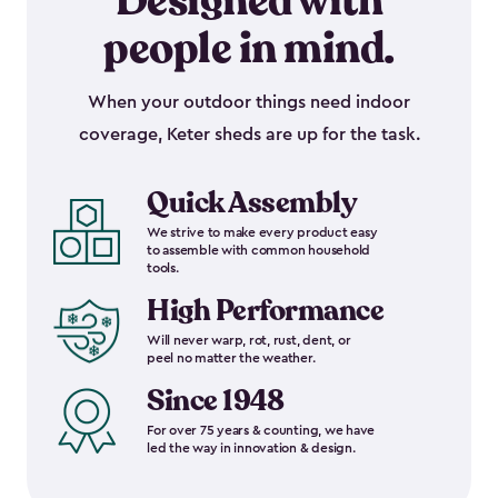
Designed with
people in mind.
When your outdoor things need indoor
coverage, Keter sheds are up for the task.
Quick Assembly
We strive to make every product easy
to assemble with common household
tools.
High Performance
Will never warp, rot, rust, dent, or
peel no matter the weather.
Since 1948
For over 75 years & counting, we have
led the way in innovation & design.