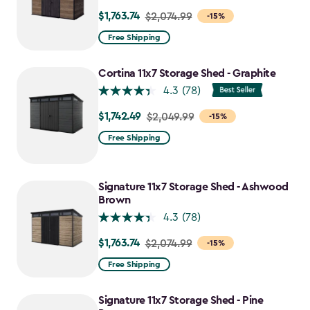
$1,763.74
Price
$2,074.99
-15%
from
Free Shipping
$2,074.99
to
Cortina 11x7 Storage Shed - Graphite
$1,763.74
4.3
(78)
$1,742.49
Price
$2,049.99
-15%
from
Free Shipping
$2,049.99
to
$1,742.49
Signature 11x7 Storage Shed - Ashwood
Brown
4.3
(78)
$1,763.74
Price
$2,074.99
-15%
from
Free Shipping
$2,074.99
to
Signature 11x7 Storage Shed - Pine