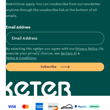
Restrictions apply. You can unsubscribe from our newsletter
anytime through the unsubscribe link at the bottom of all
emails.
Email Address
By selecting this option you agree with our
Privacy Policy
(To
exercise your privacy choices, see
Section 4
) &
Terms & Conditions
Subscribe
label.payment