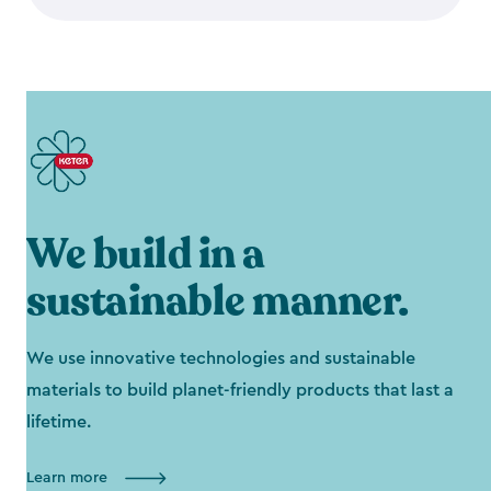
We build in a
sustainable manner.
We use innovative technologies and sustainable
materials to build planet-friendly products that last a
lifetime.
Learn more