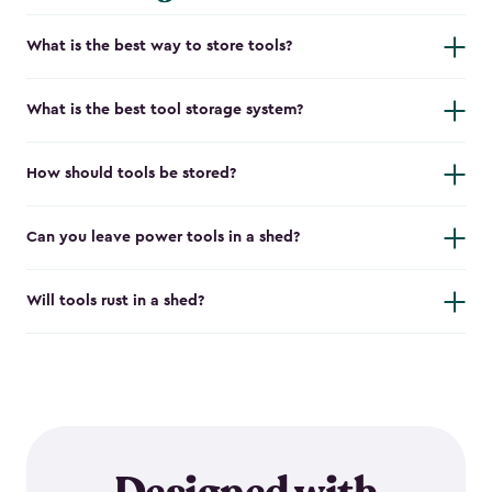
What is the best way to store tools?
What is the best tool storage system?
How should tools be stored?
Can you leave power tools in a shed?
Will tools rust in a shed?