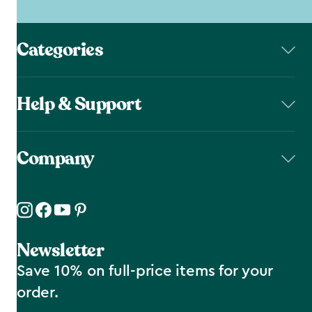
Categories
Help & Support
Company
Newsletter
Save 10% on full-price items for your
order.