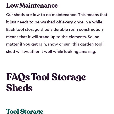
Low Maintenance
Our sheds are low to no maintenance. This means that
it just needs to be washed off every once in a while.
Each tool storage shed’s durable resin construction
means that it will stand up to the elements. So, no
matter if you get rain, snow or sun, this garden tool
shed will weather it well while looking amazing.
FAQs Tool Storage
Sheds
Tool Storage