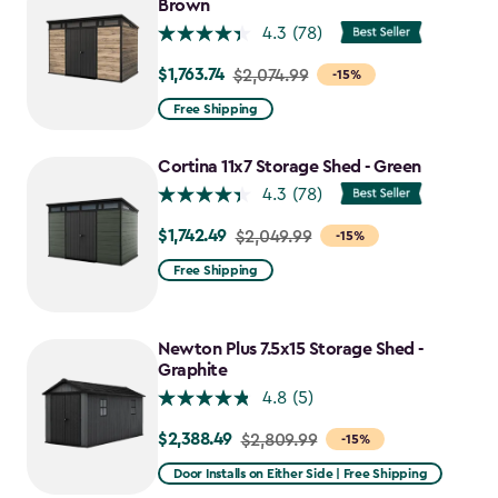
$1,763.74
Brown
4.3
(78)
$1,763.74
Price
$2,074.99
-15%
from
Free Shipping
$2,074.99
to
Cortina 11x7 Storage Shed - Green
$1,763.74
4.3
(78)
$1,742.49
Price
$2,049.99
-15%
from
Free Shipping
$2,049.99
to
$1,742.49
Newton Plus 7.5x15 Storage Shed -
Graphite
4.8
(5)
$2,388.49
Price
$2,809.99
-15%
from
Door Installs on Either Side | Free Shipping
$2,809.99