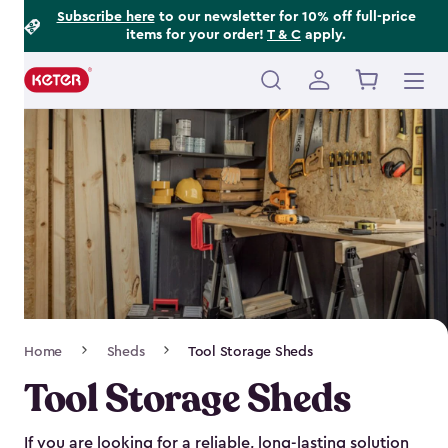
Footer
Skip
Subscribe here
to our newsletter for 10% off full-price
items for your order!
T & C
apply.
to
Information
main
content
Main
navigation
Breadcrumb
Home
Sheds
Tool Storage Sheds
Navigation
Tool Storage Sheds
If you are looking for a reliable, long-lasting solution