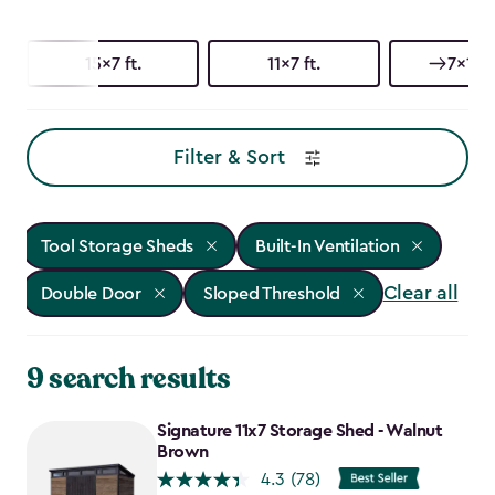
15x7 ft.
11x7 ft.
7x15 f
Filter & Sort
Tool Storage Sheds
Built-In Ventilation
Clear all
Double Door
Sloped Threshold
9 search results
Signature 11x7 Storage Shed - Walnut
Brown
4.3
(78)