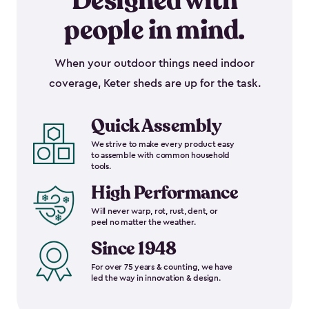
Designed with
people in mind.
When your outdoor things need indoor
coverage, Keter sheds are up for the task.
Quick Assembly
We strive to make every product easy
to assemble with common household
tools.
High Performance
Will never warp, rot, rust, dent, or
peel no matter the weather.
Since 1948
For over 75 years & counting, we have
led the way in innovation & design.