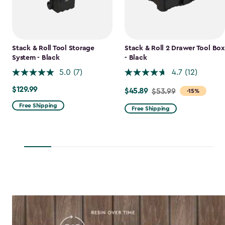
Stack & Roll Tool Storage
Stack & Roll 2 Drawer Tool Box
System - Black
- Black
5.0
(7)
4.7
(12)
$129.99
$129.99
$45.89
Price
$53.99
-15%
from
Free Shipping
Free Shipping
$53.99
to
$45.89