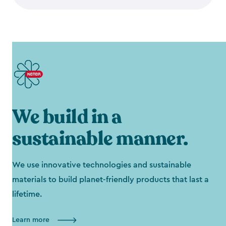
We build in a
sustainable manner.
We use innovative technologies and sustainable
materials to build planet-friendly products that last a
lifetime.
Learn more