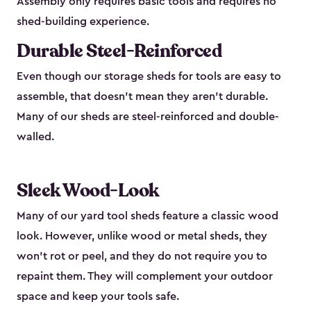
Assembly only requires basic tools and requires no
shed-building experience.
Durable Steel-Reinforced
Even though our storage sheds for tools are easy to
assemble, that doesn’t mean they aren’t durable.
Many of our sheds are steel-reinforced and double-
walled.
Sleek Wood-Look
Many of our yard tool sheds feature a classic wood
look. However, unlike wood or metal sheds, they
won’t rot or peel, and they do not require you to
repaint them. They will complement your outdoor
space and keep your tools safe.