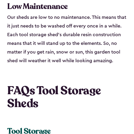
Low Maintenance
Our sheds are low to no maintenance. This means that
it just needs to be washed off every once in a while.
Each tool storage shed’s durable resin construction
means that it will stand up to the elements. So, no
matter if you get rain, snow or sun, this garden tool
shed will weather it well while looking amazing.
FAQs Tool Storage
Sheds
Tool Storage