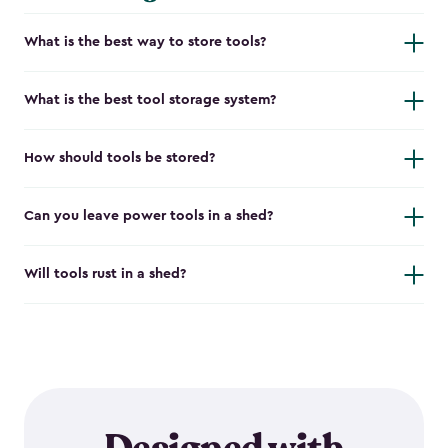
What is the best way to store tools?
What is the best tool storage system?
How should tools be stored?
Can you leave power tools in a shed?
Will tools rust in a shed?