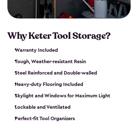
our garden tool sheds make it easy to keep
everything in its place.
Why Keter Tool Storage?
Warranty Included
Tough, Weather-resistant Resin
Steel Reinforced and Double-walled
Heavy-duty Flooring Included
Skylight and Windows for Maximum Light
Lockable and Ventilated
Perfect-fit Tool Organizers