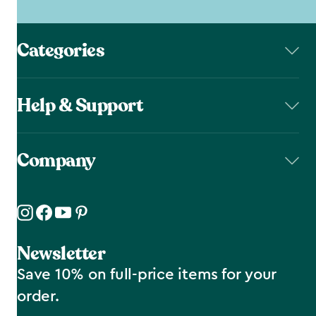
Categories
Help & Support
Company
Newsletter
Save 10% on full-price items for your
order.