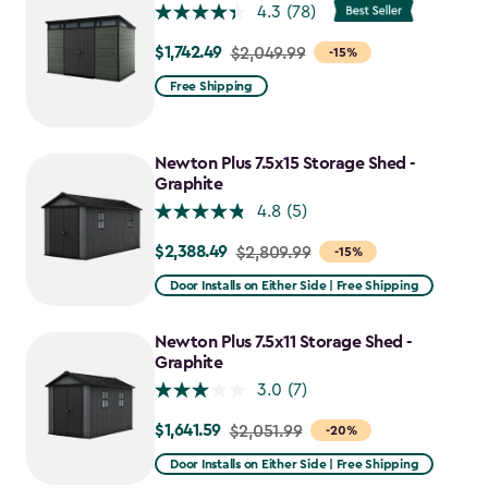
$1,763.74
4.3
(78)
$1,742.49
Price
$2,049.99
-15%
from
Free Shipping
$2,049.99
to
$1,742.49
Newton Plus 7.5x15 Storage Shed -
Graphite
4.8
(5)
$2,388.49
Price
$2,809.99
-15%
from
Door Installs on Either Side | Free Shipping
$2,809.99
to
Newton Plus 7.5x11 Storage Shed -
$2,388.49
Graphite
3.0
(7)
$1,641.59
Price
$2,051.99
-20%
from
Door Installs on Either Side | Free Shipping
$2,051.99