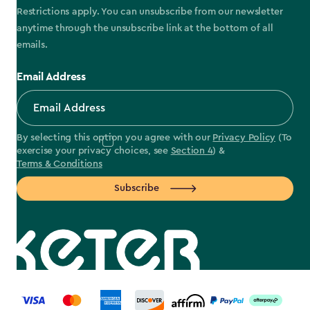
Restrictions apply. You can unsubscribe from our newsletter
anytime through the unsubscribe link at the bottom of all
emails.
Email Address
By selecting this option you agree with our
Privacy Policy
(To
exercise your privacy choices, see
Section 4
) &
Terms & Conditions
Subscribe
label.payment