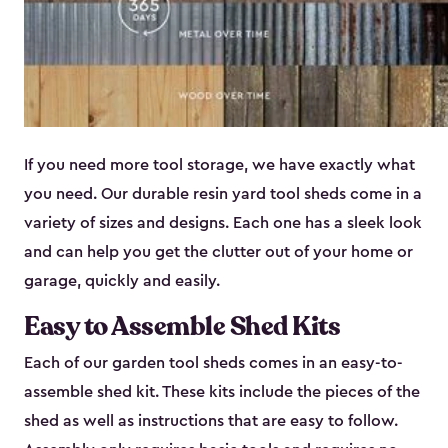
If you need more tool storage, we have exactly what
you need. Our durable resin yard tool sheds come in a
variety of sizes and designs. Each one has a sleek look
and can help you get the clutter out of your home or
garage, quickly and easily.
Easy to Assemble Shed Kits
Each of our garden tool sheds comes in an easy-to-
assemble shed kit. These kits include the pieces of the
shed as well as instructions that are easy to follow.