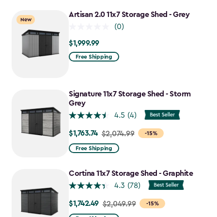
to
Artisan 2.0 11x7 Storage Shed - Grey
New
$1,641.59
(0)
$1,999.99
$1,999.99
Free Shipping
Signature 11x7 Storage Shed - Storm
Grey
4.5
(4)
$1,763.74
Price
$2,074.99
-15%
from
Free Shipping
$2,074.99
to
Cortina 11x7 Storage Shed - Graphite
$1,763.74
4.3
(78)
$1,742.49
Price
$2,049.99
-15%
from