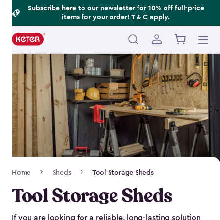
Footer
Skip
Subscribe here
to our newsletter for 10% off full-price
items for your order!
T & C
apply.
to
Information
main
content
Main
navigation
Breadcrumb
Home
Sheds
Tool Storage Sheds
Navigation
Tool Storage Sheds
If you are looking for a reliable, long-lasting solution