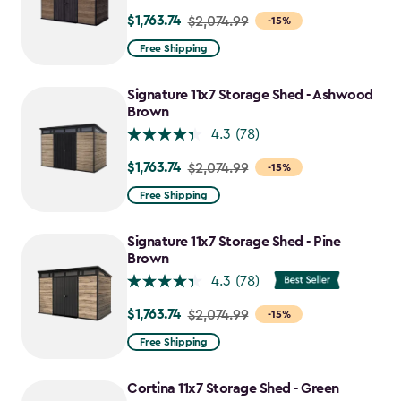
$1,763.74
Price
$2,074.99
-15%
from
Free Shipping
$2,074.99
to
Signature 11x7 Storage Shed - Ashwood
$1,763.74
Brown
4.3
(78)
$1,763.74
Price
$2,074.99
-15%
from
Free Shipping
$2,074.99
to
Signature 11x7 Storage Shed - Pine
$1,763.74
Brown
4.3
(78)
$1,763.74
Price
$2,074.99
-15%
from
Free Shipping
$2,074.99
to
Cortina 11x7 Storage Shed - Green