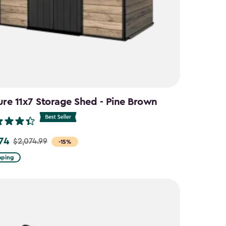
ure 11x7 Storage Shed - Pine Brown
.74
$2,074.99
-15%
pping
9