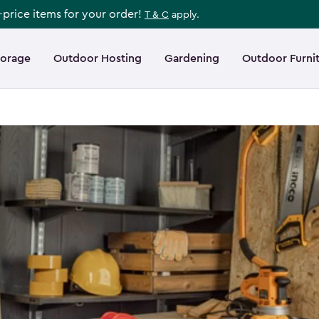
l-price items for your order!
T & C
apply.
torage
Outdoor Hosting
Gardening
Outdoor Furni