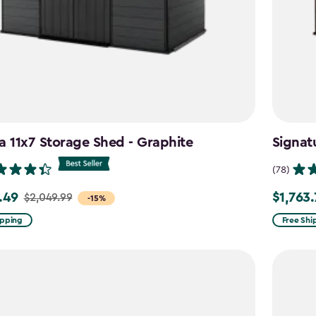
a 11x7 Storage Shed - Graphite
Signat
(78)
.49
$1,763
$2,049.99
Price
-15%
from
ipping
Free Shi
99
$2,074.9
to
9
$1,763.74