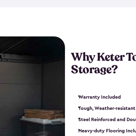
The storage shed for tools is 
won’t peel, crack or fade eve
maintenance, great-quality o
Many of our sheds also have d
our shelving kits to enhance 
such as a heavy-duty floor, v
Why Keter T
and windows. With sturdy co
Storage?
sheds make it easy to keep ev
Warranty Included
Tough, Weather-resistant
Steel Reinforced and Dou
Heavy-duty Flooring Inc