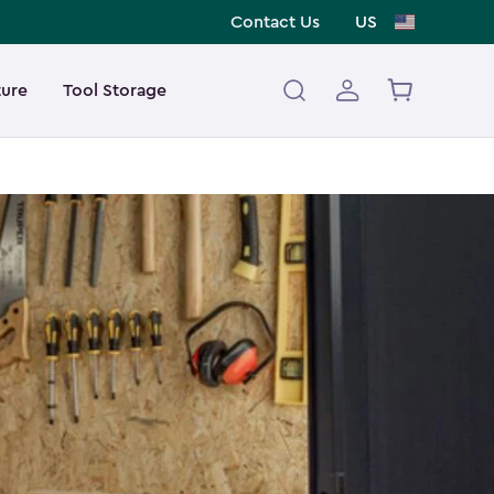
Contact Us
US
ture
Tool Storage