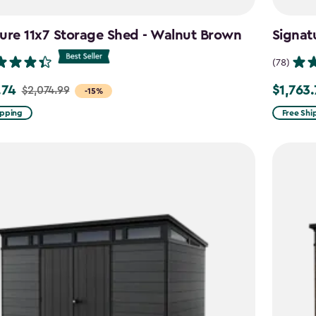
ure 11x7 Storage Shed - Walnut Brown
Signat
(78)
.74
$1,763
$2,074.99
Price
-15%
from
ipping
Free Shi
99
$2,074.9
to
4
$1,763.74