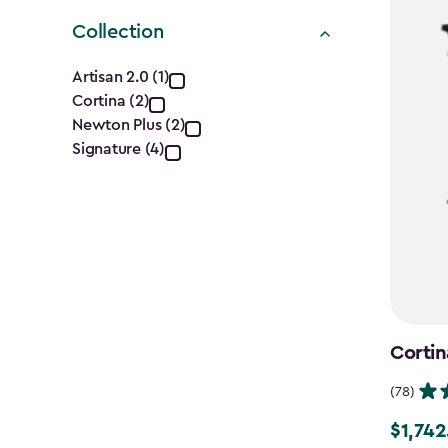
Collection
Collection
Artisan 2.0 (1)
Cortina (2)
filter
Newton Plus (2)
Signature (4)
Cortin
(78)
$1,742
Price