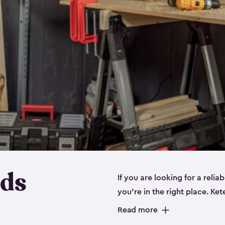
eds
If you are looking for a relia
you’re in the right place. Ket
sizes:
small
,
medium
and
lar
Read more
workbenches and tools, like s