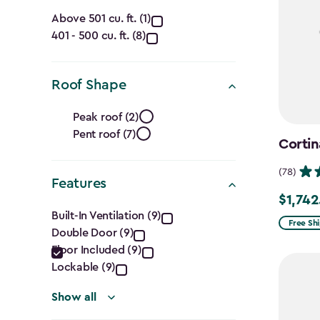
Capacity
Above 501 cu. ft. (1)
401 - 500 cu. ft. (8)
(Cu.
Ft.)
Roof Shape
filter
Roof
Peak roof (2)
Pent roof (7)
Shape
Cortin
filter
(78)
Features
$1,742
Price
Features
Built-In Ventilation (9)
from
Free Sh
Double Door (9)
filter
$2,049.
Floor Included (9)
to
Lockable (9)
$1,742.4
Show all