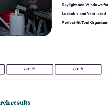
Skylight and Windows fo
Lockable and Ventilated
Perfect-fit Tool Organizer
7x15 ft.
7x11 ft.
rch results