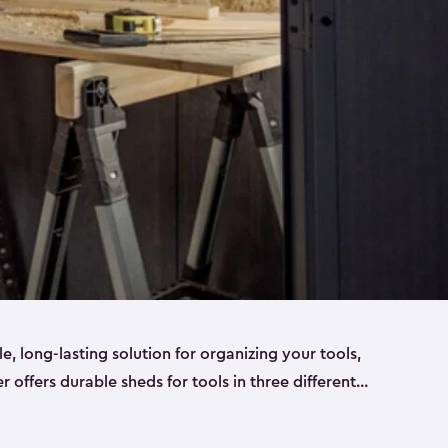
ble, long-lasting solution for organizing your tools,
er offers durable sheds for tools in three different
ge
. Each shed has been designed to keep your
aws, pliers, hammers, etc, tidy and stored safely.