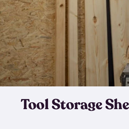
Tool Storage Sh