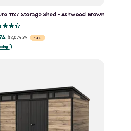
ure 11x7 Storage Shed - Ashwood Brown
.74
$2,074.99
-15%
pping
9