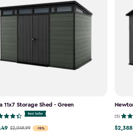
a 11x7 Storage Shed - Green
Newton
(5)
.49
$2,388
$2,049.99
Price
-15%