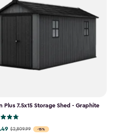
 Plus 7.5x15 Storage Shed - Graphite
.49
$2,809.99
-15%