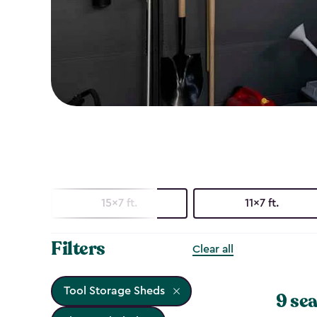
15x7 ft.
11x7 ft.
Filters
Clear all
Tool Storage Sheds
9 sea