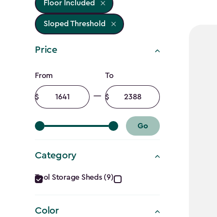
Floor Included
Sloped Threshold
Price
Price
From
To
filter
Minimum
Maximum
amount
amount
Go
Category
Category
Tool Storage Sheds (9)
filter
Color