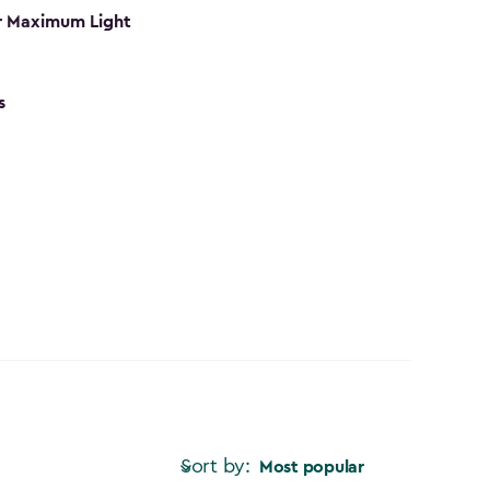
r Maximum Light
s
Sort by:
Most popular