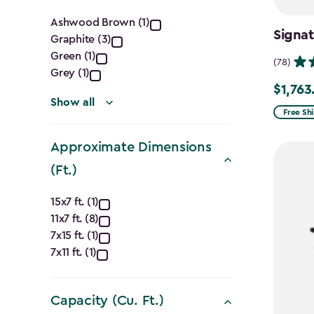
Color
Ashwood Brown (1)
Signat
Graphite (3)
filter
Green (1)
(78)
Grey (1)
$1,763
Price
Show all
from
Free Sh
$2,074.
Approximate Dimensions
to
(Ft.)
$1,763.7
Approximate
15x7 ft. (1)
11x7 ft. (8)
Dimensions
7x15 ft. (1)
(Ft.)
7x11 ft. (1)
filter
Capacity (Cu. Ft.)