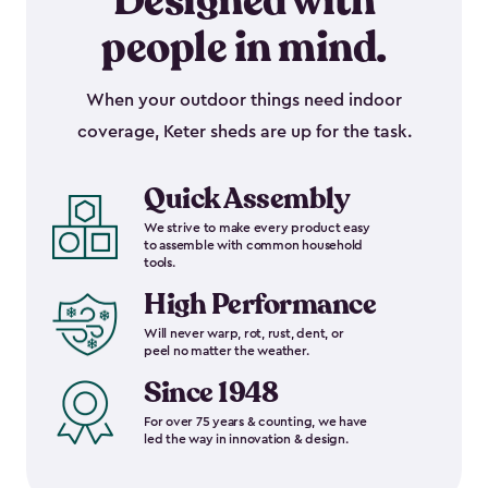
Designed with
people in mind.
When your outdoor things need indoor
coverage, Keter sheds are up for the task.
Quick Assembly
We strive to make every product easy
to assemble with common household
tools.
High Performance
Will never warp, rot, rust, dent, or
peel no matter the weather.
Since 1948
For over 75 years & counting, we have
led the way in innovation & design.