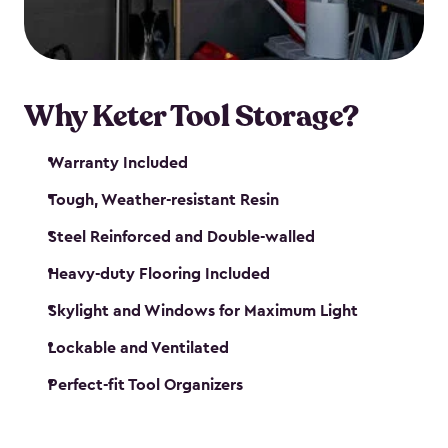
our garden tool sheds make it easy to keep
everything in its place.
Why Keter Tool Storage?
Warranty Included
Tough, Weather-resistant Resin
Steel Reinforced and Double-walled
Heavy-duty Flooring Included
Skylight and Windows for Maximum Light
Lockable and Ventilated
Perfect-fit Tool Organizers