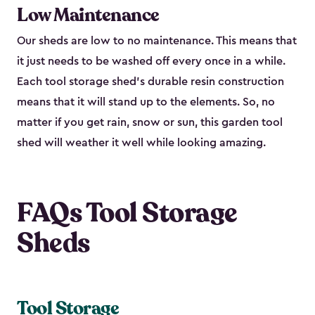
Low Maintenance
Our sheds are low to no maintenance. This means that
it just needs to be washed off every once in a while.
Each tool storage shed’s durable resin construction
means that it will stand up to the elements. So, no
matter if you get rain, snow or sun, this garden tool
shed will weather it well while looking amazing.
FAQs Tool Storage
Sheds
Tool Storage