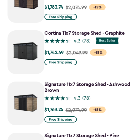
$1,763.74
Price
$2,074.99
-15%
from
Free Shipping
$2,074.99
to
Cortina 11x7 Storage Shed - Graphite
$1,763.74
4.3
(78)
$1,742.49
Price
$2,049.99
-15%
from
Free Shipping
$2,049.99
to
$1,742.49
Signature 11x7 Storage Shed - Ashwood
Brown
4.3
(78)
$1,763.74
Price
$2,074.99
-15%
from
Free Shipping
$2,074.99
to
Signature 11x7 Storage Shed - Pine