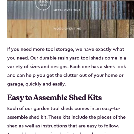
If you need more tool storage, we have exactly what
you need. Our durable resin yard tool sheds come in a
variety of sizes and designs. Each one has a sleek look
and can help you get the clutter out of your home or
garage, quickly and easily.
Easy to Assemble Shed Kits
Each of our garden tool sheds comes in an easy-to-
assemble shed kit. These kits include the pieces of the
shed as well as instructions that are easy to follow.