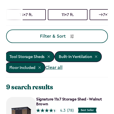
15x7 ft.
11x7 ft.
7x15 f
Filter & Sort
Tool Storage Sheds
Built-In Ventilation
Clear all
Floor Included
9 search results
Signature 11x7 Storage Shed - Walnut
Brown
4.3
(78)