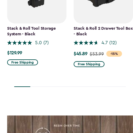
Stack & Roll Tool Storage
Stack & Roll 2 Drawer Tool Box
System - Black
- Black
5.0
(7)
4.7
(12)
$129.99
$129.99
$45.89
Price
$53.99
-15%
from
Free Shipping
Free Shipping
$53.99
to
$45.89