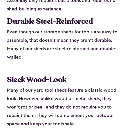
Assembly only requires basic tools and requires no
shed-building experience.
Durable Steel-Reinforced
Even though our storage sheds for tools are easy to
assemble, that doesn’t mean they aren’t durable.
Many of our sheds are steel-reinforced and double-
walled.
Sleek Wood-Look
Many of our yard tool sheds feature a classic wood
look. However, unlike wood or metal sheds, they
won’t rot or peel, and they do not require you to
repaint them. They will complement your outdoor
space and keep your tools safe.