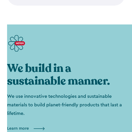
We build in a
sustainable manner.
We use innovative technologies and sustainable
materials to build planet-friendly products that last a
lifetime.
Learn more