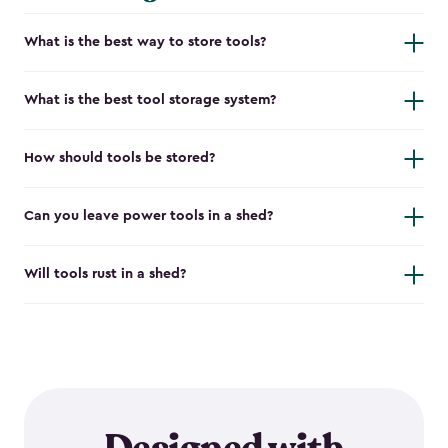
What is the best way to store tools?
What is the best tool storage system?
How should tools be stored?
Can you leave power tools in a shed?
Will tools rust in a shed?