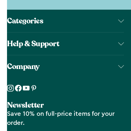
Categories
Help & Support
Company
Newsletter
Save 10% on full-price items for your
order.