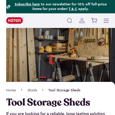
Footer
Skip
Subscribe here
to our newsletter for 10% off full-price
items for your order!
T & C
apply.
to
Information
main
content
Main
navigation
Breadcrumb
Home
Sheds
Tool Storage Sheds
Navigation
Tool Storage Sheds
If you are looking for a reliable, long-lasting solution