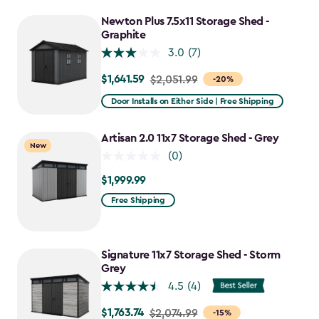
to
Newton Plus 7.5x11 Storage Shed -
$2,388.49
Graphite
3.0
(7)
$1,641.59
Price
$2,051.99
-20%
from
Door Installs on Either Side | Free Shipping
$2,051.99
to
Artisan 2.0 11x7 Storage Shed - Grey
New
$1,641.59
(0)
$1,999.99
$1,999.99
Free Shipping
Signature 11x7 Storage Shed - Storm
Grey
4.5
(4)
$1,763.74
Price
$2,074.99
-15%