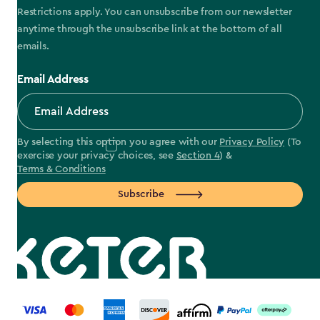
Restrictions apply. You can unsubscribe from our newsletter
anytime through the unsubscribe link at the bottom of all
emails.
Email Address
By selecting this option you agree with our
Privacy Policy
(To
exercise your privacy choices, see
Section 4
) &
Terms & Conditions
Subscribe
label.payment