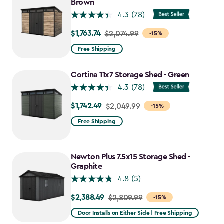
$1,763.74
Brown
4.3
(78)
$1,763.74
Price
$2,074.99
-15%
from
Free Shipping
$2,074.99
to
Cortina 11x7 Storage Shed - Green
$1,763.74
4.3
(78)
$1,742.49
Price
$2,049.99
-15%
from
Free Shipping
$2,049.99
to
$1,742.49
Newton Plus 7.5x15 Storage Shed -
Graphite
4.8
(5)
$2,388.49
Price
$2,809.99
-15%
from
Door Installs on Either Side | Free Shipping
$2,809.99