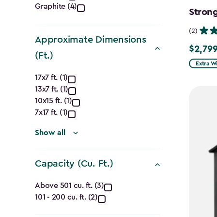
Graphite (4)
filter
Strong
(2)
Approximate Dimensions
$2,799
$2,799.
(Ft.)
Extra W
Approximate
17x7 ft. (1)
13x7 ft. (1)
Dimensions
10x15 ft. (1)
(Ft.)
7x17 ft. (1)
filter
Show all
Capacity (Cu. Ft.)
Capacity
Above 501 cu. ft. (3)
101 - 200 cu. ft. (2)
(Cu.