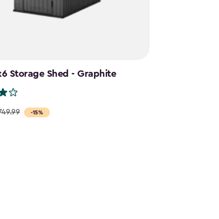
6 Storage Shed - Graphite
749.99
-15%