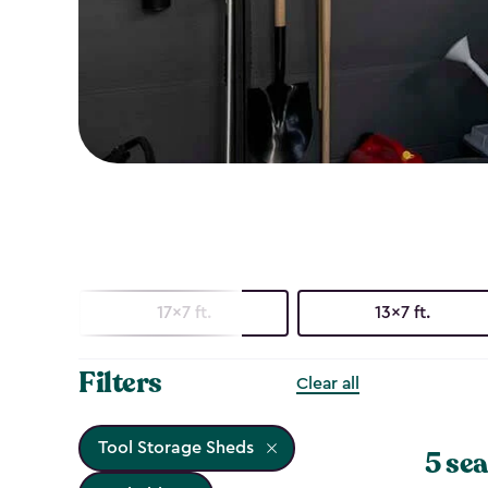
17x7 ft.
13x7 ft.
Filters
Clear all
Tool Storage Sheds
5 sea