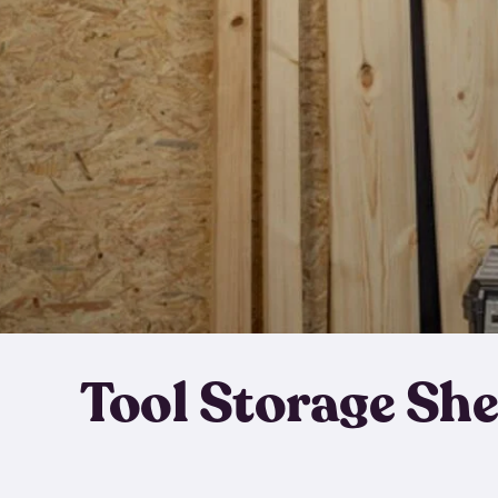
Tool Storage Sh