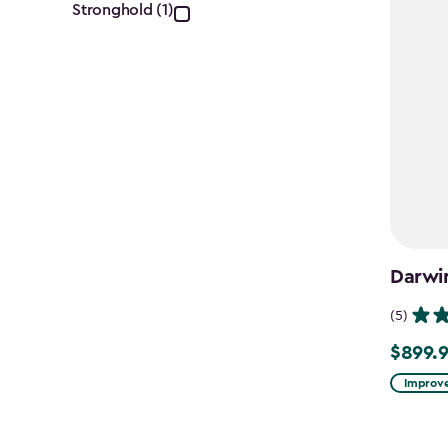
filter
Stronghold (1)
Darwi
(5)
$899.
$899.99
Improve