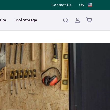
Contact Us
US
ture
Tool Storage