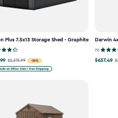
 Plus 7.5x13 Storage Shed - Graphite
Darwin 4x
(5)
.99
$637.49
$2,375.99
$
Price
-25%
from
talls on Either Side | Free Shipping
99
$749.99
to
9
$637.49