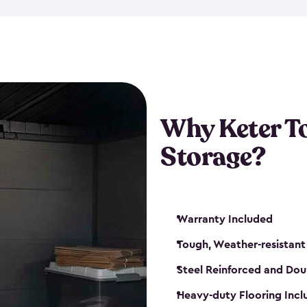
The storage shed for tools is 
won’t peel, crack or fade eve
maintenance, great-quality o
Many of our sheds also have d
our shelving kits to enhance 
such as a heavy-duty floor, v
Why Keter T
and windows. With sturdy co
Storage?
sheds make it easy to keep ev
Warranty Included
Tough, Weather-resistant
Steel Reinforced and Dou
Heavy-duty Flooring Inc