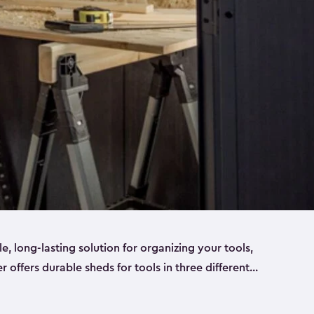
ble, long-lasting solution for organizing your tools,
er offers durable sheds for tools in three different
ge
. Each shed has been designed to keep your
aws, pliers, hammers, etc, tidy and stored safely.