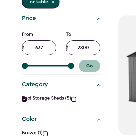
Lockable
Price
Price
From
To
filter
Minimum
Maximum
amount
amount
Go
Category
Category
Tool Storage Sheds (5)
filter
Color
Color
Brown (1)