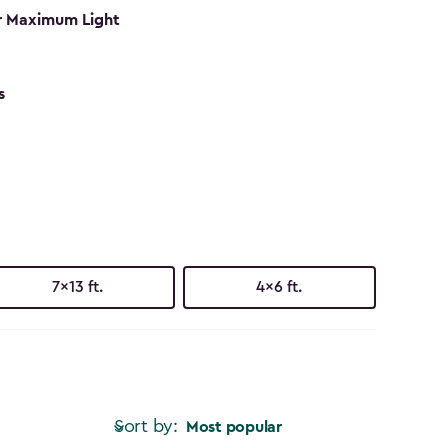
r Maximum Light
s
7x13 ft.
4x6 ft.
Sort by:
Most popular