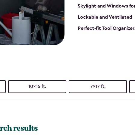
Skylight and Windows fo
Lockable and Ventilated
Perfect-fit Tool Organizer
10x15 ft.
7x17 ft.
rch results