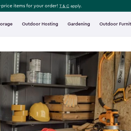
l-price items for your order!
T & C
apply.
torage
Outdoor Hosting
Gardening
Outdoor Furni