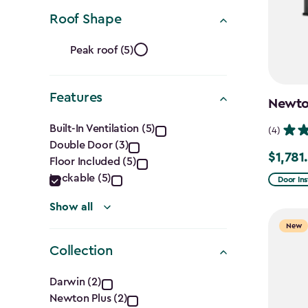
Ft.)
Roof Shape
filter
Roof
Peak roof (5)
Shape
Features
filter
Newton
Features
Built-In Ventilation (5)
(4)
Double Door (3)
filter
$1,781
Price
Floor Included (5)
from
Lockable (5)
Door Ins
$2,375.
Show all
to
New
$1,781.9
Collection
Collection
Darwin (2)
Newton Plus (2)