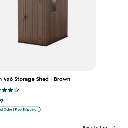
n 4x6 Storage Shed - Brown
99
d Color | Free Shipping
Back to top