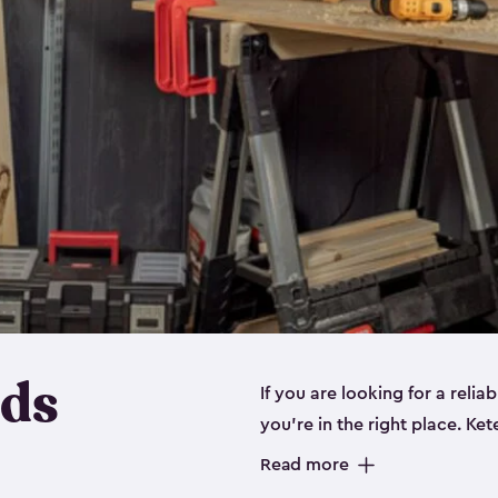
eds
If you are looking for a relia
you’re in the right place. Ket
sizes:
small
,
medium
and
lar
Read more
workbenches and tools, like s