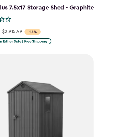
us 7.5x17 Storage Shed - Graphite
$2,915.99
-15%
on Either Side | Free Shipping