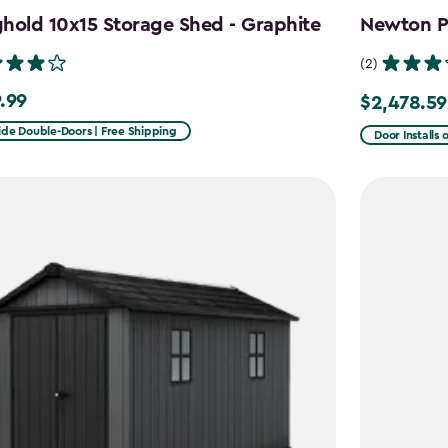
hold 10x15 Storage Shed - Graphite
Newton Pl
(2)
.99
$2,478.59
99
Price
from
ide Double-Doors | Free Shipping
Door Installs 
$2,915.99
to
$2,478.59