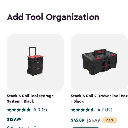
Add Tool Organization
Stack & Roll Tool Storage
Stack & Roll 2 Drawer Tool Box
System - Black
- Black
5.0
(7)
4.7
(12)
$129.99
$129.99
$45.89
Price
$53.99
-15%
from