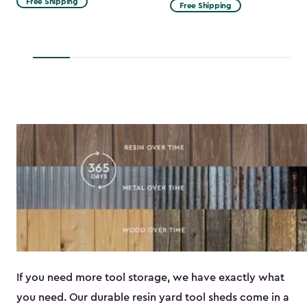
Free Shipping
Free Shipping
$53.99
to
$45.89
If you need more tool storage, we have exactly what
you need. Our durable resin yard tool sheds come in a