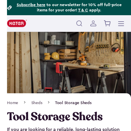
Footer
Skip
Subscribe here
to our newsletter for 10% off full-price
items for your order!
T & C
apply.
to
Information
main
content
Main
navigation
Breadcrumb
Home
Sheds
Tool Storage Sheds
Navigation
Tool Storage Sheds
If you are looking for a reliable, long-lasting solution