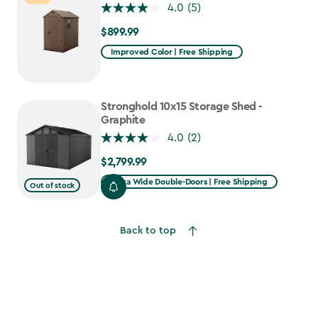
4.0
(5)
$899.99
$899.99
Improved Color | Free Shipping
Stronghold 10x15 Storage Shed -
Graphite
4.0
(2)
$2,799.99
$2,799.99
Extra Wide Double-Doors | Free Shipping
Out of stock
Back to top