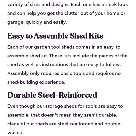
variety of sizes and designs. Each one has a sleek look
and can help you get the clutter out of your home or
garage, quickly and easily.
Easy to Assemble Shed Kits
Each of our garden tool sheds comes in an easy-to-
assemble shed kit. These kits include the pieces of the
shed as well as instructions that are easy to follow.
Assembly only requires basic tools and requires no
shed-building experience.
Durable Steel-Reinforced
Even though our storage sheds for tools are easy to
assemble, that doesn’t mean they aren’t durable.
Many of our sheds are steel-reinforced and double-
walled.