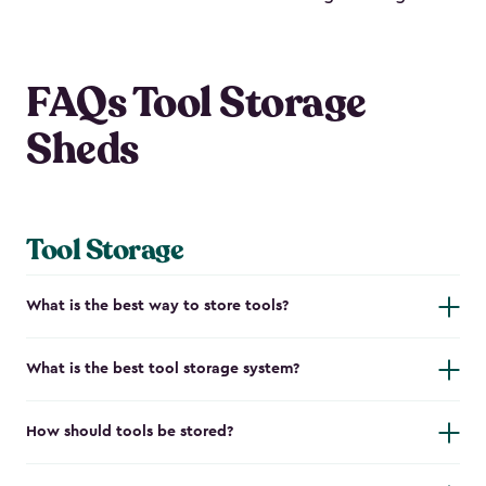
FAQs Tool Storage
Sheds
Tool Storage
What is the best way to store tools?
What is the best tool storage system?
How should tools be stored?