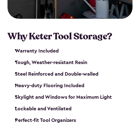
our garden tool sheds make it easy to keep
everything in its place.
Why Keter Tool Storage?
Warranty Included
Tough, Weather-resistant Resin
Steel Reinforced and Double-walled
Heavy-duty Flooring Included
Skylight and Windows for Maximum Light
Lockable and Ventilated
Perfect-fit Tool Organizers