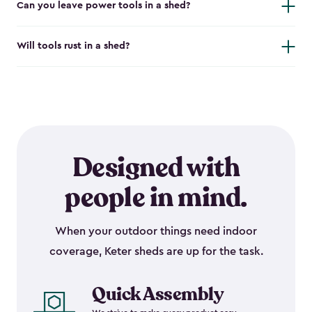
Can you leave power tools in a shed?
Will tools rust in a shed?
Designed with
people in mind.
When your outdoor things need indoor
coverage, Keter sheds are up for the task.
Quick Assembly