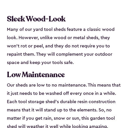
Sleek Wood-Look
Many of our yard tool sheds feature a classic wood
look. However, unlike wood or metal sheds, they
won’t rot or peel, and they do not require you to
repaint them. They will complement your outdoor
space and keep your tools safe.
Low Maintenance
Our sheds are low to no maintenance. This means that
it just needs to be washed off every once in a while.
Each tool storage shed’s durable resin construction
means that it will stand up to the elements. So, no
matter if you get rain, snow or sun, this garden tool
shed will weather it well while looking amazing.