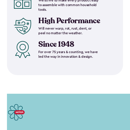
We strive to make every product easy
to assemble with common household
tools.
High Performance
Will never warp, rot, rust, dent, or
peel no matter the weather.
Since 1948
For over 75 years & counting, we have
led the way in innovation & design.