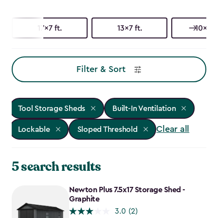
17x7 ft.
13x7 ft.
10x15 f
Filter & Sort
Tool Storage Sheds
Built-In Ventilation
Clear all
Lockable
Sloped Threshold
5 search results
Newton Plus 7.5x17 Storage Shed -
Graphite
3.0
(2)