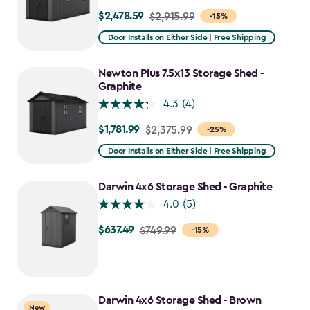
$2,478.59
Price
$2,915.99
-15%
from
Door Installs on Either Side | Free Shipping
$2,915.99
to
Newton Plus 7.5x13 Storage Shed -
$2,478.59
Graphite
4.3
(4)
$1,781.99
Price
$2,375.99
-25%
from
Door Installs on Either Side | Free Shipping
$2,375.99
to
Darwin 4x6 Storage Shed - Graphite
$1,781.99
4.0
(5)
$637.49
Price
$749.99
-15%
from
$749.99
to
$637.49
Darwin 4x6 Storage Shed - Brown
New