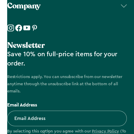
Company
Newsletter
Save 10% on full-price items for your
order.
Restrictions apply. You can unsubscribe from our newsletter
anytime through the unsubscribe link at the bottom of all
emails.
Email Address
By selecting this option you agree with our
Privacy Policy
(To