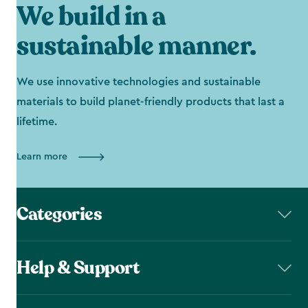
We build in a
sustainable manner.
We use innovative technologies and sustainable
materials to build planet-friendly products that last a
lifetime.
Learn more
Categories
Help & Support