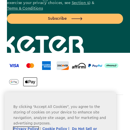
exercise your privacy choices, see
Section 4
) &
Terms & Conditions
Subscribe
label.payment
Terms & Conditions
By clicking “Accept All Cookies”, you agree to the
storing of cookies on your device to enhance site
Privacy Policy
navigation, analyze site usage, and for marketing and
advertising purposes.
Do Not Sell or Share My Personal Information
Privacy Policy
|
Cookie Policy |
Do Not Sell or