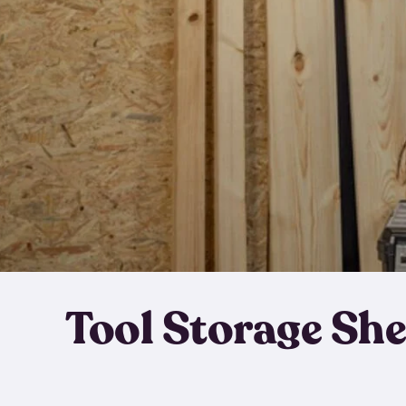
Tool Storage Sh