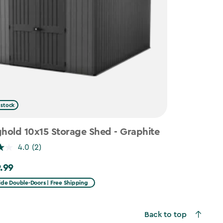
 stock
hold 10x15 Storage Shed - Graphite
4.0
(2)
.99
99
ide Double-Doors | Free Shipping
Back to top