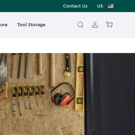
Contact Us
US
ture
Tool Storage