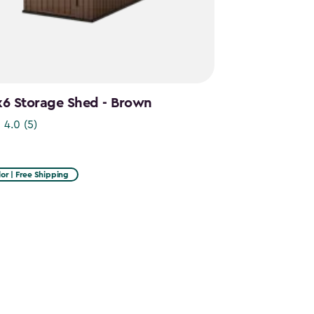
x6 Storage Shed - Brown
4.0
(5)
or | Free Shipping