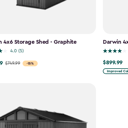
 4x6 Storage Shed - Graphite
Darwin 4
4.0
(5)
$899.99
9
$899.99
$749.99
-15%
Improved Col