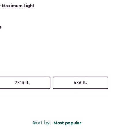
r Maximum Light
s
7x13 ft.
4x6 ft.
Sort by:
Most popular