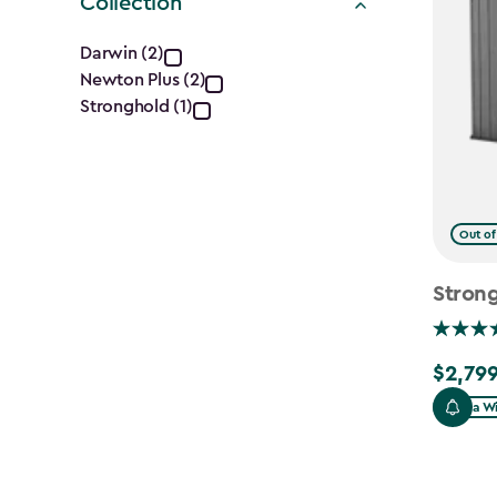
Collection
Collection
Darwin (2)
Newton Plus (2)
filter
Stronghold (1)
Out of
Strong
$2,799
$2,799.
Extra W