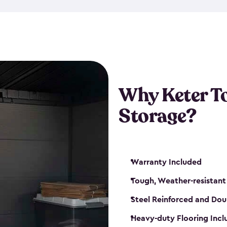
The storage shed for tools is 
won’t peel, crack or fade eve
maintenance, great-quality o
Many of our sheds also have d
our shelving kits to enhance 
such as a heavy-duty floor, v
Why Keter T
and windows. With sturdy co
Storage?
sheds make it easy to keep ev
Warranty Included
Tough, Weather-resistant
Steel Reinforced and Dou
Heavy-duty Flooring Inc