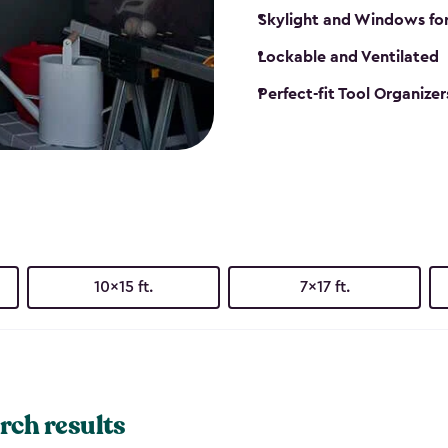
Skylight and Windows fo
Lockable and Ventilated
Perfect-fit Tool Organizer
10x15 ft.
7x17 ft.
rch results