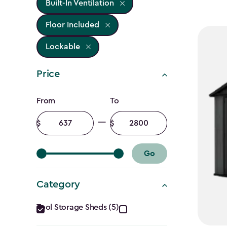
Built-In Ventilation
Floor Included
Lockable
Price
Price
From
To
filter
Minimum
Maximum
amount
amount
Go
Category
Category
Tool Storage Sheds (5)