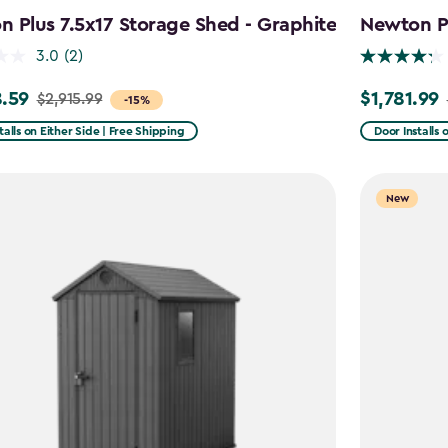
 Plus 7.5x17 Storage Shed - Graphite
Newton Pl
3.0
(2)
.59
$1,781.99
$2,915.99
Price
-15%
from
talls on Either Side | Free Shipping
Door Installs 
99
$2,375.99
to
New
59
$1,781.99