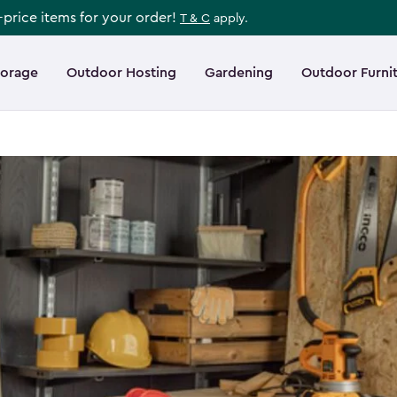
l-price items for your order!
T & C
apply.
torage
Outdoor Hosting
Gardening
Outdoor Furni