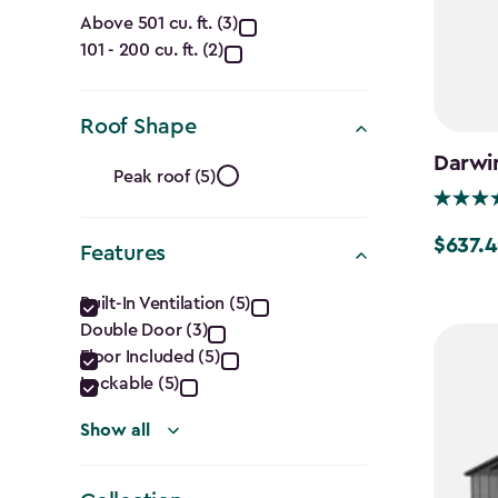
Capacity
Above 501 cu. ft. (3)
101 - 200 cu. ft. (2)
(Cu.
Ft.)
Roof Shape
filter
Roof
Darwin
Peak roof (5)
Shape
$637.4
Price
Features
filter
from
Features
Built-In Ventilation (5)
$749.99
Double Door (3)
filter
to
Floor Included (5)
$637.49
Lockable (5)
Show all