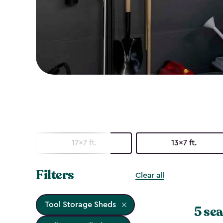
17x7 ft.
13x7 ft.
Filters
Clear all
Tool Storage Sheds
5 sea