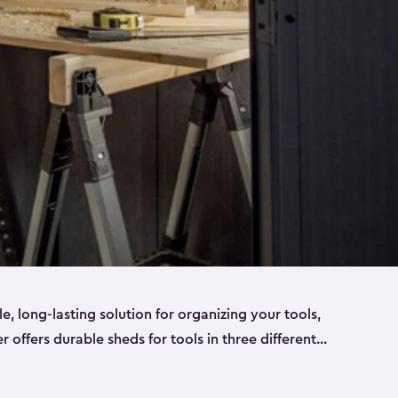
ble, long-lasting solution for organizing your tools,
er offers durable sheds for tools in three different
ge
. Each shed has been designed to keep your
aws, pliers, hammers, etc, tidy and stored safely.