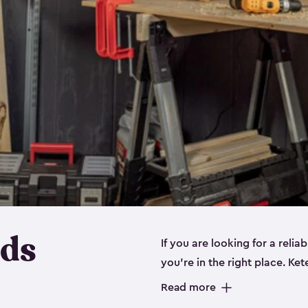
eds
If you are looking for a relia
you’re in the right place. Ket
sizes:
small
,
medium
and
lar
Read more
workbenches and tools, like s