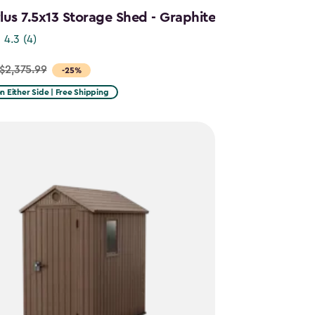
us 7.5x13 Storage Shed - Graphite
4.3
(4)
$2,375.99
-25%
on Either Side | Free Shipping