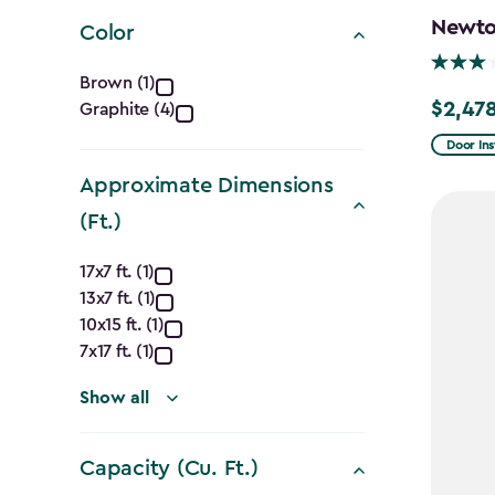
filter
Newton
Color
Color
Brown (1)
$2,478
Graphite (4)
Price
filter
from
Door Ins
$2,915.
Approximate Dimensions
to
(Ft.)
$2,478.
Approximate
17x7 ft. (1)
13x7 ft. (1)
Dimensions
10x15 ft. (1)
(Ft.)
7x17 ft. (1)
filter
Show all
Capacity (Cu. Ft.)