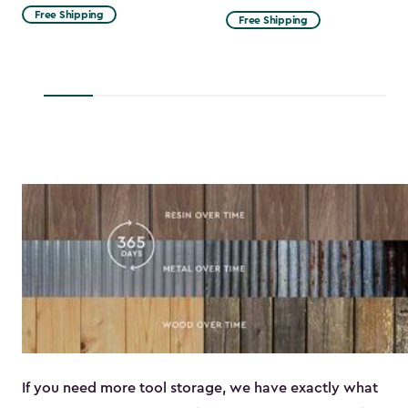
from
Free Shipping
Free Shipping
$53.99
to
$45.89
If you need more tool storage, we have exactly what