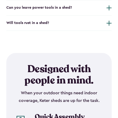
Can you leave power tools in a shed?
Will tools rust in a shed?
Designed with
people in mind.
When your outdoor things need indoor
coverage, Keter sheds are up for the task.
Quick Assembly