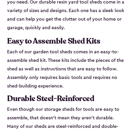
you need. Our durable resin yard tool sheds come in a
variety of sizes and designs. Each one has a sleek look
and can help you get the clutter out of your home or
garage, quickly and easily.
Easy to Assemble Shed Kits
Each of our garden tool sheds comes in an easy-to-
assemble shed kit. These kits include the pieces of the
shed as well as instructions that are easy to follow.
Assembly only requires basic tools and requires no
shed-building experience.
Durable Steel-Reinforced
Even though our storage sheds for tools are easy to
assemble, that doesn’t mean they aren’t durable.
Many of our sheds are steel-reinforced and double-