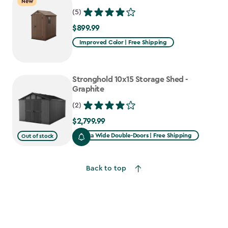
New
(5)
$899.99
$899.99
Improved Color | Free Shipping
Stronghold 10x15 Storage Shed -
Graphite
(2)
$2,799.99
$2,799.99
Extra Wide Double-Doors | Free Shipping
Out of stock
Back to top