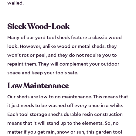
walled.
Sleek Wood-Look
Many of our yard tool sheds feature a classic wood
look. However, unlike wood or metal sheds, they
won’t rot or peel, and they do not require you to
repaint them. They will complement your outdoor
space and keep your tools safe.
Low Maintenance
Our sheds are low to no maintenance. This means that
it just needs to be washed off every once in a while.
Each tool storage shed’s durable resin construction
means that it will stand up to the elements. So, no
matter if you get rain, snow or sun, this garden tool