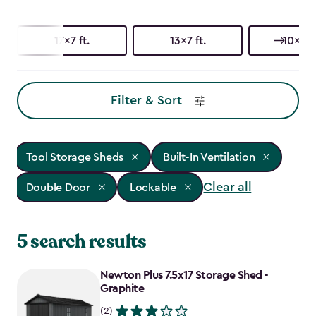
17x7 ft.
13x7 ft.
10x15 f
Filter & Sort
Tool Storage Sheds
Built-In Ventilation
Clear all
Double Door
Lockable
5 search results
Newton Plus 7.5x17 Storage Shed -
Graphite
(2)