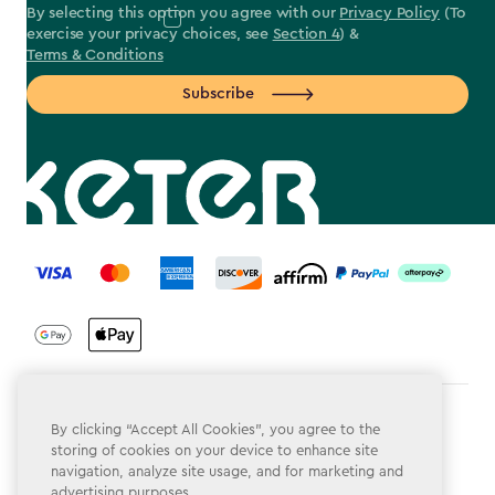
By selecting this option you agree with our
Privacy Policy
(To
exercise your privacy choices, see
Section 4
) &
Terms & Conditions
Subscribe
label.payment
Terms & Conditions
By clicking “Accept All Cookies”, you agree to the
storing of cookies on your device to enhance site
Privacy Policy
navigation, analyze site usage, and for marketing and
advertising purposes.