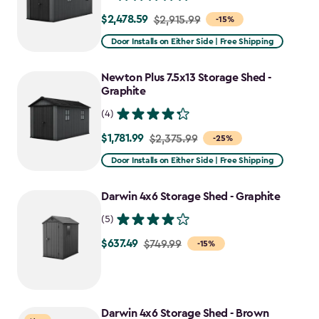
$2,478.59
Price
$2,915.99
-15%
from
Door Installs on Either Side | Free Shipping
$2,915.99
to
Newton Plus 7.5x13 Storage Shed -
$2,478.59
Graphite
(4)
$1,781.99
Price
$2,375.99
-25%
from
Door Installs on Either Side | Free Shipping
$2,375.99
to
Darwin 4x6 Storage Shed - Graphite
$1,781.99
(5)
$637.49
Price
$749.99
-15%
from
$749.99
to
Darwin 4x6 Storage Shed - Brown
$637.49