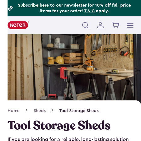
Footer
Skip
Subscribe here
to our newsletter for 10% off full-price
items for your order!
T & C
apply.
to
Information
main
content
Main
navigation
Breadcrumb
Home
Sheds
Tool Storage Sheds
Navigation
Tool Storage Sheds
If you are looking for a reliable, long-lasting solution