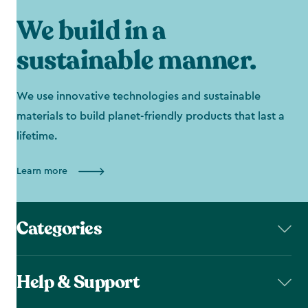
We build in a
sustainable manner.
We use innovative technologies and sustainable
materials to build planet-friendly products that last a
lifetime.
Learn more
Categories
Help & Support