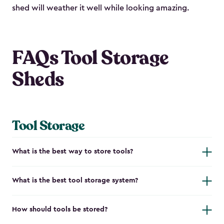
shed will weather it well while looking amazing.
FAQs Tool Storage
Sheds
Tool Storage
What is the best way to store tools?
What is the best tool storage system?
How should tools be stored?