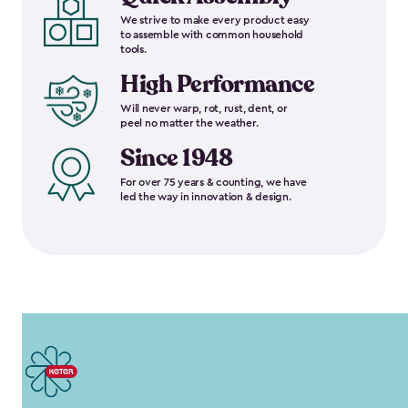
We strive to make every product easy
to assemble with common household
tools.
High Performance
Will never warp, rot, rust, dent, or
peel no matter the weather.
Since 1948
For over 75 years & counting, we have
led the way in innovation & design.