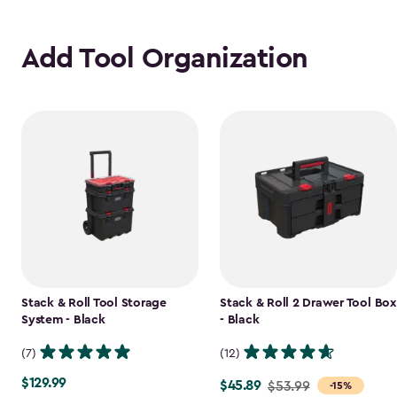
Add Tool Organization
Stack & Roll Tool Storage
Stack & Roll 2 Drawer Tool Box
System - Black
- Black
(7)
(12)
$129.99
$129.99
$45.89
Price
$53.99
-15%