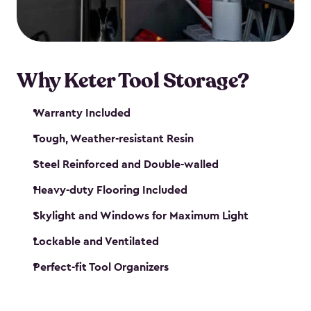
our garden tool sheds make it easy to keep
everything in its place.
Why Keter Tool Storage?
Warranty Included
Tough, Weather-resistant Resin
Steel Reinforced and Double-walled
Heavy-duty Flooring Included
Skylight and Windows for Maximum Light
Lockable and Ventilated
Perfect-fit Tool Organizers