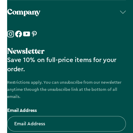
Company
Newsletter
Save 10% on full-price items for your
order.
Restrictions apply. You can unsubscribe from our newsletter
anytime through the unsubscribe link at the bottom of all
emails.
Email Address