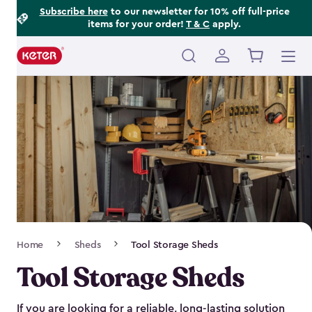
Footer
Skip
Subscribe here
to our newsletter for 10% off full-price
items for your order!
T & C
apply.
to
Information
main
content
Main
navigation
Breadcrumb
Home
Sheds
Tool Storage Sheds
Navigation
Tool Storage Sheds
If you are looking for a reliable, long-lasting solution