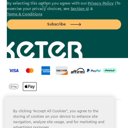
By selecting this option you agree with our
Privacy Policy
(To
exercise your privacy choices, see
Section 4
) &
Terms & Conditions
Subscribe
label.payment
Terms & Conditions
By clicking “Accept All Cookies”, you agree to the
storing of cookies on your device to enhance site
Privacy Policy
navigation, analyze site usage, and for marketing and
advertising purposes.