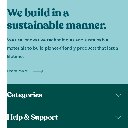
We build in a
sustainable manner.
We use innovative technologies and sustainable
materials to build planet-friendly products that last a
lifetime.
Learn more
Categories
Help & Support