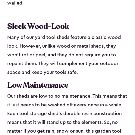
walled.
Sleek Wood-Look
Many of our yard tool sheds feature a classic wood
look. However, unlike wood or metal sheds, they
won’t rot or peel, and they do not require you to
repaint them. They will complement your outdoor
space and keep your tools safe.
Low Maintenance
Our sheds are low to no maintenance. This means that
it just needs to be washed off every once in a while.
Each tool storage shed’s durable resin construction
means that it will stand up to the elements. So, no
matter if you get rain, snow or sun, this garden tool