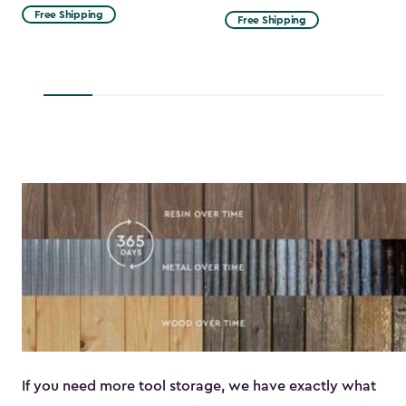
from
Free Shipping
Free Shipping
$53.99
to
$45.89
If you need more tool storage, we have exactly what