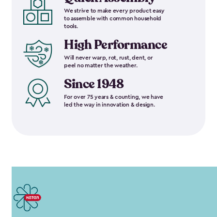
We strive to make every product easy
to assemble with common household
tools.
High Performance
Will never warp, rot, rust, dent, or
peel no matter the weather.
Since 1948
For over 75 years & counting, we have
led the way in innovation & design.