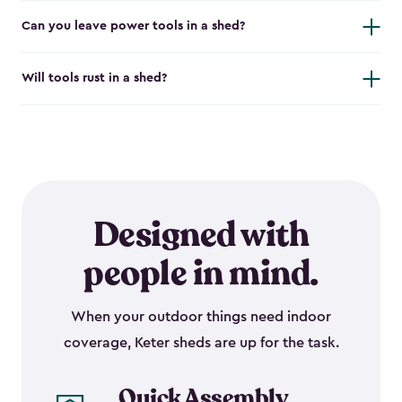
Can you leave power tools in a shed?
Will tools rust in a shed?
Designed with
people in mind.
When your outdoor things need indoor
coverage, Keter sheds are up for the task.
Quick Assembly