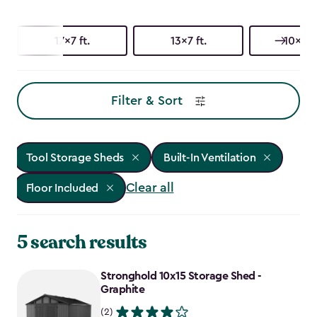
17x7 ft.
13x7 ft.
10x15 f
Filter & Sort
Tool Storage Sheds
Built-In Ventilation
Clear all
Floor Included
5 search results
Stronghold 10x15 Storage Shed -
Graphite
(2)