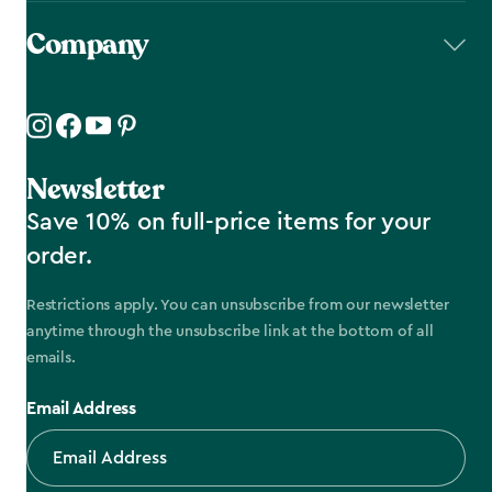
Company
Newsletter
Save 10% on full-price items for your
order.
Restrictions apply. You can unsubscribe from our newsletter
anytime through the unsubscribe link at the bottom of all
emails.
Email Address