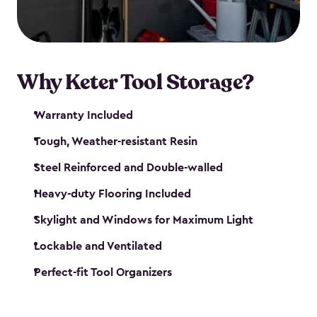
our garden tool sheds make it easy to keep
everything in its place.
Why Keter Tool Storage?
Warranty Included
Tough, Weather-resistant Resin
Steel Reinforced and Double-walled
Heavy-duty Flooring Included
Skylight and Windows for Maximum Light
Lockable and Ventilated
Perfect-fit Tool Organizers