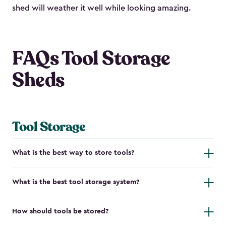
shed will weather it well while looking amazing.
FAQs Tool Storage
Sheds
Tool Storage
What is the best way to store tools?
What is the best tool storage system?
How should tools be stored?