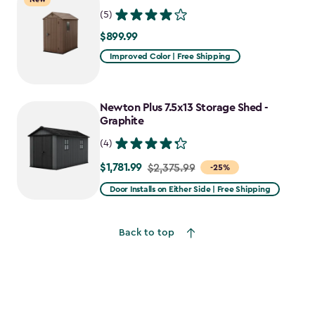
(5)
$899.99
$899.99
Improved Color | Free Shipping
Newton Plus 7.5x13 Storage Shed -
Graphite
(4)
$1,781.99
Price
$2,375.99
-25%
from
Door Installs on Either Side | Free Shipping
$2,375.99
to
Back to top
$1,781.99