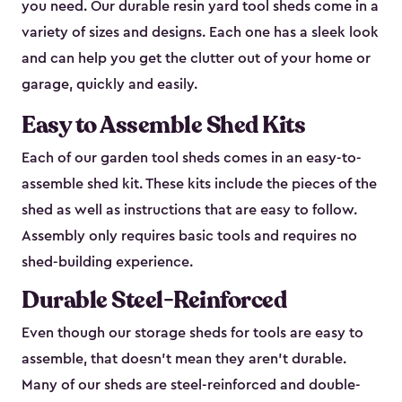
you need. Our durable resin yard tool sheds come in a
variety of sizes and designs. Each one has a sleek look
and can help you get the clutter out of your home or
garage, quickly and easily.
Easy to Assemble Shed Kits
Each of our garden tool sheds comes in an easy-to-
assemble shed kit. These kits include the pieces of the
shed as well as instructions that are easy to follow.
Assembly only requires basic tools and requires no
shed-building experience.
Durable Steel-Reinforced
Even though our storage sheds for tools are easy to
assemble, that doesn’t mean they aren’t durable.
Many of our sheds are steel-reinforced and double-