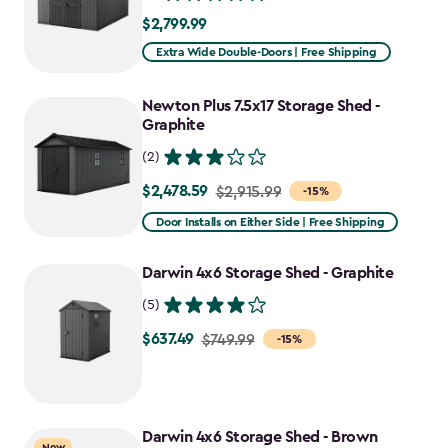
$2,799.99
$2,799.99
Extra Wide Double-Doors | Free Shipping
Newton Plus 7.5x17 Storage Shed -
Graphite
(2)
$2,478.59
Price
$2,915.99
-15%
from
Door Installs on Either Side | Free Shipping
$2,915.99
to
Darwin 4x6 Storage Shed - Graphite
$2,478.59
(5)
$637.49
Price
$749.99
-15%
from
$749.99
to
Darwin 4x6 Storage Shed - Brown
$637.49
New