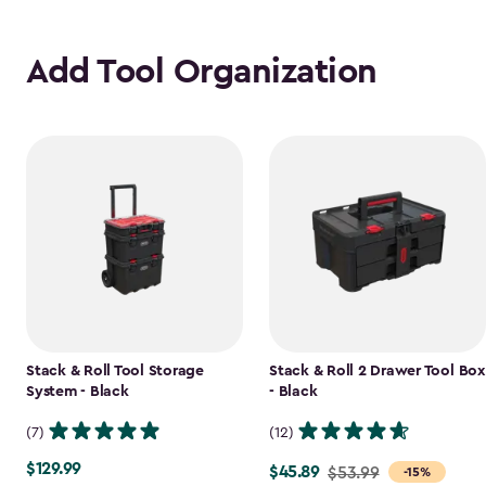
Add Tool Organization
Stack & Roll Tool Storage
Stack & Roll 2 Drawer Tool Box
System - Black
- Black
(7)
(12)
$129.99
$129.99
$45.89
Price
$53.99
-15%