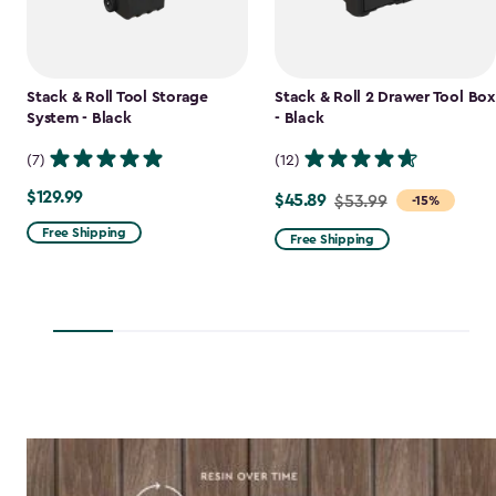
Stack & Roll Tool Storage
Stack & Roll 2 Drawer Tool Box
System - Black
- Black
(7)
(12)
$129.99
$129.99
$45.89
Price
$53.99
-15%
from
Free Shipping
Free Shipping
$53.99
to
$45.89