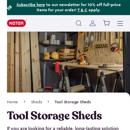
Footer
Skip
Subscribe here
to our newsletter for 10% off full-price
items for your order!
T & C
apply.
to
Information
main
content
Main
navigation
Breadcrumb
Home
Sheds
Tool Storage Sheds
Navigation
Tool Storage Sheds
If you are looking for a reliable, long-lasting solution