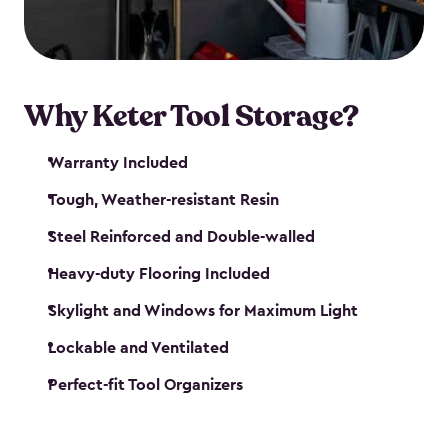
our garden tool sheds make it easy to keep
everything in its place.
Why Keter Tool Storage?
Warranty Included
Tough, Weather-resistant Resin
Steel Reinforced and Double-walled
Heavy-duty Flooring Included
Skylight and Windows for Maximum Light
Lockable and Ventilated
Perfect-fit Tool Organizers