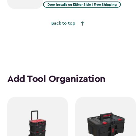
from
Door Installs on Either Side | Free Shipping
$2,915.99
to
Back to top
$2,478.59
Add Tool Organization