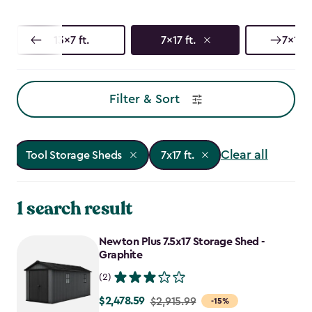
13x7 ft.
7x17 ft.
7x13 f
Filter & Sort
Clear all
Tool Storage Sheds
7x17 ft.
1 search result
Newton Plus 7.5x17 Storage Shed -
Graphite
(2)
$2,478.59
Price
$2,915.99
-15%