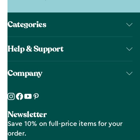
Categories
Help & Support
Company
Newsletter
Save 10% on full-price items for your
order.