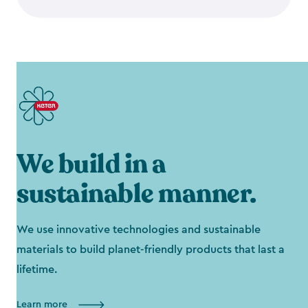
We build in a
sustainable manner.
We use innovative technologies and sustainable
materials to build planet-friendly products that last a
lifetime.
Learn more