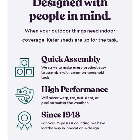
Designed with
people in mind.
When your outdoor things need indoor
coverage, Keter sheds are up for the task.
Quick Assembly
We strive to make every product easy
to assemble with common household
tools.
High Performance
Will never warp, rot, rust, dent, or
peel no matter the weather.
Since 1948
For over 75 years & counting, we have
led the way in innovation & design.