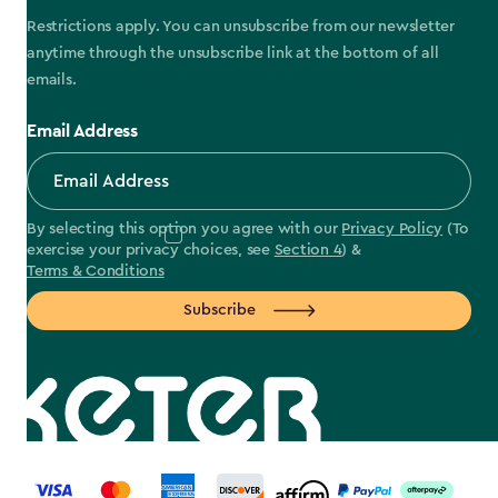
Restrictions apply. You can unsubscribe from our newsletter
anytime through the unsubscribe link at the bottom of all
emails.
Email Address
By selecting this option you agree with our
Privacy Policy
(To
exercise your privacy choices, see
Section 4
) &
Terms & Conditions
Subscribe
label.payment