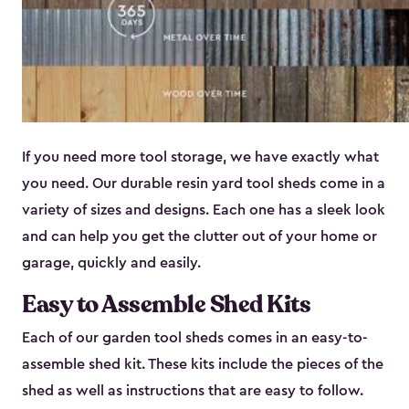
If you need more tool storage, we have exactly what
you need. Our durable resin yard tool sheds come in a
variety of sizes and designs. Each one has a sleek look
and can help you get the clutter out of your home or
garage, quickly and easily.
Easy to Assemble Shed Kits
Each of our garden tool sheds comes in an easy-to-
assemble shed kit. These kits include the pieces of the
shed as well as instructions that are easy to follow.