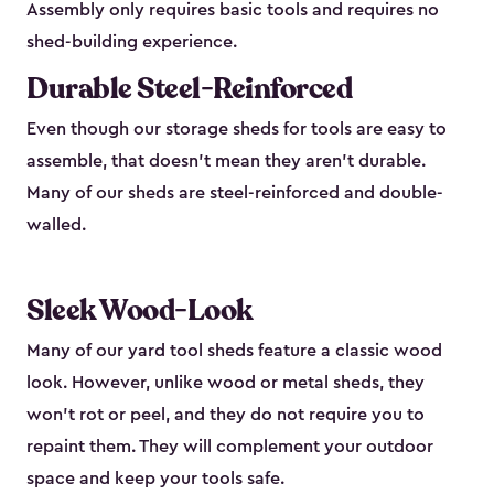
Assembly only requires basic tools and requires no
shed-building experience.
Durable Steel-Reinforced
Even though our storage sheds for tools are easy to
assemble, that doesn’t mean they aren’t durable.
Many of our sheds are steel-reinforced and double-
walled.
Sleek Wood-Look
Many of our yard tool sheds feature a classic wood
look. However, unlike wood or metal sheds, they
won’t rot or peel, and they do not require you to
repaint them. They will complement your outdoor
space and keep your tools safe.