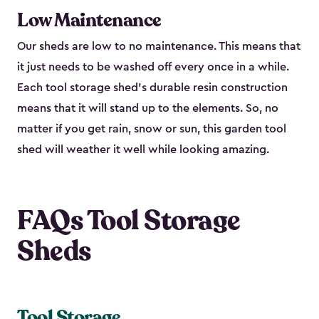
Low Maintenance
Our sheds are low to no maintenance. This means that
it just needs to be washed off every once in a while.
Each tool storage shed’s durable resin construction
means that it will stand up to the elements. So, no
matter if you get rain, snow or sun, this garden tool
shed will weather it well while looking amazing.
FAQs Tool Storage
Sheds
Tool Storage