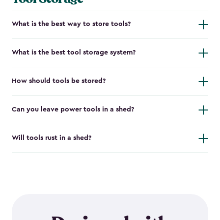
What is the best way to store tools?
What is the best tool storage system?
How should tools be stored?
Can you leave power tools in a shed?
Will tools rust in a shed?