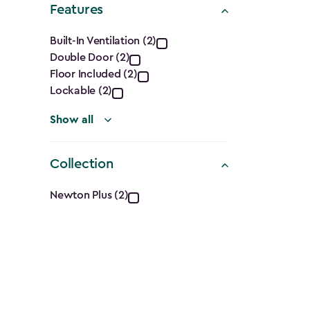
Features
filter
Features
Built-In Ventilation (2)
Double Door (2)
filter
Floor Included (2)
Lockable (2)
Show all
Collection
Collection
Newton Plus (2)
filter