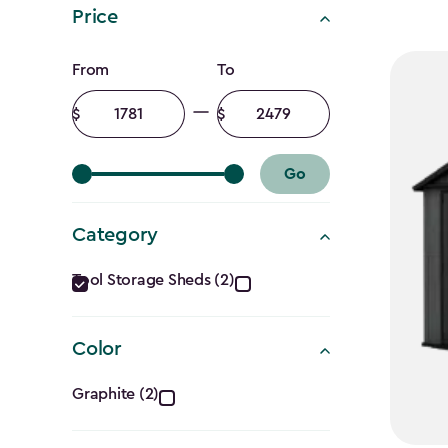
Price
Price
From
To
filter
Minimum
Maximum
amount
amount
Go
Category
Category
Tool Storage Sheds (2)
filter
Color
Color
Graphite (2)
filter