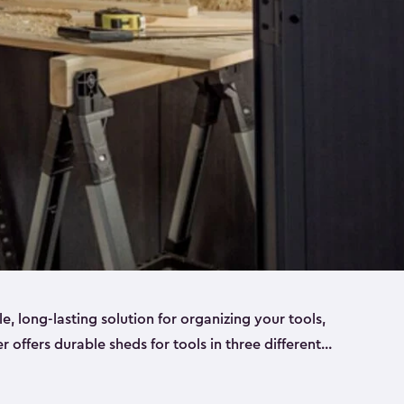
ble, long-lasting solution for organizing your tools,
er offers durable sheds for tools in three different
ge
. Each shed has been designed to keep your
aws, pliers, hammers, etc, tidy and stored safely.