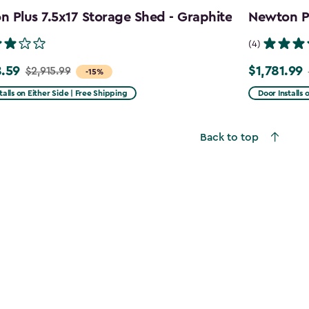
 Plus 7.5x17 Storage Shed - Graphite
Newton Pl
(4)
.59
$1,781.99
$2,915.99
Price
-15%
from
talls on Either Side | Free Shipping
Door Installs 
99
$2,375.99
to
Back to top
59
$1,781.99