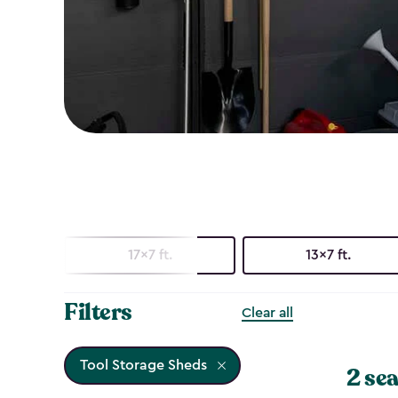
17x7 ft.
13x7 ft.
Filters
Clear all
Tool Storage Sheds
2 sea