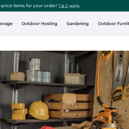
l-price items for your order!
T & C
apply.
torage
Outdoor Hosting
Gardening
Outdoor Furni