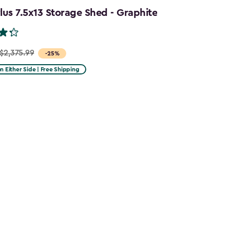
us 7.5x13 Storage Shed - Graphite
$2,375.99
-25%
on Either Side | Free Shipping