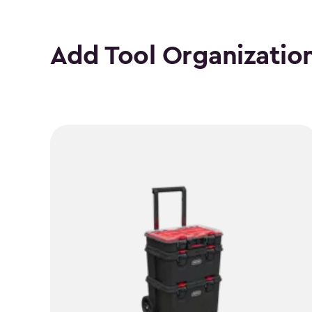
Add Tool Organizatio