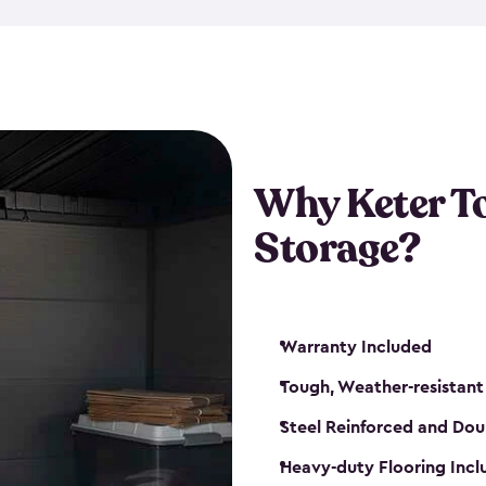
The storage shed for tools is 
won’t peel, crack or fade eve
maintenance, great-quality o
Many of our sheds also have d
our shelving kits to enhance 
such as a heavy-duty floor, v
Why Keter T
and windows. With sturdy co
Storage?
sheds make it easy to keep ev
Warranty Included
Tough, Weather-resistant
Steel Reinforced and Dou
Heavy-duty Flooring Inc