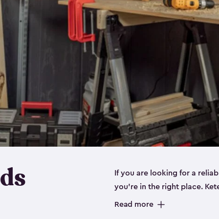
eds
If you are looking for a relia
you’re in the right place. Ket
sizes:
small
,
medium
and
lar
Read more
workbenches and tools, like s