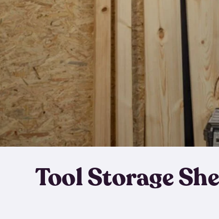
Tool Storage Sh