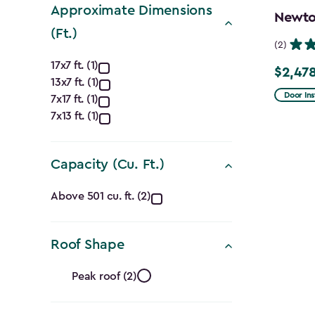
Approximate Dimensions
Newton
(Ft.)
(2)
Approximate
17x7 ft. (1)
$2,478
Price
13x7 ft. (1)
Dimensions
from
Door Ins
7x17 ft. (1)
$2,915.
(Ft.)
7x13 ft. (1)
to
filter
$2,478.
Capacity (Cu. Ft.)
Capacity
Above 501 cu. ft. (2)
(Cu.
Roof Shape
Ft.)
Roof
filter
Peak roof (2)
Shape