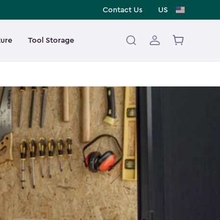
Contact Us
US
ture
Tool Storage