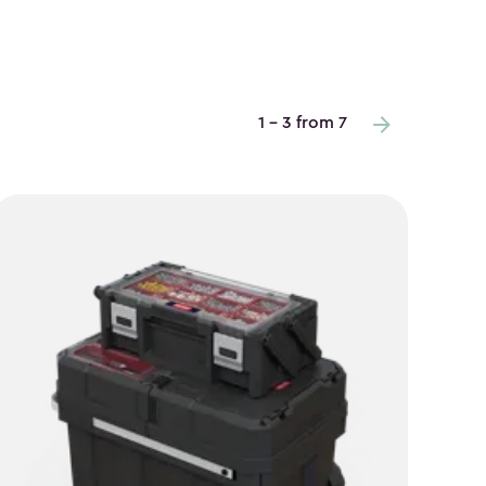
1 - 3 from 7