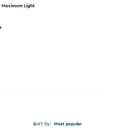
r Maximum Light
s
Sort by:
Most popular