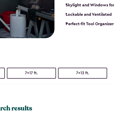
Skylight and Windows fo
Lockable and Ventilated
Perfect-fit Tool Organizer
7x17 ft.
7x13 ft.
rch results