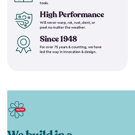
tools.
High Performance
Will never warp, rot, rust, dent, or
peel no matter the weather.
Since 1948
For over 75 years & counting, we have
led the way in innovation & design.