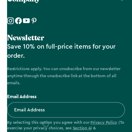
Newsletter
Save 10% on full-price items for your
order.
Restrictions apply. You can unsubscribe from our newsletter
anytime through the unsubscribe link at the bottom of all
emails.
Email Address
By selecting this option you agree with our
Privacy Policy
(To
exercise your privacy choices, see
Section 4
) &