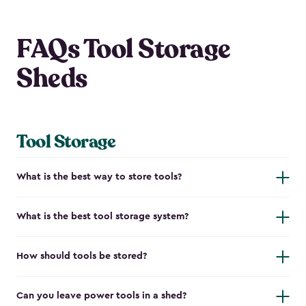
FAQs Tool Storage
Sheds
Tool Storage
What is the best way to store tools?
What is the best tool storage system?
How should tools be stored?
Can you leave power tools in a shed?