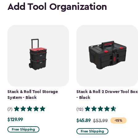
Add Tool Organization
Stack & Roll Tool Storage
Stack & Roll 2 Drawer Tool Box
System - Black
- Black
(7)
(12)
$129.99
$129.99
$45.89
Price
$53.99
-15%
from
Free Shipping
Free Shipping
$53.99