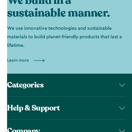
We build in a
sustainable manner.
We use innovative technologies and sustainable
materials to build planet-friendly products that last a
lifetime.
Learn more
Categories
Help & Support
Company