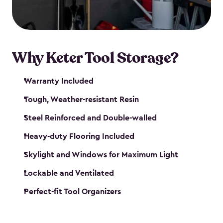
our garden tool sheds make it easy to keep
everything in its place.
Why Keter Tool Storage?
Warranty Included
Tough, Weather-resistant Resin
Steel Reinforced and Double-walled
Heavy-duty Flooring Included
Skylight and Windows for Maximum Light
Lockable and Ventilated
Perfect-fit Tool Organizers