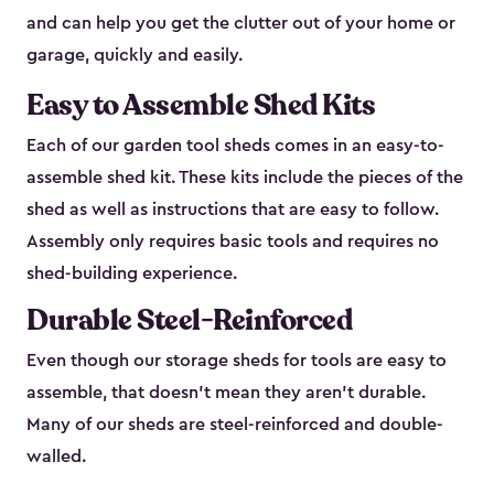
and can help you get the clutter out of your home or
garage, quickly and easily.
Easy to Assemble Shed Kits
Each of our garden tool sheds comes in an easy-to-
assemble shed kit. These kits include the pieces of the
shed as well as instructions that are easy to follow.
Assembly only requires basic tools and requires no
shed-building experience.
Durable Steel-Reinforced
Even though our storage sheds for tools are easy to
assemble, that doesn’t mean they aren’t durable.
Many of our sheds are steel-reinforced and double-
walled.