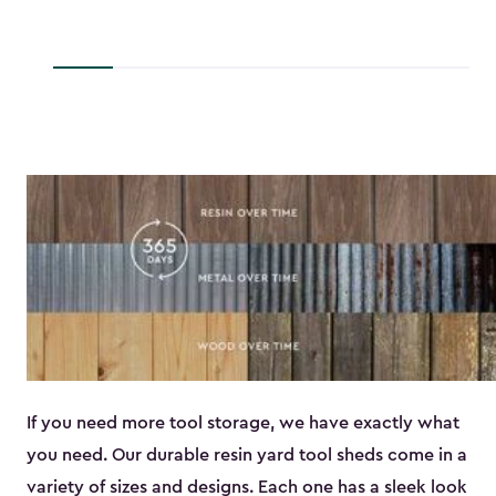
to
$45.89
If you need more tool storage, we have exactly what
you need. Our durable resin yard tool sheds come in a
variety of sizes and designs. Each one has a sleek look