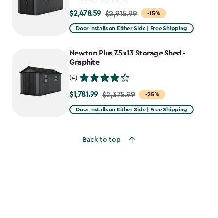
$2,478.59
Price
$2,915.99
-15%
from
Door Installs on Either Side | Free Shipping
$2,915.99
to
Newton Plus 7.5x13 Storage Shed -
$2,478.59
Graphite
(4)
$1,781.99
Price
$2,375.99
-25%
from
Door Installs on Either Side | Free Shipping
$2,375.99
to
Back to top
$1,781.99