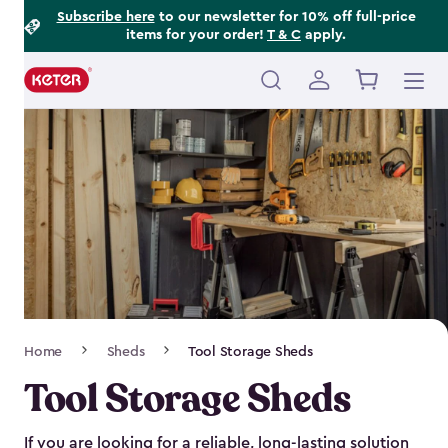
Footer
Skip
Subscribe here
to our newsletter for 10% off full-price
items for your order!
T & C
apply.
to
Information
main
content
Main
navigation
Breadcrumb
Home
Sheds
Tool Storage Sheds
Navigation
Tool Storage Sheds
If you are looking for a reliable, long-lasting solution