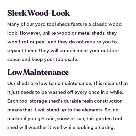
Sleek Wood-Look
Many of our yard tool sheds feature a classic wood
look. However, unlike wood or metal sheds, they
won’t rot or peel, and they do not require you to
repaint them. They will complement your outdoor
space and keep your tools safe.
Low Maintenance
Our sheds are low to no maintenance. This means that
it just needs to be washed off every once in a while.
Each tool storage shed’s durable resin construction
means that it will stand up to the elements. So, no
matter if you get rain, snow or sun, this garden tool
shed will weather it well while looking amazing.