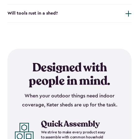
Will tools rust in a shed?
Designed with
people in mind.
When your outdoor things need indoor
coverage, Keter sheds are up for the task.
Quick Assembly
We strive to make every product easy
to assemble with common household