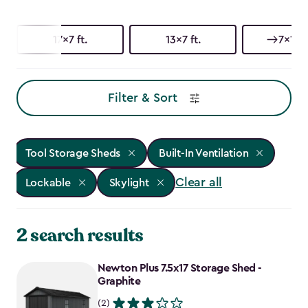
17x7 ft.
13x7 ft.
7x17 f
Filter & Sort
Tool Storage Sheds
Built-In Ventilation
Clear all
Lockable
Skylight
2 search results
Newton Plus 7.5x17 Storage Shed -
Graphite
(2)