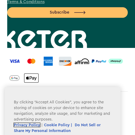
Terms & Conditions
Subscribe
label.payment
Terms & Conditions
By clicking “Accept All Cookies”, you agree to the
storing of cookies on your device to enhance site
Privacy Policy
navigation, analyze site usage, and for marketing and
advertising purposes.
Do Not Sell or Share My Personal Information
Privacy Policy
|
Cookie Policy |
Do Not Sell or
Share My Personal Information
Accessibility