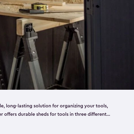
ble, long-lasting solution for organizing your tools,
er offers durable sheds for tools in three different
ge
. Each shed has been designed to keep your
aws, pliers, hammers, etc, tidy and stored safely.