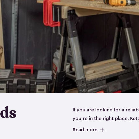
eds
If you are looking for a relia
you’re in the right place. Ket
sizes:
small
,
medium
and
lar
Read more
workbenches and tools, like s