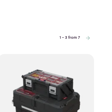
1 - 3 from 7