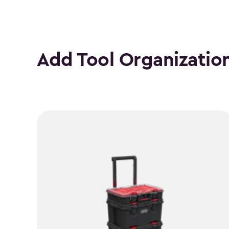
Add Tool Organizatio