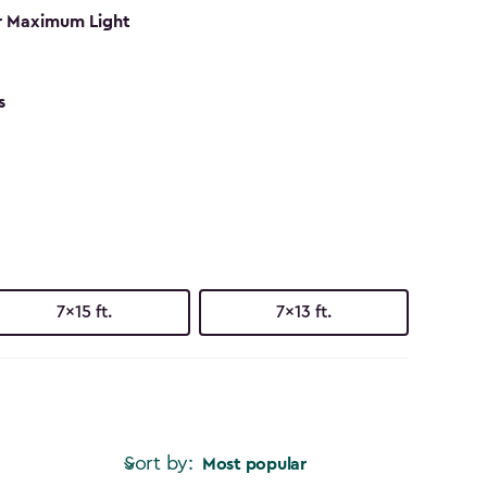
r Maximum Light
s
7x15 ft.
7x13 ft.
Sort by:
Most popular