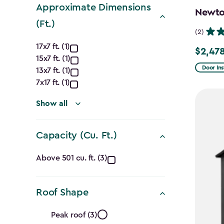
Approximate Dimensions
Newton
(Ft.)
(2)
Approximate
17x7 ft. (1)
$2,478
Price
15x7 ft. (1)
Dimensions
from
Door Ins
13x7 ft. (1)
$2,915.
(Ft.)
7x17 ft. (1)
to
filter
Show all
$2,478.
Capacity (Cu. Ft.)
Capacity
Above 501 cu. ft. (3)
(Cu.
Roof Shape
Ft.)
Roof
Peak roof (3)