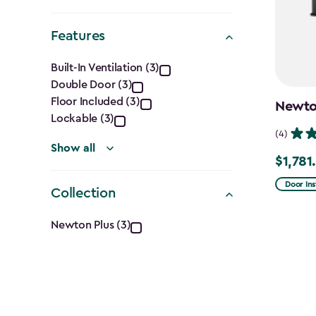
filter
Shape
Features
filter
Features
Built-In Ventilation (3)
Double Door (3)
filter
Floor Included (3)
Newton
Lockable (3)
(4)
Show all
$1,781
Price
from
Door Ins
Collection
$2,375.
Collection
to
Newton Plus (3)
$1,781.9
filter