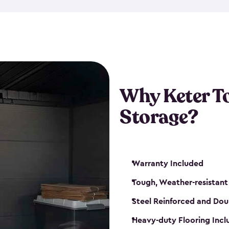
The storage shed for tools is 
won’t peel, crack or fade eve
maintenance, great-quality o
Many of our sheds also have d
our shelving kits to enhance 
such as a heavy-duty floor, v
Why Keter T
and windows. With sturdy co
Storage?
sheds make it easy to keep ev
Warranty Included
Tough, Weather-resistant
Steel Reinforced and Dou
Heavy-duty Flooring Inc