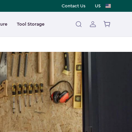
Contact Us
US
ture
Tool Storage