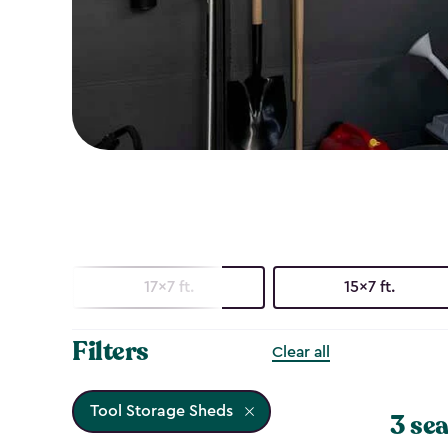
17x7 ft.
15x7 ft.
Filters
Clear all
Tool Storage Sheds
3 sea