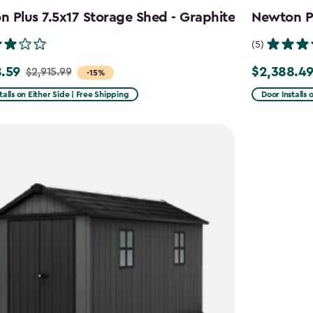
 Plus 7.5x17 Storage Shed - Graphite
Newton Pl
(5)
.59
$2,388.4
$2,915.99
Price
-15%
from
talls on Either Side | Free Shipping
Door Installs 
99
$2,809.99
to
59
$2,388.49