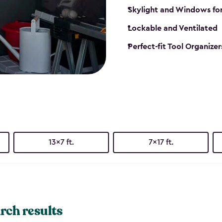
Skylight and Windows fo
Lockable and Ventilated
Perfect-fit Tool Organizer
13x7 ft.
7x17 ft.
rch results