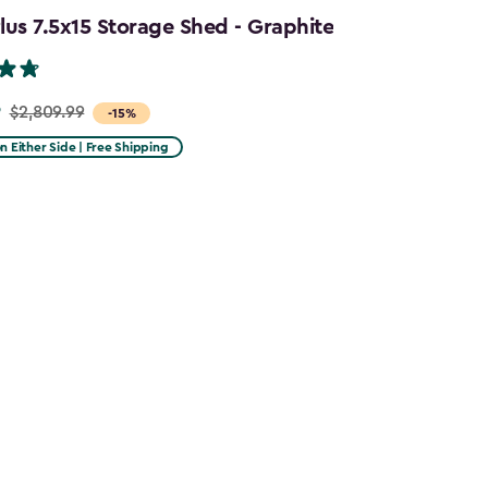
us 7.5x15 Storage Shed - Graphite
9
$2,809.99
-15%
on Either Side | Free Shipping