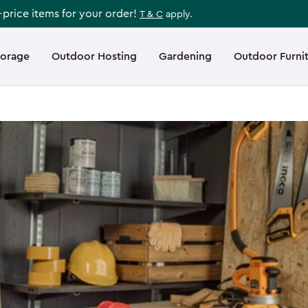
l-price items for your order!
T & C
apply.
torage
Outdoor Hosting
Gardening
Outdoor Furni