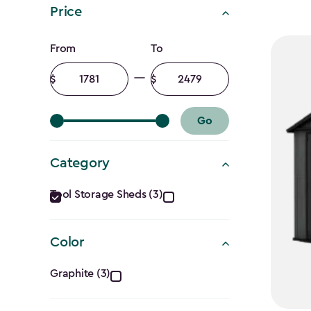
Price
Price
From
To
filter
Minimum
Maximum
amount
amount
Go
Category
Category
Tool Storage Sheds (3)
filter
Color
Color
Graphite (3)
filter