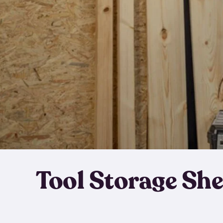
Tool Storage Sh