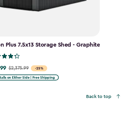
 Plus 7.5x13 Storage Shed - Graphite
.99
$2,375.99
-25%
talls on Either Side | Free Shipping
99
Back to top
9