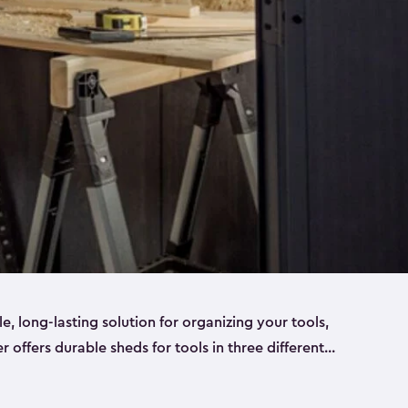
ble, long-lasting solution for organizing your tools,
er offers durable sheds for tools in three different
ge
. Each shed has been designed to keep your
aws, pliers, hammers, etc, tidy and stored safely.