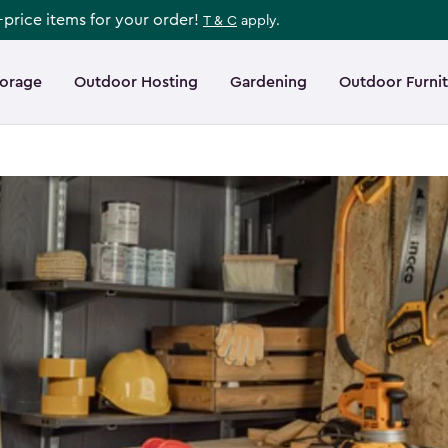
l-price items for your order!
T & C
apply.
torage
Outdoor Hosting
Gardening
Outdoor Furni