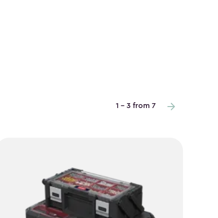
1 - 3 from 7