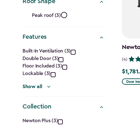
Ft.)
Roof Shape
filter
Roof
Peak roof (3)
Shape
Features
filter
Features
Newton
Built-In Ventilation (3)
Double Door (3)
filter
(4)
Floor Included (3)
$1,781
Price
Lockable (3)
from
Door Ins
Show all
$2,375.
to
Collection
$1,781.9
Collection
Newton Plus (3)
filter