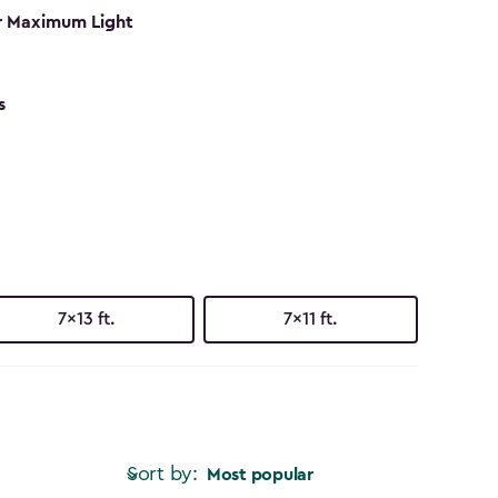
r Maximum Light
s
7x13 ft.
7x11 ft.
Sort by:
Most popular