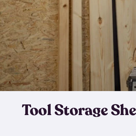
Tool Storage Sh