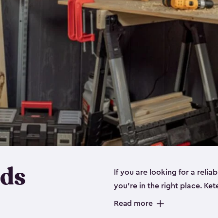
eds
If you are looking for a relia
you’re in the right place. Ket
sizes:
small
,
medium
and
lar
Read more
workbenches and tools, like s