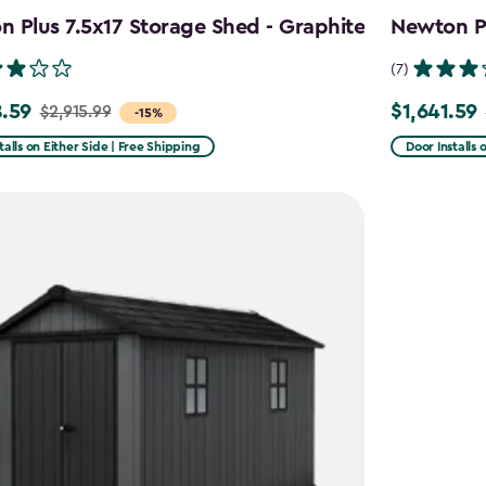
 Plus 7.5x17 Storage Shed - Graphite
Newton Pl
(7)
.59
$1,641.59
$2,915.99
Price
-15%
from
talls on Either Side | Free Shipping
Door Installs 
99
$2,051.99
to
59
$1,641.59