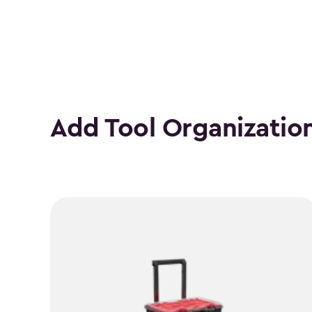
Add Tool Organizatio