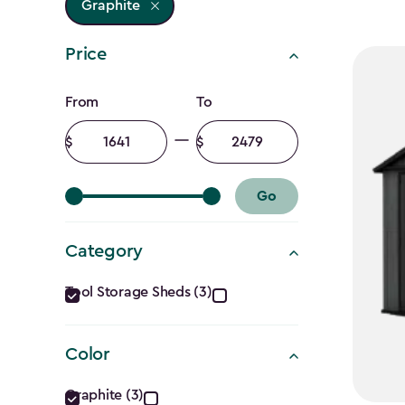
Graphite
Price
Price
From
To
filter
Minimum
Maximum
amount
amount
Go
Category
Category
Tool Storage Sheds (3)
filter
Color
Color
Graphite (3)