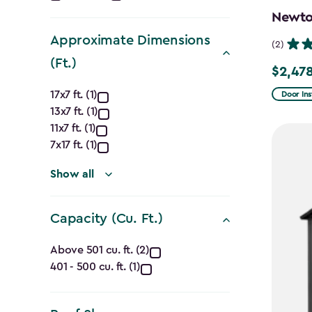
filter
Newton
Approximate Dimensions
(2)
(Ft.)
$2,478
Price
Approximate
from
17x7 ft. (1)
Door Ins
13x7 ft. (1)
$2,915.
Dimensions
11x7 ft. (1)
to
(Ft.)
7x17 ft. (1)
$2,478.
filter
Show all
Capacity (Cu. Ft.)
Capacity
Above 501 cu. ft. (2)
401 - 500 cu. ft. (1)
(Cu.