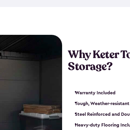
The storage shed for tools is 
won’t peel, crack or fade eve
maintenance, great-quality o
Many of our sheds also have d
our shelving kits to enhance 
such as a heavy-duty floor, v
Why Keter T
and windows. With sturdy co
Storage?
sheds make it easy to keep ev
Warranty Included
Tough, Weather-resistant
Steel Reinforced and Dou
Heavy-duty Flooring Inc