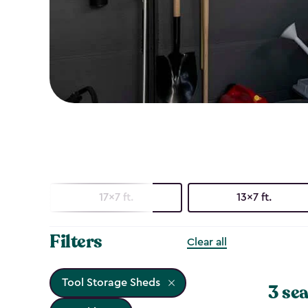
17x7 ft.
13x7 ft.
Filters
Clear all
Tool Storage Sheds
3 sea