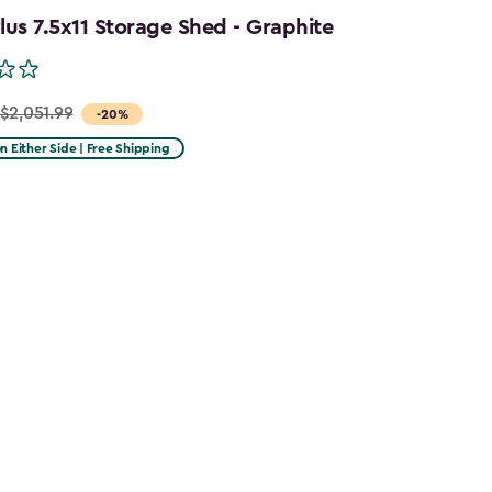
us 7.5x11 Storage Shed - Graphite
$2,051.99
-20%
on Either Side | Free Shipping