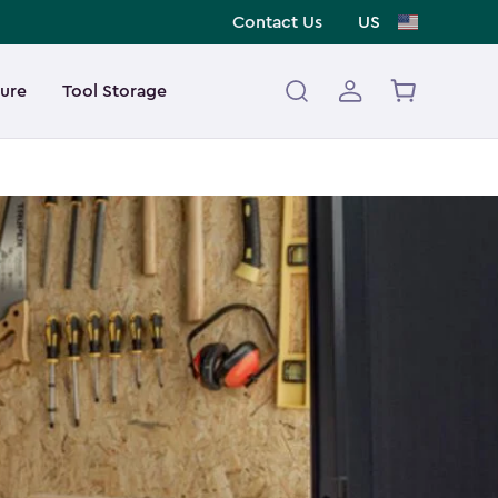
Contact Us
US
ture
Tool Storage