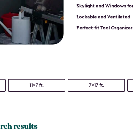
Skylight and Windows fo
Lockable and Ventilated
Perfect-fit Tool Organizer
11x7 ft.
7x17 ft.
rch results