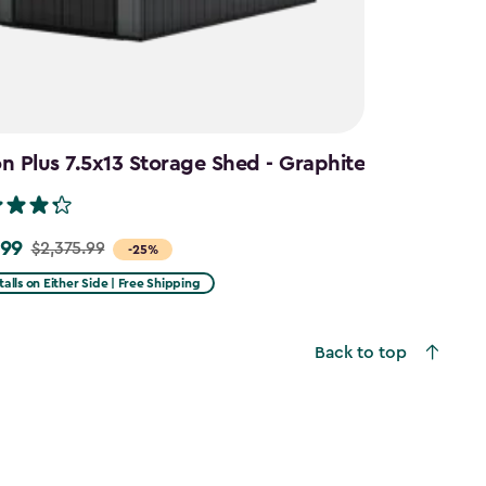
 Plus 7.5x13 Storage Shed - Graphite
.99
$2,375.99
-25%
talls on Either Side | Free Shipping
99
Back to top
9