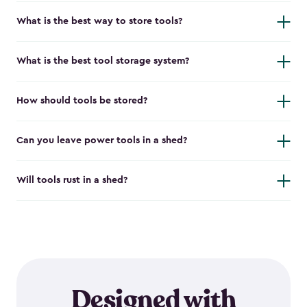
What is the best way to store tools?
What is the best tool storage system?
How should tools be stored?
Can you leave power tools in a shed?
Will tools rust in a shed?
Designed with