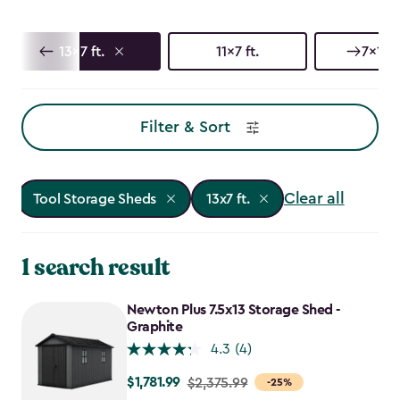
13x7 ft.
11x7 ft.
7x17 f
Filter & Sort
Clear all
Tool Storage Sheds
13x7 ft.
1 search result
Newton Plus 7.5x13 Storage Shed -
Graphite
4.3
(4)
$1,781.99
Price
$2,375.99
-25%