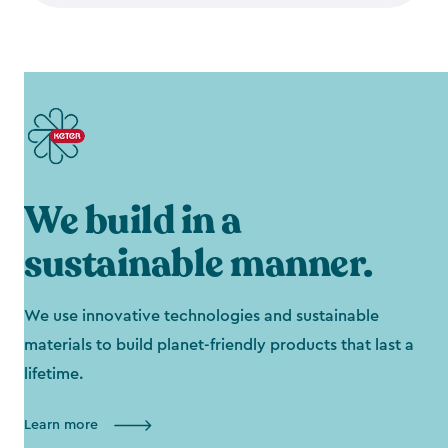
We build in a
sustainable manner.
We use innovative technologies and sustainable
materials to build planet-friendly products that last a
lifetime.
Learn more