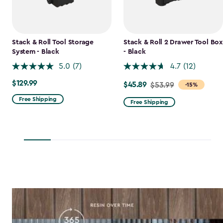
Stack & Roll Tool Storage
Stack & Roll 2 Drawer Tool Box
System - Black
- Black
5.0
(7)
4.7
(12)
$129.99
$129.99
$45.89
Price
$53.99
-15%
from
Free Shipping
Free Shipping
$53.99
to
$45.89