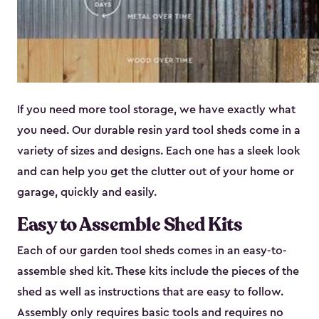
If you need more tool storage, we have exactly what
you need. Our durable resin yard tool sheds come in a
variety of sizes and designs. Each one has a sleek look
and can help you get the clutter out of your home or
garage, quickly and easily.
Easy to Assemble Shed Kits
Each of our garden tool sheds comes in an easy-to-
assemble shed kit. These kits include the pieces of the
shed as well as instructions that are easy to follow.
Assembly only requires basic tools and requires no