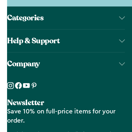
Categories
Help & Support
Company
Newsletter
Save 10% on full-price items for your
order.