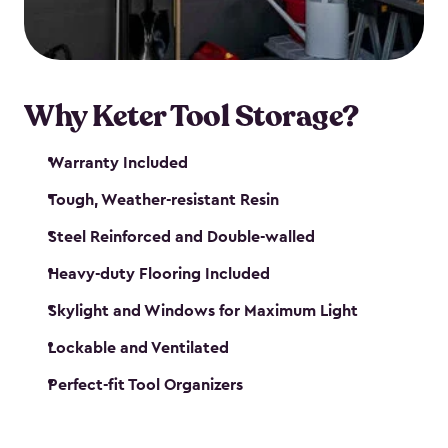
our garden tool sheds make it easy to keep
everything in its place.
Why Keter Tool Storage?
Warranty Included
Tough, Weather-resistant Resin
Steel Reinforced and Double-walled
Heavy-duty Flooring Included
Skylight and Windows for Maximum Light
Lockable and Ventilated
Perfect-fit Tool Organizers