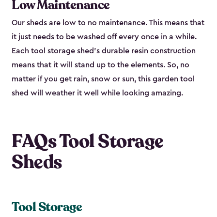
Low Maintenance
Our sheds are low to no maintenance. This means that
it just needs to be washed off every once in a while.
Each tool storage shed’s durable resin construction
means that it will stand up to the elements. So, no
matter if you get rain, snow or sun, this garden tool
shed will weather it well while looking amazing.
FAQs Tool Storage
Sheds
Tool Storage