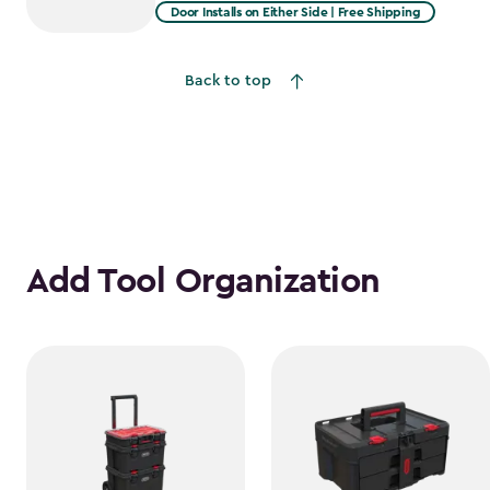
from
Door Installs on Either Side | Free Shipping
$2,375.99
to
Back to top
$1,781.99
Add Tool Organization