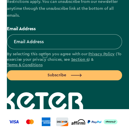
Restrictions apply. You can unsubscribe from our newsletter
anytime through the unsubscribe link at the bottom of all
emails.
Email Address
By selecting this option you agree with our
Privacy Policy
(To
exercise your privacy choices, see
Section 4
) &
Terms & Conditions
Subscribe
label.payment