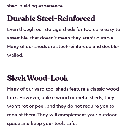
shed-building experience.
Durable Steel-Reinforced
Even though our storage sheds for tools are easy to
assemble, that doesn’t mean they aren’t durable.
Many of our sheds are steel-reinforced and double-
walled.
Sleek Wood-Look
Many of our yard tool sheds feature a classic wood
look. However, unlike wood or metal sheds, they
won’t rot or peel, and they do not require you to
repaint them. They will complement your outdoor
space and keep your tools safe.