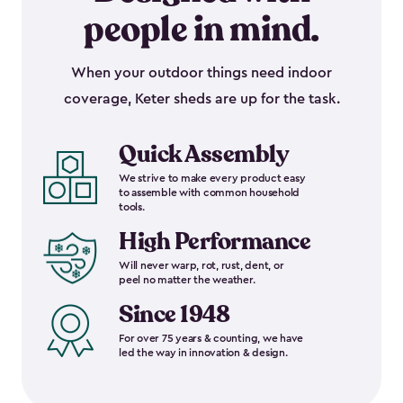
people in mind.
When your outdoor things need indoor
coverage, Keter sheds are up for the task.
Quick Assembly
We strive to make every product easy
to assemble with common household
tools.
High Performance
Will never warp, rot, rust, dent, or
peel no matter the weather.
Since 1948
For over 75 years & counting, we have
led the way in innovation & design.