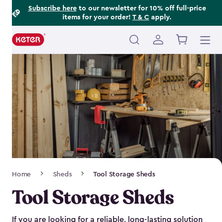
Footer
Skip
Subscribe here
to our newsletter for 10% off full-price
items for your order!
T & C
apply.
to
Information
main
content
Main
navigation
Breadcrumb
Home
Sheds
Tool Storage Sheds
Navigation
Tool Storage Sheds
If you are looking for a reliable, long-lasting solution