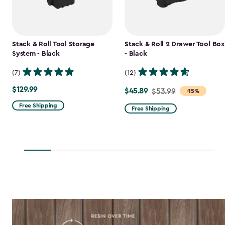
Stack & Roll Tool Storage
Stack & Roll 2 Drawer Tool Box
System - Black
- Black
(7)
(12)
$129.99
$129.99
$45.89
Price
$53.99
-15%
from
Free Shipping
Free Shipping
$53.99
to
$45.89