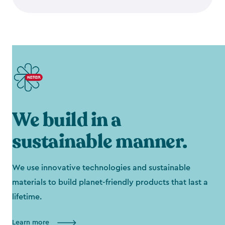
We build in a
sustainable manner.
We use innovative technologies and sustainable
materials to build planet-friendly products that last a
lifetime.
Learn more