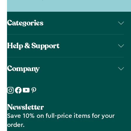
Categories
Help & Support
Company
Newsletter
Save 10% on full-price items for your
order.