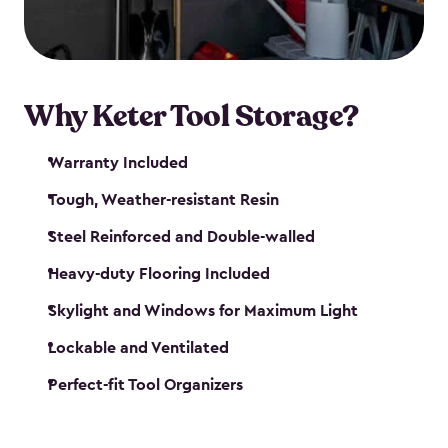
our garden tool sheds make it easy to keep
everything in its place.
Why Keter Tool Storage?
Warranty Included
Tough, Weather-resistant Resin
Steel Reinforced and Double-walled
Heavy-duty Flooring Included
Skylight and Windows for Maximum Light
Lockable and Ventilated
Perfect-fit Tool Organizers