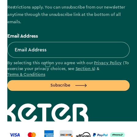
Restrictions apply. You can unsubscribe from our newsletter
anytime through the unsubscribe link at the bottom of all
emails.
Email Address
By selecting this option you agree with our
Privacy Policy
(To
exercise your privacy choices, see
Section 4
) &
Terms & Conditions
Subscribe
label.payment