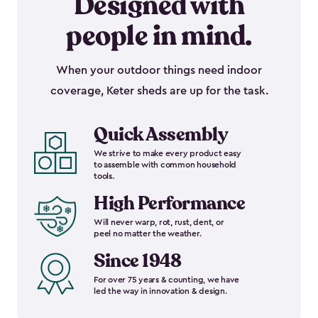
Designed with
people in mind.
When your outdoor things need indoor
coverage, Keter sheds are up for the task.
Quick Assembly
We strive to make every product easy
to assemble with common household
tools.
High Performance
Will never warp, rot, rust, dent, or
peel no matter the weather.
Since 1948
For over 75 years & counting, we have
led the way in innovation & design.