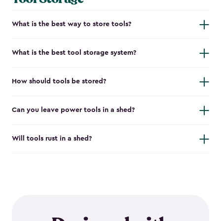
What is the best way to store tools?
What is the best tool storage system?
How should tools be stored?
Can you leave power tools in a shed?
Will tools rust in a shed?