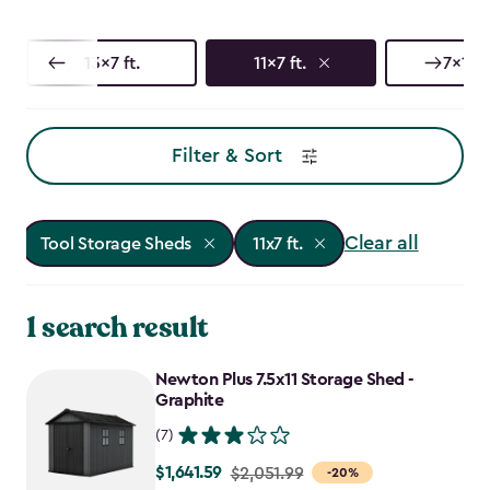
13x7 ft.
11x7 ft.
7x17 f
Filter & Sort
Clear all
Tool Storage Sheds
11x7 ft.
1 search result
Newton Plus 7.5x11 Storage Shed -
Graphite
(7)
$1,641.59
Price
$2,051.99
-20%