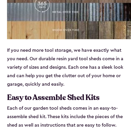
If you need more tool storage, we have exactly what
you need. Our durable resin yard tool sheds come in a
variety of sizes and designs. Each one has a sleek look
and can help you get the clutter out of your home or
garage, quickly and easily.
Easy to Assemble Shed Kits
Each of our garden tool sheds comes in an easy-to-
assemble shed kit. These kits include the pieces of the
shed as well as instructions that are easy to follow.