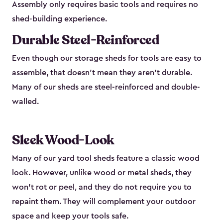
Assembly only requires basic tools and requires no
shed-building experience.
Durable Steel-Reinforced
Even though our storage sheds for tools are easy to
assemble, that doesn’t mean they aren’t durable.
Many of our sheds are steel-reinforced and double-
walled.
Sleek Wood-Look
Many of our yard tool sheds feature a classic wood
look. However, unlike wood or metal sheds, they
won’t rot or peel, and they do not require you to
repaint them. They will complement your outdoor
space and keep your tools safe.