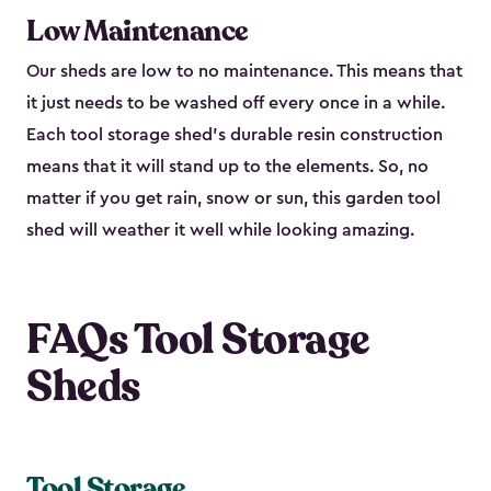
Low Maintenance
Our sheds are low to no maintenance. This means that
it just needs to be washed off every once in a while.
Each tool storage shed’s durable resin construction
means that it will stand up to the elements. So, no
matter if you get rain, snow or sun, this garden tool
shed will weather it well while looking amazing.
FAQs Tool Storage
Sheds
Tool Storage