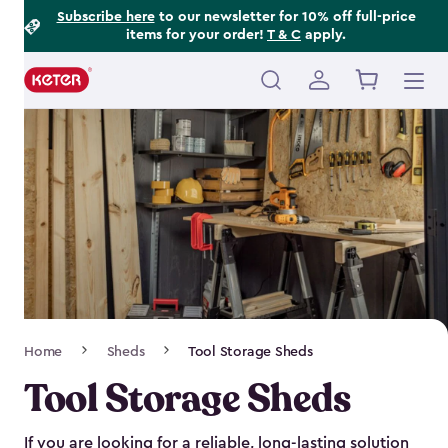
Footer
Skip
Subscribe here
to our newsletter for 10% off full-price
items for your order!
T & C
apply.
to
Information
main
content
Main
navigation
Breadcrumb
Home
Sheds
Tool Storage Sheds
Navigation
Tool Storage Sheds
If you are looking for a reliable, long-lasting solution