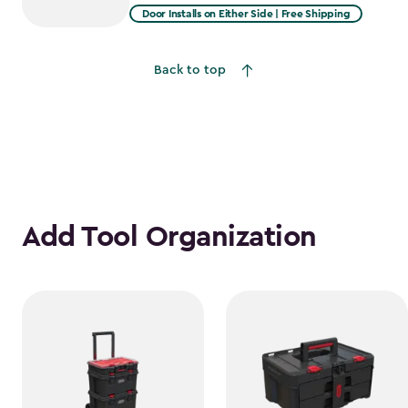
from
Door Installs on Either Side | Free Shipping
$2,051.99
to
Back to top
$1,641.59
Add Tool Organization