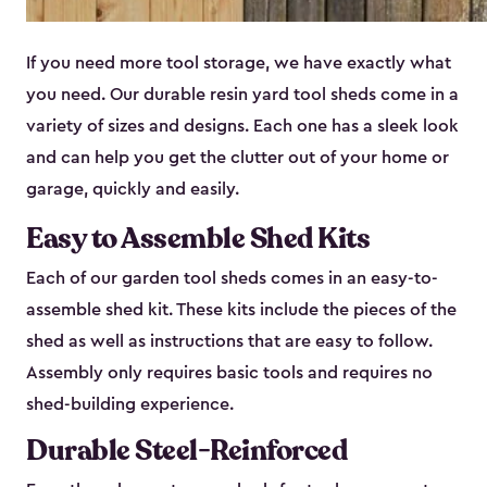
If you need more tool storage, we have exactly what
you need. Our durable resin yard tool sheds come in a
variety of sizes and designs. Each one has a sleek look
and can help you get the clutter out of your home or
garage, quickly and easily.
Easy to Assemble Shed Kits
Each of our garden tool sheds comes in an easy-to-
assemble shed kit. These kits include the pieces of the
shed as well as instructions that are easy to follow.
Assembly only requires basic tools and requires no
shed-building experience.
Durable Steel-Reinforced