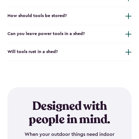
How should tools be stored?
Can you leave power tools in a shed?
Will tools rust in a shed?
Designed with
people in mind.
When your outdoor things need indoor