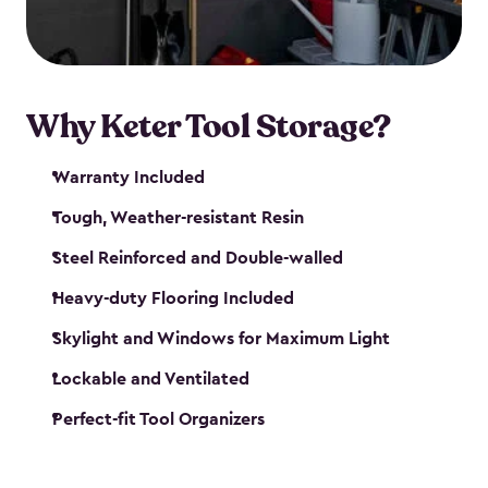
our garden tool sheds make it easy to keep
everything in its place.
Why Keter Tool Storage?
Warranty Included
Tough, Weather-resistant Resin
Steel Reinforced and Double-walled
Heavy-duty Flooring Included
Skylight and Windows for Maximum Light
Lockable and Ventilated
Perfect-fit Tool Organizers