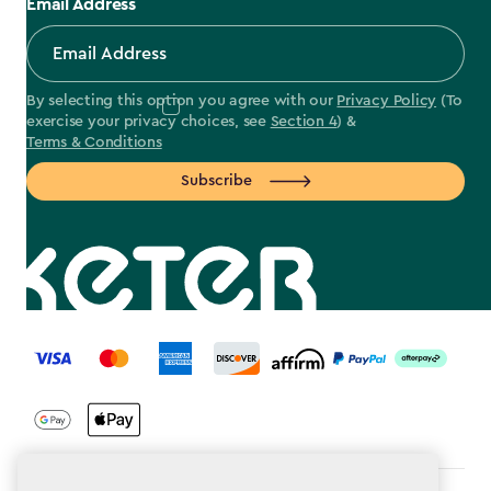
Email Address
By selecting this option you agree with our
Privacy Policy
(To
exercise your privacy choices, see
Section 4
) &
Terms & Conditions
Subscribe
label.payment