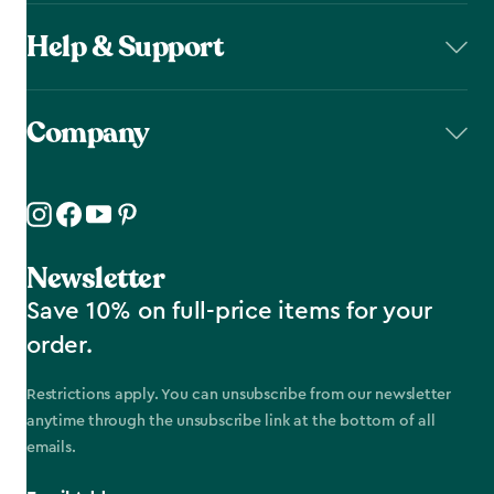
Help & Support
Company
Newsletter
Save 10% on full-price items for your
order.
Restrictions apply. You can unsubscribe from our newsletter
anytime through the unsubscribe link at the bottom of all
emails.