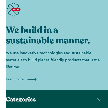
We build in a
sustainable manner.
We use innovative technologies and sustainable
materials to build planet-friendly products that last a
lifetime.
Learn more
Categories