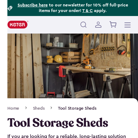
Footer
Skip
Subscribe here
to our newsletter for 10% off full-price
items for your order!
T & C
apply.
to
Information
main
content
Main
navigation
Breadcrumb
Home
Sheds
Tool Storage Sheds
Navigation
Tool Storage Sheds
If you are looking for a reliable, long-lasting solution