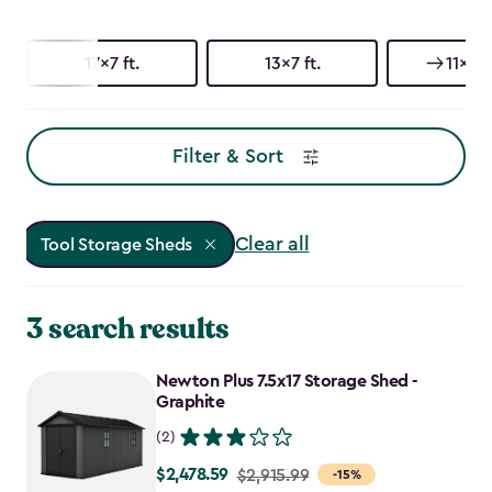
17x7 ft.
13x7 ft.
11x7 ft
Filter & Sort
Clear all
Tool Storage Sheds
3 search results
Newton Plus 7.5x17 Storage Shed -
Graphite
(2)
$2,478.59
Price
$2,915.99
-15%