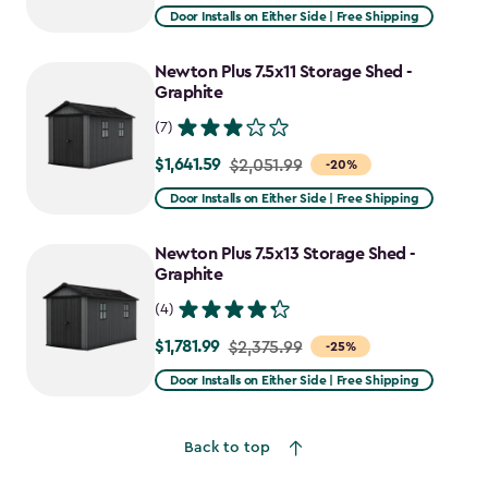
from
Door Installs on Either Side | Free Shipping
$2,915.99
to
Newton Plus 7.5x11 Storage Shed -
$2,478.59
Graphite
(7)
$1,641.59
Price
$2,051.99
-20%
from
Door Installs on Either Side | Free Shipping
$2,051.99
to
Newton Plus 7.5x13 Storage Shed -
$1,641.59
Graphite
(4)
$1,781.99
Price
$2,375.99
-25%
from
Door Installs on Either Side | Free Shipping
$2,375.99
to
Back to top
$1,781.99