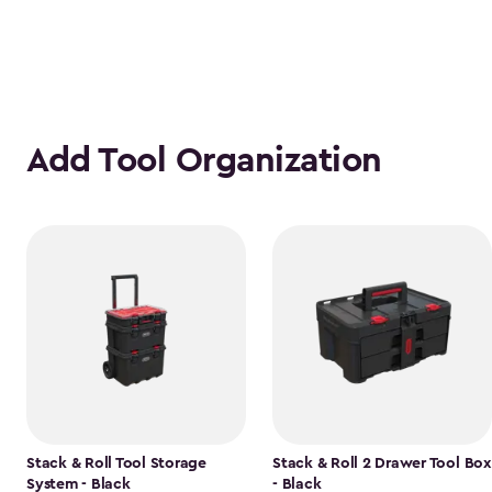
Add Tool Organization
Stack & Roll Tool Storage
Stack & Roll 2 Drawer Tool Box
System - Black
- Black