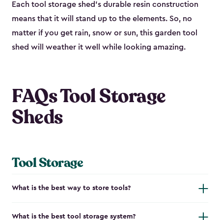
Each tool storage shed’s durable resin construction
means that it will stand up to the elements. So, no
matter if you get rain, snow or sun, this garden tool
shed will weather it well while looking amazing.
FAQs Tool Storage
Sheds
Tool Storage
What is the best way to store tools?
What is the best tool storage system?