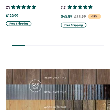
(7)
(12)
$129.99
$129.99
$45.89
Price
$53.99
-15%
from
Free Shipping
Free Shipping
$53.99
to
$45.89