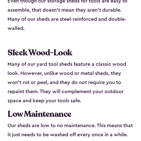
Even though our storage sheds for tools are easy to
assemble, that doesn’t mean they aren’t durable.
Many of our sheds are steel-reinforced and double-
walled.
Sleek Wood-Look
Many of our yard tool sheds feature a classic wood
look. However, unlike wood or metal sheds, they
won’t rot or peel, and they do not require you to
repaint them. They will complement your outdoor
space and keep your tools safe.
Low Maintenance
Our sheds are low to no maintenance. This means that
it just needs to be washed off every once in a while.