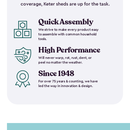
coverage, Keter sheds are up for the task.
Quick Assembly
We strive to make every product easy
to assemble with common household
tools.
High Performance
Will never warp, rot, rust, dent, or
peel no matter the weather.
Since 1948
For over 75 years & counting, we have
led the way in innovation & design.