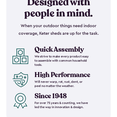
Designed with
people in mind.
When your outdoor things need indoor
coverage, Keter sheds are up for the task.
Quick Assembly
We strive to make every product easy
to assemble with common household
tools.
High Performance
Will never warp, rot, rust, dent, or
peel no matter the weather.
Since 1948
For over 75 years & counting, we have
led the way in innovation & design.