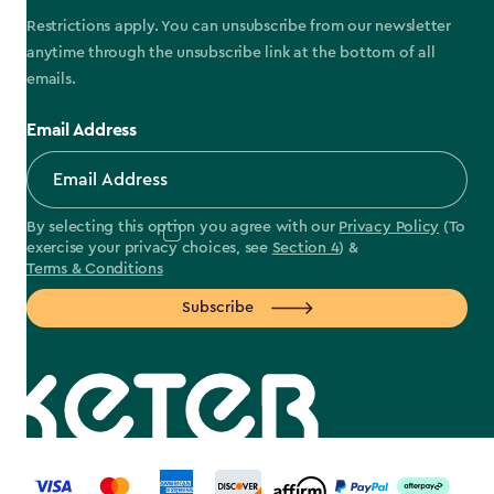
Restrictions apply. You can unsubscribe from our newsletter
anytime through the unsubscribe link at the bottom of all
emails.
Email Address
By selecting this option you agree with our
Privacy Policy
(To
exercise your privacy choices, see
Section 4
) &
Terms & Conditions
Subscribe
label.payment