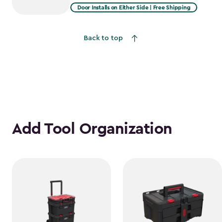
from
Door Installs on Either Side | Free Shipping
$2,809.99
to
Back to top
$2,388.49
Add Tool Organization