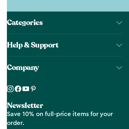
Categories
Help & Support
Company
Newsletter
Save 10% on full-price items for your
order.