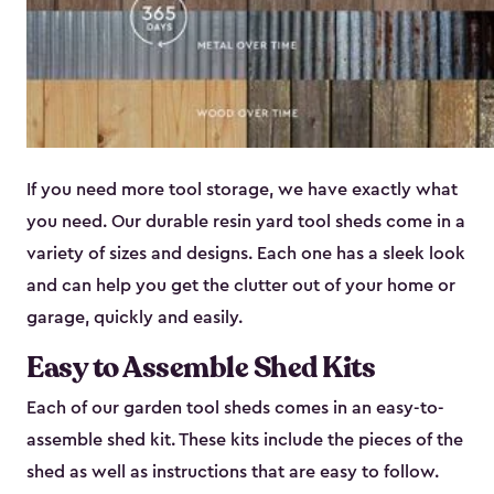
If you need more tool storage, we have exactly what
you need. Our durable resin yard tool sheds come in a
variety of sizes and designs. Each one has a sleek look
and can help you get the clutter out of your home or
garage, quickly and easily.
Easy to Assemble Shed Kits
Each of our garden tool sheds comes in an easy-to-
assemble shed kit. These kits include the pieces of the
shed as well as instructions that are easy to follow.