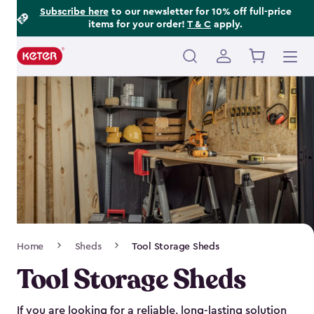
Footer
Skip
Subscribe here
to our newsletter for 10% off full-price
items for your order!
T & C
apply.
to
Information
main
content
Main
navigation
Breadcrumb
Home
Sheds
Tool Storage Sheds
Navigation
Tool Storage Sheds
If you are looking for a reliable, long-lasting solution