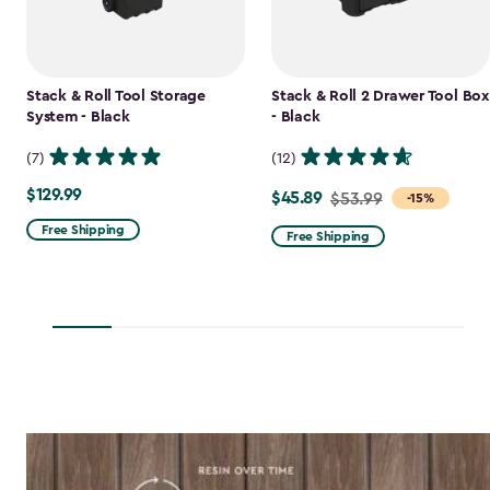
Stack & Roll Tool Storage
Stack & Roll 2 Drawer Tool Box
System - Black
- Black
(7)
(12)
$129.99
$129.99
$45.89
Price
$53.99
-15%
from
Free Shipping
Free Shipping
$53.99
to
$45.89