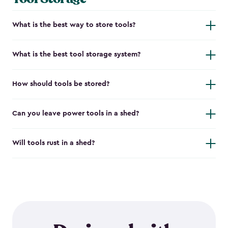
What is the best way to store tools?
What is the best tool storage system?
How should tools be stored?
Can you leave power tools in a shed?
Will tools rust in a shed?