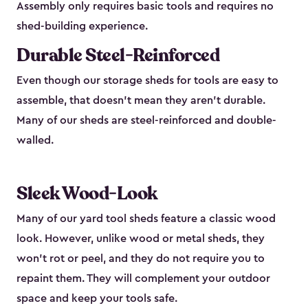
Assembly only requires basic tools and requires no
shed-building experience.
Durable Steel-Reinforced
Even though our storage sheds for tools are easy to
assemble, that doesn’t mean they aren’t durable.
Many of our sheds are steel-reinforced and double-
walled.
Sleek Wood-Look
Many of our yard tool sheds feature a classic wood
look. However, unlike wood or metal sheds, they
won’t rot or peel, and they do not require you to
repaint them. They will complement your outdoor
space and keep your tools safe.