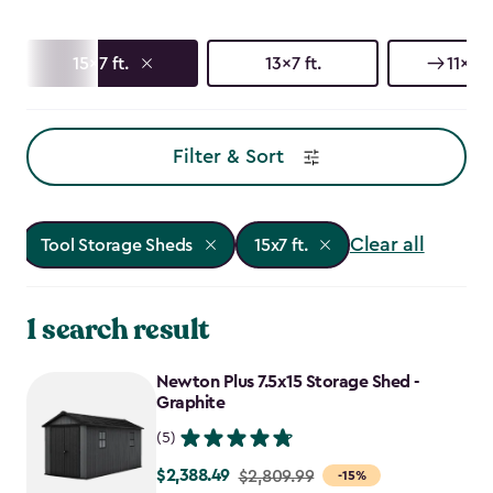
15x7 ft.
13x7 ft.
11x7 ft
Filter & Sort
Clear all
Tool Storage Sheds
15x7 ft.
1 search result
Newton Plus 7.5x15 Storage Shed -
Graphite
(5)
$2,388.49
Price
$2,809.99
-15%