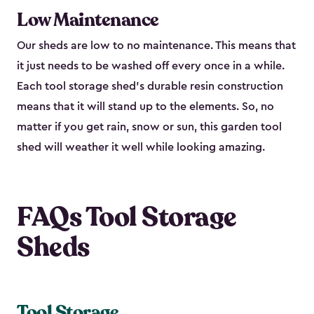
Low Maintenance
Our sheds are low to no maintenance. This means that
it just needs to be washed off every once in a while.
Each tool storage shed’s durable resin construction
means that it will stand up to the elements. So, no
matter if you get rain, snow or sun, this garden tool
shed will weather it well while looking amazing.
FAQs Tool Storage
Sheds
Tool Storage