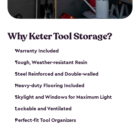
our garden tool sheds make it easy to keep
everything in its place.
Why Keter Tool Storage?
Warranty Included
Tough, Weather-resistant Resin
Steel Reinforced and Double-walled
Heavy-duty Flooring Included
Skylight and Windows for Maximum Light
Lockable and Ventilated
Perfect-fit Tool Organizers