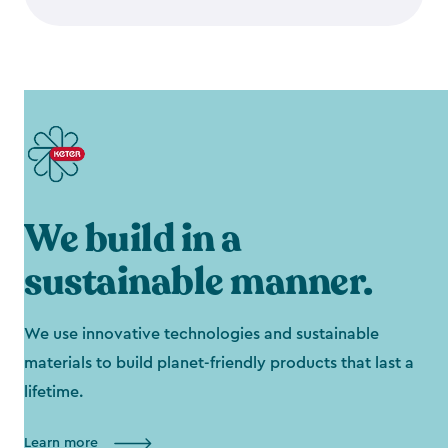
We build in a
sustainable manner.
We use innovative technologies and sustainable
materials to build planet-friendly products that last a
lifetime.
Learn more