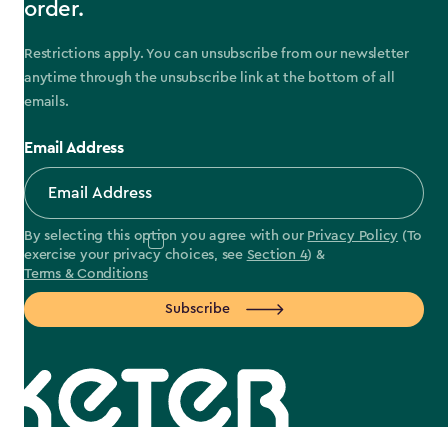
order.
Restrictions apply. You can unsubscribe from our newsletter
anytime through the unsubscribe link at the bottom of all
emails.
Email Address
By selecting this option you agree with our
Privacy Policy
(To
exercise your privacy choices, see
Section 4
) &
Terms & Conditions
Subscribe
label.payment