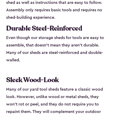
shed as well as instructions that are easy to follow.
Assembly only requires basic tools and requires no
shed-building experience.
Durable Steel-Reinforced
Even though our storage sheds for tools are easy to
assemble, that doesn’t mean they aren’t durable.
Many of our sheds are steel-reinforced and double-
walled.
Sleek Wood-Look
Many of our yard tool sheds feature a classic wood
look. However, unlike wood or metal sheds, they
won’t rot or peel, and they do not require you to
repaint them. They will complement your outdoor