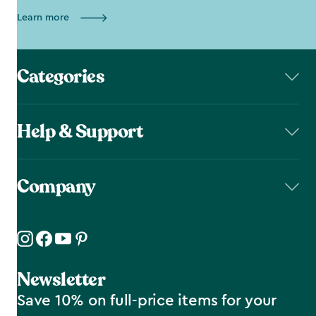
Learn more
Categories
Help & Support
Company
Newsletter
Save 10% on full-price items for your