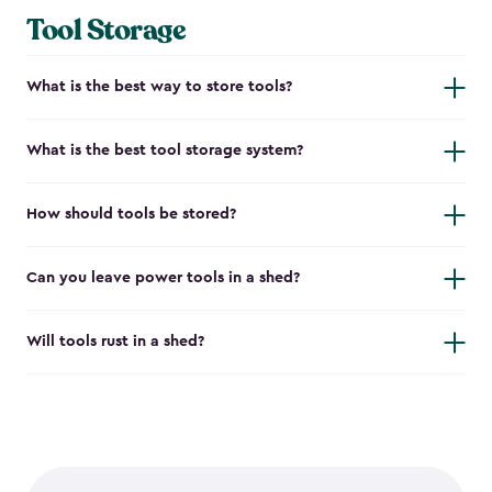
Tool Storage
What is the best way to store tools?
What is the best tool storage system?
How should tools be stored?
Can you leave power tools in a shed?
Will tools rust in a shed?