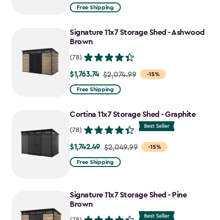
from
Free Shipping
$2,074.99
to
Signature 11x7 Storage Shed - Ashwood
$1,763.74
Brown
(78)
$1,763.74
Price
$2,074.99
-15%
from
Free Shipping
$2,074.99
to
Cortina 11x7 Storage Shed - Graphite
$1,763.74
(78)
$1,742.49
Price
$2,049.99
-15%
from
Free Shipping
$2,049.99
to
Signature 11x7 Storage Shed - Pine
$1,742.49
Brown
(78)