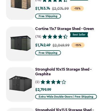
$1,763.74
Price
$2,074.99
-15%
from
Free Shipping
$2,074.99
to
Cortina 11x7 Storage Shed - Green
$1,763.74
(78)
$1,742.49
Price
$2,049.99
-15%
from
Free Shipping
$2,049.99
to
Stronghold 10x15 Storage Shed -
$1,742.49
Graphite
(2)
$2,799.99
$2,799.99
Extra Wide Double-Doors | Free Shipping
Stronghold 10x11.5 Storage Shed -