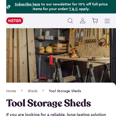
Footer
Skip
Subscribe here
to our newsletter for 10% off full-price
items for your order!
T & C
apply.
to
Information
main
content
Main
navigation
Breadcrumb
Home
Sheds
Tool Storage Sheds
Navigation
Tool Storage Sheds
If you are looking for a reliable, long-lasting solution