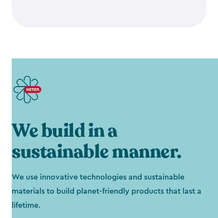
We build in a
sustainable manner.
We use innovative technologies and sustainable
materials to build planet-friendly products that last a
lifetime.