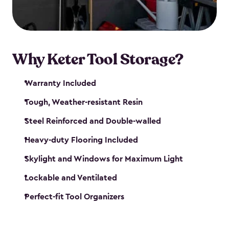
our garden tool sheds make it easy to keep
everything in its place.
Why Keter Tool Storage?
Warranty Included
Tough, Weather-resistant Resin
Steel Reinforced and Double-walled
Heavy-duty Flooring Included
Skylight and Windows for Maximum Light
Lockable and Ventilated
Perfect-fit Tool Organizers