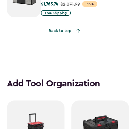
$1,763.74
Price
$2,074.99
-15%
from
Free Shipping
$2,074.99
to
Back to top
$1,763.74
Add Tool Organization