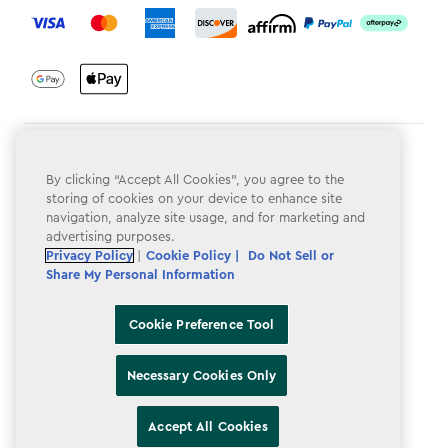
Terms & Conditions
By clicking “Accept All Cookies”, you agree to the
Privacy Policy
storing of cookies on your device to enhance site
navigation, analyze site usage, and for marketing and
Do Not Sell or Share My Personal Information
advertising purposes.
Privacy Policy
|
Cookie Policy |
Do Not Sell or
Accessibility
Share My Personal Information
Cookie Policy
Cookie Preference Tool
Cookie Preference Tool
Necessary Cookies Only
Accept All Cookies