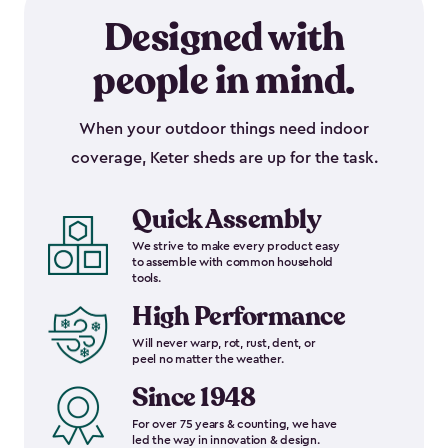
Designed with
people in mind.
When your outdoor things need indoor
coverage, Keter sheds are up for the task.
Quick Assembly
We strive to make every product easy
to assemble with common household
tools.
High Performance
Will never warp, rot, rust, dent, or
peel no matter the weather.
Since 1948
For over 75 years & counting, we have
led the way in innovation & design.