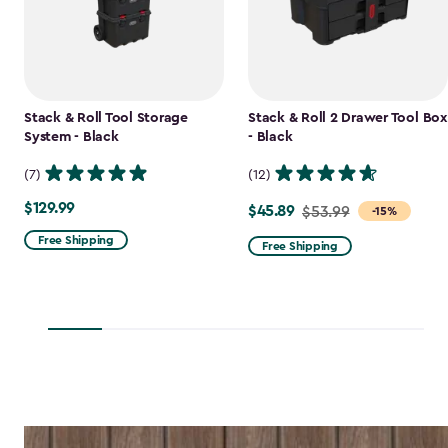
Stack & Roll Tool Storage
Stack & Roll 2 Drawer Tool Box
System - Black
- Black
(7)
(12)
$129.99
$129.99
$45.89
Price
$53.99
-15%
from
Free Shipping
Free Shipping
$53.99
to
$45.89