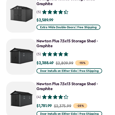
Graphite
(5)
$2,589.99
$2,589.99
Extra Wide Double-Doors | Free Shipping
Newton Plus 7.5x15 Storage Shed -
Graphite
(5)
$2,388.49
Price
$2,809.99
-15%
from
Door Installs on Either Side | Free Shipping
$2,809.99
to
Newton Plus 7.5x13 Storage Shed -
$2,388.49
Graphite
(4)
$1,781.99
Price
$2,375.99
-25%
from
Door Installs on Either Side | Free Shipping