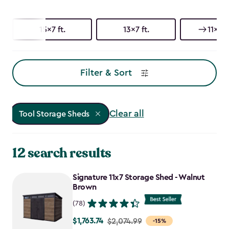
15x7 ft.
13x7 ft.
11x7 ft
Filter & Sort
Clear all
Tool Storage Sheds
12 search results
Signature 11x7 Storage Shed - Walnut
Brown
(78)
$1,763.74
Price
$2,074.99
-15%