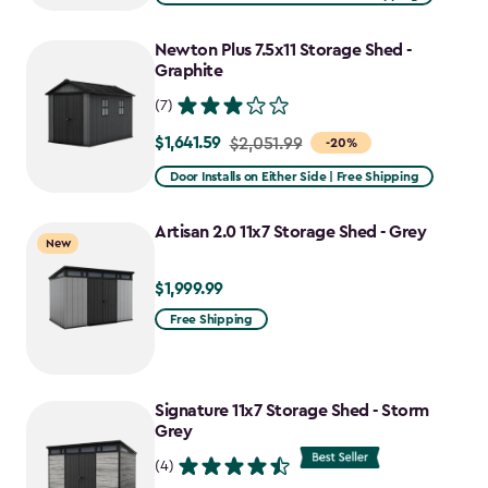
$2,375.99
to
Newton Plus 7.5x11 Storage Shed -
$1,781.99
Graphite
(7)
$1,641.59
Price
$2,051.99
-20%
from
Door Installs on Either Side | Free Shipping
$2,051.99
to
Artisan 2.0 11x7 Storage Shed - Grey
New
$1,641.59
$1,999.99
$1,999.99
Free Shipping
Signature 11x7 Storage Shed - Storm
Grey
(4)