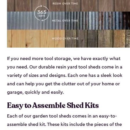
If you need more tool storage, we have exactly what
you need. Our durable resin yard tool sheds come in a
variety of sizes and designs. Each one has a sleek look
and can help you get the clutter out of your home or
garage, quickly and easily.
Easy to Assemble Shed Kits
Each of our garden tool sheds comes in an easy-to-
assemble shed kit. These kits include the pieces of the