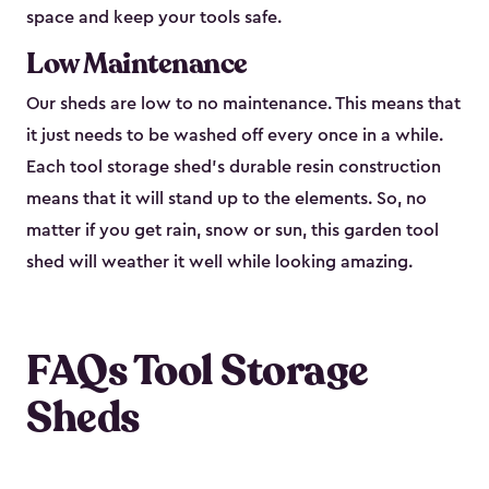
space and keep your tools safe.
Low Maintenance
Our sheds are low to no maintenance. This means that
it just needs to be washed off every once in a while.
Each tool storage shed’s durable resin construction
means that it will stand up to the elements. So, no
matter if you get rain, snow or sun, this garden tool
shed will weather it well while looking amazing.
FAQs Tool Storage
Sheds