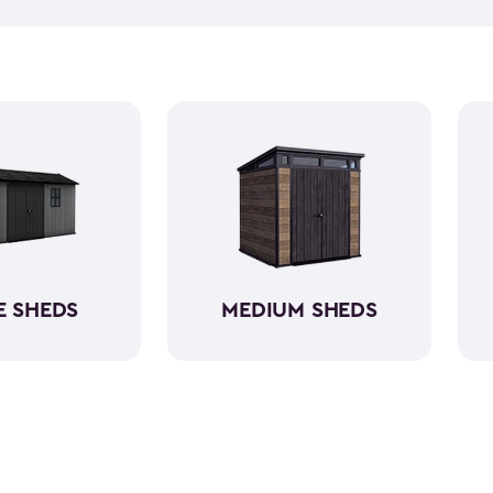
and outdoor cushions that ca
Many of them can also hold 
kits! Our small outdoor shed
having a capacity varying be
shed kits are easy to assemb
resin. So, they will protect yo
E SHEDS
MEDIUM SHEDS