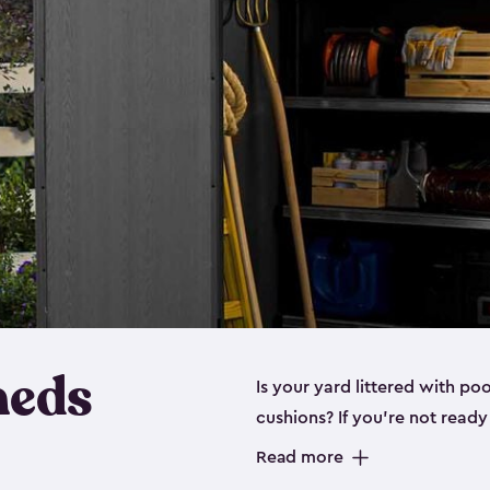
heds
Is your yard littered with po
cushions? If you’re not read
even a
medium shed
, we hav
Read more
These space-saving sheds are 