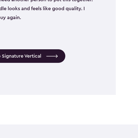
le looks and feels like good quality. I
uy again.
 Signature Vertical