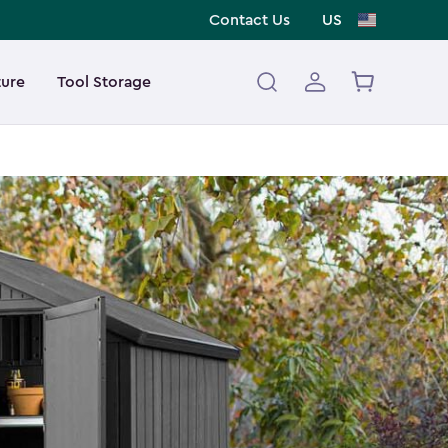
Contact Us
US
ture
Tool Storage