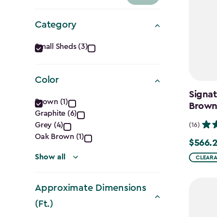
Category
Category
Small Sheds (3)
filter
Color
Signat
Color
Brown (1)
Brow
Graphite (6)
filter
Grey (4)
(16)
Oak Brown (1)
$566.
$566.24
Show all
CLEARAN
Approximate Dimensions
(Ft.)