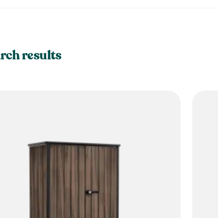
rch results