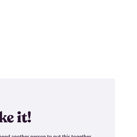
ike it!
eed another person to put this together.