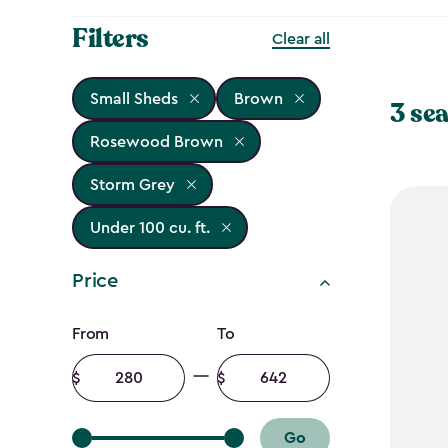
Filters
Clear all
Small Sheds
Brown
3 sea
Rosewood Brown
Storm Grey
Under 100 cu. ft.
Price
Price
From
To
filter
Minimum
Maximum
amount
amount
Go