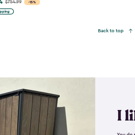
4
$754.99
-15%
ipping
Back to top
I l
You do n