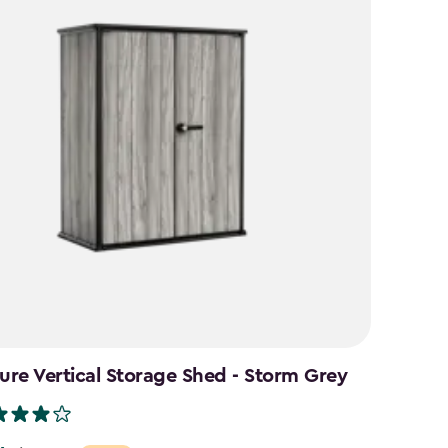
ure Vertical Storage Shed - Storm Grey