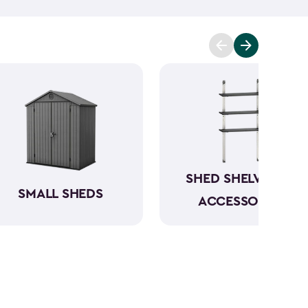
n be conveniently stored directly in the backyard.
your garbage cans, and even include bin opening
s are between 4x2-feet and 6x4-feet as well as
tween 30- and 140-cubic feet. The small storage
le, and made from a durable weather-resistant
ur items in rain or shine.
SHED SHELVING &
SMALL SHEDS
ACCESSORIES