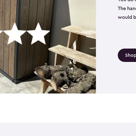
The hand
would b
Shop