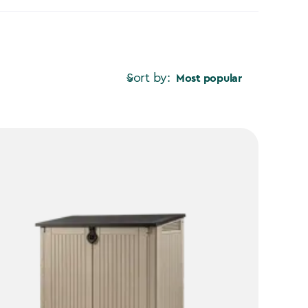
Sort by:
Most popular