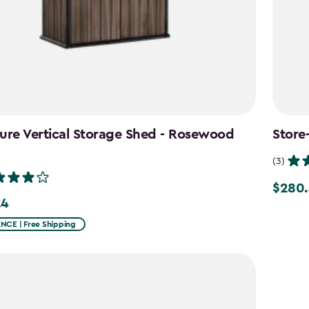
ure Vertical Storage Shed - Rosewood
Store
n
(3)
$280.
Price
24
from
CE | Free Shipping
$329.9
to
$280.4