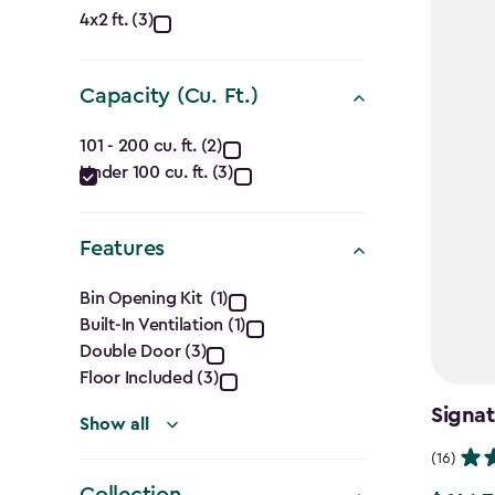
Approximate
4x2 ft. (3)
Dimensions
Capacity (Cu. Ft.)
(Ft.)
Capacity
filter
101 - 200 cu. ft. (2)
Under 100 cu. ft. (3)
(Cu.
Ft.)
Features
filter
Features
Bin Opening Kit (1)
Built-In Ventilation (1)
filter
Double Door (3)
Floor Included (3)
Signat
Show all
(16)