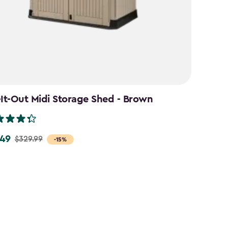
-It-Out Midi Storage Shed - Brown
49
$329.99
-15%
9
9