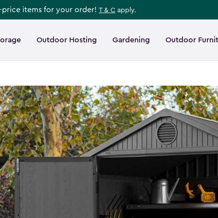
l-price items for your order!
T & C
apply.
torage
Outdoor Hosting
Gardening
Outdoor Furni