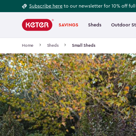
Footer
Skip
Subscribe here
to our newsletter for 10% off ful
to
Information
Main
main
navigation
SAVINGS
Sheds
Outdoor S
Main
content
menu
navigation
Breadcrumb
Home
Sheds
Small Sheds
Navigation