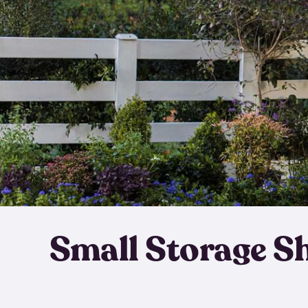
Small Storage S