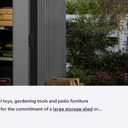
ol toys, gardening tools and patio furniture
y for the commitment of a
large storage shed
or
e small storage sheds that will fit all your needs.
ideal for smaller yard items like gardening tools