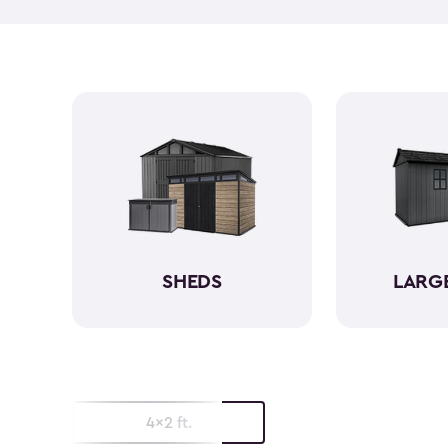
SHEDS
LARG
4x2 ft.