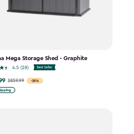
na Mega Storage Shed - Graphite
4.5
(28)
99
$859.99
-25%
hipping
9
9