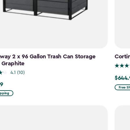
way 2 x 96 Gallon Trash Can Storage
Corti
 Graphite
4.1
(10)
$644.
Price
99
from
Free S
ipping
$859.9
to
$644.9