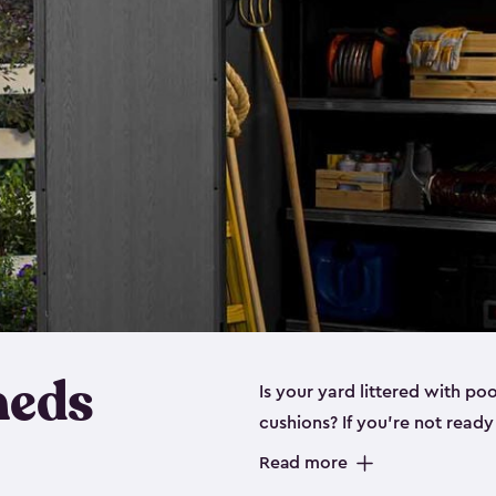
heds
Is your yard littered with po
cushions? If you’re not read
even a
medium shed
, we hav
Read more
These space-saving sheds are 