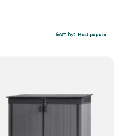
Sort by:
Most popular