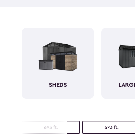
SHEDS
LARG
6x3 ft.
5x3 ft.