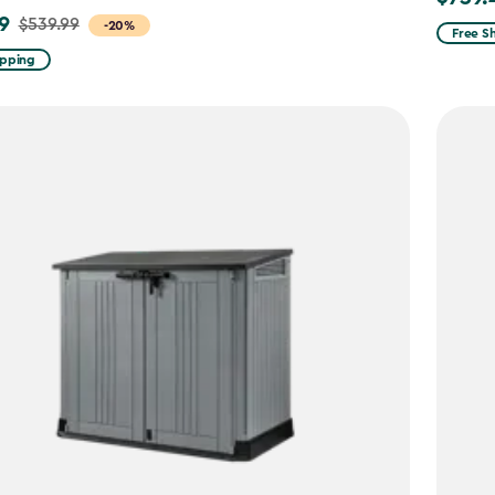
9
$539.99
-20%
from
Free S
$869.9
ipping
to
$739.4