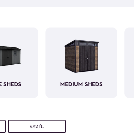
and outdoor cushions that ca
Many of them can also hold 
kits! Our small outdoor shed
having a capacity varying be
shed kits are easy to assemb
resin. So, they will protect yo
E SHEDS
MEDIUM SHEDS
4x2 ft.