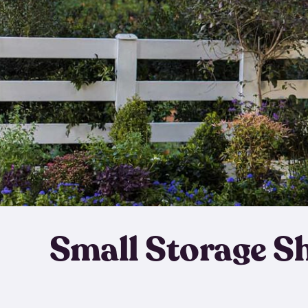
Small Storage S