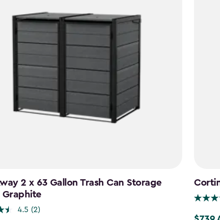
way 2 x 63 Gallon Trash Can Storage
Corti
 Graphite
4.5
(2)
$739.
Price