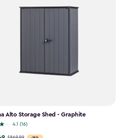
na Alto Storage Shed - Graphite
4.1
(16)
49
$869.99
-15%