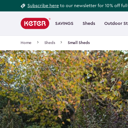
Footer
Skip
Subscribe here
to our newsletter for 10% off ful
to
Information
Main
main
navigation
SAVINGS
Sheds
Outdoor S
Main
content
menu
navigation
Breadcrumb
Home
Sheds
Small Sheds
Navigation