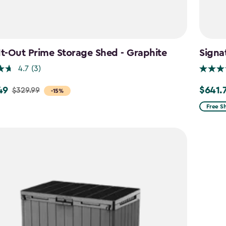
It-Out Prime Storage Shed - Graphite
Signa
4.7
(3)
49
$641.
$329.99
Price
-15%
from
Free S
$754.9
to
$641.74