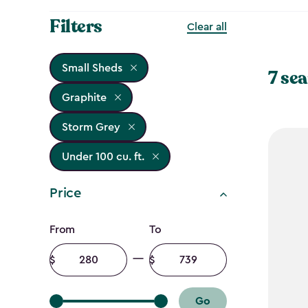
Filters
Clear all
Small Sheds
7 sea
Graphite
Storm Grey
Under 100 cu. ft.
Price
Price
From
To
filter
Minimum
Maximum
amount
amount
Go