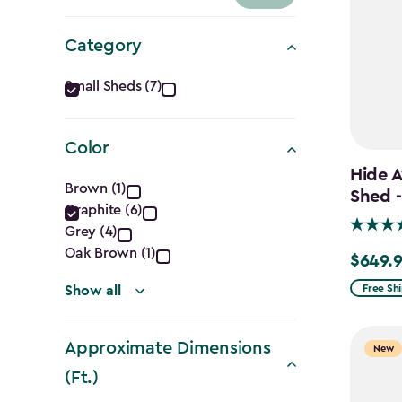
Category
Category
Small Sheds (7)
filter
Color
Hide A
Color
Brown (1)
Shed -
Graphite (6)
filter
Grey (4)
Oak Brown (1)
$649.
$649.99
Free Sh
Show all
Approximate Dimensions
New
(Ft.)