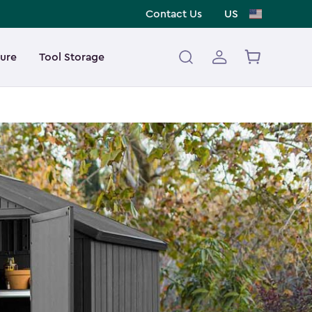
Contact Us
US
ture
Tool Storage