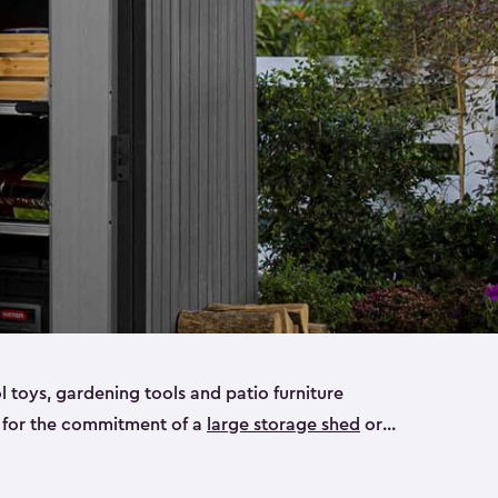
ol toys, gardening tools and patio furniture
y for the commitment of a
large storage shed
or
e small storage sheds that will fit all your needs.
ideal for smaller yard items like gardening tools