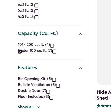
Approximate
6x3 ft. (2)
5x3 ft. (2)
Dimensions
4x2 ft. (3)
(Ft.)
filter
Capacity (Cu. Ft.)
Capacity
101 - 200 cu. ft. (4)
Under 100 cu. ft. (7)
(Cu.
Ft.)
Features
filter
Features
Bin Opening Kit (5)
Built-In Ventilation (5)
filter
Double Door (7)
Hide A
Floor Included (5)
Shed -
Show all