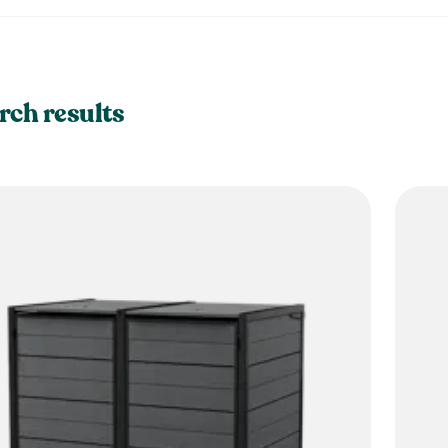
rch results