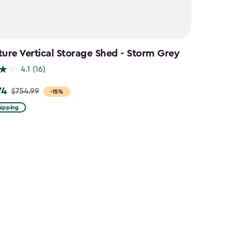
ture Vertical Storage Shed - Storm Grey
4.1
(16)
74
$754.99
-15%
hipping
9