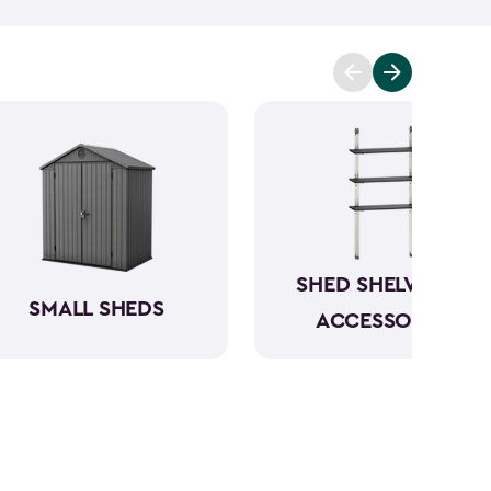
n be conveniently stored directly in the backyard.
your garbage cans, and even include bin opening
s are between 4x2-feet and 6x4-feet as well as
tween 30- and 140-cubic feet. The small storage
le, and made from a durable weather-resistant
ur items in rain or shine.
SHED SHELVING &
SMALL SHEDS
ACCESSORIES