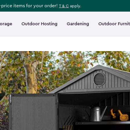
l-price items for your order!
T & C
apply.
torage
Outdoor Hosting
Gardening
Outdoor Furni