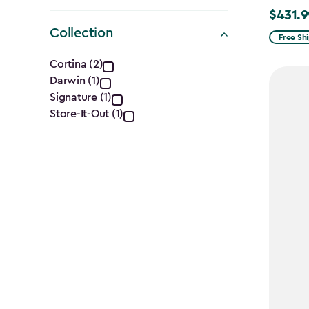
$431.9
Price
Collection
from
Free Sh
Collection
$539.99
Cortina (2)
to
Darwin (1)
filter
$431.99
Signature (1)
Store-It-Out (1)