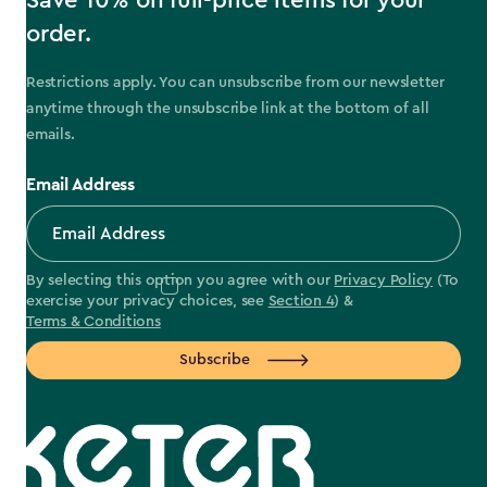
Save 10% on full-price items for your
order.
Restrictions apply. You can unsubscribe from our newsletter
anytime through the unsubscribe link at the bottom of all
emails.
Email Address
By selecting this option you agree with our
Privacy Policy
(To
exercise your privacy choices, see
Section 4
) &
Terms & Conditions
Subscribe