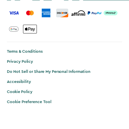
label.payment
Terms & Conditions
Privacy Policy
Do Not Sell or Share My Personal Information
Accessibility
Cookie Policy
Cookie Preference Tool