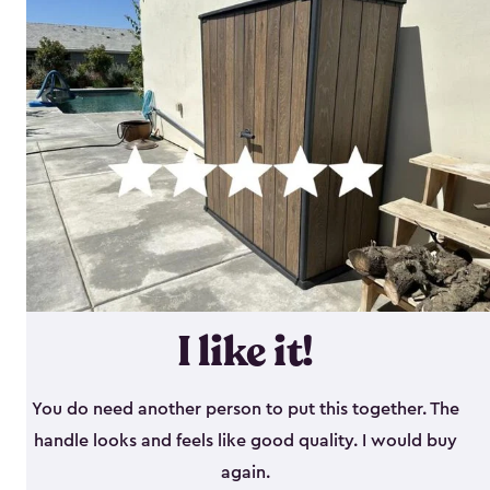
I like it!
You do need another person to put this together. The
handle looks and feels like good quality. I would buy
again.