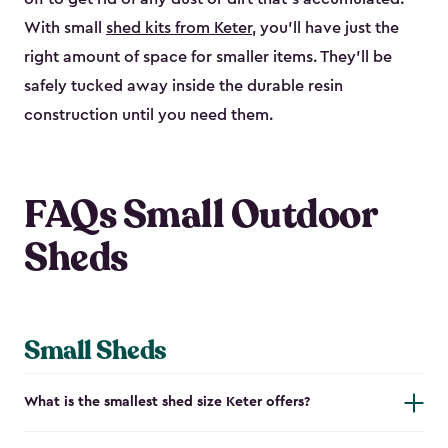
With small
shed kits from Keter
, you’ll have just the
right amount of space for smaller items. They’ll be
safely tucked away inside the durable resin
construction until you need them.
FAQs Small Outdoor
Sheds
Small Sheds
What is the smallest shed size Keter offers?