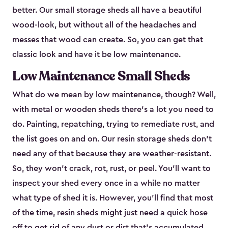
better. Our small storage sheds all have a beautiful
wood-look, but without all of the headaches and
messes that wood can create. So, you can get that
classic look and have it be low maintenance.
Low Maintenance Small Sheds
What do we mean by low maintenance, though? Well,
with metal or wooden sheds there’s a lot you need to
do. Painting, repatching, trying to remediate rust, and
the list goes on and on. Our resin storage sheds don’t
need any of that because they are weather-resistant.
So, they won’t crack, rot, rust, or peel. You’ll want to
inspect your shed every once in a while no matter
what type of shed it is. However, you’ll find that most
of the time, resin sheds might just need a quick hose
off to get rid of any dust or dirt that’s accumulated.