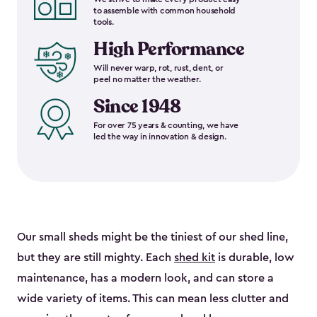
to assemble with common household
tools.
High Performance
Will never warp, rot, rust, dent, or
peel no matter the weather.
Since 1948
For over 75 years & counting, we have
led the way in innovation & design.
Our small sheds might be the tiniest of our shed line,
but they are still mighty. Each
shed kit
is durable, low
maintenance, has a modern look, and can store a
wide variety of items. This can mean less clutter and