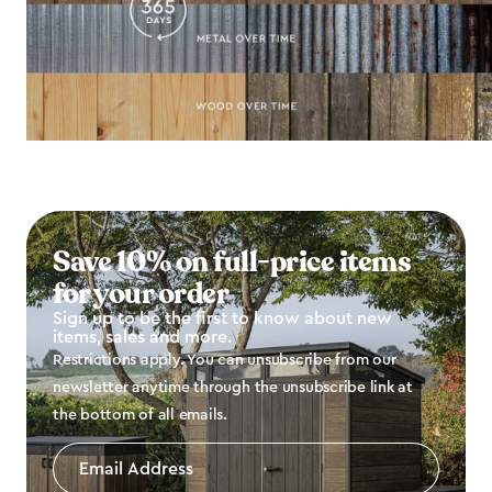
Save 10% on full-price items
for your order
Sign up to be the first to know about new
items, sales and more.
Restrictions apply. You can unsubscribe from our
newsletter anytime through the unsubscribe link at
the bottom of all emails.
Email
Address
*