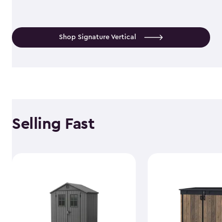
Shop Signature Vertical
Selling Fast