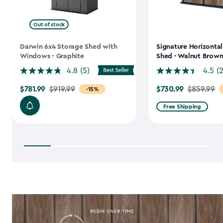
Out of stock
Darwin 6x4 Storage Shed with
Signature Horizonta
Windows - Graphite
Shed - Walnut Brow
4.8
(5)
4.5
(
$781.99
$730.99
Price
$919.99
Price
$859.99
-15%
from
from
Free Shipping
$919.99
$859.99
to
to
$781.99
$730.99