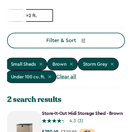
4x2 ft.
Filter & Sort
Small Sheds
Brown
Storm Grey
Clear all
Under 100 cu. ft.
2 search results
Store-It-Out Midi Storage Shed - Brown
4.3
(3)
$280.49
Price
$329.99
-15%