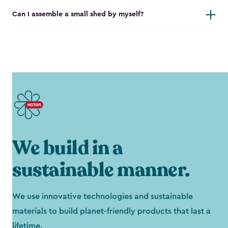
Can I assemble a small shed by myself?
We build in a
sustainable manner.
We use innovative technologies and sustainable
materials to build planet-friendly products that last a
lifetime.