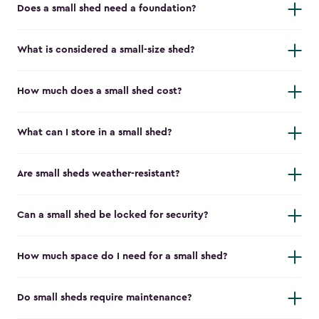
Does a small shed need a foundation?
What is considered a small-size shed?
How much does a small shed cost?
What can I store in a small shed?
Are small sheds weather-resistant?
Can a small shed be locked for security?
How much space do I need for a small shed?
Do small sheds require maintenance?