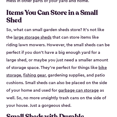
mess in other parts of your yard and home.
Items You Can Store in a Small
Shed
So, what can small garden sheds store? It’s not like
the
large storage sheds
that can store items like
riding lawn mowers. However, the small sheds can be
perfect if you don’t have a big enough yard for a
large shed, or maybe you just need a smaller amount
of storage space. They’re perfect for things like
bike
storage
,
fishing gear
, gardening supplies, and patio
cushions. Small sheds can also be placed on the side
of your home and used for
garbage can storage
as
well. So, no more unsightly trash cans on the side of
your house. Just a gorgeous shed.
Small Sheds with Durable