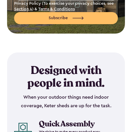
Privacy Policy (To exercise your privacy choices, see
Section 4
) &
Terms & Conditions
Subscribe
Designed with
people in mind.
When your outdoor things need indoor
coverage, Keter sheds are up for the task.
Quick Assembly
We strive to make every product easy