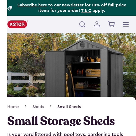
Footer
Skip
Subscribe here
to our newsletter for 10% off full-price
items for your order!
T & C
apply.
to
Information
main
content
Main
navigation
Breadcrumb
Home
Sheds
Small Sheds
Navigation
Small Storage Sheds
Is your yard littered with pool toys, gardening tools