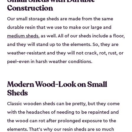
Construction
Our small storage sheds are made from the same
durable resin that we use to make our large and
medium sheds
, as well. All of our sheds include a floor,
and they will stand up to the elements. So, they are
weather-resistant and they will not crack, rot, rust, or
peel–even in harsh weather conditions.
Modern Wood-Look on Small
Sheds
Classic wooden sheds can be pretty, but they come
with the headaches of needing to be repainted and
the wood can rot after prolonged exposure to the
elements. That’s why our resin sheds are so much