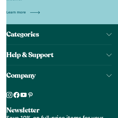
Learn more
Categories
Help & Support
Company
Newsletter