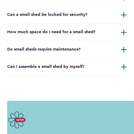
Can a small shed be locked for security?
How much space do I need for a small shed?
Do small sheds require maintenance?
Can I assemble a small shed by myself?