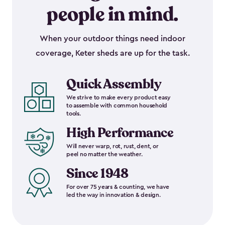
people in mind.
When your outdoor things need indoor
coverage, Keter sheds are up for the task.
Quick Assembly
We strive to make every product easy
to assemble with common household
tools.
High Performance
Will never warp, rot, rust, dent, or
peel no matter the weather.
Since 1948
For over 75 years & counting, we have
led the way in innovation & design.