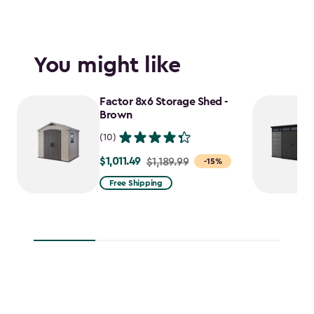
You might like
Factor 8x6 Storage Shed -
Brown
(10)
$1,011.49
Price
$1,189.99
-15%
from
Free Shipping
$1,189.99
to
$1,011.49