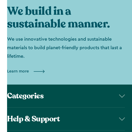
We build in a
sustainable manner.
We use innovative technologies and sustainable
materials to build planet-friendly products that last a
lifetime.
Learn more
Categories
Help & Support