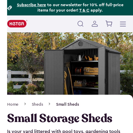
Footer
Skip
Subscribe here
to our newsletter for 10% off full-price
items for your order!
T & C
apply.
to
Information
main
content
Main
navigation
Breadcrumb
Home
Sheds
Small Sheds
Navigation
Small Storage Sheds
Is your yard littered with pool toys, gardening tools