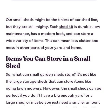
Our small sheds might be the tiniest of our shed line,
but they are still mighty. Each
shed kit
is durable, low
maintenance, has a modern look, and can store a
wide variety of items. This can mean less clutter and
mess in other parts of your yard and home.
Items You Can Store in a Small
Shed
So, what can small garden sheds store? It’s not like
the
large storage sheds
that can store items like
riding lawn mowers. However, the small sheds can be
perfect if you don’t have a big enough yard for a
large shed, or maybe you just need a smaller amount