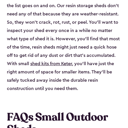
the list goes on and on. Our resin storage sheds don’t
need any of that because they are weather-resistant.
So, they won’t crack, rot, rust, or peel. You’ll want to
inspect your shed every once in a while no matter
what type of shed it is. However, you’ll find that most
of the time, resin sheds might just need a quick hose
off to get rid of any dust or dirt that’s accumulated.
With small
shed kits from Keter
, you’ll have just the
right amount of space for smaller items. They’ll be
safely tucked away inside the durable resin
construction until you need them.
FAQs Small Outdoor