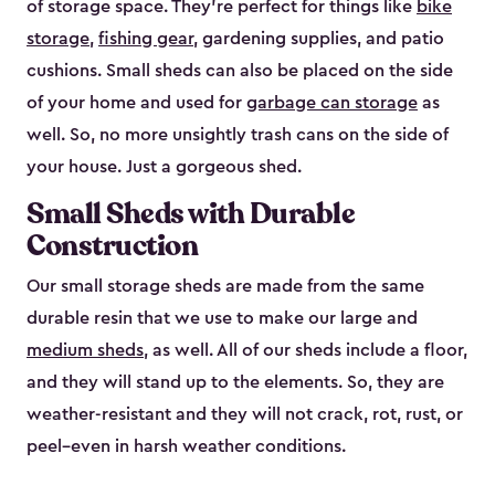
of storage space. They’re perfect for things like
bike
storage
,
fishing gear
, gardening supplies, and patio
cushions. Small sheds can also be placed on the side
of your home and used for
garbage can storage
as
well. So, no more unsightly trash cans on the side of
your house. Just a gorgeous shed.
Small Sheds with Durable
Construction
Our small storage sheds are made from the same
durable resin that we use to make our large and
medium sheds
, as well. All of our sheds include a floor,
and they will stand up to the elements. So, they are
weather-resistant and they will not crack, rot, rust, or
peel–even in harsh weather conditions.