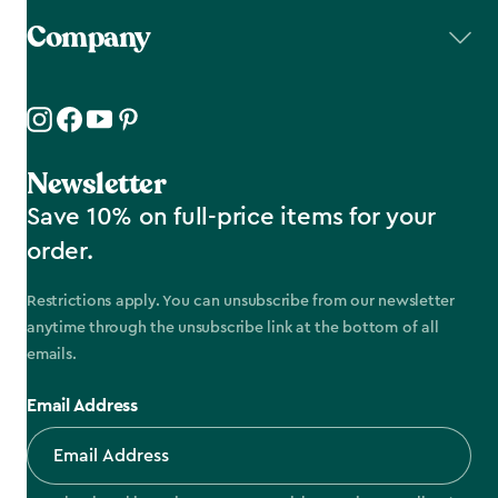
Company
Newsletter
Save 10% on full-price items for your
order.
Restrictions apply. You can unsubscribe from our newsletter
anytime through the unsubscribe link at the bottom of all
emails.
Email Address