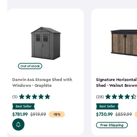
Out of stock
Darwin 6x4 Storage Shed with
Signature Horizonta
Windows - Graphite
Shed - Walnut Brow
(5)
(28)
$781.99
$730.99
Price
$919.99
Price
$859.99
-15%
from
from
Free Shipping
$919.99
$859.99