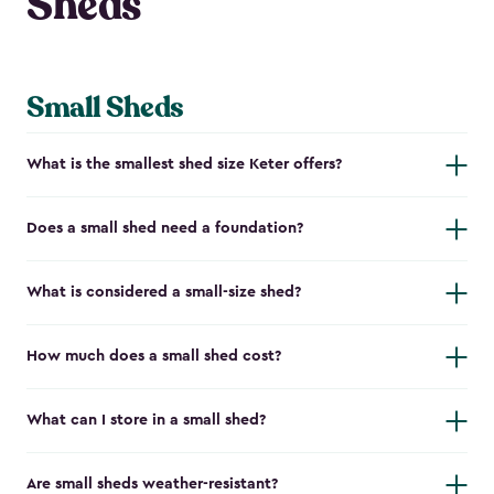
Sheds
Small Sheds
What is the smallest shed size Keter offers?
Does a small shed need a foundation?
What is considered a small-size shed?
How much does a small shed cost?
What can I store in a small shed?
Are small sheds weather-resistant?