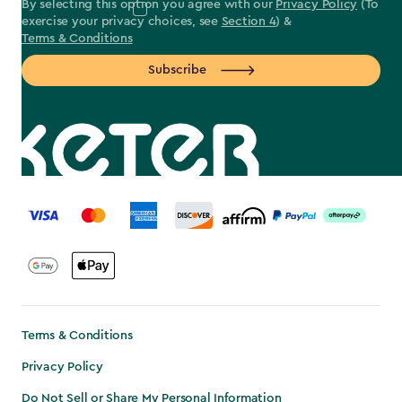
By selecting this option you agree with our
Privacy Policy
(To
exercise your privacy choices, see
Section 4
) &
Terms & Conditions
Subscribe
label.payment
Terms & Conditions
Privacy Policy
Do Not Sell or Share My Personal Information