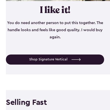
I like it!
You do need another person to put this together. The
handle looks and feels like good quality. I would buy
again.
Shop Signature Vertical
Selling Fast