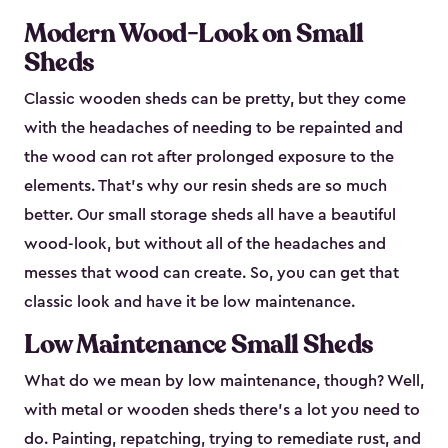
Modern Wood-Look on Small
Sheds
Classic wooden sheds can be pretty, but they come
with the headaches of needing to be repainted and
the wood can rot after prolonged exposure to the
elements. That’s why our resin sheds are so much
better. Our small storage sheds all have a beautiful
wood-look, but without all of the headaches and
messes that wood can create. So, you can get that
classic look and have it be low maintenance.
Low Maintenance Small Sheds
What do we mean by low maintenance, though? Well,
with metal or wooden sheds there’s a lot you need to
do. Painting, repatching, trying to remediate rust, and