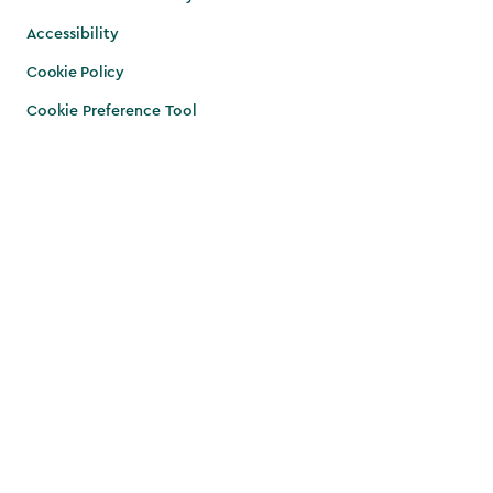
Accessibility
Cookie Policy
Cookie Preference Tool