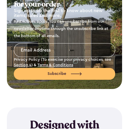
for your order
Sign up to be the first to know about new
items, sales and more.
Restrictions apply. You can unsubscribe from our
newsletter anytime through the unsubscribe link at
the bottom of all emails.
Email
Address
*
Privacy Policy (To exercise your privacy choices, see
Section 4
) &
Terms & Conditions
Subscribe
Designed with