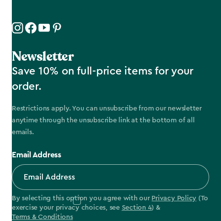
Newsletter
Save 10% on full-price items for your
order.
Restrictions apply. You can unsubscribe from our newsletter
anytime through the unsubscribe link at the bottom of all
emails.
Email Address
By selecting this option you agree with our
Privacy Policy
(To
exercise your privacy choices, see
Section 4
) &
Terms & Conditions