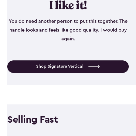
I like it!
You do need another person to put this together. The
handle looks and feels like good quality. I would buy
again.
Shop Signature Vertical
Selling Fast