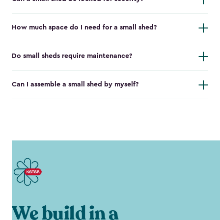
How much space do I need for a small shed?
Do small sheds require maintenance?
Can I assemble a small shed by myself?
We build in a