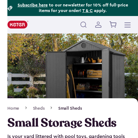
Footer
Skip
Subscribe here
to our newsletter for 10% off full-price
items for your order!
T & C
apply.
to
Information
main
content
Main
navigation
Breadcrumb
Home
Sheds
Small Sheds
Navigation
Small Storage Sheds
Is your yard littered with pool toys, gardening tools