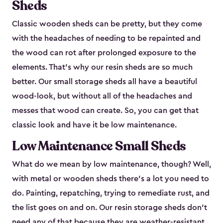
Sheds
Classic wooden sheds can be pretty, but they come
with the headaches of needing to be repainted and
the wood can rot after prolonged exposure to the
elements. That’s why our resin sheds are so much
better. Our small storage sheds all have a beautiful
wood-look, but without all of the headaches and
messes that wood can create. So, you can get that
classic look and have it be low maintenance.
Low Maintenance Small Sheds
What do we mean by low maintenance, though? Well,
with metal or wooden sheds there’s a lot you need to
do. Painting, repatching, trying to remediate rust, and
the list goes on and on. Our resin storage sheds don’t
need any of that because they are weather-resistant.