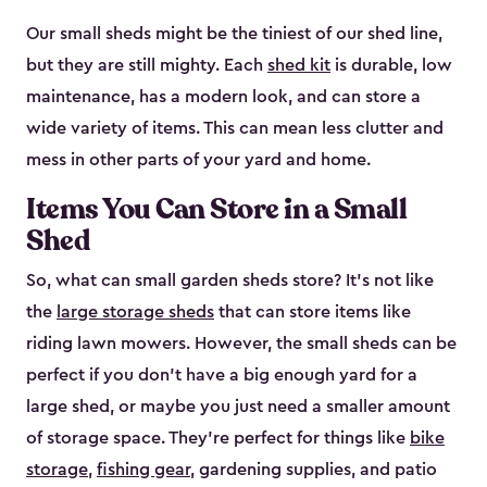
Our small sheds might be the tiniest of our shed line,
but they are still mighty. Each
shed kit
is durable, low
maintenance, has a modern look, and can store a
wide variety of items. This can mean less clutter and
mess in other parts of your yard and home.
Items You Can Store in a Small
Shed
So, what can small garden sheds store? It’s not like
the
large storage sheds
that can store items like
riding lawn mowers. However, the small sheds can be
perfect if you don’t have a big enough yard for a
large shed, or maybe you just need a smaller amount
of storage space. They’re perfect for things like
bike
storage
,
fishing gear
, gardening supplies, and patio