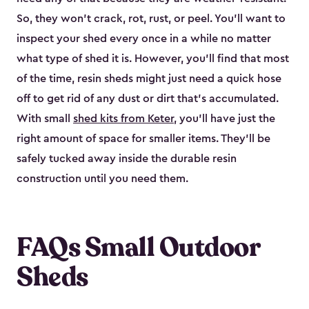
So, they won’t crack, rot, rust, or peel. You’ll want to
inspect your shed every once in a while no matter
what type of shed it is. However, you’ll find that most
of the time, resin sheds might just need a quick hose
off to get rid of any dust or dirt that’s accumulated.
With small
shed kits from Keter
, you’ll have just the
right amount of space for smaller items. They’ll be
safely tucked away inside the durable resin
construction until you need them.
FAQs Small Outdoor
Sheds