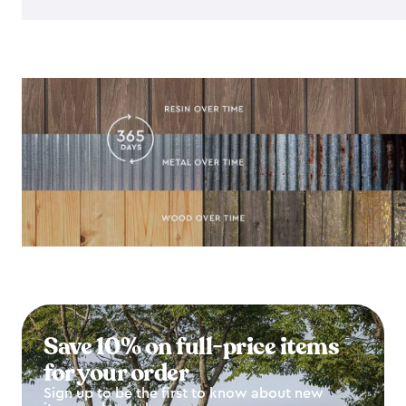
Save 10% on full-price items
for your order
Sign up to be the first to know about new