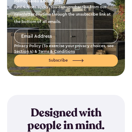
items, sales and more.
Restrictions apply. You can unsubscribe from our
newsletter anytime through the unsubscribe link at
the bottom of all emails.
Email
Address
*
Privacy Policy (To exercise your privacy choices, see
Section 4
) &
Terms & Conditions
Subscribe
Designed with
people in mind.