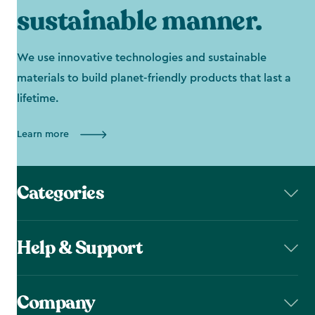
sustainable manner.
We use innovative technologies and sustainable
materials to build planet-friendly products that last a
lifetime.
Learn more
Categories
Help & Support
Company