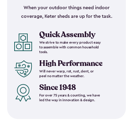
When your outdoor things need indoor
coverage, Keter sheds are up for the task.
Quick Assembly
We strive to make every product easy
to assemble with common household
tools.
High Performance
Will never warp, rot, rust, dent, or
peel no matter the weather.
Since 1948
For over 75 years & counting, we have
led the way in innovation & design.