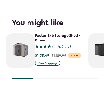
You might like
Factor 8x6 Storage Shed -
Brown
4.3
(10)
$1,011.49
Price
$1,189.99
-15%
from
Free Shipping
$1,189.99
to
$1,011.49