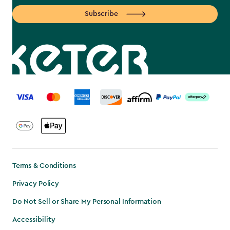
Subscribe
label.payment
Terms & Conditions
Privacy Policy
Do Not Sell or Share My Personal Information
Accessibility