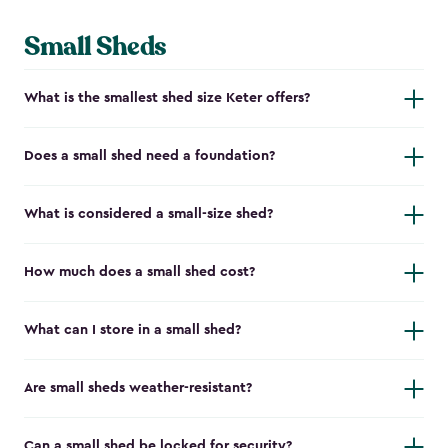
Small Sheds
What is the smallest shed size Keter offers?
Does a small shed need a foundation?
What is considered a small-size shed?
How much does a small shed cost?
What can I store in a small shed?
Are small sheds weather-resistant?
Can a small shed be locked for security?