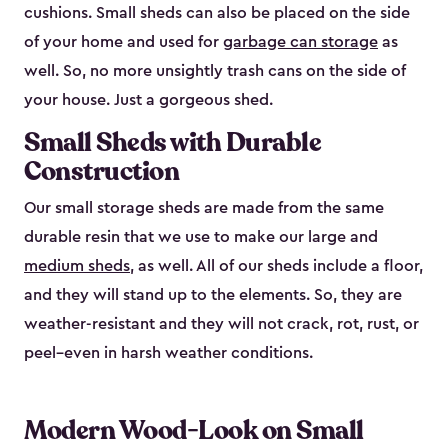
cushions. Small sheds can also be placed on the side
of your home and used for
garbage can storage
as
well. So, no more unsightly trash cans on the side of
your house. Just a gorgeous shed.
Small Sheds with Durable
Construction
Our small storage sheds are made from the same
durable resin that we use to make our large and
medium sheds
, as well. All of our sheds include a floor,
and they will stand up to the elements. So, they are
weather-resistant and they will not crack, rot, rust, or
peel–even in harsh weather conditions.
Modern Wood-Look on Small