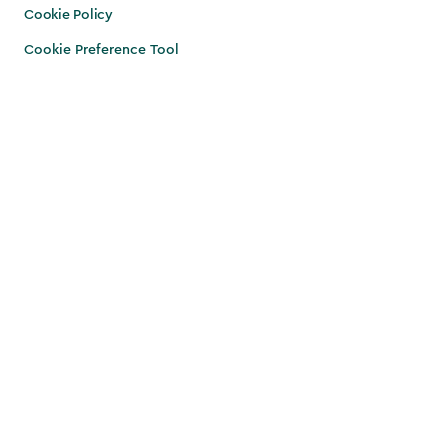
Cookie Policy
Cookie Preference Tool