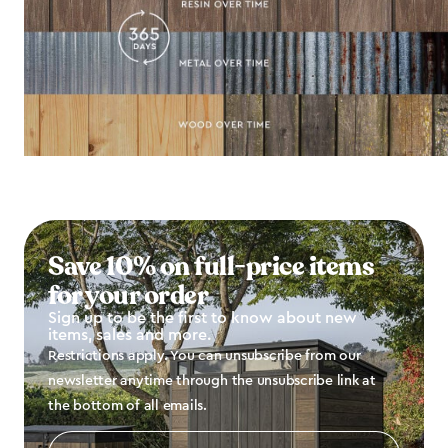
Save 10% on full-price items
for your order
Sign up to be the first to know about new
items, sales and more.
Restrictions apply. You can unsubscribe from our
newsletter anytime through the unsubscribe link at
the bottom of all emails.
Email