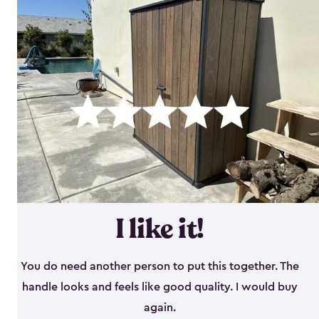
I like it!
You do need another person to put this together. The
handle looks and feels like good quality. I would buy
again.