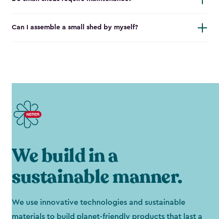
Can I assemble a small shed by myself?
We build in a
sustainable manner.
We use innovative technologies and sustainable
materials to build planet-friendly products that last a