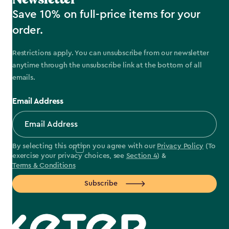
Save 10% on full-price items for your
order.
Restrictions apply. You can unsubscribe from our newsletter
anytime through the unsubscribe link at the bottom of all
emails.
Email Address
By selecting this option you agree with our
Privacy Policy
(To
exercise your privacy choices, see
Section 4
) &
Terms & Conditions
Subscribe