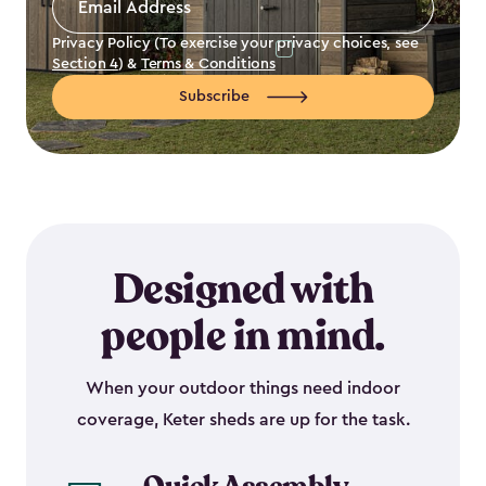
Address
*
Privacy Policy (To exercise your privacy choices, see
Section 4
) &
Terms & Conditions
Subscribe
Designed with
people in mind.
When your outdoor things need indoor
coverage, Keter sheds are up for the task.