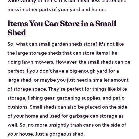
wide variety of items. This can mean less clutter and
mess in other parts of your yard and home.
Items You Can Store in a Small
Shed
So, what can small garden sheds store? It’s not like
the
large storage sheds
that can store items like
riding lawn mowers. However, the small sheds can be
perfect if you don’t have a big enough yard for a
large shed, or maybe you just need a smaller amount
of storage space. They’re perfect for things like
bike
storage
,
fishing gear
, gardening supplies, and patio
cushions. Small sheds can also be placed on the side
of your home and used for
garbage can storage
as
well. So, no more unsightly trash cans on the side of
your house. Just a gorgeous shed.