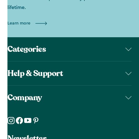
lifetime.
Learn more
Categories
Help & Support
Company
Newsletter