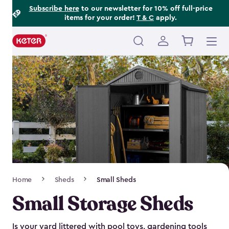
Footer
Skip
Subscribe here
to our newsletter for 10% off full-price
items for your order!
T & C
apply.
to
Information
main
content
Main
navigation
Breadcrumb
Home
Sheds
Small Sheds
Navigation
Small Storage Sheds
Is your yard littered with pool toys, gardening tools