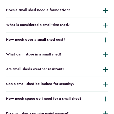
Does a small shed need a foundation?
What is considered a small-size shed?
How much does a small shed cost?
What can I store in a small shed?
Are small sheds weather-resistant?
Can a small shed be locked for security?
How much space do I need for a small shed?
Do small sheds require maintenance?