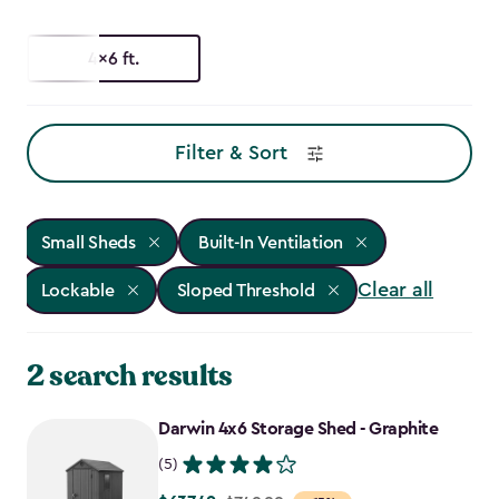
4x6 ft.
Filter & Sort
Small Sheds
Built-In Ventilation
Clear all
Lockable
Sloped Threshold
2 search results
Darwin 4x6 Storage Shed - Graphite
(5)