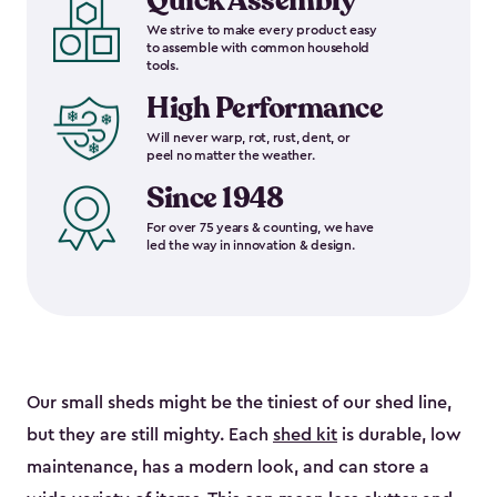
Quick Assembly
We strive to make every product easy
to assemble with common household
tools.
High Performance
Will never warp, rot, rust, dent, or
peel no matter the weather.
Since 1948
For over 75 years & counting, we have
led the way in innovation & design.
Our small sheds might be the tiniest of our shed line,
but they are still mighty. Each
shed kit
is durable, low
maintenance, has a modern look, and can store a