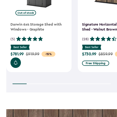
Out of stock
Darwin 6x4 Storage Shed with
Signature Horizonta
Windows - Graphite
Shed - Walnut Brow
(5)
(28)
$781.99
$730.99
Price
$919.99
Price
$859.99
-15%
from
from
Free Shipping
$919.99
$859.99
to
to
$781.99
$730.99