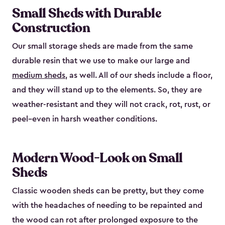
Small Sheds with Durable
Construction
Our small storage sheds are made from the same
durable resin that we use to make our large and
medium sheds
, as well. All of our sheds include a floor,
and they will stand up to the elements. So, they are
weather-resistant and they will not crack, rot, rust, or
peel–even in harsh weather conditions.
Modern Wood-Look on Small
Sheds
Classic wooden sheds can be pretty, but they come
with the headaches of needing to be repainted and
the wood can rot after prolonged exposure to the