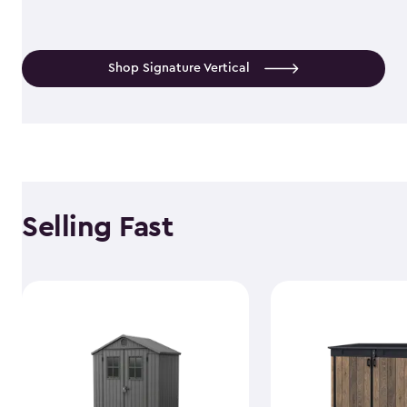
Shop Signature Vertical
Selling Fast