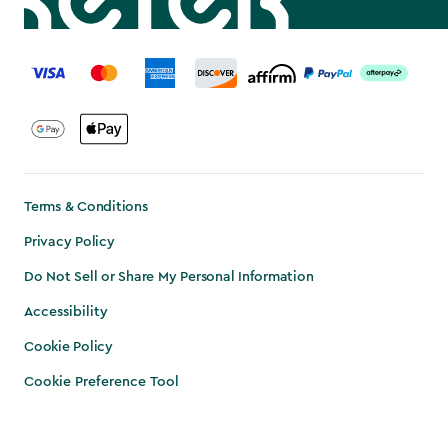
label.payment
Terms & Conditions
Privacy Policy
Do Not Sell or Share My Personal Information
Accessibility
Cookie Policy
Cookie Preference Tool