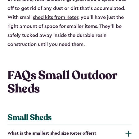
off to get rid of any dust or dirt that’s accumulated.
With small
shed kits from Keter
, you’ll have just the
right amount of space for smaller items. They’ll be
safely tucked away inside the durable resin
construction until you need them.
FAQs Small Outdoor
Sheds
Small Sheds
What is the smallest shed size Keter offers?