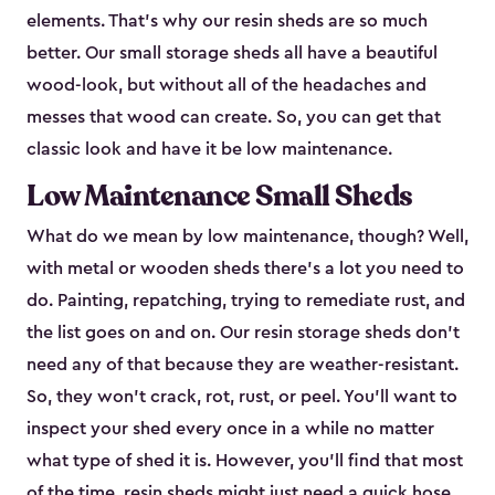
elements. That’s why our resin sheds are so much
better. Our small storage sheds all have a beautiful
wood-look, but without all of the headaches and
messes that wood can create. So, you can get that
classic look and have it be low maintenance.
Low Maintenance Small Sheds
What do we mean by low maintenance, though? Well,
with metal or wooden sheds there’s a lot you need to
do. Painting, repatching, trying to remediate rust, and
the list goes on and on. Our resin storage sheds don’t
need any of that because they are weather-resistant.
So, they won’t crack, rot, rust, or peel. You’ll want to
inspect your shed every once in a while no matter
what type of shed it is. However, you’ll find that most
of the time, resin sheds might just need a quick hose