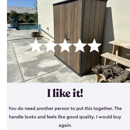
I like it!
You do need another person to put this together. The
handle looks and feels like good quality. I would buy
again.