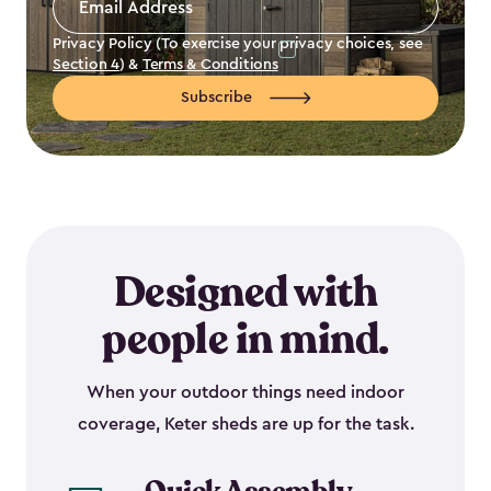
Address
*
Privacy Policy (To exercise your privacy choices, see
Section 4
) &
Terms & Conditions
Subscribe
Designed with
people in mind.
When your outdoor things need indoor
coverage, Keter sheds are up for the task.