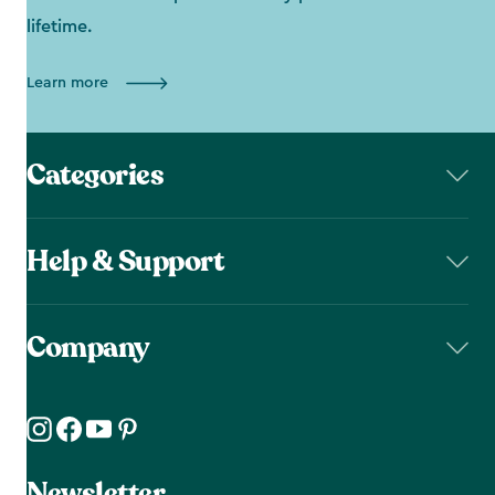
lifetime.
Learn more
Categories
Help & Support
Company
Newsletter