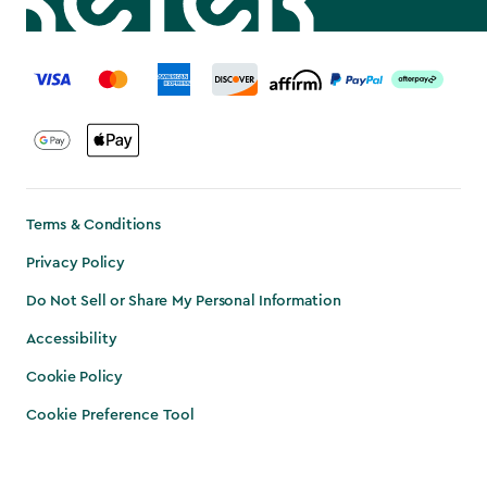
label.payment
Terms & Conditions
Privacy Policy
Do Not Sell or Share My Personal Information
Accessibility
Cookie Policy
Cookie Preference Tool