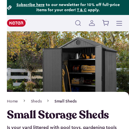
Footer
Skip
Subscribe here
to our newsletter for 10% off full-price
items for your order!
T & C
apply.
to
Information
main
content
Main
navigation
Breadcrumb
Home
Sheds
Small Sheds
Navigation
Small Storage Sheds
Is your yard littered with pool toys, gardening tools