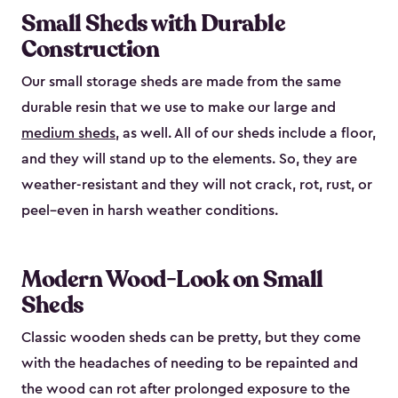
Small Sheds with Durable
Construction
Our small storage sheds are made from the same
durable resin that we use to make our large and
medium sheds
, as well. All of our sheds include a floor,
and they will stand up to the elements. So, they are
weather-resistant and they will not crack, rot, rust, or
peel–even in harsh weather conditions.
Modern Wood-Look on Small
Sheds
Classic wooden sheds can be pretty, but they come
with the headaches of needing to be repainted and
the wood can rot after prolonged exposure to the