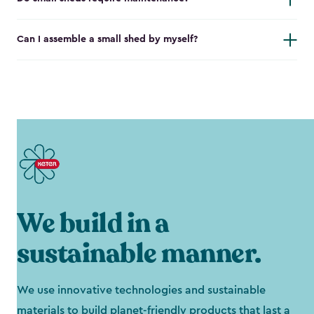
Can I assemble a small shed by myself?
We build in a
sustainable manner.
We use innovative technologies and sustainable
materials to build planet-friendly products that last a