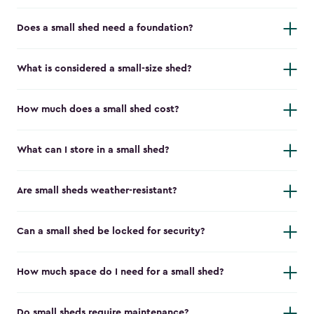
Does a small shed need a foundation?
What is considered a small-size shed?
How much does a small shed cost?
What can I store in a small shed?
Are small sheds weather-resistant?
Can a small shed be locked for security?
How much space do I need for a small shed?
Do small sheds require maintenance?