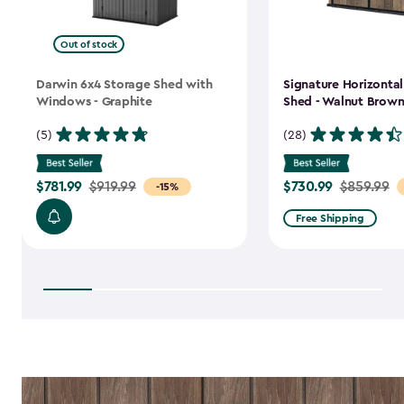
Out of stock
Darwin 6x4 Storage Shed with
Signature Horizonta
Windows - Graphite
Shed - Walnut Brow
(5)
(28)
$781.99
$730.99
Price
$919.99
Price
$859.99
-15%
from
from
Free Shipping
$919.99
$859.99
to
to
$781.99
$730.99