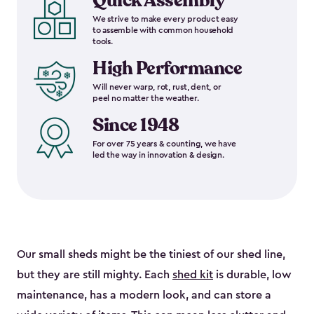
Quick Assembly
We strive to make every product easy
to assemble with common household
tools.
High Performance
Will never warp, rot, rust, dent, or
peel no matter the weather.
Since 1948
For over 75 years & counting, we have
led the way in innovation & design.
Our small sheds might be the tiniest of our shed line,
but they are still mighty. Each
shed kit
is durable, low
maintenance, has a modern look, and can store a