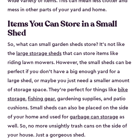
wide variety of items. This can mean less clutter and
mess in other parts of your yard and home.
Items You Can Store in a Small
Shed
So, what can small garden sheds store? It’s not like
the
large storage sheds
that can store items like
riding lawn mowers. However, the small sheds can be
perfect if you don’t have a big enough yard for a
large shed, or maybe you just need a smaller amount
of storage space. They’re perfect for things like
bike
storage
,
fishing gear
, gardening supplies, and patio
cushions. Small sheds can also be placed on the side
of your home and used for
garbage can storage
as
well. So, no more unsightly trash cans on the side of
your house. Just a gorgeous shed.