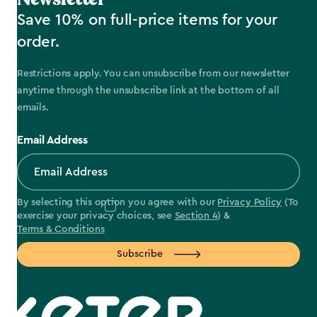
Save 10% on full-price items for your
order.
Restrictions apply. You can unsubscribe from our newsletter
anytime through the unsubscribe link at the bottom of all
emails.
Email Address
By selecting this option you agree with our
Privacy Policy
(To
exercise your privacy choices, see
Section 4
) &
Terms & Conditions
Subscribe