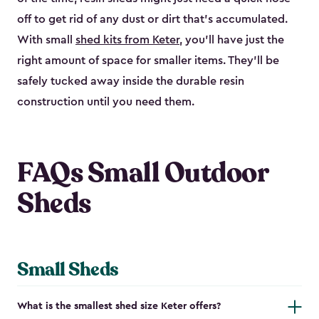
off to get rid of any dust or dirt that’s accumulated.
With small
shed kits from Keter
, you’ll have just the
right amount of space for smaller items. They’ll be
safely tucked away inside the durable resin
construction until you need them.
FAQs Small Outdoor
Sheds
Small Sheds
What is the smallest shed size Keter offers?