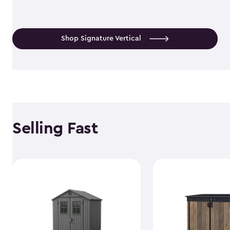
Shop Signature Vertical
Selling Fast