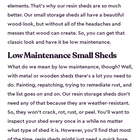
elements. That’s why our resin sheds are so much
better. Our small storage sheds all have a beautiful
wood-look, but without all of the headaches and
messes that wood can create. So, you can get that
classic look and have it be low maintenance.
Low Maintenance Small Sheds
What do we mean by low maintenance, though? Well,
with metal or wooden sheds there’s a lot you need to
do. Painting, repatching, trying to remediate rust, and
the list goes on and on. Our resin storage sheds don’t
need any of that because they are weather-resistant.
So, they won’t crack, rot, rust, or peel. You’ll want to
inspect your shed every once in a while no matter
what type of shed it is. However, you’ll find that most
of the time, resin sheds might just need a quick hose