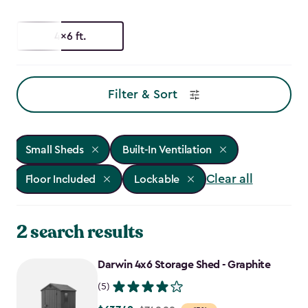
4x6 ft.
Filter & Sort
Small Sheds
Built-In Ventilation
Clear all
Floor Included
Lockable
2 search results
Darwin 4x6 Storage Shed - Graphite
(5)