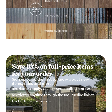
Save 10% on full-price items
for your order
Sign up to be the first to know about new
items, sales and more.
Restrictions apply. You can unsubscribe from our
newsletter anytime through the unsubscribe link at
the bottom of all emails.
Email