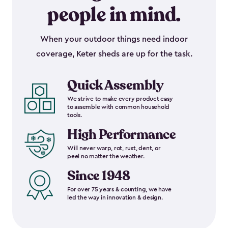
people in mind.
When your outdoor things need indoor
coverage, Keter sheds are up for the task.
Quick Assembly
We strive to make every product easy
to assemble with common household
tools.
High Performance
Will never warp, rot, rust, dent, or
peel no matter the weather.
Since 1948
For over 75 years & counting, we have
led the way in innovation & design.