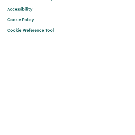
Accessibility
Cookie Policy
Cookie Preference Tool