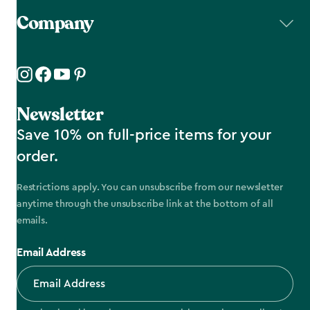
Company
Newsletter
Save 10% on full-price items for your
order.
Restrictions apply. You can unsubscribe from our newsletter
anytime through the unsubscribe link at the bottom of all
emails.
Email Address