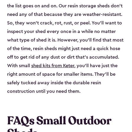
the list goes on and on. Our resin storage sheds don’t
need any of that because they are weather-resistant.
So, they won’t crack, rot, rust, or peel. You’ll want to
inspect your shed every once in a while no matter
what type of shed it is. However, you’ll find that most
of the time, resin sheds might just need a quick hose
off to get rid of any dust or dirt that’s accumulated.
With small
shed kits from Keter
, you’ll have just the
right amount of space for smaller items. They’ll be
safely tucked away inside the durable resin
construction until you need them.
FAQs Small Outdoor