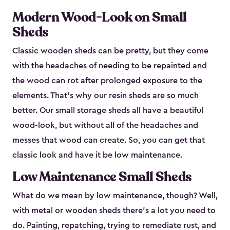
Modern Wood-Look on Small
Sheds
Classic wooden sheds can be pretty, but they come
with the headaches of needing to be repainted and
the wood can rot after prolonged exposure to the
elements. That’s why our resin sheds are so much
better. Our small storage sheds all have a beautiful
wood-look, but without all of the headaches and
messes that wood can create. So, you can get that
classic look and have it be low maintenance.
Low Maintenance Small Sheds
What do we mean by low maintenance, though? Well,
with metal or wooden sheds there’s a lot you need to
do. Painting, repatching, trying to remediate rust, and