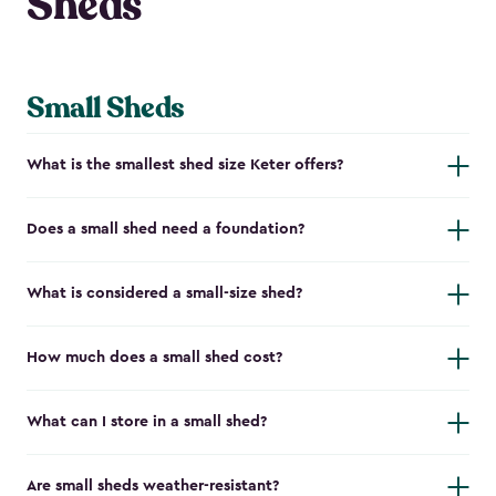
Sheds
Small Sheds
What is the smallest shed size Keter offers?
Does a small shed need a foundation?
What is considered a small-size shed?
How much does a small shed cost?
What can I store in a small shed?
Are small sheds weather-resistant?