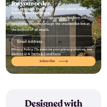
for your order
Sign up to be the first to know about new
items, sales and more.
Restrictions apply. You can unsubscribe from our
newsletter anytime through the unsubscribe link at
the bottom of all emails.
Email
Address
*
Privacy Policy (To exercise your privacy choices, see
Section 4
) &
Terms & Conditions
Subscribe
Designed with