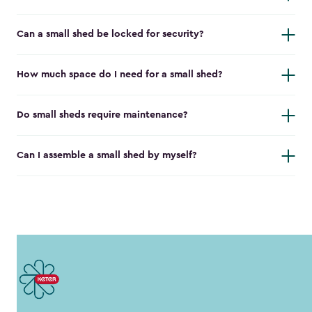
Can a small shed be locked for security?
How much space do I need for a small shed?
Do small sheds require maintenance?
Can I assemble a small shed by myself?