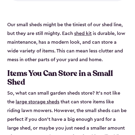
Our small sheds might be the tiniest of our shed line,
but they are still mighty. Each
shed kit
is durable, low
maintenance, has a modern look, and can store a
wide variety of items. This can mean less clutter and
mess in other parts of your yard and home.
Items You Can Store in a Small
Shed
So, what can small garden sheds store? It’s not like
the
large storage sheds
that can store items like
riding lawn mowers. However, the small sheds can be
perfect if you don’t have a big enough yard for a
large shed, or maybe you just need a smaller amount