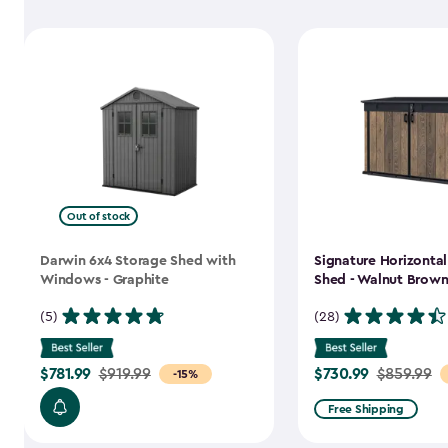
Out of stock
Darwin 6x4 Storage Shed with
Signature Horizonta
Windows - Graphite
Shed - Walnut Brow
(5)
(28)
$781.99
$730.99
Price
$919.99
Price
$859.99
-15%
from
from
Free Shipping
$919.99
$859.99