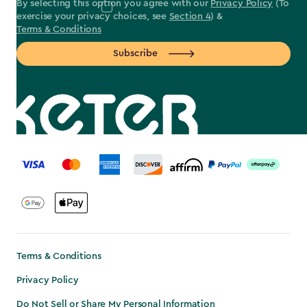
By selecting this option you agree with our
Privacy Policy
(To
exercise your privacy choices, see
Section 4
) &
Terms & Conditions
Subscribe
label.payment
Terms & Conditions
Privacy Policy
Do Not Sell or Share My Personal Information