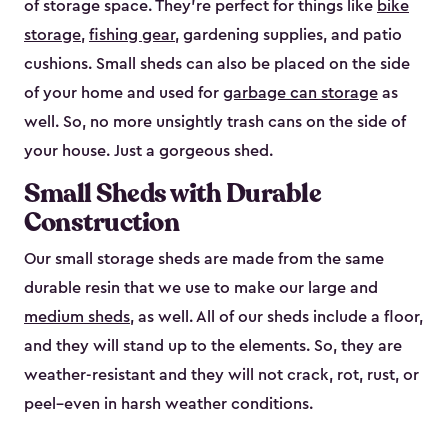
of storage space. They’re perfect for things like
bike
storage
,
fishing gear
, gardening supplies, and patio
cushions. Small sheds can also be placed on the side
of your home and used for
garbage can storage
as
well. So, no more unsightly trash cans on the side of
your house. Just a gorgeous shed.
Small Sheds with Durable
Construction
Our small storage sheds are made from the same
durable resin that we use to make our large and
medium sheds
, as well. All of our sheds include a floor,
and they will stand up to the elements. So, they are
weather-resistant and they will not crack, rot, rust, or
peel–even in harsh weather conditions.