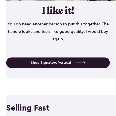
I like it!
You do need another person to put this together. The
handle looks and feels like good quality. I would buy
again.
Shop Signature Vertical
Selling Fast