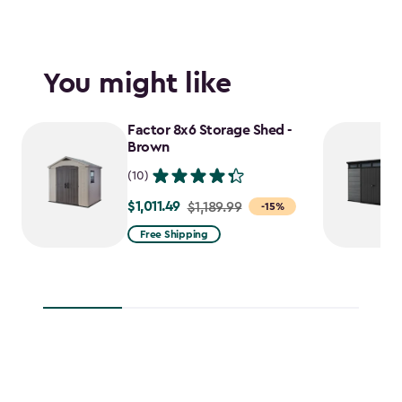
You might like
Factor 8x6 Storage Shed -
Brown
(10)
$1,011.49
Price
$1,189.99
-15%
from
Free Shipping
$1,189.99
to
$1,011.49