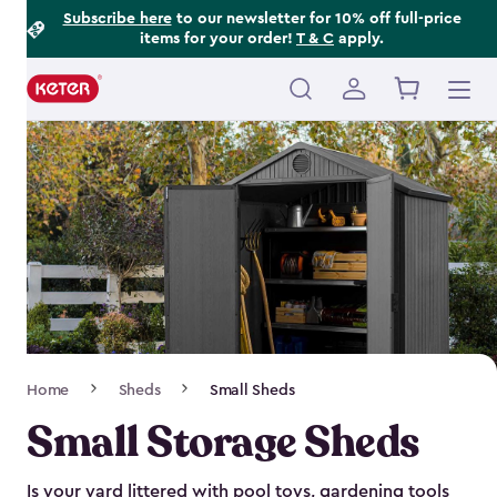
Footer
Skip
Subscribe here
to our newsletter for 10% off full-price
items for your order!
T & C
apply.
to
Information
main
content
Main
navigation
Breadcrumb
Home
Sheds
Small Sheds
Navigation
Small Storage Sheds
Is your yard littered with pool toys, gardening tools