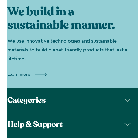
We build in a
sustainable manner.
We use innovative technologies and sustainable
materials to build planet-friendly products that last a
lifetime.
Learn more
Categories
Help & Support