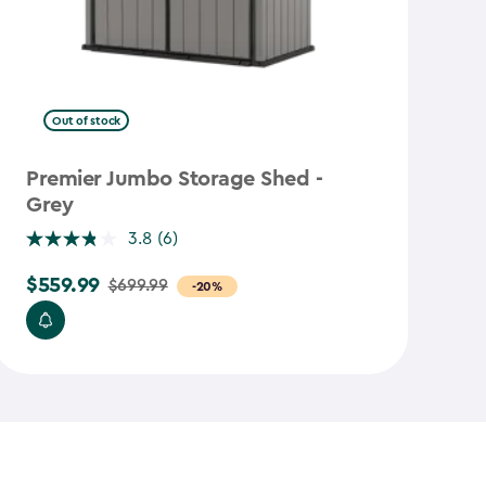
Out of stock
Premier Jumbo Storage Shed -
S
Grey
R
3.8
(6)
$
$559.99
$5
$699.99
Price
-20%
from
$699.99
to
$559.99