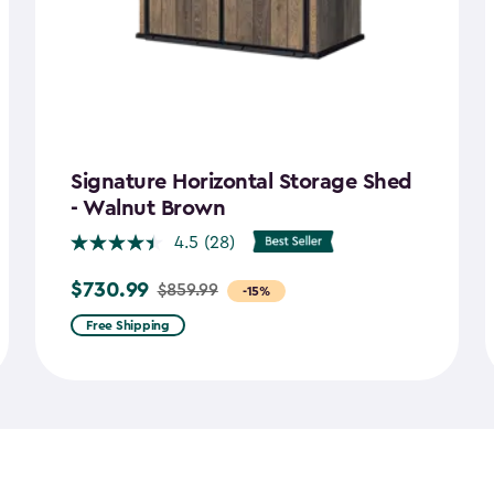
Signature Horizontal Storage Shed
- Walnut Brown
4.5
(28)
$730.99
$859.99
Price
-15%
from
Free Shipping
$859.99
to
$730.99