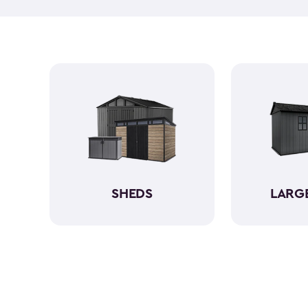
SHEDS
LARG