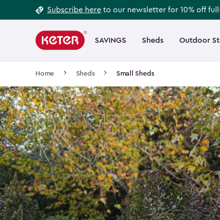
Footer
Skip
Subscribe here
to our newsletter for 10% off ful
to
Information
Main
main
navigation
SAVINGS
Sheds
Outdoor S
Main
content
menu
navigation
Breadcrumb
Home
Sheds
Small Sheds
Navigation