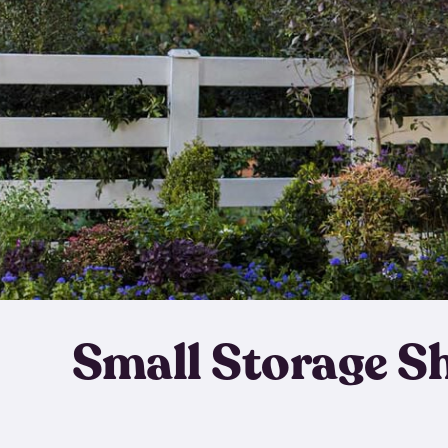
Small Storage S