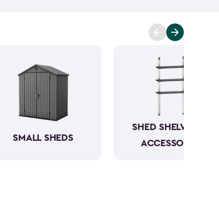
n be conveniently stored directly in the backyard.
your garbage cans, and even include bin opening
s are between 4x2-feet and 6x4-feet as well as
tween 30- and 140-cubic feet. The small storage
le, and made from a durable weather-resistant
ur items in rain or shine.
SHED SHELVING &
SMALL SHEDS
ACCESSORIES