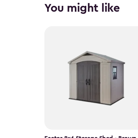
You might like