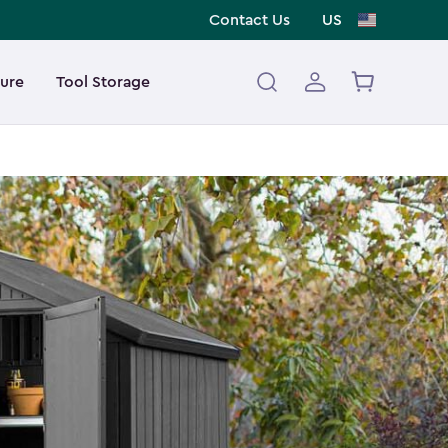
Contact Us
US
ture
Tool Storage