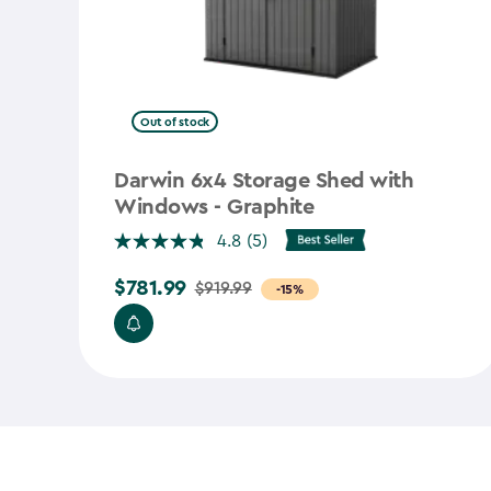
Out of stock
Darwin 6x4 Storage Shed with
Windows - Graphite
4.8
(5)
$781.99
$919.99
Price
-15%
from
$919.99
to
$781.99