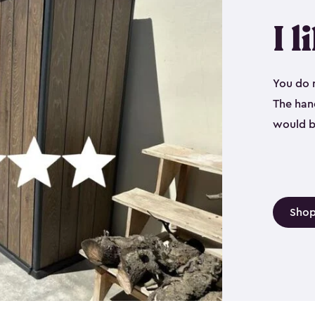
I l
You do n
The hand
would b
Shop