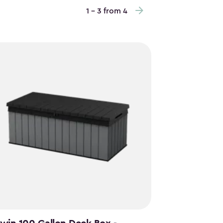
1 - 3 from 4