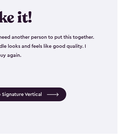
ike it!
eed another person to put this together.
le looks and feels like good quality. I
uy again.
 Signature Vertical