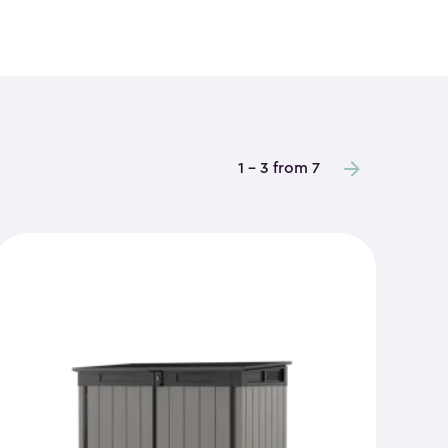
1 - 3 from 7