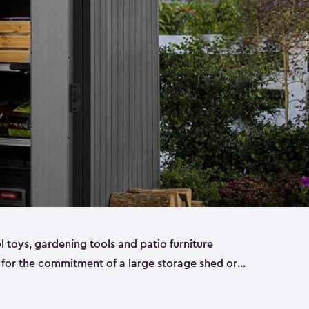
ol toys, gardening tools and patio furniture
y for the commitment of a
large storage shed
or
e small storage sheds that will fit all your needs.
ideal for smaller yard items like gardening tools