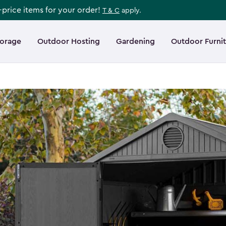
l-price items for your order!
T & C
apply.
torage
Outdoor Hosting
Gardening
Outdoor Furni