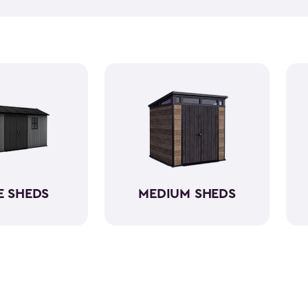
and outdoor cushions that ca
Many of them can also hold 
kits! Our small outdoor shed
having a capacity varying be
shed kits are easy to assemb
resin. So, they will protect yo
E SHEDS
MEDIUM SHEDS