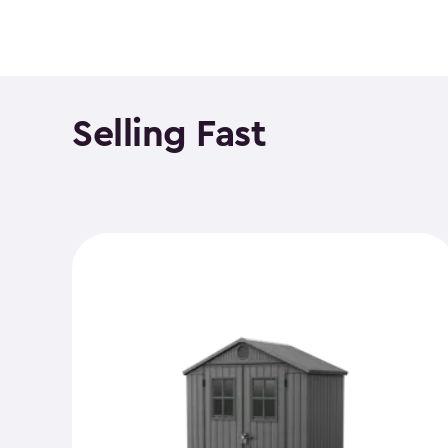
Selling Fast