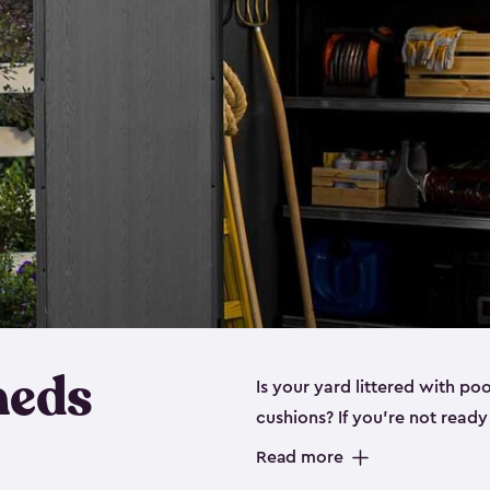
heds
Is your yard littered with po
cushions? If you’re not read
even a
medium shed
, we hav
Read more
These space-saving sheds are 