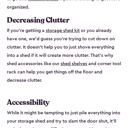
organized.
Decreasing Clutter
If you’re getting a
storage shed kit
or you already
have one, we’d guess you’re trying to cut down on
clutter. It doesn’t help you to just shove everything
into a shed if it will create more clutter. That’s why
shed accessories like our
shed shelves
and corner tool
rack can help you get things off the floor and
decrease clutter.
Accessibility
While it might be tempting to just pile everything into
your storage shed and try to slam the door shut, it’ll