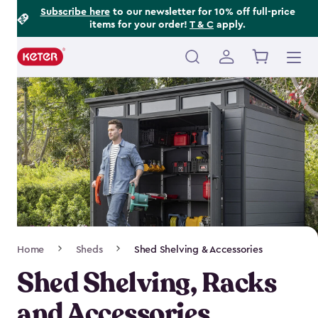
Footer
Skip
Subscribe here
to our newsletter for 10% off full-price
items for your order!
T & C
apply.
to
Information
main
content
Main
navigation
Breadcrumb
Home
Sheds
Shed Shelving & Accessories
Navigation
Shed Shelving, Racks
and Accessories