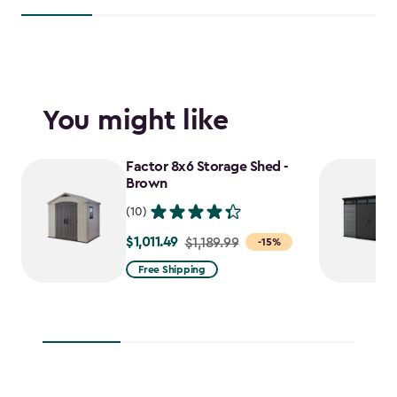
You might like
Factor 8x6 Storage Shed -
Brown
(10)
$1,011.49
Price
$1,189.99
-15%
from
Free Shipping
$1,189.99
to
$1,011.49