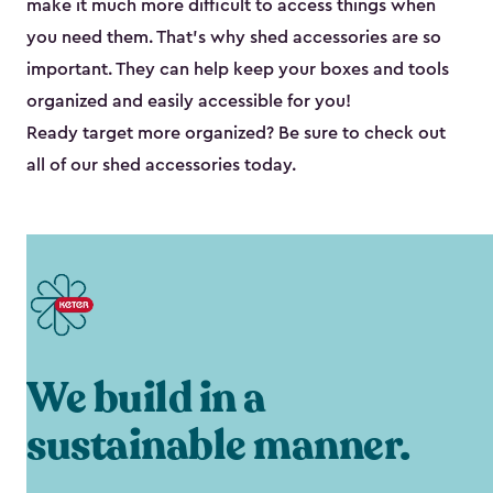
make it much more difficult to access things when
you need them. That’s why shed accessories are so
important. They can help keep your boxes and tools
organized and easily accessible for you!
Ready target more organized? Be sure to check out
all of our shed accessories today.
We build in a
sustainable manner.