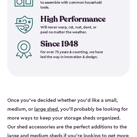
to assemble with common household
tools.
High Performance
Will never warp, rot, rust, dent, or
peel no matter the weather.
Since 1948
For over 75 years & counting, we have
led the way in innovation & design.
Once you’ve decided whether you’d like a small,
medium, or
large shed
, you’ll probably be looking for
more ways to keep your storage sheds organized.
Our shed accessories are the perfect additions to the
large and
medium sheds
if you’re looking to get more