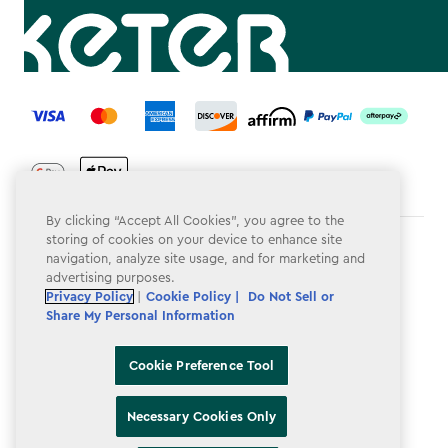
label.payment
By clicking “Accept All Cookies”, you agree to the
storing of cookies on your device to enhance site
Terms & Conditions
navigation, analyze site usage, and for marketing and
advertising purposes.
Privacy Policy
Privacy Policy
|
Cookie Policy |
Do Not Sell or
Share My Personal Information
Do Not Sell or Share My Personal Information
Accessibility
Cookie Preference Tool
Cookie Policy
Necessary Cookies Only
Cookie Preference Tool