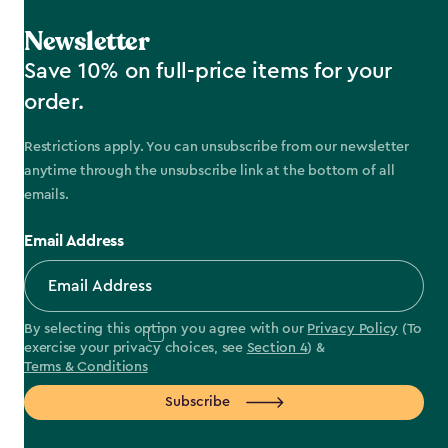
Newsletter
Save 10% on full-price items for your
order.
Restrictions apply. You can unsubscribe from our newsletter
anytime through the unsubscribe link at the bottom of all
emails.
Email Address
By selecting this option you agree with our
Privacy Policy
(To
exercise your privacy choices, see
Section 4
) &
Terms & Conditions
Subscribe