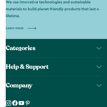
We use innovative technologies and sustainable
materials to build planet-friendly products that last a
lifetime.
Learn more
Categories
Help & Support
Company