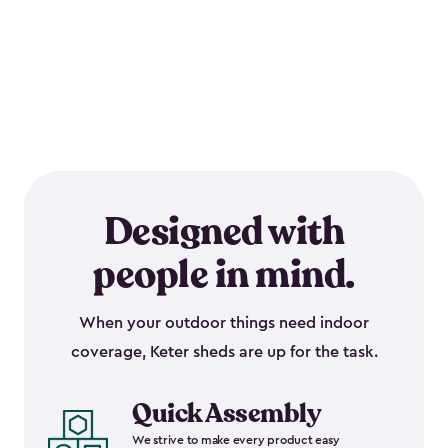
Designed with
people in mind.
When your outdoor things need indoor
coverage, Keter sheds are up for the task.
Quick Assembly
We strive to make every product easy