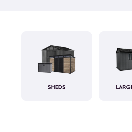
SHEDS
LARG