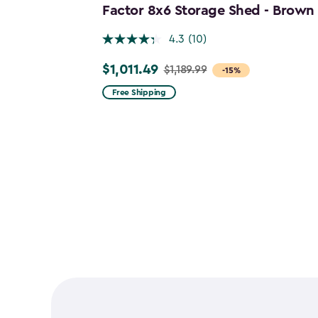
Factor 8x6 Storage Shed - Brown
4.3
(10)
$1,011.49
$1,189.99
Price
-15%
from
Free Shipping
$1,189.99
to
$1,011.49