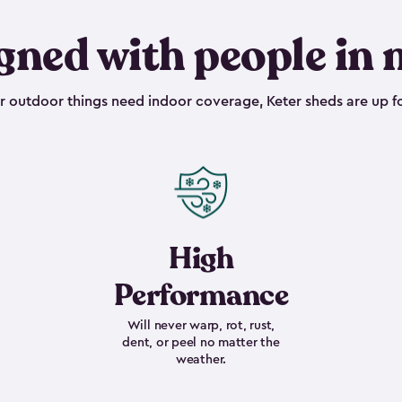
gned with people in 
outdoor things need indoor coverage, Keter sheds are up fo
High
Performance
Will never warp, rot, rust,
dent, or peel no matter the
weather.