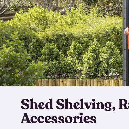
Shed Shelving, 
Accessories