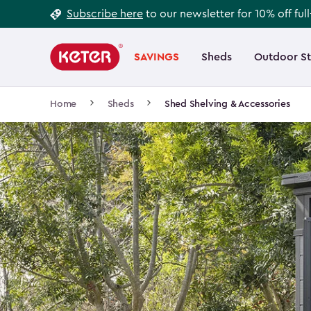
Footer
Skip
Subscribe here
to our newsletter for 10% off ful
to
Information
Main
main
navigation
SAVINGS
Sheds
Outdoor S
Main
content
menu
navigation
Breadcrumb
Home
Sheds
Shed Shelving & Accessories
Navigation