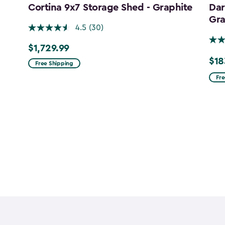
Cortina 9x7 Storage Shed - Graphite
Dar
Gra
4.5
(30)
$1,729.99
$1,729.99
$18
Pric
Free Shipping
fro
Fre
$215
to
$183