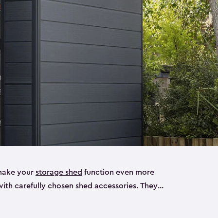
make your
storage shed
function even more
with carefully chosen shed accessories. They
, tool racks and more you’ll need for your shed.
ur shed can make using your storage much easier.