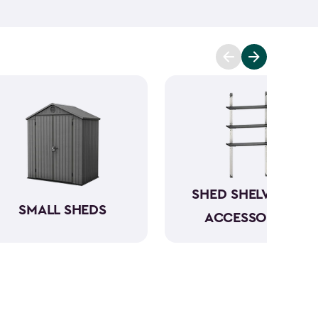
ening tools, barbecuing supplies and pool items
 your shed shelves is much better than having to try
re scattered all around your garage.
Make your
ed accessories from Keter.
SHED SHELVING &
SMALL SHEDS
ACCESSORIES