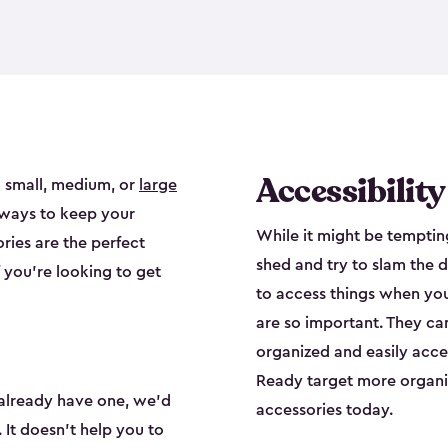
Accessibilit
 small, medium, or
large
 ways to keep your
While it might be tempting
ries are the perfect
shed and try to slam the d
f you’re looking to get
to access things when yo
are so important. They ca
organized and easily acces
Ready target more organiz
already have one, we’d
accessories today.
 It doesn’t help you to