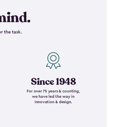
mind.
r the task.
Since 1948
For over 75 years & counting,
we have led the way in
innovation & design.