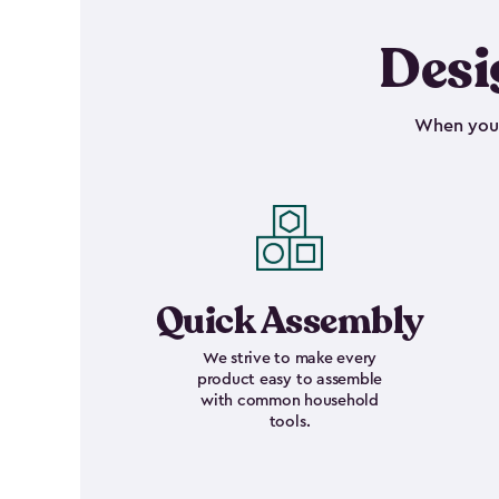
Desi
When your 
Quick Assembly
We strive to make every
product easy to assemble
with common household
tools.