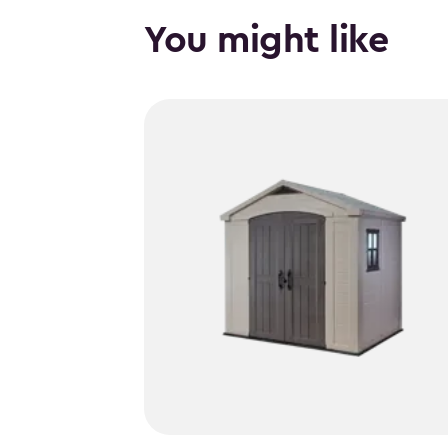
You might like