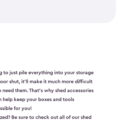
y
 to just pile everything into your storage
oor shut, it’ll make it much more difficult
u need them. That’s why shed accessories
n help keep your boxes and tools
sible for you!
ed? Be sure to check out all of our shed