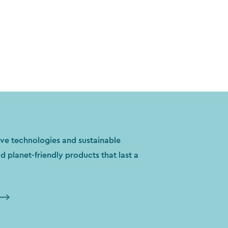
ve technologies and sustainable
ld planet-friendly products that last a