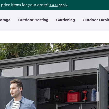
l-price items for your order!
T & C
apply.
torage
Outdoor Hosting
Gardening
Outdoor Furni