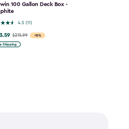
win 100 Gallon Deck Box -
Cortina Mega
phite
Graphite
4.5
(11)
4.5
3.59
$644.99
$215.99
$859.
e
Price
-15%
m
from
e Shipping
Free Shipping
.99
$859.99
to
.59
$644.99