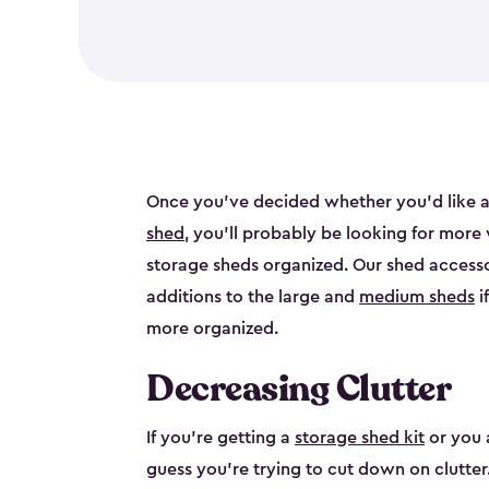
Once you’ve decided whether you’d like a
shed
, you’ll probably be looking for more
storage sheds organized. Our shed accesso
additions to the large and
medium sheds
i
more organized.
Decreasing Clutter
If you’re getting a
storage shed kit
or you 
guess you’re trying to cut down on clutter.