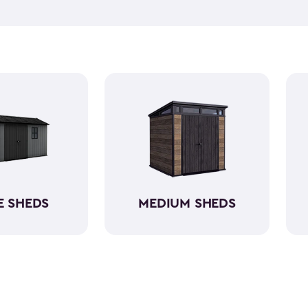
Being able to find your gard
that are easily accessible on
and dig through boxes that a
storage work for you with sh
E SHEDS
MEDIUM SHEDS