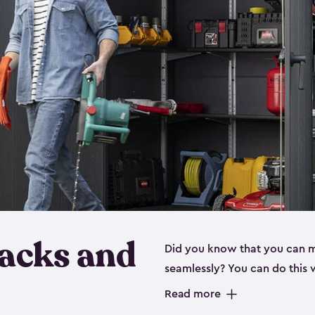
Racks and
Did you know that you can 
seamlessly? You can do this 
include all the shed shelving
Read more
These simple additions to yo