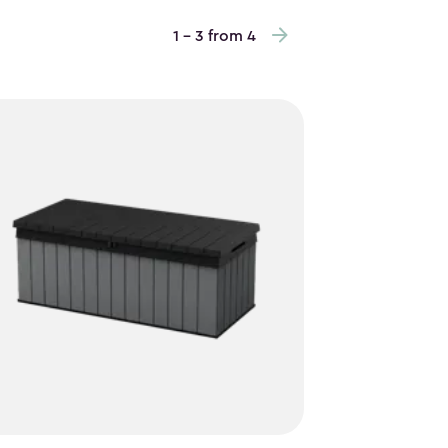
1 - 3 from 4