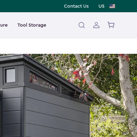
Contact Us
US
ture
Tool Storage