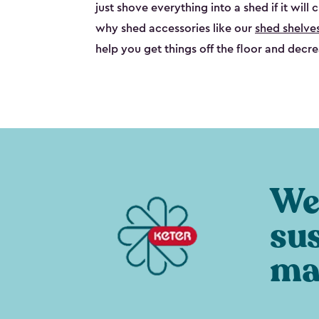
just shove everything into a shed if it will 
why shed accessories like our
shed shelve
help you get things off the floor and decre
We 
su
ma