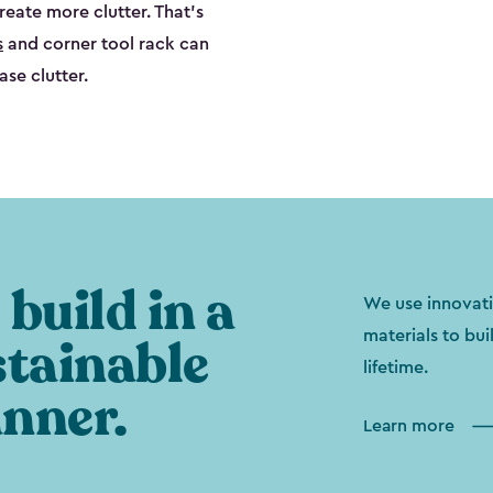
create more clutter. That’s
s
and corner tool rack can
ase clutter.
build in a
We use innovati
materials to bui
stainable
lifetime.
nner.
Learn more