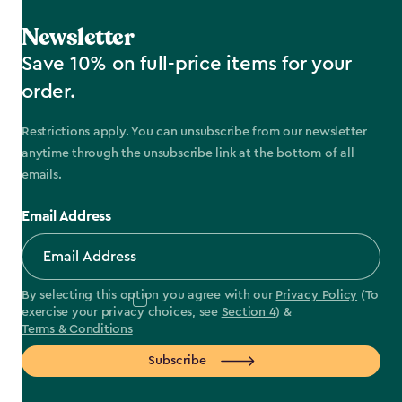
Newsletter
Save 10% on full-price items for your
order.
Restrictions apply. You can unsubscribe from our newsletter
anytime through the unsubscribe link at the bottom of all
emails.
Email Address
By selecting this option you agree with our
Privacy Policy
(To
exercise your privacy choices, see
Section 4
) &
Terms & Conditions
Subscribe