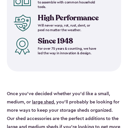
to assemble with common household
tools.
High Performance
Will never warp, rot, rust, dent, or
peel no matter the weather.
Since 1948
For over 75 years & counting, we have
led the way in innovation & design.
Once you’ve decided whether you’d like a small,
medium, or
large shed
, you’ll probably be looking for
more ways to keep your storage sheds organized.
Our shed accessories are the perfect additions to the
large and
medium sheds
if you’re looking to get more