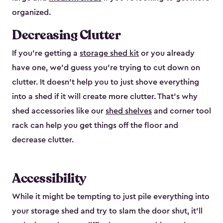
organized.
Decreasing Clutter
If you’re getting a
storage shed kit
or you already
have one, we’d guess you’re trying to cut down on
clutter. It doesn’t help you to just shove everything
into a shed if it will create more clutter. That’s why
shed accessories like our
shed shelves
and corner tool
rack can help you get things off the floor and
decrease clutter.
Accessibility
While it might be tempting to just pile everything into
your storage shed and try to slam the door shut, it’ll