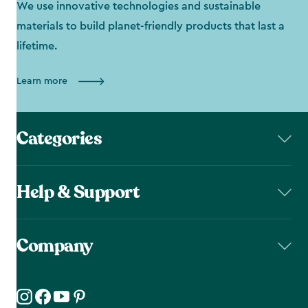
We use innovative technologies and sustainable
materials to build planet-friendly products that last a
lifetime.
Learn more
Categories
Help & Support
Company