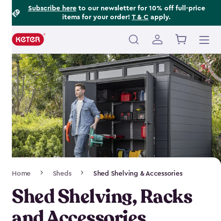
Footer
Skip
Subscribe here
to our newsletter for 10% off full-price
items for your order!
T & C
apply.
to
Information
main
content
Main
navigation
Breadcrumb
Home
Sheds
Shed Shelving & Accessories
Navigation
Shed Shelving, Racks
and Accessories