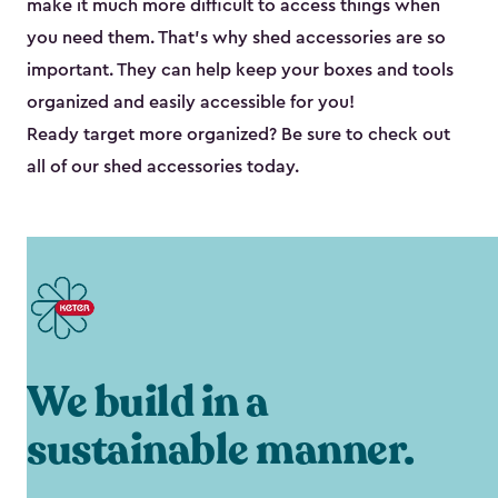
make it much more difficult to access things when
you need them. That’s why shed accessories are so
important. They can help keep your boxes and tools
organized and easily accessible for you!
Ready target more organized? Be sure to check out
all of our shed accessories today.
We build in a
sustainable manner.