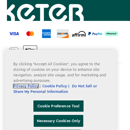
label.payment
By clicking “Accept All Cookies”, you agree to the
storing of cookies on your device to enhance site
Terms & Conditions
navigation, analyze site usage, and for marketing and
advertising purposes.
Privacy Policy
Privacy Policy
|
Cookie Policy |
Do Not Sell or
Share My Personal Information
Do Not Sell or Share My Personal Information
Accessibility
Cookie Preference Tool
Cookie Policy
Necessary Cookies Only
Cookie Preference Tool