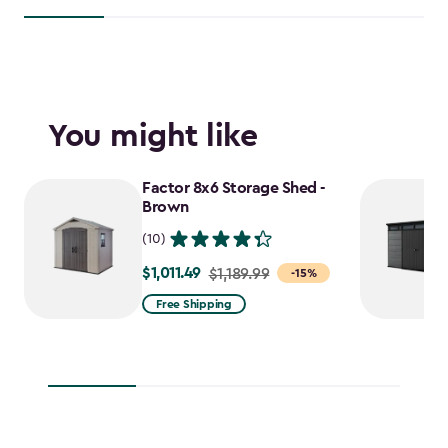
You might like
Factor 8x6 Storage Shed -
Brown
(10)
$1,011.49
Price
$1,189.99
-15%
from
Free Shipping
$1,189.99
to
$1,011.49