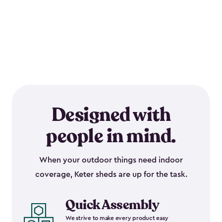
Designed with
people in mind.
When your outdoor things need indoor
coverage, Keter sheds are up for the task.
Quick Assembly
We strive to make every product easy