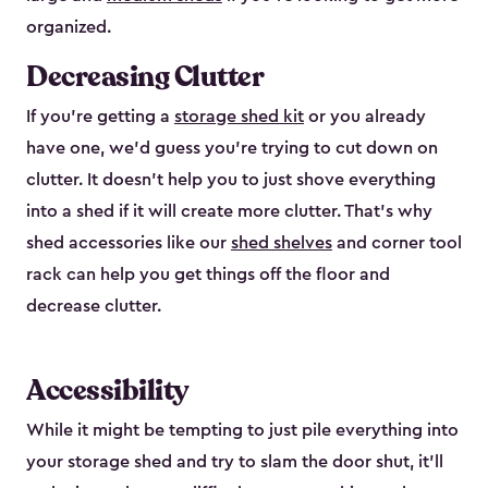
organized.
Decreasing Clutter
If you’re getting a
storage shed kit
or you already
have one, we’d guess you’re trying to cut down on
clutter. It doesn’t help you to just shove everything
into a shed if it will create more clutter. That’s why
shed accessories like our
shed shelves
and corner tool
rack can help you get things off the floor and
decrease clutter.
Accessibility
While it might be tempting to just pile everything into
your storage shed and try to slam the door shut, it’ll