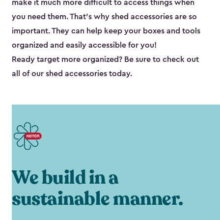
make it much more difficult to access things when
you need them. That’s why shed accessories are so
important. They can help keep your boxes and tools
organized and easily accessible for you!
Ready target more organized? Be sure to check out
all of our shed accessories today.
We build in a
sustainable manner.