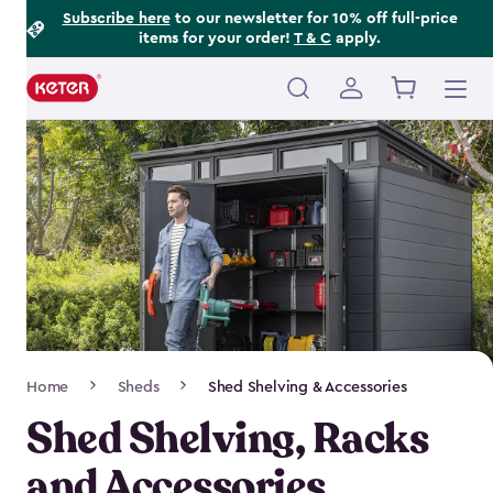
Footer
Skip
Subscribe here
to our newsletter for 10% off full-price
items for your order!
T & C
apply.
to
Information
main
content
Main
navigation
Breadcrumb
Home
Sheds
Shed Shelving & Accessories
Navigation
Shed Shelving, Racks
and Accessories