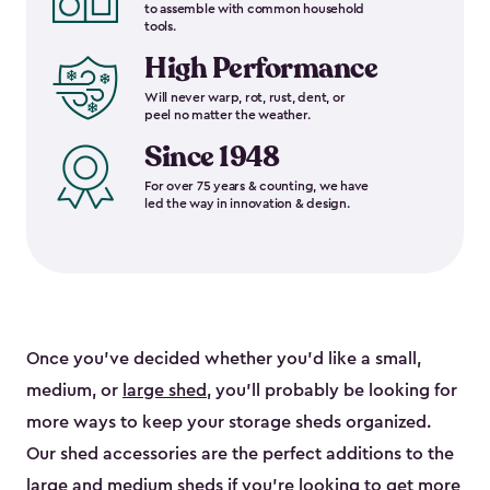
to assemble with common household
tools.
High Performance
Will never warp, rot, rust, dent, or
peel no matter the weather.
Since 1948
For over 75 years & counting, we have
led the way in innovation & design.
Once you’ve decided whether you’d like a small,
medium, or
large shed
, you’ll probably be looking for
more ways to keep your storage sheds organized.
Our shed accessories are the perfect additions to the
large and
medium sheds
if you’re looking to get more