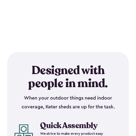
Designed with
people in mind.
When your outdoor things need indoor
coverage, Keter sheds are up for the task.
Quick Assembly
We strive to make every product easy