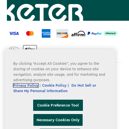
label.payment
By clicking “Accept All Cookies”, you agree to the
storing of cookies on your device to enhance site
Terms & Conditions
navigation, analyze site usage, and for marketing and
advertising purposes.
Privacy Policy
Privacy Policy
|
Cookie Policy |
Do Not Sell or
Share My Personal Information
Do Not Sell or Share My Personal Information
Accessibility
Cookie Preference Tool
Cookie Policy
Necessary Cookies Only
Cookie Preference Tool