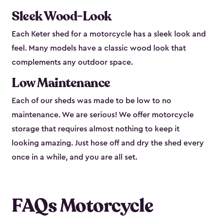
Sleek Wood-Look
Each Keter shed for a motorcycle has a sleek look and
feel. Many models have a classic wood look that
complements any outdoor space.
Low Maintenance
Each of our sheds was made to be low to no
maintenance. We are serious! We offer motorcycle
storage that requires almost nothing to keep it
looking amazing. Just hose off and dry the shed every
once in a while, and you are all set.
FAQs Motorcycle