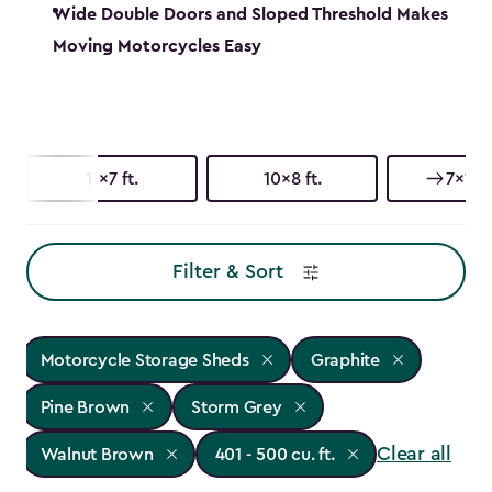
Wide Double Doors and Sloped Threshold Makes
Moving Motorcycles Easy
11x7 ft.
10x8 ft.
7x11 ft
Filter & Sort
Motorcycle Storage Sheds
Graphite
Pine Brown
Storm Grey
Clear all
Walnut Brown
401 - 500 cu. ft.