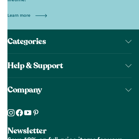
Learn more
Categories
Help & Support
Company
Newsletter