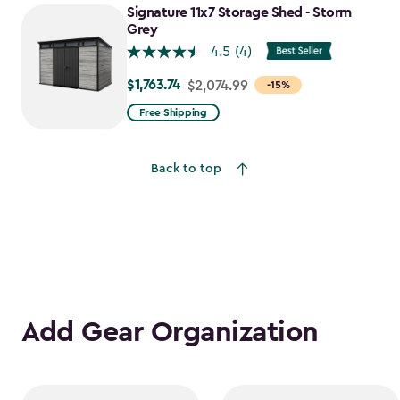
to
Signature 11x7 Storage Shed - Storm
$1,641.59
Grey
4.5
(4)
$1,763.74
Price
$2,074.99
-15%
from
Free Shipping
$2,074.99
to
Back to top
$1,763.74
Add Gear Organization