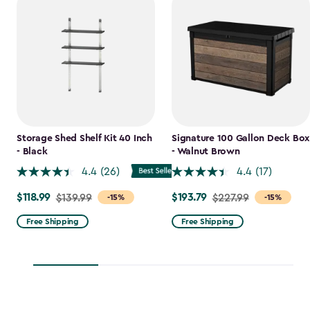
Storage Shed Shelf Kit 40 Inch
Signature 100 Gallon Deck Box
- Black
- Walnut Brown
4.4
(26)
4.4
(17)
$118.99
$193.79
Price
$139.99
Price
$227.99
-15%
-15%
from
from
Free Shipping
Free Shipping
$139.99
$227.99
to
to
$118.99
$193.79