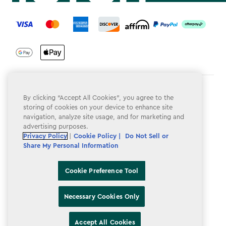
label.payment
Terms & Conditions
By clicking “Accept All Cookies”, you agree to the
storing of cookies on your device to enhance site
Privacy Policy
navigation, analyze site usage, and for marketing and
advertising purposes.
Do Not Sell or Share My Personal Information
Privacy Policy
|
Cookie Policy |
Do Not Sell or
Accessibility
Share My Personal Information
Cookie Policy
Cookie Preference Tool
Cookie Preference Tool
Necessary Cookies Only
Accept All Cookies