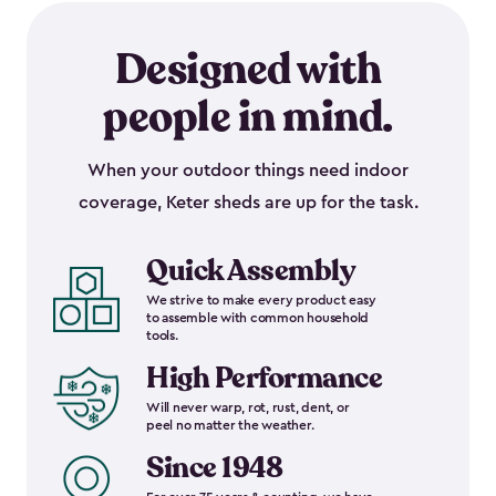
Designed with
people in mind.
When your outdoor things need indoor
coverage, Keter sheds are up for the task.
Quick Assembly
We strive to make every product easy
to assemble with common household
tools.
High Performance
Will never warp, rot, rust, dent, or
peel no matter the weather.
Since 1948