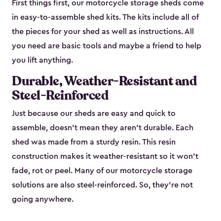
First things first, our motorcycle storage sheds come
in easy-to-assemble shed kits. The kits include all of
the pieces for your shed as well as instructions. All
you need are basic tools and maybe a friend to help
you lift anything.
Durable, Weather-Resistant and
Steel-Reinforced
Just because our sheds are easy and quick to
assemble, doesn’t mean they aren’t durable. Each
shed was made from a sturdy resin. This resin
construction makes it weather-resistant so it won’t
fade, rot or peel. Many of our motorcycle storage
solutions are also steel-reinforced. So, they’re not
going anywhere.