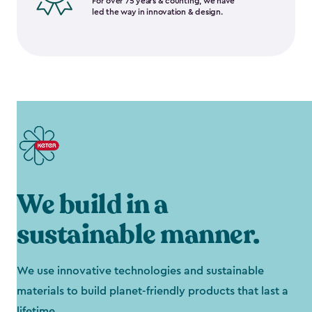
For over 75 years & counting, we have
led the way in innovation & design.
We build in a
sustainable manner.
We use innovative technologies and sustainable
materials to build planet-friendly products that last a
lifetime.