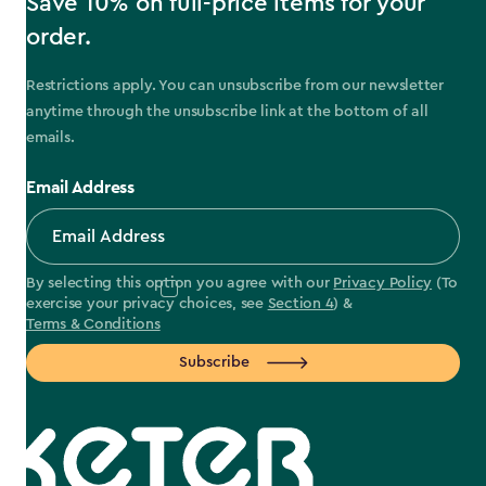
Save 10% on full-price items for your
order.
Restrictions apply. You can unsubscribe from our newsletter
anytime through the unsubscribe link at the bottom of all
emails.
Email Address
By selecting this option you agree with our
Privacy Policy
(To
exercise your privacy choices, see
Section 4
) &
Terms & Conditions
Subscribe