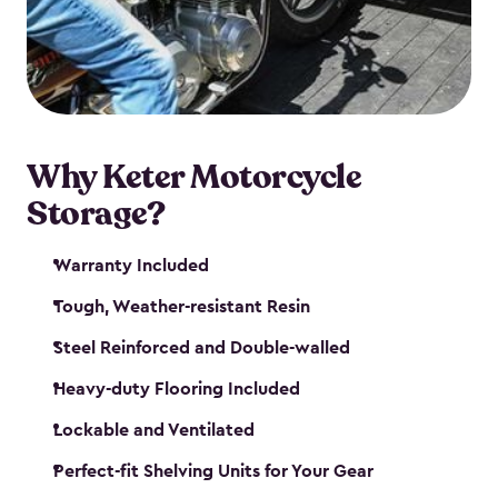
your motorcycle safe and sound. Don’t take up
valuable garage space, get a motorcycle shed from
Keter.
Why Keter Motorcycle
Storage?
Warranty Included
Tough, Weather-resistant Resin
Steel Reinforced and Double-walled
Heavy-duty Flooring Included
Lockable and Ventilated
Perfect-fit Shelving Units for Your Gear