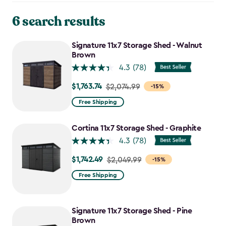
6 search results
Signature 11x7 Storage Shed - Walnut
Brown
4.3
(78)
$1,763.74
Price
$2,074.99
-15%
from
Free Shipping
$2,074.99
to
Cortina 11x7 Storage Shed - Graphite
$1,763.74
4.3
(78)
$1,742.49
Price
$2,049.99
-15%
from
Free Shipping
$2,049.99
to
$1,742.49
Signature 11x7 Storage Shed - Pine
Brown