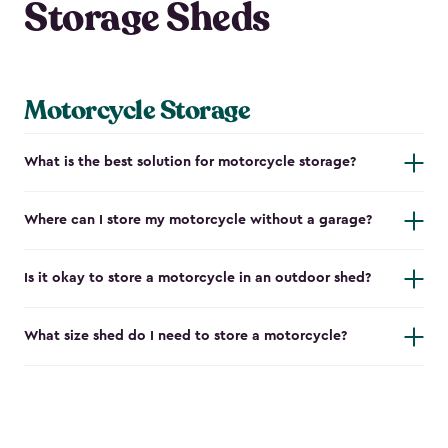
Storage Sheds
Motorcycle Storage
What is the best solution for motorcycle storage?
Where can I store my motorcycle without a garage?
Is it okay to store a motorcycle in an outdoor shed?
What size shed do I need to store a motorcycle?