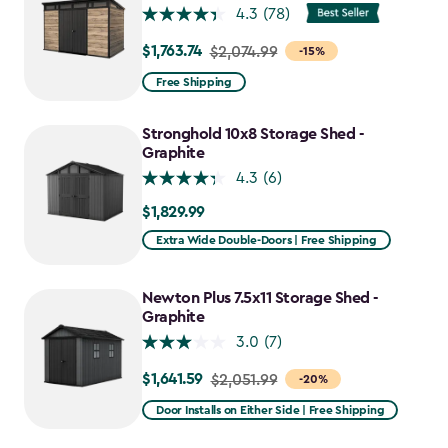
4.3
(78)
$1,763.74
Price
$2,074.99
-15%
from
Free Shipping
$2,074.99
to
Stronghold 10x8 Storage Shed -
$1,763.74
Graphite
4.3
(6)
$1,829.99
$1,829.99
Extra Wide Double-Doors | Free Shipping
Newton Plus 7.5x11 Storage Shed -
Graphite
3.0
(7)
$1,641.59
Price
$2,051.99
-20%
from
Door Installs on Either Side | Free Shipping
$2,051.99