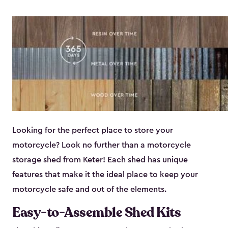
Looking for the perfect place to store your
motorcycle? Look no further than a motorcycle
storage shed from Keter! Each shed has unique
features that make it the ideal place to keep your
motorcycle safe and out of the elements.
Easy-to-Assemble Shed Kits