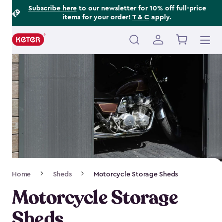
Footer
Skip
Subscribe here
to our newsletter for 10% off full-price
items for your order!
T & C
apply.
to
Information
main
content
Main
navigation
Breadcrumb
Home
Sheds
Motorcycle Storage Sheds
Navigation
Motorcycle Storage
Sheds