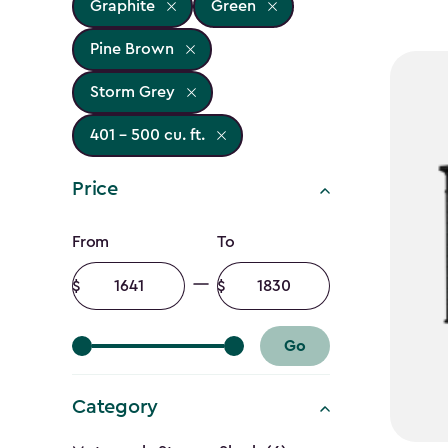
Graphite
Green
Pine Brown
Storm Grey
401 - 500 cu. ft.
Price
Price
From
To
filter
Minimum
Maximum
amount
amount
Go
Category