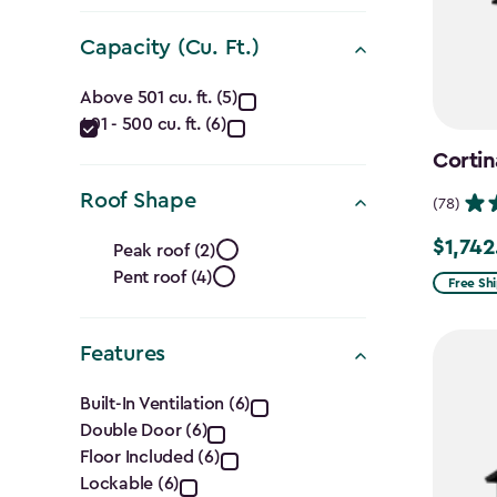
(Ft.)
filter
Capacity (Cu. Ft.)
Capacity
Above 501 cu. ft. (5)
401 - 500 cu. ft. (6)
(Cu.
Cortin
Ft.)
Roof Shape
(78)
filter
Roof
$1,742
Price
Peak roof (2)
Pent roof (4)
from
Shape
Free Sh
$2,049.
filter
to
Features
$1,742.4
Features
Built-In Ventilation (6)
Double Door (6)
filter
Floor Included (6)
Lockable (6)