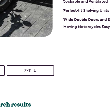
Lockable and Ventilated
Perfect-fit Shelving Units
Wide Double Doors and S
Moving Motorcycles Easy
7x11 ft.
rch results