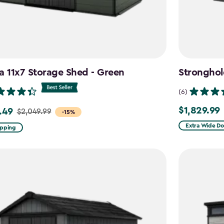
a 11x7 Storage Shed - Green
Stronghol
(6)
$1,829.99
.49
$1,829.99
$2,049.99
-15%
Extra Wide Do
ipping
99
9