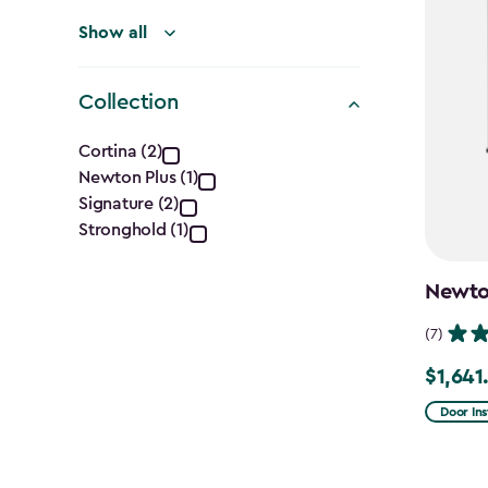
Show all
Collection
Collection
Cortina (2)
Newton Plus (1)
filter
Signature (2)
Stronghold (1)
Newton
(7)
$1,641
Price
from
Door Ins
$2,051.
to