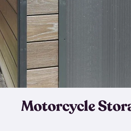
Motorcycle Stor