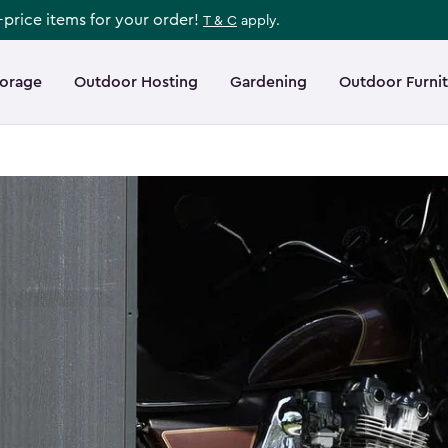
l-price items for your order!
T & C
apply.
torage
Outdoor Hosting
Gardening
Outdoor Furni