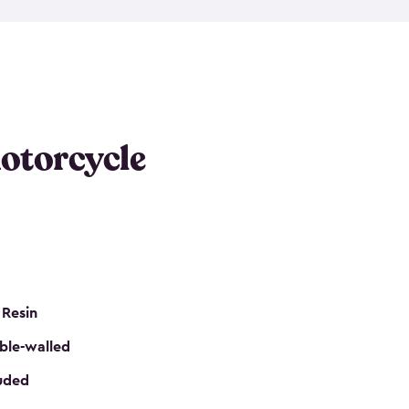
 it requires little maintenance and won’t fade, peel
n kits, are easy to assemble, and come in three
s would be perfect for one or more motorcycles!
ws and even double doors. The included shed
keep your motorcycle out of the mud and dirt. The
otorcycle
e for a lock (lock not included) also mean you can
nd sound. Don’t take up valuable garage space,
eter.
 Resin
ble-walled
luded