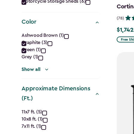
Category
Motorcycle Storage Sheds (6)
Cortin
filter
(78)
Color
$1,742
Price
Color
Ashwood Brown (1)
from
Free Sh
Graphite (3)
filter
$2,049.
Green (1)
to
Grey (1)
$1,742.4
Show all
Approximate Dimensions
(Ft.)
Approximate
11x7 ft. (5)
10x8 ft. (1)
Dimensions
7x11 ft. (1)