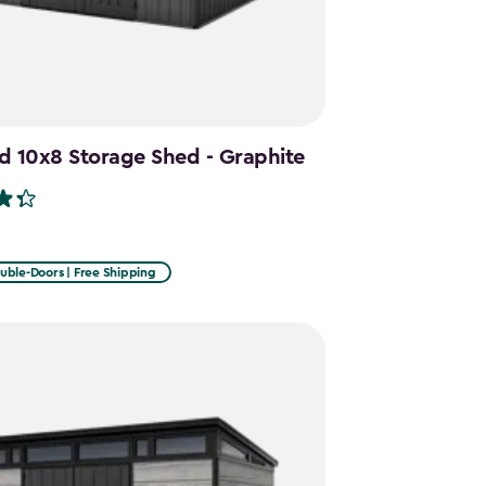
d 10x8 Storage Shed - Graphite
uble-Doors | Free Shipping