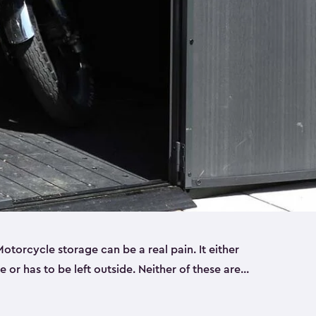
torcycle storage can be a real pain. It either
 or has to be left outside. Neither of these are
y you need a Keter storage shed. Our motorcycle
forced, double-walled and made of a durable resin