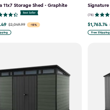
a 11x7 Storage Shed - Graphite
Signature
(78)
.49
$1,763.74
$2,049.99
Price
-15%
from
ipping
Free Shipping
99
$2,074.99
to
9
$1,763.74