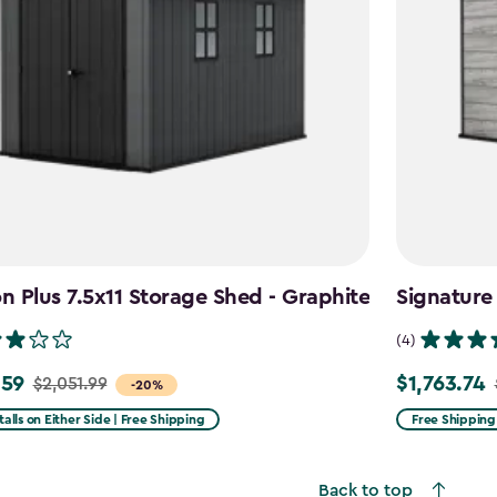
 Plus 7.5x11 Storage Shed - Graphite
Signature
(4)
.59
$1,763.74
$2,051.99
Price
-20%
from
talls on Either Side | Free Shipping
Free Shipping
99
$2,074.99
to
Back to top