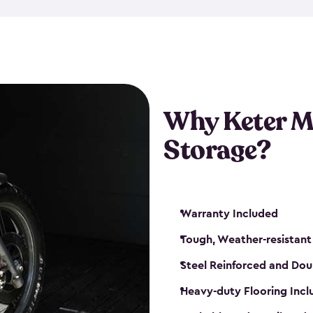
that is weather-resistant. So,
or rot. Our sheds also come i
different sizes. The
large
shed
Many of them include windo
floors are durable and will 
Why Keter M
built-in ventilation and plac
keep your motorcycle safe a
Storage?
get a motorcycle shed from K
Warranty Included
Tough, Weather-resistant
Steel Reinforced and Dou
Heavy-duty Flooring Inc