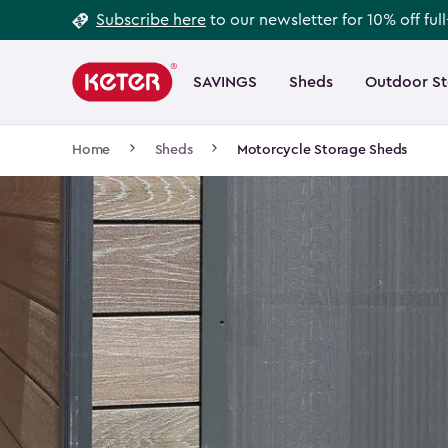
Footer
Skip
Subscribe here
to our newsletter for 10% off ful
to
Information
Main
main
navigation
SAVINGS
Sheds
Outdoor S
Main
content
menu
navigation
Breadcrumb
Home
Sheds
Motorcycle Storage Sheds
Navigation