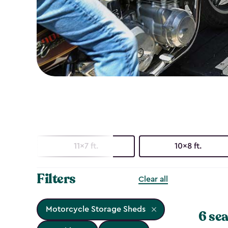
11x7 ft.
10x8 ft.
Filters
Clear all
Motorcycle Storage Sheds
6 sea