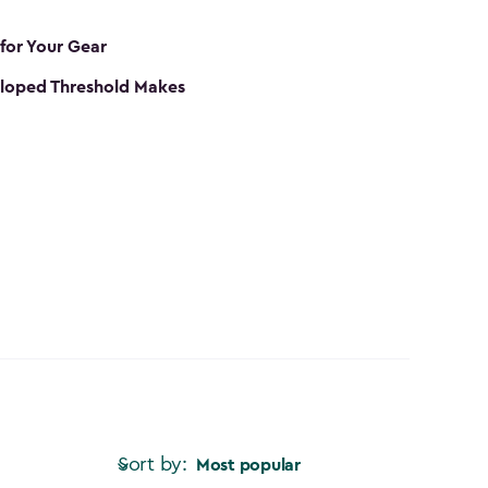
 for Your Gear
loped Threshold Makes
Sort by:
Most popular