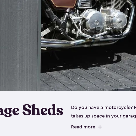
age Sheds
Do you have a motorcycle? Mo
takes up space in your garage
ideal options, and that’s wh
Read more
storage sheds are steel-rein