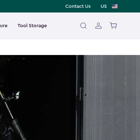
Contact Us
US
ture
Tool Storage