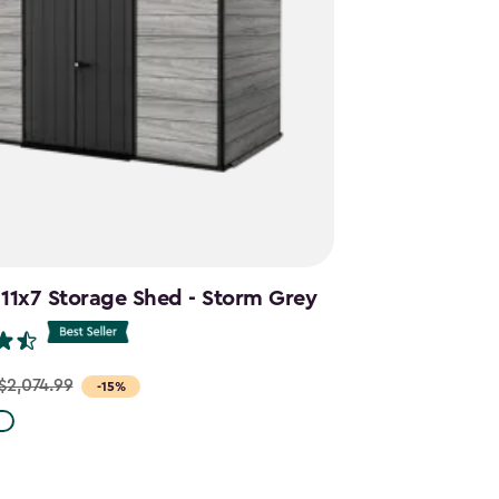
 11x7 Storage Shed - Storm Grey
$2,074.99
-15%