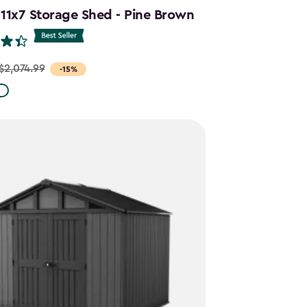
 11x7 Storage Shed - Pine Brown
$2,074.99
-15%