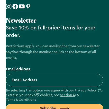
Newsletter
Save 10% on full-price items for your
order.
Restrictions apply. You can unsubscribe from our newsletter
anytime through the unsubscribe link at the bottom of all
emails.
Email Address
By selecting this option you agree with our
Privacy Policy
(To
exercise your privacy choices, see
Section 4
) &
Terms & Conditions
Subscribe