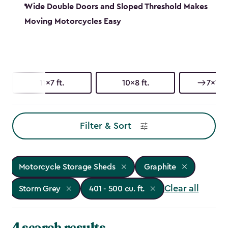
Wide Double Doors and Sloped Threshold Makes
Moving Motorcycles Easy
11x7 ft.
10x8 ft.
7x11 ft
Filter & Sort
Motorcycle Storage Sheds
Graphite
Clear all
Storm Grey
401 - 500 cu. ft.
4 search results