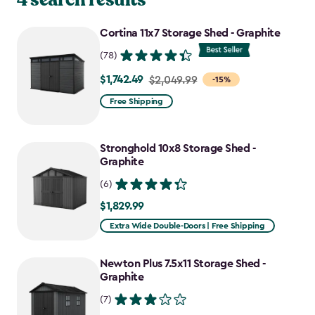
Cortina 11x7 Storage Shed - Graphite
(78)
$1,742.49
Price
$2,049.99
-15%
from
Free Shipping
$2,049.99
to
Stronghold 10x8 Storage Shed -
$1,742.49
Graphite
(6)
$1,829.99
$1,829.99
Extra Wide Double-Doors | Free Shipping
Newton Plus 7.5x11 Storage Shed -
Graphite
(7)