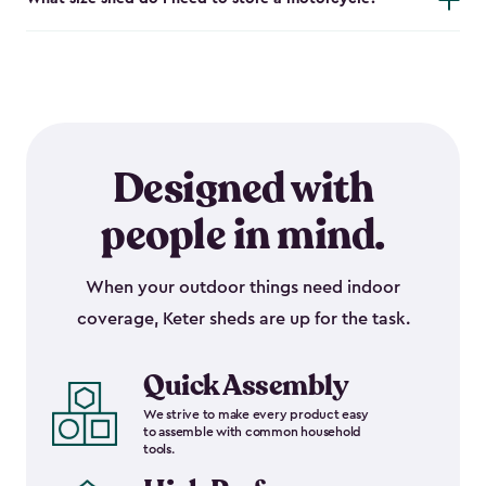
Designed with
people in mind.
When your outdoor things need indoor
coverage, Keter sheds are up for the task.
Quick Assembly
We strive to make every product easy
to assemble with common household
tools.