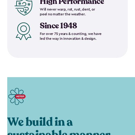
High Performance
Will never warp, rot, rust, dent, or
peel no matter the weather.
Since 1948
For over 75 years & counting, we have
led the way in innovation & design.
We build in a