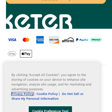
label.payment
Terms & Conditions
By clicking “Accept All Cookies”, you agree to the
storing of cookies on your device to enhance site
Privacy Policy
navigation, analyze site usage, and for marketing and
advertising purposes.
Do Not Sell or Share My Personal Information
Privacy Policy
|
Cookie Policy |
Do Not Sell or
Share My Personal Information
Accessibility
Cookie Policy
Cookie Preference Tool