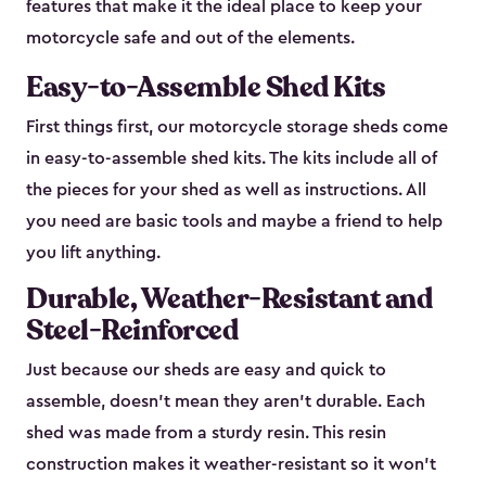
features that make it the ideal place to keep your
motorcycle safe and out of the elements.
Easy-to-Assemble Shed Kits
First things first, our motorcycle storage sheds come
in easy-to-assemble shed kits. The kits include all of
the pieces for your shed as well as instructions. All
you need are basic tools and maybe a friend to help
you lift anything.
Durable, Weather-Resistant and
Steel-Reinforced
Just because our sheds are easy and quick to
assemble, doesn’t mean they aren’t durable. Each
shed was made from a sturdy resin. This resin
construction makes it weather-resistant so it won’t