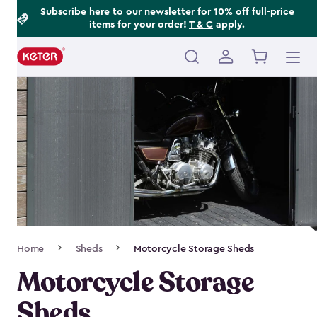
Footer
Skip
Subscribe here
to our newsletter for 10% off full-price
items for your order!
T & C
apply.
to
Information
main
content
Main
navigation
Breadcrumb
Home
Sheds
Motorcycle Storage Sheds
Navigation
Motorcycle Storage
Sheds