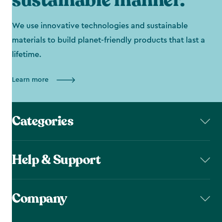
sustainable manner.
We use innovative technologies and sustainable
materials to build planet-friendly products that last a
lifetime.
Learn more
Categories
Help & Support
Company