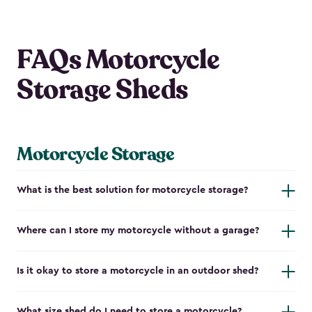
FAQs Motorcycle
Storage Sheds
Motorcycle Storage
What is the best solution for motorcycle storage?
Where can I store my motorcycle without a garage?
Is it okay to store a motorcycle in an outdoor shed?
What size shed do I need to store a motorcycle?