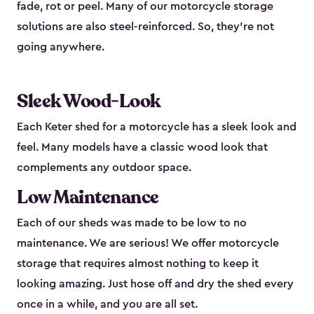
fade, rot or peel. Many of our motorcycle storage
solutions are also steel-reinforced. So, they’re not
going anywhere.
Sleek Wood-Look
Each Keter shed for a motorcycle has a sleek look and
feel. Many models have a classic wood look that
complements any outdoor space.
Low Maintenance
Each of our sheds was made to be low to no
maintenance. We are serious! We offer motorcycle
storage that requires almost nothing to keep it
looking amazing. Just hose off and dry the shed every
once in a while, and you are all set.