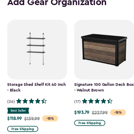
Add Gear Organization
Storage Shed Shelf Kit 40 Inch
Signature 100 Gallon Deck Box
- Black
- Walnut Brown
(26)
(17)
$193.79
Price
$227.99
-15%
$118.99
Price
$139.99
-15%
from
Free Shipping
from
$227.99
Free Shipping
$139.99