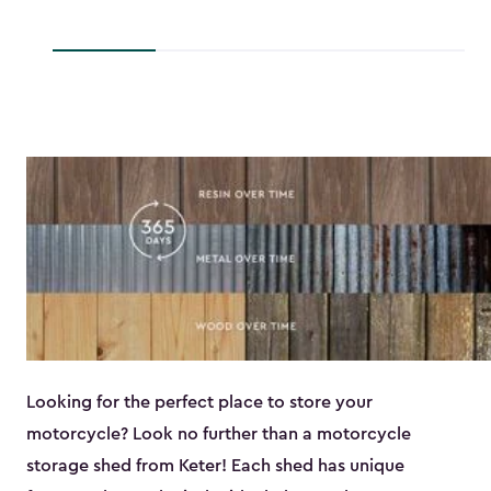
to
to
$193.79
$118.99
Looking for the perfect place to store your
motorcycle? Look no further than a motorcycle
storage shed from Keter! Each shed has unique