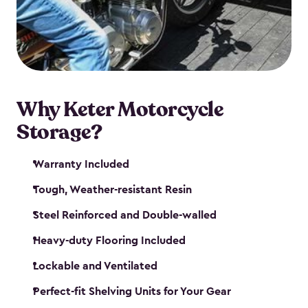
your motorcycle safe and sound. Don’t take up
valuable garage space, get a motorcycle shed from
Keter.
Why Keter Motorcycle
Storage?
Warranty Included
Tough, Weather-resistant Resin
Steel Reinforced and Double-walled
Heavy-duty Flooring Included
Lockable and Ventilated
Perfect-fit Shelving Units for Your Gear