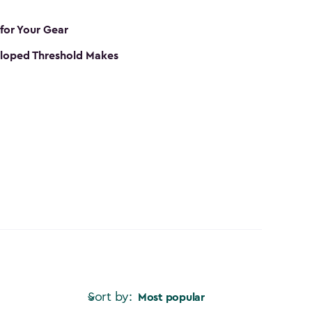
 for Your Gear
loped Threshold Makes
Sort by:
Most popular