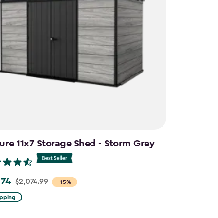
ure 11x7 Storage Shed - Storm Grey
.74
$2,074.99
-15%
ipping
99