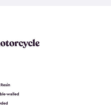
 it requires little maintenance and won’t fade, peel
n kits, are easy to assemble, and come in three
s would be perfect for one or more motorcycles!
ws and even double doors. The included shed
keep your motorcycle out of the mud and dirt. The
otorcycle
e for a lock (lock not included) also mean you can
nd sound. Don’t take up valuable garage space,
eter.
 Resin
ble-walled
luded