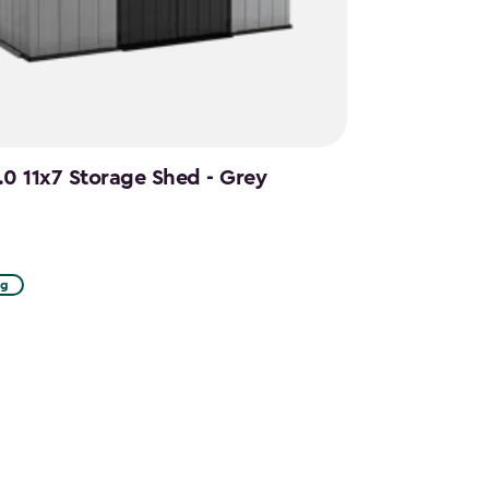
.0 11x7 Storage Shed - Grey
ng