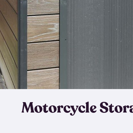
Motorcycle Stor