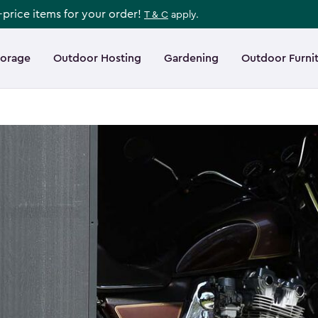
l-price items for your order!
T & C
apply.
torage
Outdoor Hosting
Gardening
Outdoor Furni