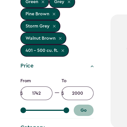
Green
Grey
Pine Brown
Storm Grey
Walnut Brown
401 - 500 cu. ft.
Price
Price
From
To
filter
Minimum
Maximum
amount
amount
Go