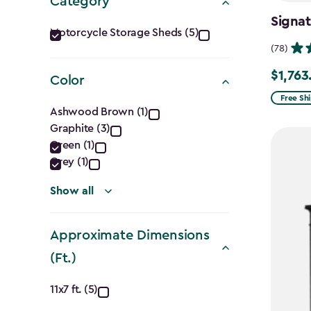
Category
Signat
Category
Motorcycle Storage Sheds (5)
(78)
filter
$1,763
Price
Color
from
Free Sh
Color
Ashwood Brown (1)
$2,074.
Graphite (3)
filter
to
Green (1)
$1,763.7
Grey (1)
Show all
Approximate Dimensions
(Ft.)
Approximate
11x7 ft. (5)