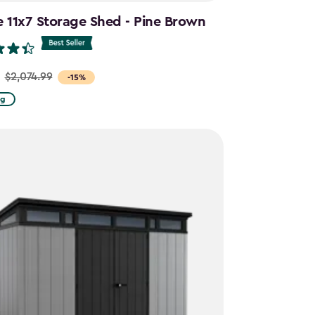
e 11x7 Storage Shed - Pine Brown
$2,074.99
-15%
ng