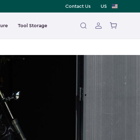
Contact Us
US
ture
Tool Storage