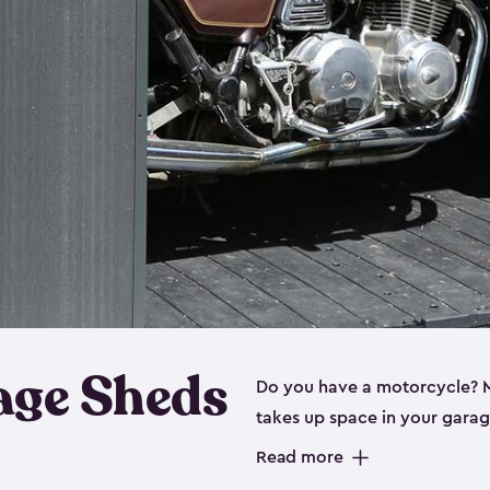
age Sheds
Do you have a motorcycle? Mo
takes up space in your garage
ideal options, and that’s wh
Read more
storage sheds are steel-rein