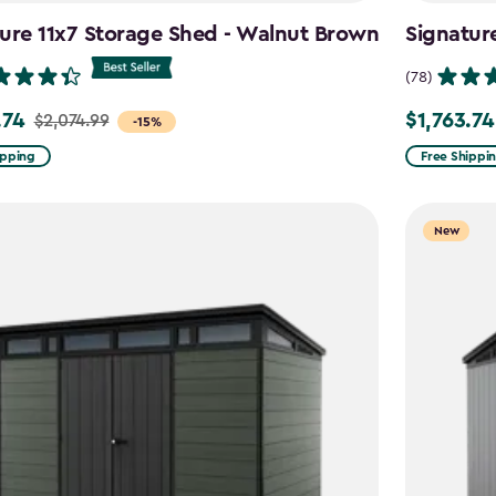
ure 11x7 Storage Shed - Walnut Brown
Signatur
(78)
.74
$1,763.74
$2,074.99
Price
-15%
from
ipping
Free Shippi
99
$2,074.99
to
New
4
$1,763.74