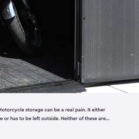
torcycle storage can be a real pain. It either
 or has to be left outside. Neither of these are
y you need a Keter storage shed. Our motorcycle
forced, double-walled and made of a durable resin