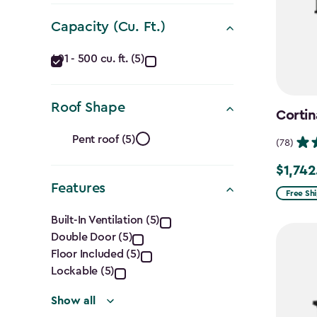
Dimensions
Capacity (Cu. Ft.)
(Ft.)
Capacity
filter
401 - 500 cu. ft. (5)
(Cu.
Roof Shape
Ft.)
Cortin
Roof
filter
Pent roof (5)
(78)
Shape
$1,742
Price
Features
filter
from
Free Sh
Features
$2,049.
Built-In Ventilation (5)
to
Double Door (5)
filter
$1,742.4
Floor Included (5)
Lockable (5)
Show all