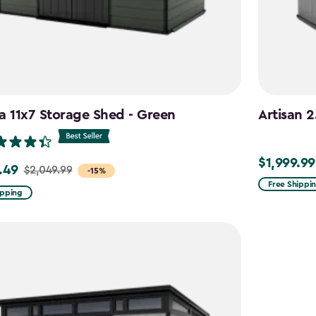
a 11x7 Storage Shed - Green
Artisan 2
$1,999.99
$1,999.99
.49
$2,049.99
-15%
Free Shippi
ipping
99
9