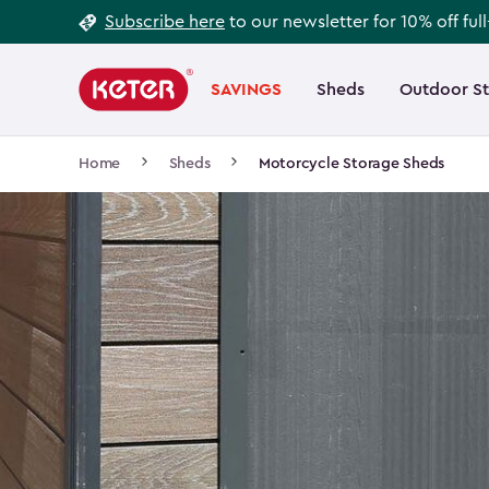
Footer
Skip
Subscribe here
to our newsletter for 10% off ful
to
Information
Main
main
navigation
SAVINGS
Sheds
Outdoor S
Main
content
menu
navigation
Breadcrumb
Home
Sheds
Motorcycle Storage Sheds
Navigation