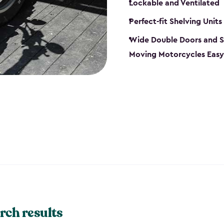
Lockable and Ventilated
Perfect-fit Shelving Units
Wide Double Doors and S
Moving Motorcycles Easy
rch results