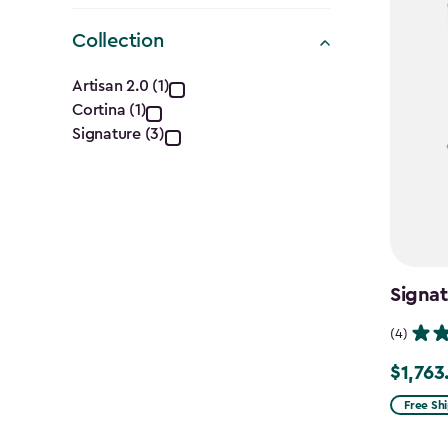
Collection
Collection
Artisan 2.0 (1)
Cortina (1)
filter
Signature (3)
Signat
(4)
$1,763
Price
from
Free Sh
$2,074.