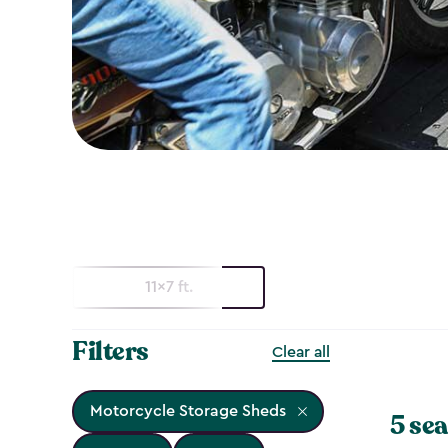
11x7 ft.
Filters
Clear all
Motorcycle Storage Sheds
5 sea