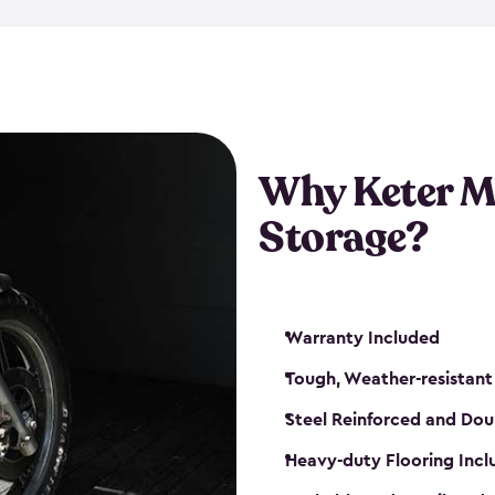
that is weather-resistant. So,
or rot. Our sheds also come i
different sizes. The
large
shed
Many of them include windo
floors are durable and will 
Why Keter M
built-in ventilation and plac
keep your motorcycle safe a
Storage?
get a motorcycle shed from K
Warranty Included
Tough, Weather-resistant
Steel Reinforced and Dou
Heavy-duty Flooring Inc