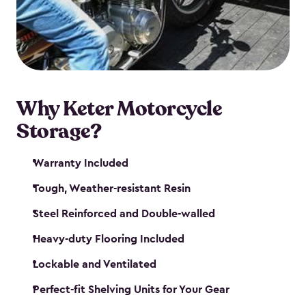
your motorcycle safe and sound. Don’t take up
valuable garage space, get a motorcycle shed from
Keter.
Why Keter Motorcycle
Storage?
Warranty Included
Tough, Weather-resistant Resin
Steel Reinforced and Double-walled
Heavy-duty Flooring Included
Lockable and Ventilated
Perfect-fit Shelving Units for Your Gear