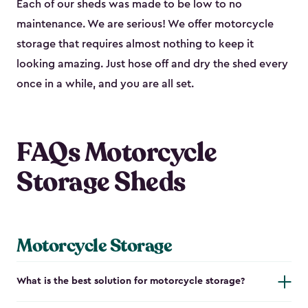
Each of our sheds was made to be low to no
maintenance. We are serious! We offer motorcycle
storage that requires almost nothing to keep it
looking amazing. Just hose off and dry the shed every
once in a while, and you are all set.
FAQs Motorcycle
Storage Sheds
Motorcycle Storage
What is the best solution for motorcycle storage?