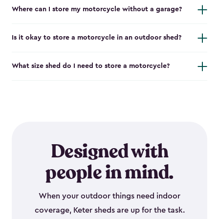
Where can I store my motorcycle without a garage?
Is it okay to store a motorcycle in an outdoor shed?
What size shed do I need to store a motorcycle?
Designed with
people in mind.
When your outdoor things need indoor
coverage, Keter sheds are up for the task.