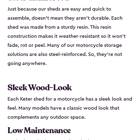
Just because our sheds are easy and quick to
assemble, doesn’t mean they aren’t durable. Each
shed was made from a sturdy resin. This resin
construction makes it weather-resistant so it won’t
fade, rot or peel. Many of our motorcycle storage
solutions are also steel-reinforced. So, they’re not
going anywhere.
Sleek Wood-Look
Each Keter shed for a motorcycle has a sleek look and
feel. Many models have a classic wood look that
complements any outdoor space.
Low Maintenance