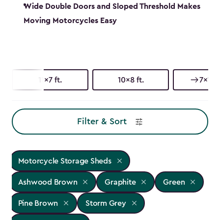
Wide Double Doors and Sloped Threshold Makes
Moving Motorcycles Easy
11x7 ft.
10x8 ft.
7x11 ft
Filter & Sort
Motorcycle Storage Sheds
Ashwood Brown
Graphite
Green
Pine Brown
Storm Grey