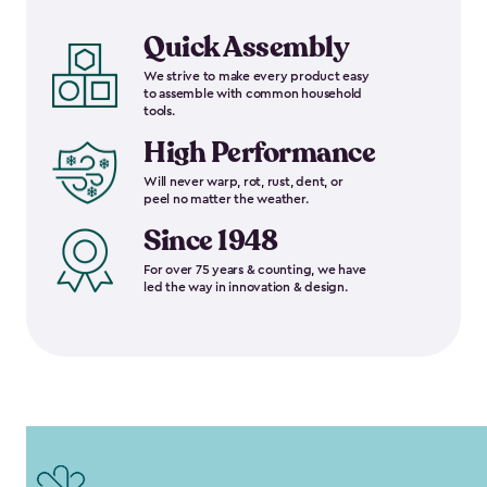
Quick Assembly
We strive to make every product easy
to assemble with common household
tools.
High Performance
Will never warp, rot, rust, dent, or
peel no matter the weather.
Since 1948
For over 75 years & counting, we have
led the way in innovation & design.