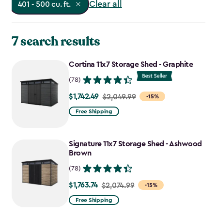
Clear all
401 - 500 cu. ft.
7 search results
Cortina 11x7 Storage Shed - Graphite
(78)
$1,742.49
Price
$2,049.99
-15%
from
Free Shipping
$2,049.99
to
Signature 11x7 Storage Shed - Ashwood
$1,742.49
Brown
(78)
$1,763.74
Price
$2,074.99
-15%
from
Free Shipping
$2,074.99