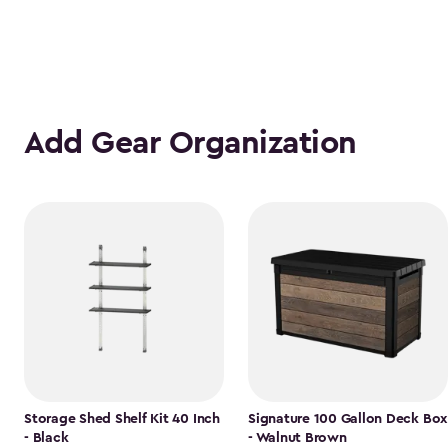
Add Gear Organization
Storage Shed Shelf Kit 40 Inch
Signature 100 Gallon Deck Box
- Black
- Walnut Brown