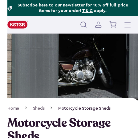
Footer
Skip
Subscribe here
to our newsletter for 10% off full-price
items for your order!
T & C
apply.
to
Information
main
content
Main
navigation
Breadcrumb
Home
Sheds
Motorcycle Storage Sheds
Navigation
Motorcycle Storage
Sheds