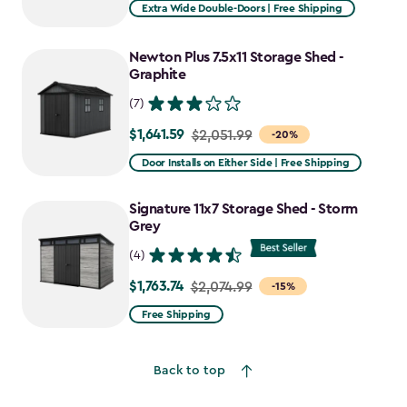
Extra Wide Double-Doors | Free Shipping
Newton Plus 7.5x11 Storage Shed -
Graphite
(7)
$1,641.59
Price
$2,051.99
-20%
from
Door Installs on Either Side | Free Shipping
$2,051.99
to
Signature 11x7 Storage Shed - Storm
$1,641.59
Grey
(4)
$1,763.74
Price
$2,074.99
-15%
from
Free Shipping
$2,074.99
to
Back to top
$1,763.74