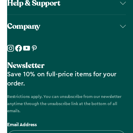
Help & Support
Company
Newsletter
Save 10% on full-price items for your
order.
Restrictions apply. You can unsubscribe from our newsletter
anytime through the unsubscribe link at the bottom of all
emails.
Email Address