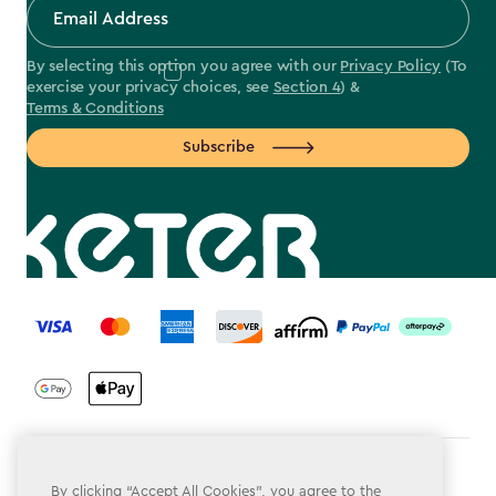
By selecting this option you agree with our
Privacy Policy
(To
exercise your privacy choices, see
Section 4
) &
Terms & Conditions
Subscribe
label.payment
Terms & Conditions
By clicking “Accept All Cookies”, you agree to the