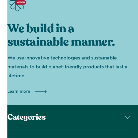
We build in a
sustainable manner.
We use innovative technologies and sustainable
materials to build planet-friendly products that last a
lifetime.
Learn more
Categories