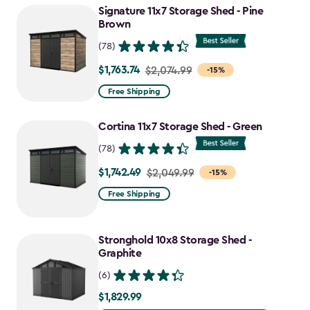
to
Signature 11x7 Storage Shed - Pine
$1,763.74
Brown
(78)
$1,763.74
Price
$2,074.99
-15%
from
Free Shipping
$2,074.99
to
Cortina 11x7 Storage Shed - Green
$1,763.74
(78)
$1,742.49
Price
$2,049.99
-15%
from
Free Shipping
$2,049.99
to
Stronghold 10x8 Storage Shed -
$1,742.49
Graphite
(6)
$1,829.99
$1,829.99