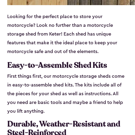
Looking for the perfect place to store your
motorcycle? Look no further than a motorcycle
storage shed from Keter! Each shed has unique
features that make it the ideal place to keep your
motorcycle safe and out of the elements.
Easy-to-Assemble Shed Kits
First things first, our motorcycle storage sheds come
in easy-to-assemble shed kits. The kits include all of
the pieces for your shed as well as instructions. All
you need are basic tools and maybe a friend to help
you lift anything.
Durable, Weather-Resistant and
Steel-Reinforced