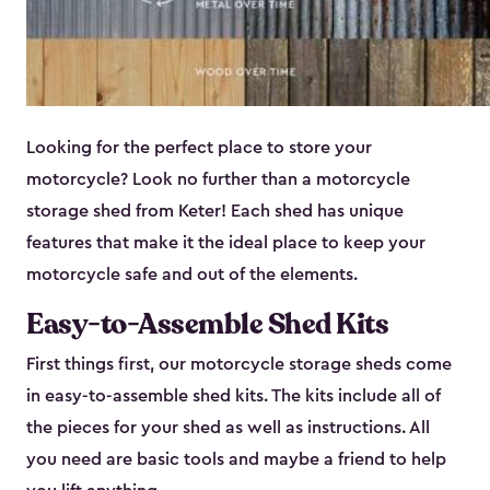
Looking for the perfect place to store your
motorcycle? Look no further than a motorcycle
storage shed from Keter! Each shed has unique
features that make it the ideal place to keep your
motorcycle safe and out of the elements.
Easy-to-Assemble Shed Kits
First things first, our motorcycle storage sheds come
in easy-to-assemble shed kits. The kits include all of
the pieces for your shed as well as instructions. All
you need are basic tools and maybe a friend to help