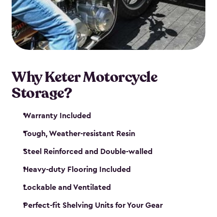
your motorcycle safe and sound. Don’t take up
valuable garage space, get a motorcycle shed from
Keter.
Why Keter Motorcycle
Storage?
Warranty Included
Tough, Weather-resistant Resin
Steel Reinforced and Double-walled
Heavy-duty Flooring Included
Lockable and Ventilated
Perfect-fit Shelving Units for Your Gear