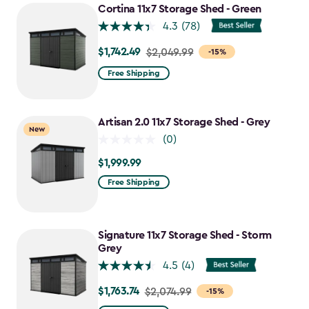
to
Cortina 11x7 Storage Shed - Green
$1,763.74
4.3
(78)
$1,742.49
Price
$2,049.99
-15%
from
Free Shipping
$2,049.99
to
$1,742.49
Artisan 2.0 11x7 Storage Shed - Grey
New
(0)
$1,999.99
$1,999.99
Free Shipping
Signature 11x7 Storage Shed - Storm
Grey
4.5
(4)
$1,763.74
Price
$2,074.99
-15%
from