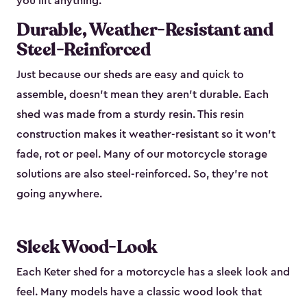
you lift anything.
Durable, Weather-Resistant and
Steel-Reinforced
Just because our sheds are easy and quick to
assemble, doesn’t mean they aren’t durable. Each
shed was made from a sturdy resin. This resin
construction makes it weather-resistant so it won’t
fade, rot or peel. Many of our motorcycle storage
solutions are also steel-reinforced. So, they’re not
going anywhere.
Sleek Wood-Look
Each Keter shed for a motorcycle has a sleek look and
feel. Many models have a classic wood look that