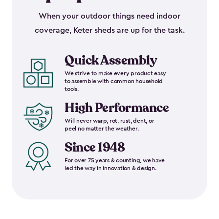
When your outdoor things need indoor
coverage, Keter sheds are up for the task.
Quick Assembly
We strive to make every product easy
to assemble with common household
tools.
High Performance
Will never warp, rot, rust, dent, or
peel no matter the weather.
Since 1948
For over 75 years & counting, we have
led the way in innovation & design.