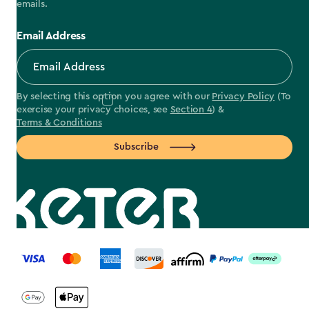
emails.
Email Address
By selecting this option you agree with our
Privacy Policy
(To
exercise your privacy choices, see
Section 4
) &
Terms & Conditions
Subscribe
label.payment