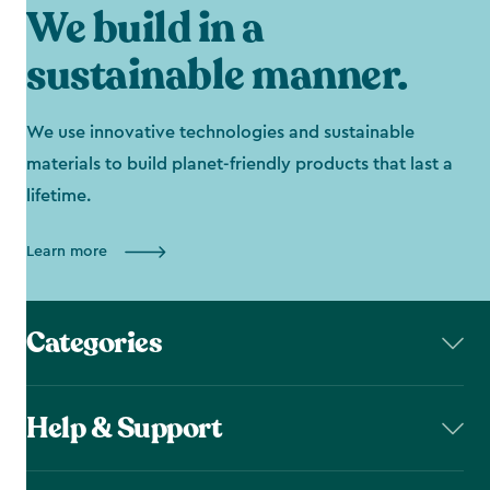
We build in a
sustainable manner.
We use innovative technologies and sustainable
materials to build planet-friendly products that last a
lifetime.
Learn more
Categories
Help & Support