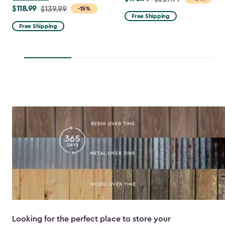
$118.99
Price
$139.99
-15%
from
Free Shipping
from
$227.99
Free Shipping
$139.99
to
to
$193.79
$118.99
Looking for the perfect place to store your