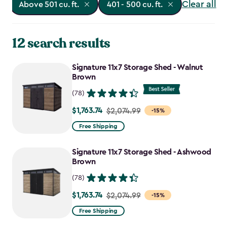
Clear all
Above 501 cu. ft.
401 - 500 cu. ft.
12 search results
Signature 11x7 Storage Shed - Walnut
Brown
(78)
$1,763.74
Price
$2,074.99
-15%
from
Free Shipping
$2,074.99
to
Signature 11x7 Storage Shed - Ashwood
$1,763.74
Brown
(78)
$1,763.74
Price
$2,074.99
-15%
from
Free Shipping
$2,074.99