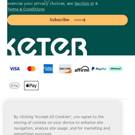
exercise your privacy choices, see
Section 4
) &
Terms & Conditions
Subscribe
label.payment
Terms & Conditions
By clicking “Accept All Cookies”, you agree to the
Privacy Policy
storing of cookies on your device to enhance site
navigation, analyze site usage, and for marketing and
Do Not Sell or Share My Personal Information
advertising purposes.