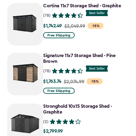
to
Cortina 11x7 Storage Shed - Graphite
$1,763.74
(78)
$1,742.49
Price
$2,049.99
-15%
from
Free Shipping
$2,049.99
to
Signature 11x7 Storage Shed - Pine
$1,742.49
Brown
(78)
$1,763.74
Price
$2,074.99
-15%
from
Free Shipping
$2,074.99
to
Stronghold 10x15 Storage Shed -
$1,763.74
Graphite
(2)
$2,799.99
$2,799.99