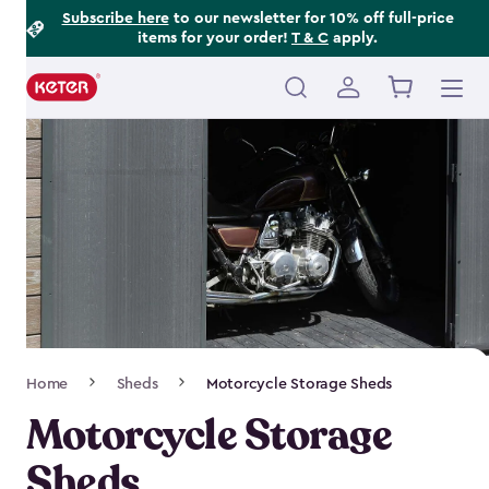
Footer
Skip
Subscribe here
to our newsletter for 10% off full-price
items for your order!
T & C
apply.
to
Information
main
content
Main
navigation
Breadcrumb
Home
Sheds
Motorcycle Storage Sheds
Navigation
Motorcycle Storage
Sheds