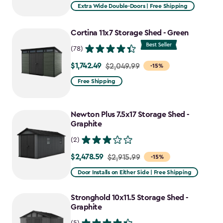
Extra Wide Double-Doors | Free Shipping
Cortina 11x7 Storage Shed - Green
(78)
$1,742.49
Price
$2,049.99
-15%
from
Free Shipping
$2,049.99
to
Newton Plus 7.5x17 Storage Shed -
$1,742.49
Graphite
(2)
$2,478.59
Price
$2,915.99
-15%
from
Door Installs on Either Side | Free Shipping
$2,915.99
to
Stronghold 10x11.5 Storage Shed -
$2,478.59
Graphite
(5)