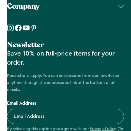
Company
Newsletter
Save 10% on full-price items for your
order.
Restrictions apply. You can unsubscribe from our newsletter
anytime through the unsubscribe link at the bottom of all
emails.
Email Address
By selecting this option you agree with our
Privacy Policy
(To