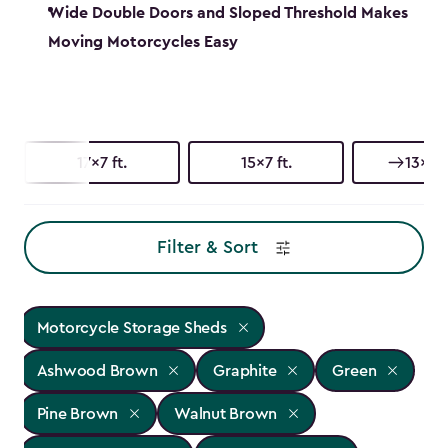
Wide Double Doors and Sloped Threshold Makes
Moving Motorcycles Easy
17x7 ft.
15x7 ft.
13x7 f
Filter & Sort
Motorcycle Storage Sheds
Ashwood Brown
Graphite
Green
Pine Brown
Walnut Brown