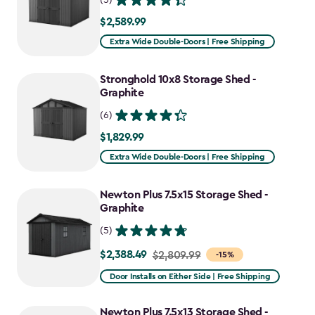
$2,589.99
$2,589.99
Extra Wide Double-Doors | Free Shipping
Stronghold 10x8 Storage Shed -
Graphite
(6)
$1,829.99
$1,829.99
Extra Wide Double-Doors | Free Shipping
Newton Plus 7.5x15 Storage Shed -
Graphite
(5)
$2,388.49
Price
$2,809.99
-15%
from
Door Installs on Either Side | Free Shipping
$2,809.99
to
Newton Plus 7.5x13 Storage Shed -