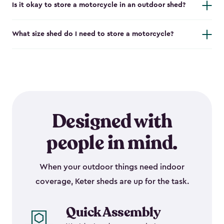
Is it okay to store a motorcycle in an outdoor shed?
What size shed do I need to store a motorcycle?
Designed with
people in mind.
When your outdoor things need indoor
coverage, Keter sheds are up for the task.
Quick Assembly