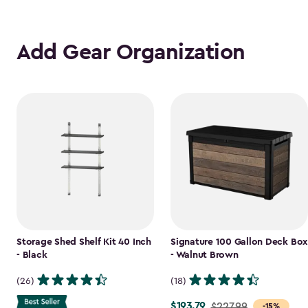
Add Gear Organization
Storage Shed Shelf Kit 40 Inch
Signature 100 Gallon Deck Box
- Black
- Walnut Brown
(26)
(18)
$193.79
Price
$227.99
-15%