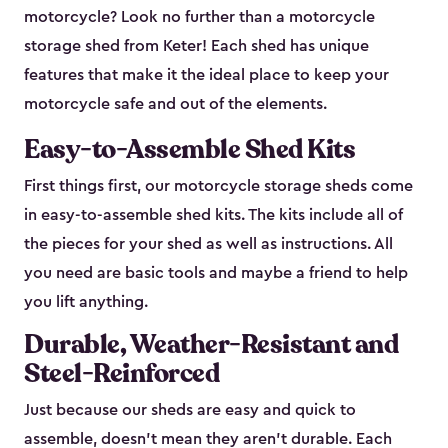
motorcycle? Look no further than a motorcycle
storage shed from Keter! Each shed has unique
features that make it the ideal place to keep your
motorcycle safe and out of the elements.
Easy-to-Assemble Shed Kits
First things first, our motorcycle storage sheds come
in easy-to-assemble shed kits. The kits include all of
the pieces for your shed as well as instructions. All
you need are basic tools and maybe a friend to help
you lift anything.
Durable, Weather-Resistant and
Steel-Reinforced
Just because our sheds are easy and quick to
assemble, doesn’t mean they aren’t durable. Each