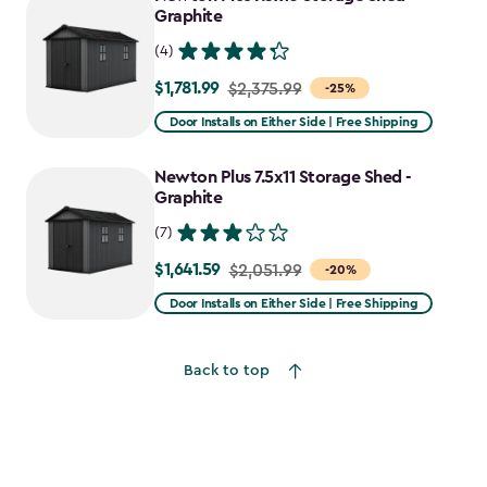
$2,388.49
Graphite
(4)
$1,781.99
Price
$2,375.99
-25%
from
Door Installs on Either Side | Free Shipping
$2,375.99
to
Newton Plus 7.5x11 Storage Shed -
$1,781.99
Graphite
(7)
$1,641.59
Price
$2,051.99
-20%
from
Door Installs on Either Side | Free Shipping
$2,051.99
to
Back to top
$1,641.59