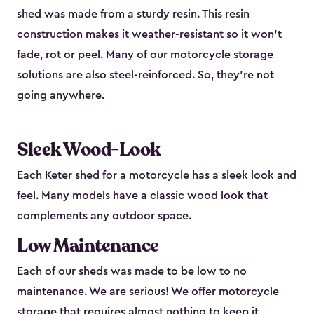
shed was made from a sturdy resin. This resin
construction makes it weather-resistant so it won’t
fade, rot or peel. Many of our motorcycle storage
solutions are also steel-reinforced. So, they’re not
going anywhere.
Sleek Wood-Look
Each Keter shed for a motorcycle has a sleek look and
feel. Many models have a classic wood look that
complements any outdoor space.
Low Maintenance
Each of our sheds was made to be low to no
maintenance. We are serious! We offer motorcycle
storage that requires almost nothing to keep it