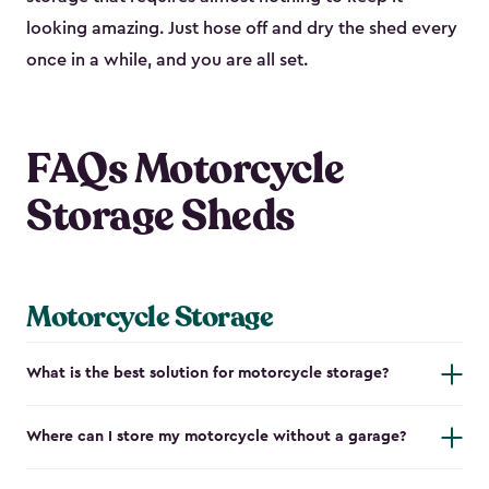
looking amazing. Just hose off and dry the shed every
once in a while, and you are all set.
FAQs Motorcycle
Storage Sheds
Motorcycle Storage
What is the best solution for motorcycle storage?
Where can I store my motorcycle without a garage?