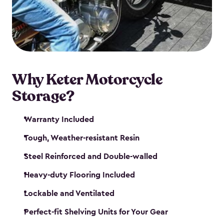
your motorcycle safe and sound. Don’t take up
valuable garage space, get a motorcycle shed from
Keter.
Why Keter Motorcycle
Storage?
Warranty Included
Tough, Weather-resistant Resin
Steel Reinforced and Double-walled
Heavy-duty Flooring Included
Lockable and Ventilated
Perfect-fit Shelving Units for Your Gear