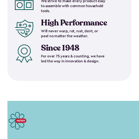
We strive to make every product easy
to assemble with common household
tools.
High Performance
Will never warp, rot, rust, dent, or
peel no matter the weather.
Since 1948
For over 75 years & counting, we have
led the way in innovation & design.