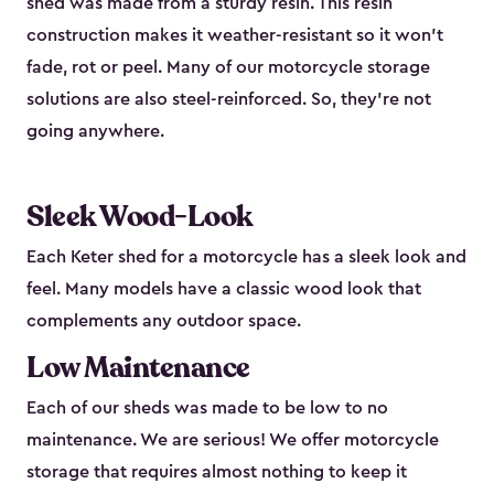
shed was made from a sturdy resin. This resin
construction makes it weather-resistant so it won’t
fade, rot or peel. Many of our motorcycle storage
solutions are also steel-reinforced. So, they’re not
going anywhere.
Sleek Wood-Look
Each Keter shed for a motorcycle has a sleek look and
feel. Many models have a classic wood look that
complements any outdoor space.
Low Maintenance
Each of our sheds was made to be low to no
maintenance. We are serious! We offer motorcycle
storage that requires almost nothing to keep it