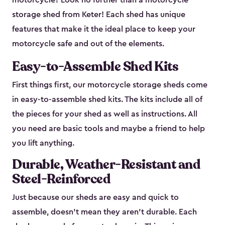
motorcycle? Look no further than a motorcycle
storage shed from Keter! Each shed has unique
features that make it the ideal place to keep your
motorcycle safe and out of the elements.
Easy-to-Assemble Shed Kits
First things first, our motorcycle storage sheds come
in easy-to-assemble shed kits. The kits include all of
the pieces for your shed as well as instructions. All
you need are basic tools and maybe a friend to help
you lift anything.
Durable, Weather-Resistant and
Steel-Reinforced
Just because our sheds are easy and quick to
assemble, doesn’t mean they aren’t durable. Each