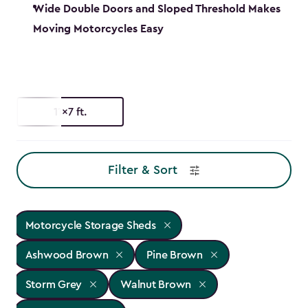
Wide Double Doors and Sloped Threshold Makes
Moving Motorcycles Easy
11x7 ft.
Filter & Sort
Motorcycle Storage Sheds
Ashwood Brown
Pine Brown
Storm Grey
Walnut Brown