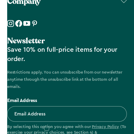
Company
Newsletter
Save 10% on full-price items for your
order.
Restrictions apply. You can unsubscribe from our newsletter
anytime through the unsubscribe link at the bottom of all
emails.
Email Address
By selecting this option you agree with our
Privacy Policy
(To
exercise your privacy choices, see
Section 4
) &