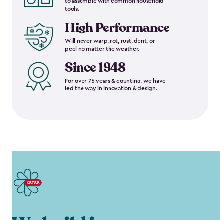
to assemble with common household
tools.
High Performance
Will never warp, rot, rust, dent, or
peel no matter the weather.
Since 1948
For over 75 years & counting, we have
led the way in innovation & design.