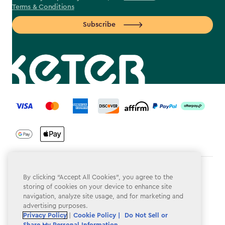
Terms & Conditions
Subscribe
label.payment
Terms & Conditions
By clicking “Accept All Cookies”, you agree to the
storing of cookies on your device to enhance site
Privacy Policy
navigation, analyze site usage, and for marketing and
advertising purposes.
Do Not Sell or Share My Personal Information
Privacy Policy
|
Cookie Policy |
Do Not Sell or
Share My Personal Information