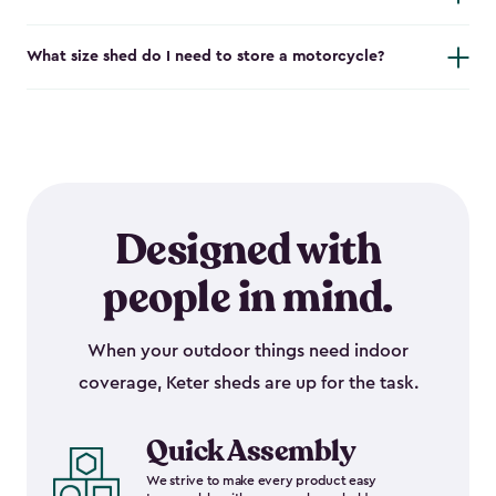
What size shed do I need to store a motorcycle?
Designed with
people in mind.
When your outdoor things need indoor
coverage, Keter sheds are up for the task.
Quick Assembly
We strive to make every product easy