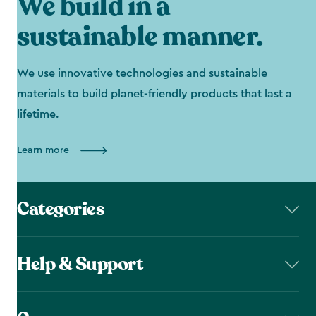
We build in a
sustainable manner.
We use innovative technologies and sustainable
materials to build planet-friendly products that last a
lifetime.
Learn more
Categories
Help & Support