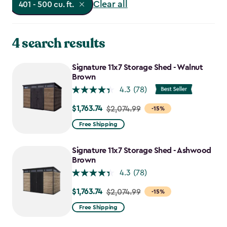
Clear all
401 - 500 cu. ft.
4 search results
Signature 11x7 Storage Shed - Walnut
Brown
4.3
(78)
$1,763.74
Price
$2,074.99
-15%
from
Free Shipping
$2,074.99
to
Signature 11x7 Storage Shed - Ashwood
$1,763.74
Brown
4.3
(78)
$1,763.74
Price
$2,074.99
-15%
from
Free Shipping
$2,074.99