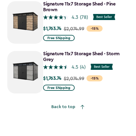
to
Signature 11x7 Storage Shed - Pine
$1,763.74
Brown
4.3
(78)
$1,763.74
Price
$2,074.99
-15%
from
Free Shipping
$2,074.99
to
Signature 11x7 Storage Shed - Storm
$1,763.74
Grey
4.5
(4)
$1,763.74
Price
$2,074.99
-15%
from
Free Shipping
$2,074.99
to
Back to top
$1,763.74