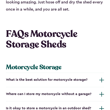
looking amazing. Just hose off and dry the shed every
once in a while, and you are all set.
FAQs Motorcycle
Storage Sheds
Motorcycle Storage
What is the best solution for motorcycle storage?
Where can I store my motorcycle without a garage?
Is it okay to store a motorcycle in an outdoor shed?