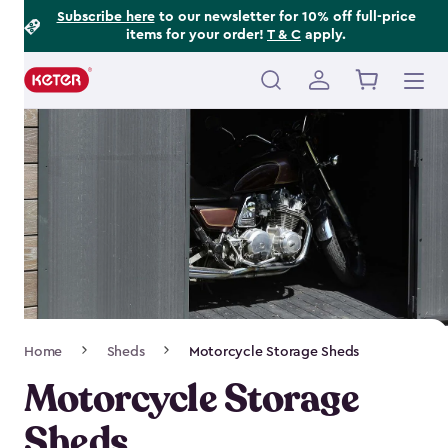
Footer
Skip
Subscribe here
to our newsletter for 10% off full-price
items for your order!
T & C
apply.
to
Information
main
content
Main
navigation
Breadcrumb
Home
Sheds
Motorcycle Storage Sheds
Navigation
Motorcycle Storage
Sheds