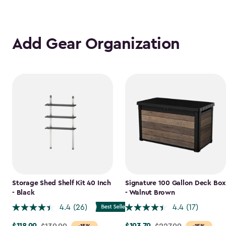
Add Gear Organization
Storage Shed Shelf Kit 40 Inch
Signature 100 Gallon Deck Box
- Black
- Walnut Brown
4.4
(26)
4.4
(17)
Price
Price