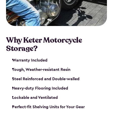
your motorcycle safe and sound. Don’t take up
valuable garage space, get a motorcycle shed from
Keter.
Why Keter Motorcycle
Storage?
Warranty Included
Tough, Weather-resistant Resin
Steel Reinforced and Double-walled
Heavy-duty Flooring Included
Lockable and Ventilated
Perfect-fit Shelving Units for Your Gear