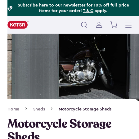
Footer
Skip
Subscribe here
to our newsletter for 10% off full-price
items for your order!
T & C
apply.
to
Information
main
content
Main
navigation
Breadcrumb
Home
Sheds
Motorcycle Storage Sheds
Navigation
Motorcycle Storage
Sheds