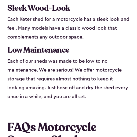
Sleek Wood-Look
Each Keter shed for a motorcycle has a sleek look and
feel. Many models have a classic wood look that
complements any outdoor space.
Low Maintenance
Each of our sheds was made to be low to no
maintenance. We are serious! We offer motorcycle
storage that requires almost nothing to keep it
looking amazing. Just hose off and dry the shed every
once in a while, and you are all set.
FAQs Motorcycle