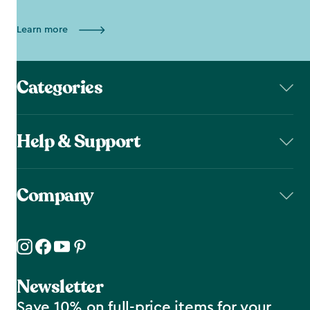
Learn more
Categories
Help & Support
Company
Newsletter
Save 10% on full-price items for your