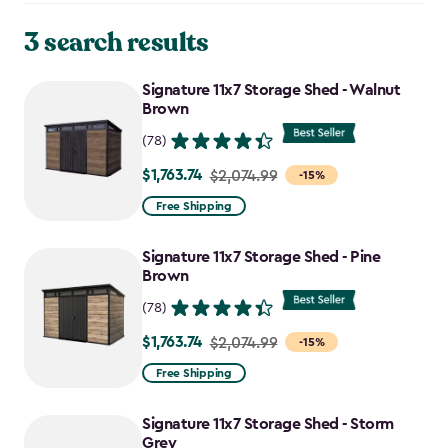
3 search results
Signature 11x7 Storage Shed - Walnut
Brown
(78)
$1,763.74
Price
$2,074.99
-15%
from
Free Shipping
$2,074.99
to
Signature 11x7 Storage Shed - Pine
$1,763.74
Brown
(78)
$1,763.74
Price
$2,074.99
-15%
from
Free Shipping
$2,074.99
to
Signature 11x7 Storage Shed - Storm
$1,763.74
Grey