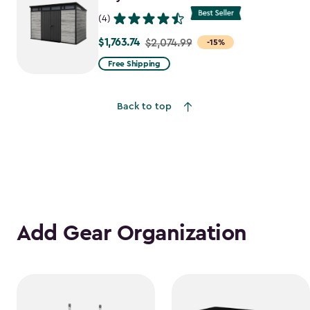
(4)
$1,763.74
Price
$2,074.99
-15%
from
Free Shipping
$2,074.99
to
Back to top
$1,763.74
Add Gear Organization