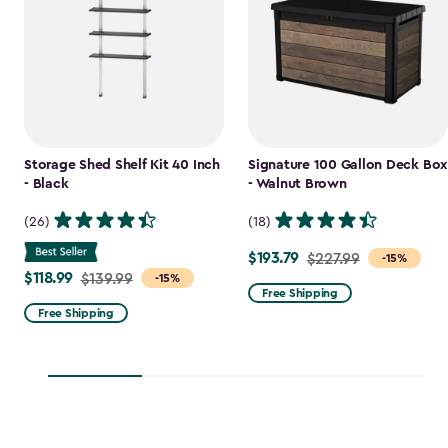
Storage Shed Shelf Kit 40 Inch
Signature 100 Gallon Deck Box
- Black
- Walnut Brown
(26)
(18)
$193.79
Price
$227.99
-15%
$118.99
Price
$139.99
-15%
from
Free Shipping
from
$227.99
Free Shipping
$139.99
to
to
$193.79
$118.99