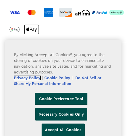
label.payment
Terms & Conditions
By clicking “Accept All Cookies”, you agree to the
storing of cookies on your device to enhance site
Privacy Policy
navigation, analyze site usage, and for marketing and
advertising purposes.
Do Not Sell or Share My Personal Information
Privacy Policy
|
Cookie Policy |
Do Not Sell or
Share My Personal Information
Accessibility
Cookie Policy
Cookie Preference Tool
Cookie Preference Tool
Necessary Cookies Only
Accept All Cookies