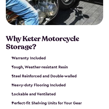
your motorcycle safe and sound. Don’t take up
valuable garage space, get a motorcycle shed from
Keter.
Why Keter Motorcycle
Storage?
Warranty Included
Tough, Weather-resistant Resin
Steel Reinforced and Double-walled
Heavy-duty Flooring Included
Lockable and Ventilated
Perfect-fit Shelving Units for Your Gear