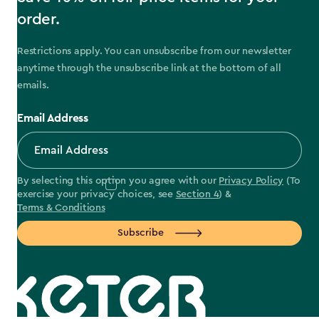
order.
Restrictions apply. You can unsubscribe from our newsletter
anytime through the unsubscribe link at the bottom of all
emails.
Email Address
By selecting this option you agree with our
Privacy Policy
(To
exercise your privacy choices, see
Section 4
) &
Terms & Conditions
Subscribe