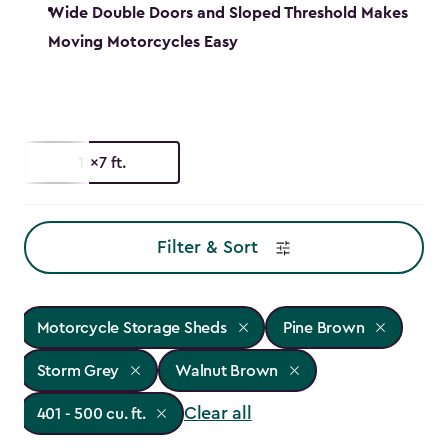
Wide Double Doors and Sloped Threshold Makes
Moving Motorcycles Easy
11x7 ft.
Filter & Sort
Motorcycle Storage Sheds
Pine Brown
Storm Grey
Walnut Brown
Clear all
401 - 500 cu. ft.