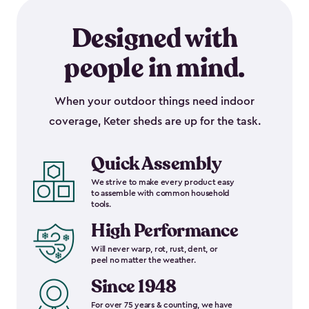
Designed with
people in mind.
When your outdoor things need indoor
coverage, Keter sheds are up for the task.
Quick Assembly
We strive to make every product easy
to assemble with common household
tools.
High Performance
Will never warp, rot, rust, dent, or
peel no matter the weather.
Since 1948
For over 75 years & counting, we have