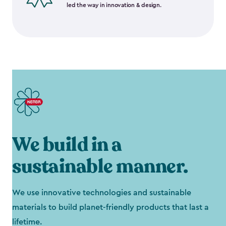
led the way in innovation & design.
We build in a
sustainable manner.
We use innovative technologies and sustainable
materials to build planet-friendly products that last a
lifetime.