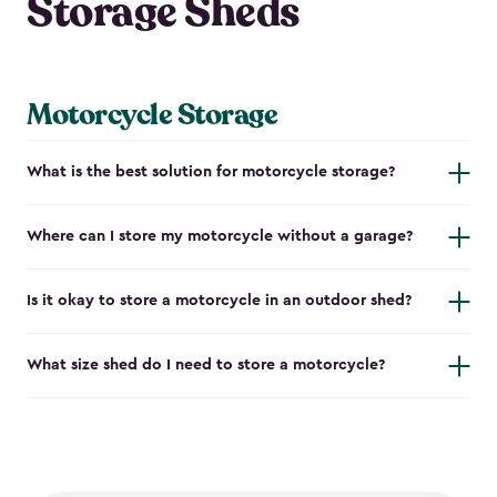
Storage Sheds
Motorcycle Storage
What is the best solution for motorcycle storage?
Where can I store my motorcycle without a garage?
Is it okay to store a motorcycle in an outdoor shed?
What size shed do I need to store a motorcycle?