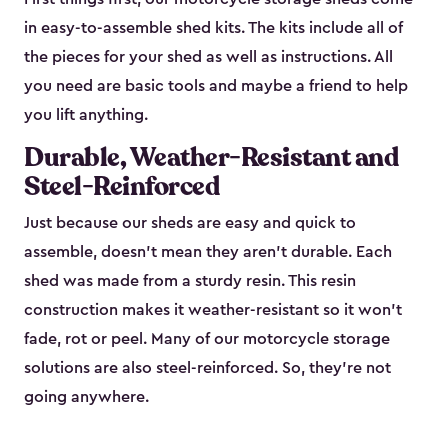
in easy-to-assemble shed kits. The kits include all of
the pieces for your shed as well as instructions. All
you need are basic tools and maybe a friend to help
you lift anything.
Durable, Weather-Resistant and
Steel-Reinforced
Just because our sheds are easy and quick to
assemble, doesn’t mean they aren’t durable. Each
shed was made from a sturdy resin. This resin
construction makes it weather-resistant so it won’t
fade, rot or peel. Many of our motorcycle storage
solutions are also steel-reinforced. So, they’re not
going anywhere.