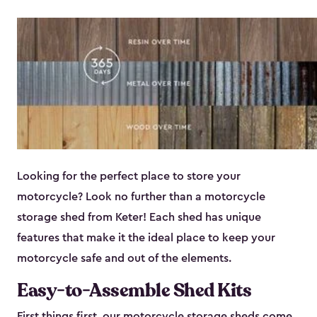
Looking for the perfect place to store your
motorcycle? Look no further than a motorcycle
storage shed from Keter! Each shed has unique
features that make it the ideal place to keep your
motorcycle safe and out of the elements.
Easy-to-Assemble Shed Kits
First things first, our motorcycle storage sheds come