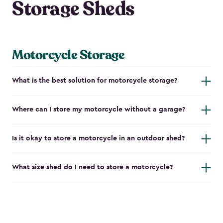
Storage Sheds
Motorcycle Storage
What is the best solution for motorcycle storage?
Where can I store my motorcycle without a garage?
Is it okay to store a motorcycle in an outdoor shed?
What size shed do I need to store a motorcycle?