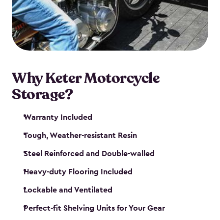
your motorcycle safe and sound. Don’t take up
valuable garage space, get a motorcycle shed from
Keter.
Why Keter Motorcycle
Storage?
Warranty Included
Tough, Weather-resistant Resin
Steel Reinforced and Double-walled
Heavy-duty Flooring Included
Lockable and Ventilated
Perfect-fit Shelving Units for Your Gear