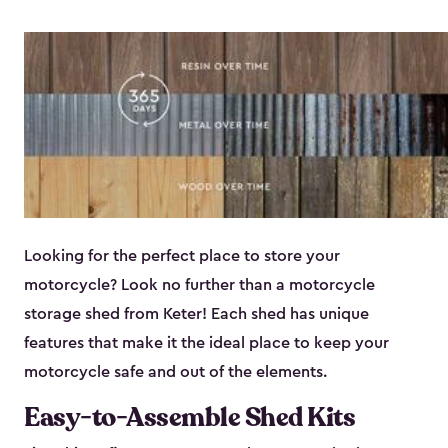
Looking for the perfect place to store your
motorcycle? Look no further than a motorcycle
storage shed from Keter! Each shed has unique
features that make it the ideal place to keep your
motorcycle safe and out of the elements.
Easy-to-Assemble Shed Kits