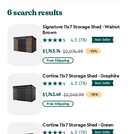
6 search results
Signature 11x7 Storage Shed - Walnut
Brown
4.3
(78)
$1,763.74
Price
$2,074.99
-15%
from
Free Shipping
$2,074.99
to
Cortina 11x7 Storage Shed - Graphite
$1,763.74
4.3
(78)
$1,742.49
Price
$2,049.99
-15%
from
Free Shipping
$2,049.99
to
$1,742.49
Cortina 11x7 Storage Shed - Green
4.3
(78)