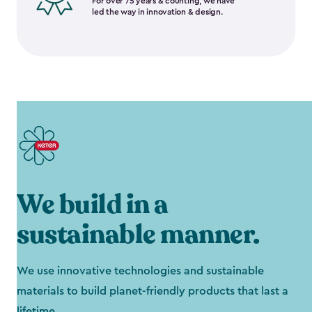
For over 75 years & counting, we have
led the way in innovation & design.
We build in a
sustainable manner.
We use innovative technologies and sustainable
materials to build planet-friendly products that last a
lifetime.