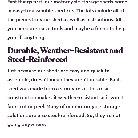
First things first, our motorcycle storage sheds come
in easy-to-assemble shed kits. The kits include all of
the pieces for your shed as well as instructions. All
you need are basic tools and maybe a friend to help
you lift anything.
Durable, Weather-Resistant and
Steel-Reinforced
Just because our sheds are easy and quick to
assemble, doesn’t mean they aren’t durable. Each
shed was made from a sturdy resin. This resin
construction makes it weather-resistant so it won’t
fade, rot or peel. Many of our motorcycle storage
solutions are also steel-reinforced. So, they’re not
going anywhere.