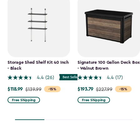
Storage Shed Shelf Kit 40 Inch
Signature 100 Gallon Deck Box
- Black
- Walnut Brown
4.4
(26)
4.4
(17)
$118.99
$193.79
Price
$139.99
Price
$227.99
-15%
-15%
from
from
Free Shipping
Free Shipping
$139.99
$227.99
to
to
$118.99
$193.79