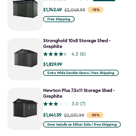
$1,742.49
Price
$2,049.99
-15%
from
Free Shipping
$2,049.99
to
$1,742.49
Stronghold 10x8 Storage Shed -
Graphite
4.3
(6)
$1,829.99
$1,829.99
Extra Wide Double-Doors | Free Shipping
Newton Plus 7.5x11 Storage Shed -
Graphite
3.0
(7)
$1,641.59
Price
$2,051.99
-20%
from
Door Installs on Either Side | Free Shipping
$2,051.99