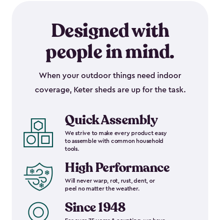
Designed with
people in mind.
When your outdoor things need indoor
coverage, Keter sheds are up for the task.
Quick Assembly
We strive to make every product easy
to assemble with common household
tools.
High Performance
Will never warp, rot, rust, dent, or
peel no matter the weather.
Since 1948