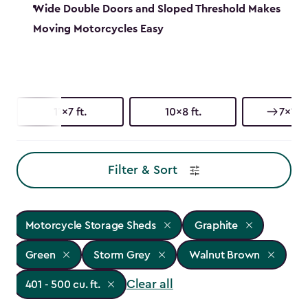
Wide Double Doors and Sloped Threshold Makes
Moving Motorcycles Easy
11x7 ft.
10x8 ft.
7x11 ft
Filter & Sort
Motorcycle Storage Sheds
Graphite
Green
Storm Grey
Walnut Brown
Clear all
401 - 500 cu. ft.