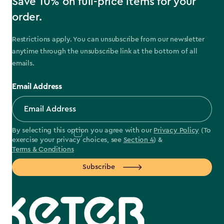
Save 10% on full-price items for your
order.
Restrictions apply. You can unsubscribe from our newsletter
anytime through the unsubscribe link at the bottom of all
emails.
Email Address
By selecting this option you agree with our
Privacy Policy
(To
exercise your privacy choices, see
Section 4
) &
Terms & Conditions
Subscribe