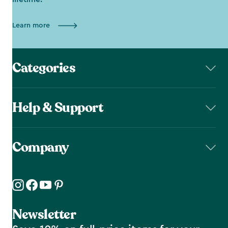
Learn more
Categories
Help & Support
Company
Newsletter