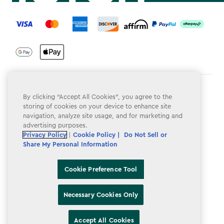
label.payment
Terms & Conditions
By clicking “Accept All Cookies”, you agree to the
storing of cookies on your device to enhance site
Privacy Policy
navigation, analyze site usage, and for marketing and
advertising purposes.
Do Not Sell or Share My Personal Information
Privacy Policy
|
Cookie Policy |
Do Not Sell or
Accessibility
Share My Personal Information
Cookie Policy
Cookie Preference Tool
Cookie Preference Tool
Necessary Cookies Only
Accept All Cookies