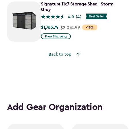
to
Signature 11x7 Storage Shed - Storm
$1,641.59
Grey
4.5
(4)
$1,763.74
Price
$2,074.99
-15%
from
Free Shipping
$2,074.99
to
Back to top
$1,763.74
Add Gear Organization