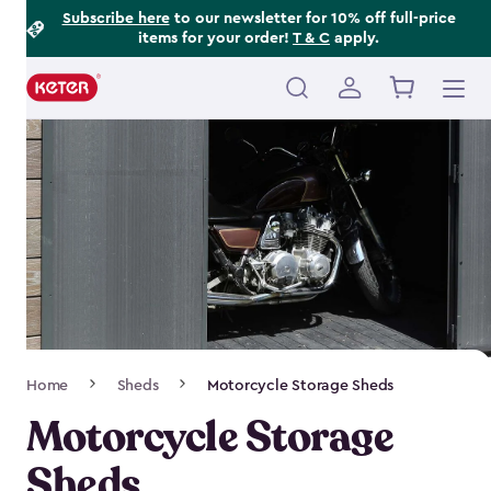
Footer
Skip
Subscribe here
to our newsletter for 10% off full-price
items for your order!
T & C
apply.
to
Information
main
content
Main
navigation
Breadcrumb
Home
Sheds
Motorcycle Storage Sheds
Navigation
Motorcycle Storage
Sheds