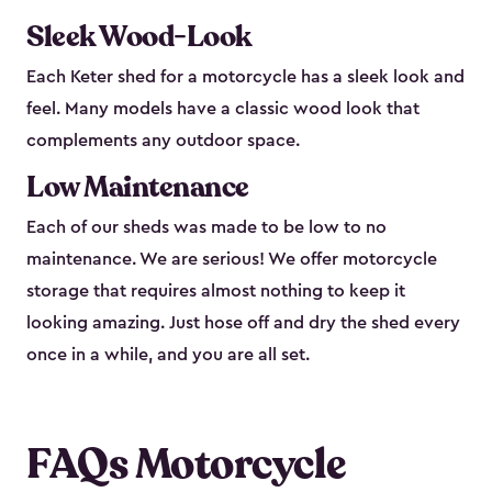
Sleek Wood-Look
Each Keter shed for a motorcycle has a sleek look and
feel. Many models have a classic wood look that
complements any outdoor space.
Low Maintenance
Each of our sheds was made to be low to no
maintenance. We are serious! We offer motorcycle
storage that requires almost nothing to keep it
looking amazing. Just hose off and dry the shed every
once in a while, and you are all set.
FAQs Motorcycle