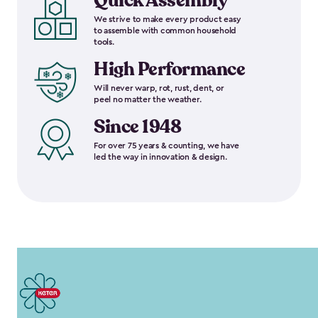
Quick Assembly
We strive to make every product easy
to assemble with common household
tools.
High Performance
Will never warp, rot, rust, dent, or
peel no matter the weather.
Since 1948
For over 75 years & counting, we have
led the way in innovation & design.