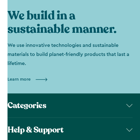
We build in a
sustainable manner.
We use innovative technologies and sustainable
materials to build planet-friendly products that last a
lifetime.
Learn more
Categories
Help & Support