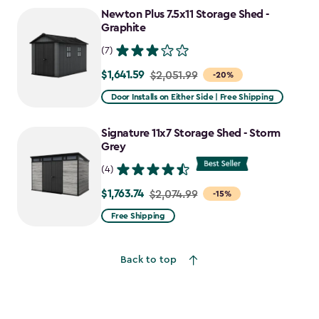
Newton Plus 7.5x11 Storage Shed -
Graphite
(7)
$1,641.59
Price
$2,051.99
-20%
from
Door Installs on Either Side | Free Shipping
$2,051.99
to
Signature 11x7 Storage Shed - Storm
$1,641.59
Grey
(4)
$1,763.74
Price
$2,074.99
-15%
from
Free Shipping
$2,074.99
to
Back to top
$1,763.74