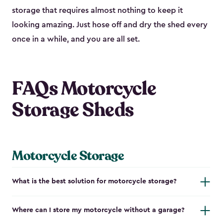
storage that requires almost nothing to keep it
looking amazing. Just hose off and dry the shed every
once in a while, and you are all set.
FAQs Motorcycle
Storage Sheds
Motorcycle Storage
What is the best solution for motorcycle storage?
Where can I store my motorcycle without a garage?