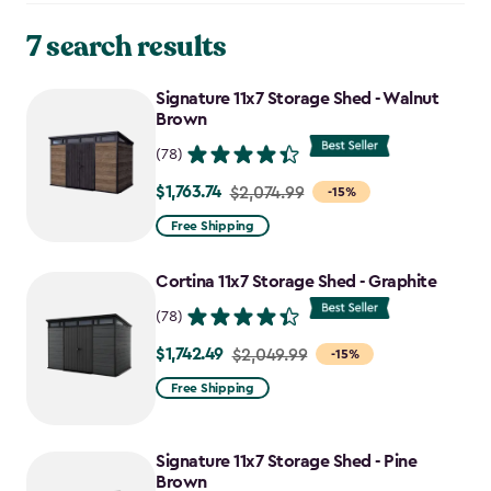
7 search results
Signature 11x7 Storage Shed - Walnut
Brown
(78)
$1,763.74
Price
$2,074.99
-15%
from
Free Shipping
$2,074.99
to
Cortina 11x7 Storage Shed - Graphite
$1,763.74
(78)
$1,742.49
Price
$2,049.99
-15%
from
Free Shipping
$2,049.99
to
Signature 11x7 Storage Shed - Pine
$1,742.49
Brown