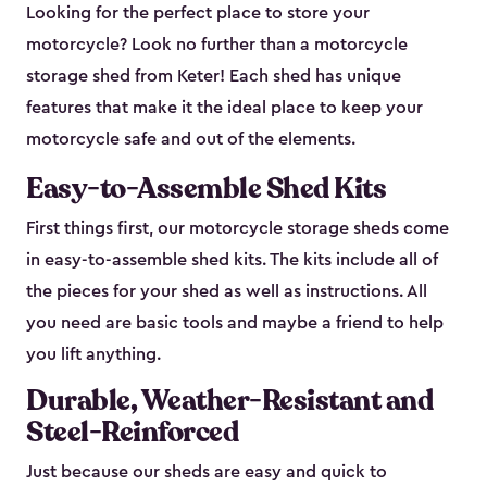
Looking for the perfect place to store your
motorcycle? Look no further than a motorcycle
storage shed from Keter! Each shed has unique
features that make it the ideal place to keep your
motorcycle safe and out of the elements.
Easy-to-Assemble Shed Kits
First things first, our motorcycle storage sheds come
in easy-to-assemble shed kits. The kits include all of
the pieces for your shed as well as instructions. All
you need are basic tools and maybe a friend to help
you lift anything.
Durable, Weather-Resistant and
Steel-Reinforced
Just because our sheds are easy and quick to