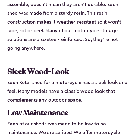
assemble, doesn’t mean they aren’t durable. Each
shed was made from a sturdy resin. This resin
construction makes it weather-resistant so it won’t
fade, rot or peel. Many of our motorcycle storage
solutions are also steel-reinforced. So, they’re not
going anywhere.
Sleek Wood-Look
Each Keter shed for a motorcycle has a sleek look and
feel. Many models have a classic wood look that
complements any outdoor space.
Low Maintenance
Each of our sheds was made to be low to no
maintenance. We are serious! We offer motorcycle