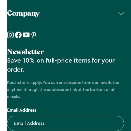
Company
Newsletter
Save 10% on full-price items for your
order.
Restrictions apply. You can unsubscribe from our newsletter
anytime through the unsubscribe link at the bottom of all
emails.
Email Address