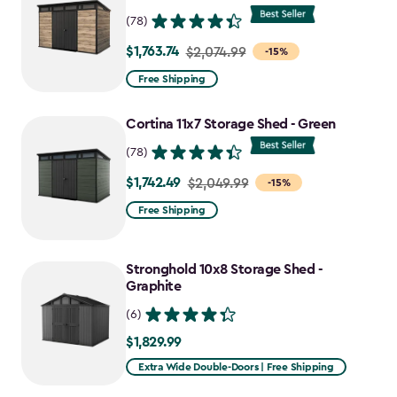
(78)
$1,763.74
Price
$2,074.99
-15%
from
Free Shipping
$2,074.99
to
Cortina 11x7 Storage Shed - Green
$1,763.74
(78)
$1,742.49
Price
$2,049.99
-15%
from
Free Shipping
$2,049.99
to
Stronghold 10x8 Storage Shed -
$1,742.49
Graphite
(6)
$1,829.99
$1,829.99
Extra Wide Double-Doors | Free Shipping