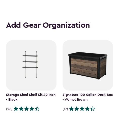
Add Gear Organization
Storage Shed Shelf Kit 40 Inch
Signature 100 Gallon Deck Box
- Black
- Walnut Brown
(26)
(17)