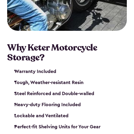
your motorcycle safe and sound. Don’t take up
valuable garage space, get a motorcycle shed from
Keter.
Why Keter Motorcycle
Storage?
Warranty Included
Tough, Weather-resistant Resin
Steel Reinforced and Double-walled
Heavy-duty Flooring Included
Lockable and Ventilated
Perfect-fit Shelving Units for Your Gear