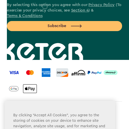
By selecting this option you agree with our
Privacy Policy
(To
exercise your privacy choices, see
Section 4
) &
Terms & Conditions
Subscribe
label.payment
Terms & Conditions
By clicking “Accept All Cookies”, you agree to the
storing of cookies on your device to enhance site
Privacy Policy
navigation, analyze site usage, and for marketing and