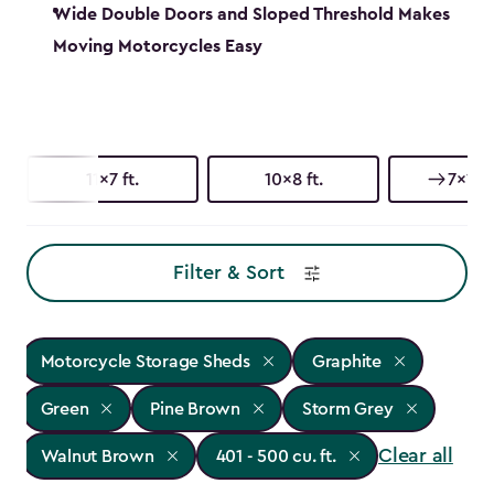
Wide Double Doors and Sloped Threshold Makes
Moving Motorcycles Easy
11x7 ft.
10x8 ft.
7x11 ft
Filter & Sort
Motorcycle Storage Sheds
Graphite
Green
Pine Brown
Storm Grey
Clear all
Walnut Brown
401 - 500 cu. ft.