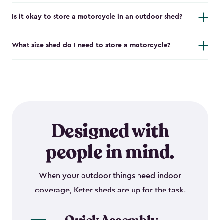
Is it okay to store a motorcycle in an outdoor shed?
What size shed do I need to store a motorcycle?
Designed with
people in mind.
When your outdoor things need indoor
coverage, Keter sheds are up for the task.