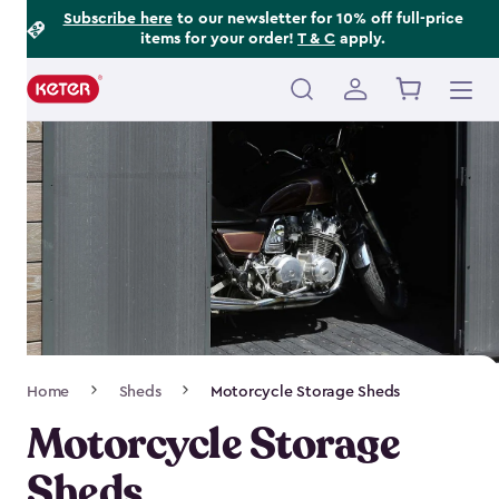
Footer
Skip
Subscribe here
to our newsletter for 10% off full-price
items for your order!
T & C
apply.
to
Information
main
content
Main
navigation
Breadcrumb
Home
Sheds
Motorcycle Storage Sheds
Navigation
Motorcycle Storage
Sheds