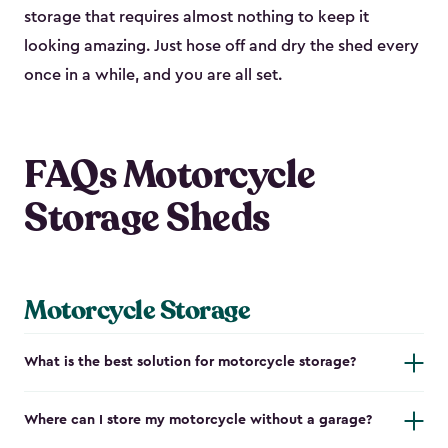
storage that requires almost nothing to keep it
looking amazing. Just hose off and dry the shed every
once in a while, and you are all set.
FAQs Motorcycle
Storage Sheds
Motorcycle Storage
What is the best solution for motorcycle storage?
Where can I store my motorcycle without a garage?