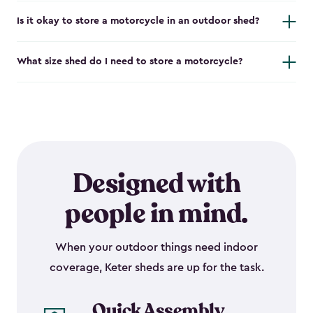
Is it okay to store a motorcycle in an outdoor shed?
What size shed do I need to store a motorcycle?
Designed with
people in mind.
When your outdoor things need indoor
coverage, Keter sheds are up for the task.
Quick Assembly