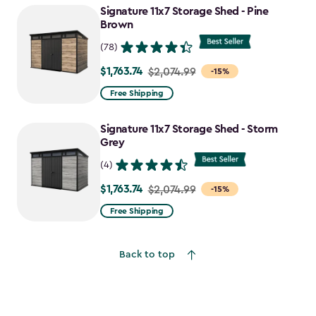
Signature 11x7 Storage Shed - Pine
$1,742.49
Brown
(78)
$1,763.74
Price
$2,074.99
-15%
from
Free Shipping
$2,074.99
to
Signature 11x7 Storage Shed - Storm
$1,763.74
Grey
(4)
$1,763.74
Price
$2,074.99
-15%
from
Free Shipping
$2,074.99
to
Back to top
$1,763.74