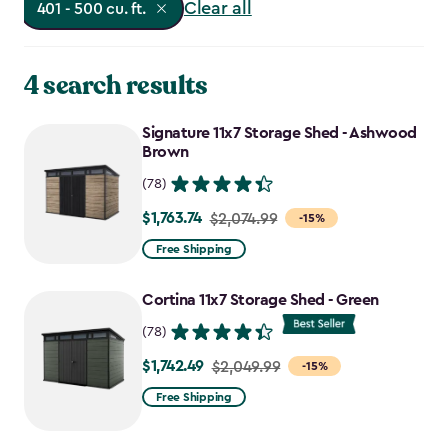
Clear all
401 - 500 cu. ft.
4 search results
Signature 11x7 Storage Shed - Ashwood
Brown
(78)
$1,763.74
Price
$2,074.99
-15%
from
Free Shipping
$2,074.99
to
Cortina 11x7 Storage Shed - Green
$1,763.74
(78)
$1,742.49
Price
$2,049.99
-15%
from
Free Shipping
$2,049.99
to