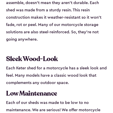
assemble, doesn’t mean they aren’t durable. Each
shed was made from a sturdy resin. This resin
construction makes it weather-resistant so it won’t
fade, rot or peel. Many of our motorcycle storage
solutions are also steel-reinforced. So, they’re not
going anywhere.
Sleek Wood-Look
Each Keter shed for a motorcycle has a sleek look and
feel. Many models have a classic wood look that
complements any outdoor space.
Low Maintenance
Each of our sheds was made to be low to no
maintenance. We are serious! We offer motorcycle