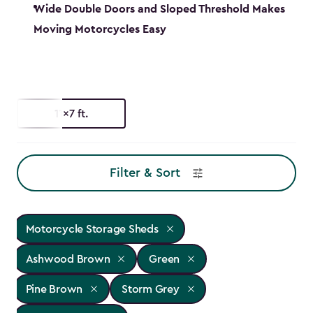
Wide Double Doors and Sloped Threshold Makes
Moving Motorcycles Easy
11x7 ft.
Filter & Sort
Motorcycle Storage Sheds
Ashwood Brown
Green
Pine Brown
Storm Grey