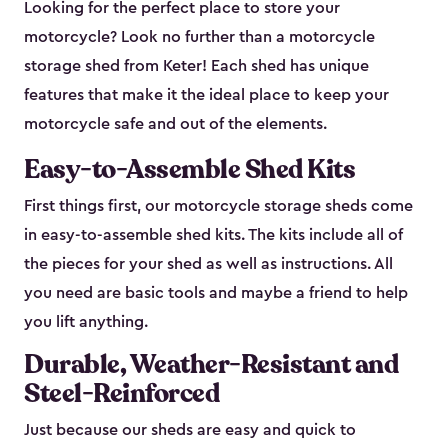
Looking for the perfect place to store your
motorcycle? Look no further than a motorcycle
storage shed from Keter! Each shed has unique
features that make it the ideal place to keep your
motorcycle safe and out of the elements.
Easy-to-Assemble Shed Kits
First things first, our motorcycle storage sheds come
in easy-to-assemble shed kits. The kits include all of
the pieces for your shed as well as instructions. All
you need are basic tools and maybe a friend to help
you lift anything.
Durable, Weather-Resistant and
Steel-Reinforced
Just because our sheds are easy and quick to