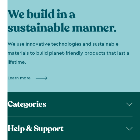
We build in a
sustainable manner.
We use innovative technologies and sustainable
materials to build planet-friendly products that last a
lifetime.
Learn more
Categories
Help & Support