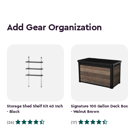
Add Gear Organization
Storage Shed Shelf Kit 40 Inch
Signature 100 Gallon Deck Box
- Black
- Walnut Brown
(26)
(17)