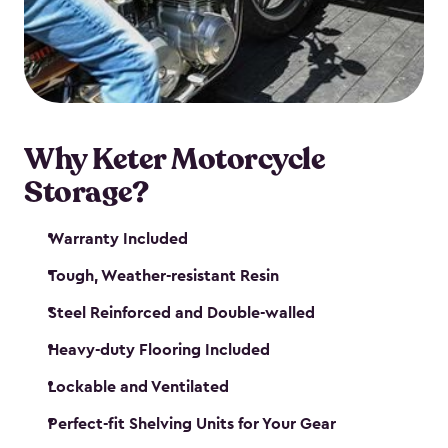
your motorcycle safe and sound. Don’t take up
valuable garage space, get a motorcycle shed from
Keter.
Why Keter Motorcycle
Storage?
Warranty Included
Tough, Weather-resistant Resin
Steel Reinforced and Double-walled
Heavy-duty Flooring Included
Lockable and Ventilated
Perfect-fit Shelving Units for Your Gear