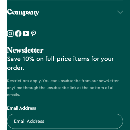
Company
Newsletter
Save 10% on full-price items for your
order.
Restrictions apply. You can unsubscribe from our newsletter
anytime through the unsubscribe link at the bottom of all
emails.
Email Address