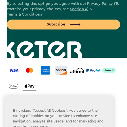
By selecting this option you agree with our
Privacy Policy
(To
exercise your privacy choices, see
Section 4
) &
Terms & Conditions
Subscribe
label.payment
Terms & Conditions
By clicking “Accept All Cookies”, you agree to the
storing of cookies on your device to enhance site
Privacy Policy
navigation, analyze site usage, and for marketing and
advertising purposes.