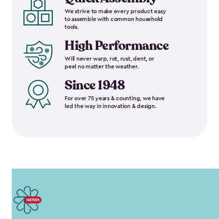
We strive to make every product easy
to assemble with common household
tools.
High Performance
Will never warp, rot, rust, dent, or
peel no matter the weather.
Since 1948
For over 75 years & counting, we have
led the way in innovation & design.