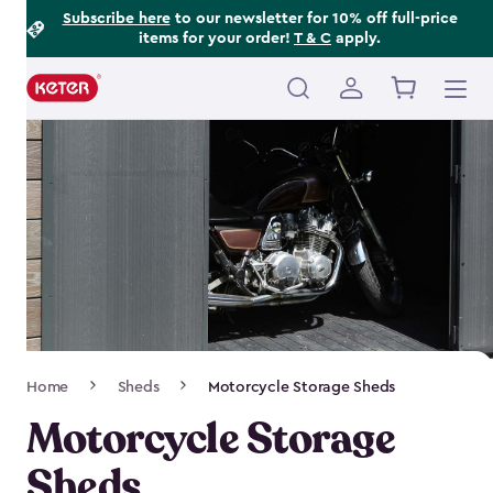
Footer
Skip
Subscribe here
to our newsletter for 10% off full-price
items for your order!
T & C
apply.
to
Information
main
content
Main
navigation
Breadcrumb
Home
Sheds
Motorcycle Storage Sheds
Navigation
Motorcycle Storage
Sheds