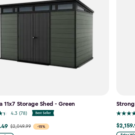
a 11x7 Storage Shed - Green
Strong
4.3
(78)
$2,159
.49
$2,159.9
$2,049.99
-15%
Extra Wi