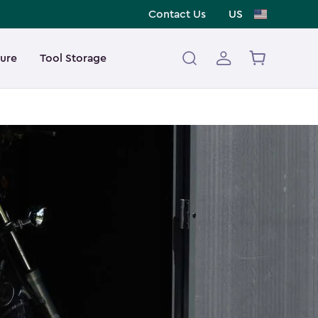
Contact Us
US
ture
Tool Storage