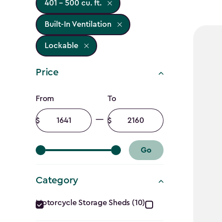
401 - 500 cu. ft.
Built-In Ventilation
Lockable
Price
Price
From
To
filter
Minimum
Maximum
amount
amount
Go
Category
Category
Motorcycle Storage Sheds (10)