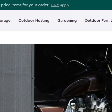
l-price items for your order!
T & C
apply.
torage
Outdoor Hosting
Gardening
Outdoor Furni