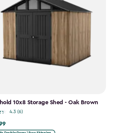
hold 10x8 Storage Shed - Oak Brown
4.3
(6)
.99
9
de Double-Doors | Free Shipping