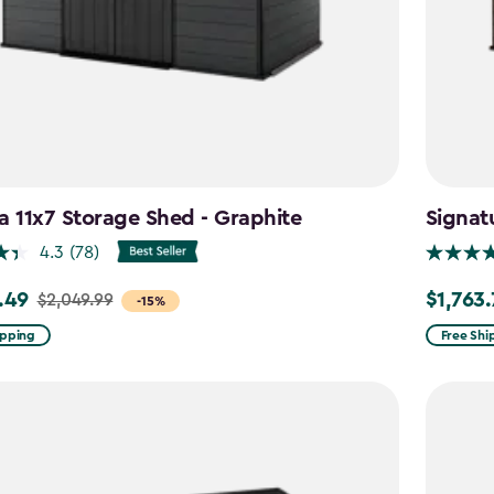
a 11x7 Storage Shed - Graphite
Signat
4.3
(78)
.49
$1,763
$2,049.99
Price
-15%
from
ipping
Free Shi
99
$2,074.9
to
9
$1,763.74