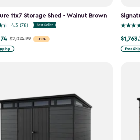
ure 11x7 Storage Shed - Walnut Brown
Signat
4.3
(78)
.74
$1,763
$2,074.99
Price
-15%
from
ipping
Free Shi
99
$2,074.9
to
4
$1,763.74