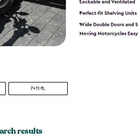
Lockable and Ventilated
Perfect-fit Shelving Units
Wide Double Doors and S
Moving Motorcycles Easy
7x11 ft.
arch results