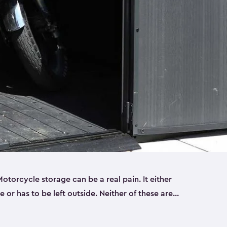
torcycle storage can be a real pain. It either
 or has to be left outside. Neither of these are
y you need a Keter storage shed. Our motorcycle
forced, double-walled and made of a durable resin