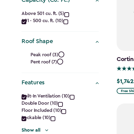
filter
Capacity
Above 501 cu. ft. (5)
401 - 500 cu. ft. (10)
(Cu.
Ft.)
Roof Shape
filter
Roof
Peak roof (3)
Cortin
Pent roof (7)
Shape
filter
$1,742
Price
Features
from
Features
Free Sh
Built-In Ventilation (10)
$2,049.
Double Door (10)
filter
to
Floor Included (10)
$1,742.4
Lockable (10)
Show all