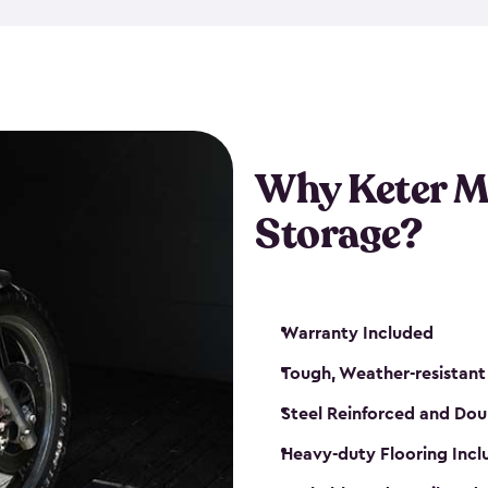
that is weather-resistant. So,
or rot. Our sheds also come i
different sizes. The
large
shed
Many of them include windo
floors are durable and will 
Why Keter M
built-in ventilation and plac
keep your motorcycle safe a
Storage?
get a motorcycle shed from K
Warranty Included
Tough, Weather-resistant
Steel Reinforced and Dou
Heavy-duty Flooring Inc