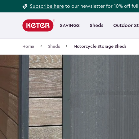
Footer
Skip
Subscribe here
to our newsletter for 10% off ful
to
Information
Main
main
navigation
SAVINGS
Sheds
Outdoor S
Main
content
menu
navigation
Breadcrumb
Home
Sheds
Motorcycle Storage Sheds
Navigation