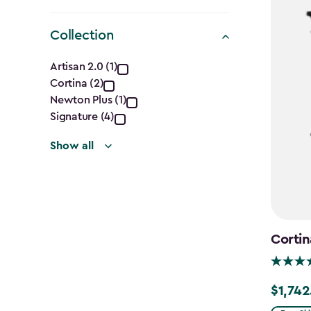
Collection
Collection
Artisan 2.0 (1)
Cortina (2)
filter
Newton Plus (1)
Signature (4)
Show all
Cortin
$1,742
Price