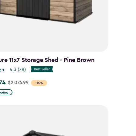
ure 11x7 Storage Shed - Pine Brown
4.3
(78)
.74
$2,074.99
-15%
pping
9