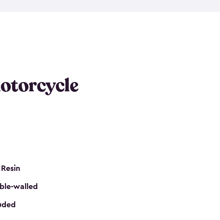
 it requires little maintenance and won’t fade, peel
n kits, are easy to assemble, and come in three
s would be perfect for one or more motorcycles!
ws and even double doors. The included shed
keep your motorcycle out of the mud and dirt. The
otorcycle
e for a lock (lock not included) also mean you can
nd sound. Don’t take up valuable garage space,
eter.
 Resin
ble-walled
luded