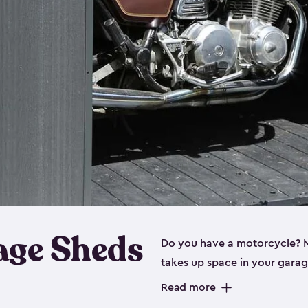
age Sheds
Do you have a motorcycle? Mo
takes up space in your garage
ideal options, and that’s wh
Read more
storage sheds are steel-rein