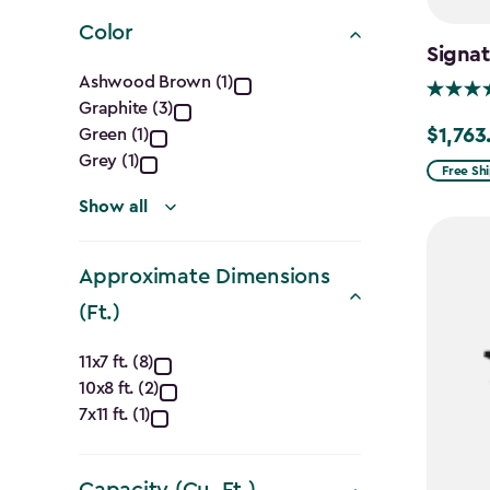
filter
Color
Signat
Color
Ashwood Brown (1)
Graphite (3)
filter
$1,763
Green (1)
Price
Grey (1)
from
Free Sh
$2,074.
Show all
to
$1,763.7
Approximate Dimensions
(Ft.)
Approximate
11x7 ft. (8)
10x8 ft. (2)
Dimensions
7x11 ft. (1)
(Ft.)
Capacity (Cu. Ft.)