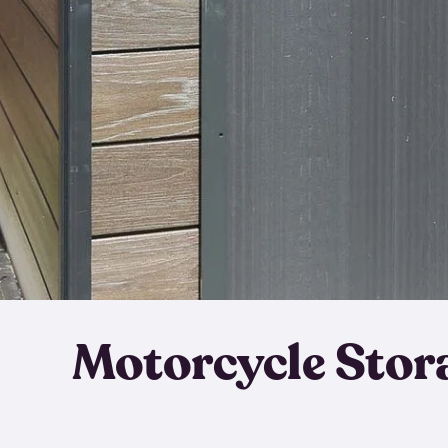
Motorcycle Stor