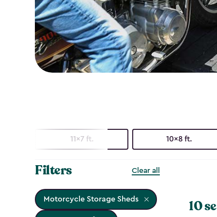
11x7 ft.
10x8 ft.
Filters
Clear all
Motorcycle Storage Sheds
10 se