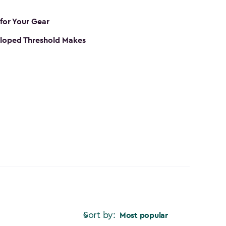
 for Your Gear
loped Threshold Makes
Sort by:
Most popular