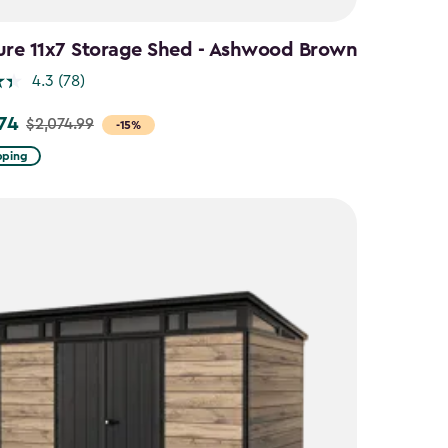
ure 11x7 Storage Shed - Ashwood Brown
4.3
(78)
.74
$2,074.99
-15%
pping
9