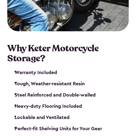
your motorcycle safe and sound. Don’t take up
valuable garage space, get a motorcycle shed from
Keter.
Why Keter Motorcycle
Storage?
Warranty Included
Tough, Weather-resistant Resin
Steel Reinforced and Double-walled
Heavy-duty Flooring Included
Lockable and Ventilated
Perfect-fit Shelving Units for Your Gear