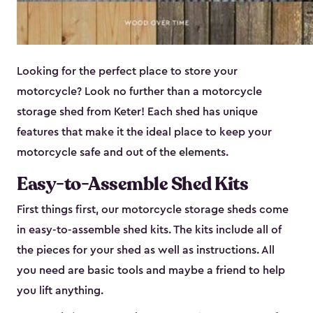
Looking for the perfect place to store your
motorcycle? Look no further than a motorcycle
storage shed from Keter! Each shed has unique
features that make it the ideal place to keep your
motorcycle safe and out of the elements.
Easy-to-Assemble Shed Kits
First things first, our motorcycle storage sheds come
in easy-to-assemble shed kits. The kits include all of
the pieces for your shed as well as instructions. All
you need are basic tools and maybe a friend to help
you lift anything.