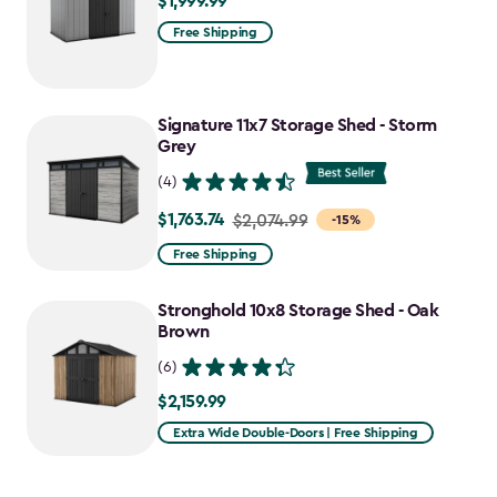
$1,999.99
$1,999.99
Free Shipping
Signature 11x7 Storage Shed - Storm
Grey
(4)
$1,763.74
Price
$2,074.99
-15%
from
Free Shipping
$2,074.99
to
Stronghold 10x8 Storage Shed - Oak
$1,763.74
Brown
(6)
$2,159.99
$2,159.99
Extra Wide Double-Doors | Free Shipping