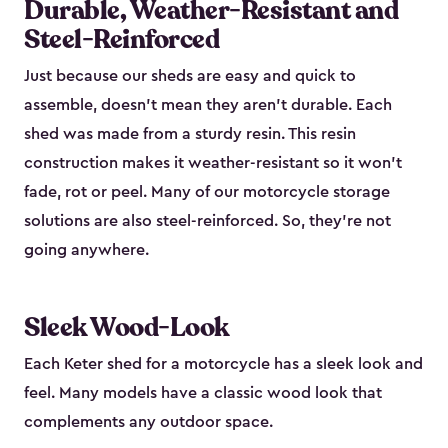
Durable, Weather-Resistant and
Steel-Reinforced
Just because our sheds are easy and quick to
assemble, doesn’t mean they aren’t durable. Each
shed was made from a sturdy resin. This resin
construction makes it weather-resistant so it won’t
fade, rot or peel. Many of our motorcycle storage
solutions are also steel-reinforced. So, they’re not
going anywhere.
Sleek Wood-Look
Each Keter shed for a motorcycle has a sleek look and
feel. Many models have a classic wood look that
complements any outdoor space.