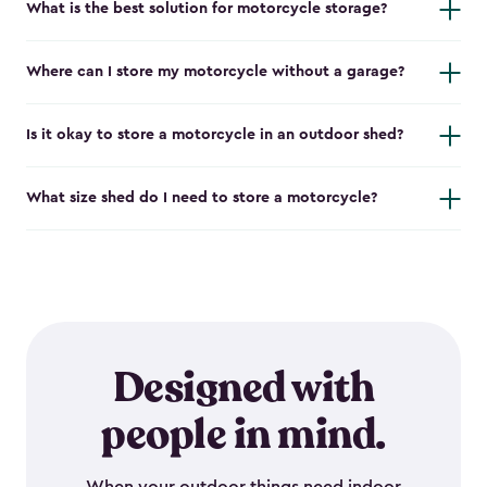
What is the best solution for motorcycle storage?
Where can I store my motorcycle without a garage?
Is it okay to store a motorcycle in an outdoor shed?
What size shed do I need to store a motorcycle?
Designed with
people in mind.