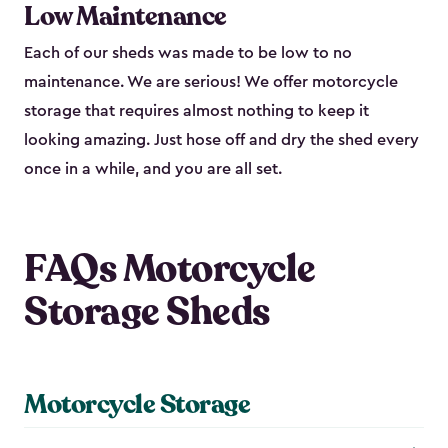
Low Maintenance
Each of our sheds was made to be low to no
maintenance. We are serious! We offer motorcycle
storage that requires almost nothing to keep it
looking amazing. Just hose off and dry the shed every
once in a while, and you are all set.
FAQs Motorcycle
Storage Sheds
Motorcycle Storage