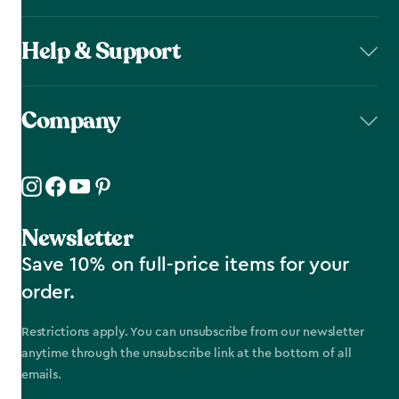
Help & Support
Company
Newsletter
Save 10% on full-price items for your
order.
Restrictions apply. You can unsubscribe from our newsletter
anytime through the unsubscribe link at the bottom of all
emails.