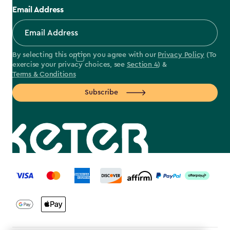
Email Address
By selecting this option you agree with our
Privacy Policy
(To
exercise your privacy choices, see
Section 4
) &
Terms & Conditions
Subscribe
label.payment