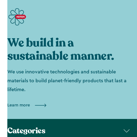
We build in a
sustainable manner.
We use innovative technologies and sustainable
materials to build planet-friendly products that last a
lifetime.
Learn more
Categories