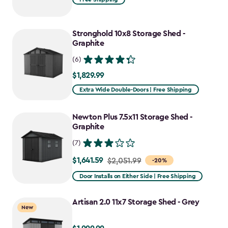
$2,049.99
to
Stronghold 10x8 Storage Shed -
$1,742.49
Graphite
(6)
$1,829.99
$1,829.99
Extra Wide Double-Doors | Free Shipping
Newton Plus 7.5x11 Storage Shed -
Graphite
(7)
$1,641.59
Price
$2,051.99
-20%
from
Door Installs on Either Side | Free Shipping
$2,051.99
to
Artisan 2.0 11x7 Storage Shed - Grey
New
$1,641.59