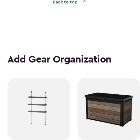
Back to top
Add Gear Organization