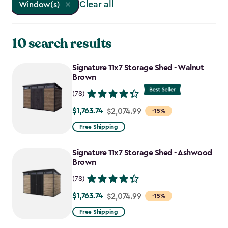
Clear all
Window(s)
10 search results
Signature 11x7 Storage Shed - Walnut
Brown
(78)
$1,763.74
Price
$2,074.99
-15%
from
Free Shipping
$2,074.99
to
Signature 11x7 Storage Shed - Ashwood
$1,763.74
Brown
(78)
$1,763.74
Price
$2,074.99
-15%
from
Free Shipping
$2,074.99