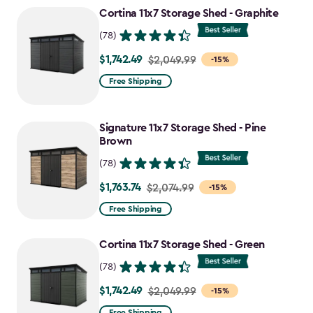
to
Cortina 11x7 Storage Shed - Graphite
$1,763.74
(78)
$1,742.49
Price
$2,049.99
-15%
from
Free Shipping
$2,049.99
to
Signature 11x7 Storage Shed - Pine
$1,742.49
Brown
(78)
$1,763.74
Price
$2,074.99
-15%
from
Free Shipping
$2,074.99
to
Cortina 11x7 Storage Shed - Green
$1,763.74
(78)
$1,742.49
Price
$2,049.99
-15%
from
Free Shipping