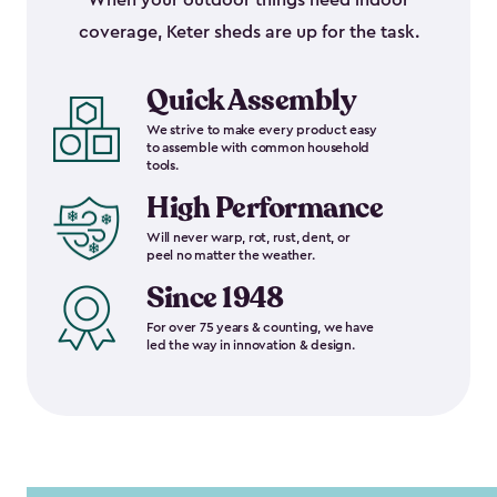
When your outdoor things need indoor
coverage, Keter sheds are up for the task.
Quick Assembly
We strive to make every product easy
to assemble with common household
tools.
High Performance
Will never warp, rot, rust, dent, or
peel no matter the weather.
Since 1948
For over 75 years & counting, we have
led the way in innovation & design.