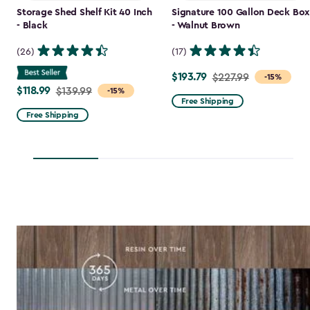
Storage Shed Shelf Kit 40 Inch
Signature 100 Gallon Deck Box
- Black
- Walnut Brown
(26)
(17)
$193.79
Price
$227.99
-15%
$118.99
Price
$139.99
-15%
from
Free Shipping
from
$227.99
Free Shipping
$139.99
to
to
$193.79
$118.99