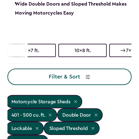
Wide Double Doors and Sloped Threshold Makes
Moving Motorcycles Easy
11x7 ft.
10x8 ft.
7x11 ft
Filter & Sort
Motorcycle Storage Sheds
401 - 500 cu. ft.
Double Door
Lockable
Sloped Threshold