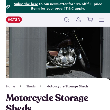
Footer
Skip
Subscribe here
to our newsletter for 10% off full-price
items for your order!
T & C
apply.
to
Information
main
content
Main
navigation
Breadcrumb
Home
Sheds
Motorcycle Storage Sheds
Navigation
Motorcycle Storage
Sheds