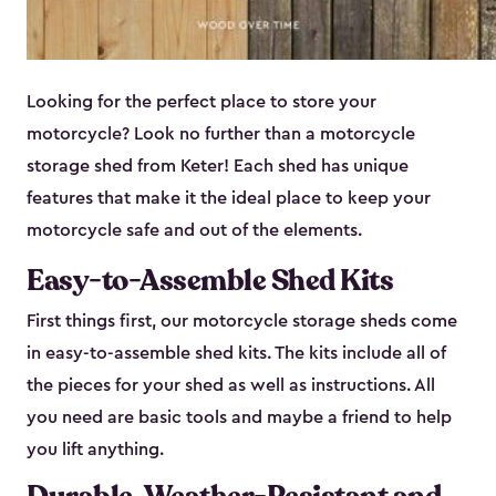
Looking for the perfect place to store your
motorcycle? Look no further than a motorcycle
storage shed from Keter! Each shed has unique
features that make it the ideal place to keep your
motorcycle safe and out of the elements.
Easy-to-Assemble Shed Kits
First things first, our motorcycle storage sheds come
in easy-to-assemble shed kits. The kits include all of
the pieces for your shed as well as instructions. All
you need are basic tools and maybe a friend to help
you lift anything.