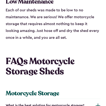
Low Maintenance
Each of our sheds was made to be low to no
maintenance. We are serious! We offer motorcycle
storage that requires almost nothing to keep it
looking amazing. Just hose off and dry the shed every
once in a while, and you are all set.
FAQs Motorcycle
Storage Sheds
Motorcycle Storage
What is the best solution for motorcycle storage?