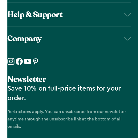
Help & Support
Company
Newsletter
Save 10% on full-price items for your
order.
Restrictions apply. You can unsubscribe from our newsletter
anytime through the unsubscribe link at the bottom of all
emails.