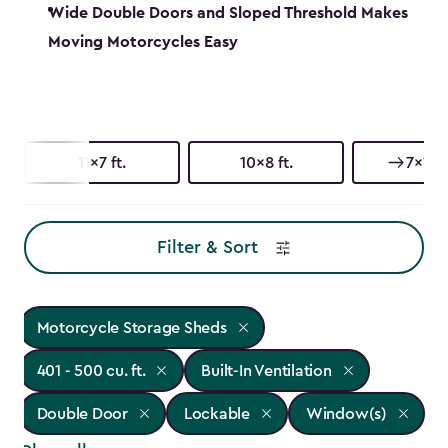
Wide Double Doors and Sloped Threshold Makes
Moving Motorcycles Easy
11x7 ft.
10x8 ft.
7x11 ft
Filter & Sort
Motorcycle Storage Sheds
401 - 500 cu. ft.
Built-In Ventilation
Double Door
Lockable
Window(s)