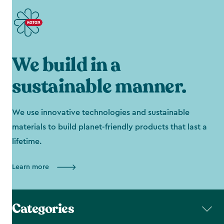
We build in a
sustainable manner.
We use innovative technologies and sustainable
materials to build planet-friendly products that last a
lifetime.
Learn more
Categories