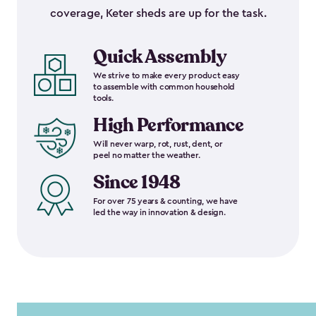
coverage, Keter sheds are up for the task.
Quick Assembly
We strive to make every product easy
to assemble with common household
tools.
High Performance
Will never warp, rot, rust, dent, or
peel no matter the weather.
Since 1948
For over 75 years & counting, we have
led the way in innovation & design.