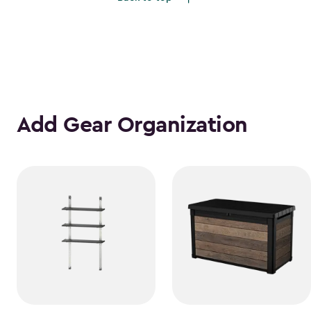
Add Gear Organization