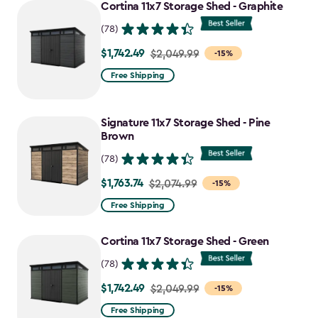
to
Cortina 11x7 Storage Shed - Graphite
$1,763.74
(78)
$1,742.49
Price
$2,049.99
-15%
from
Free Shipping
$2,049.99
to
Signature 11x7 Storage Shed - Pine
$1,742.49
Brown
(78)
$1,763.74
Price
$2,074.99
-15%
from
Free Shipping
$2,074.99
to
Cortina 11x7 Storage Shed - Green
$1,763.74
(78)
$1,742.49
Price
$2,049.99
-15%
from
Free Shipping