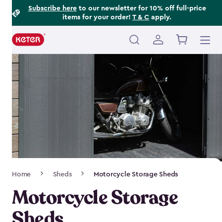
Footer
Skip
Subscribe here
to our newsletter for 10% off full-price
items for your order!
T & C
apply.
to
Information
main
content
Main
navigation
Breadcrumb
Home
Sheds
Motorcycle Storage Sheds
Navigation
Motorcycle Storage
Sheds