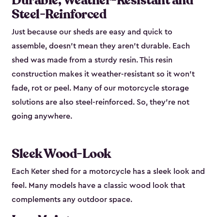
Durable, Weather-Resistant and
Steel-Reinforced
Just because our sheds are easy and quick to
assemble, doesn’t mean they aren’t durable. Each
shed was made from a sturdy resin. This resin
construction makes it weather-resistant so it won’t
fade, rot or peel. Many of our motorcycle storage
solutions are also steel-reinforced. So, they’re not
going anywhere.
Sleek Wood-Look
Each Keter shed for a motorcycle has a sleek look and
feel. Many models have a classic wood look that
complements any outdoor space.