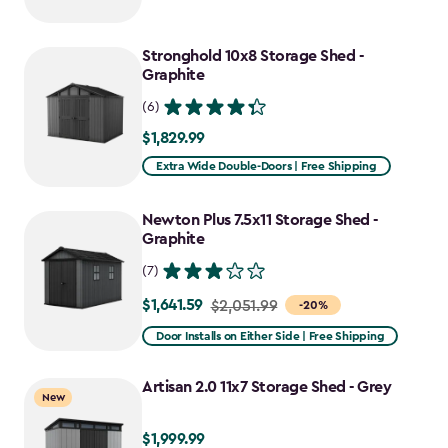
$2,049.99
to
Stronghold 10x8 Storage Shed -
$1,742.49
Graphite
(6)
$1,829.99
$1,829.99
Extra Wide Double-Doors | Free Shipping
Newton Plus 7.5x11 Storage Shed -
Graphite
(7)
$1,641.59
Price
$2,051.99
-20%
from
Door Installs on Either Side | Free Shipping
$2,051.99
to
Artisan 2.0 11x7 Storage Shed - Grey
New
$1,641.59
$1,999.99
$1,999.99