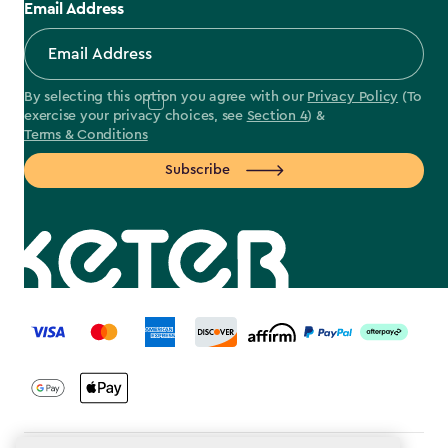
Email Address
By selecting this option you agree with our
Privacy Policy
(To
exercise your privacy choices, see
Section 4
) &
Terms & Conditions
Subscribe
label.payment