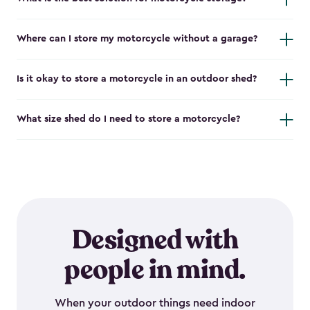
Where can I store my motorcycle without a garage?
Is it okay to store a motorcycle in an outdoor shed?
What size shed do I need to store a motorcycle?
Designed with
people in mind.
When your outdoor things need indoor