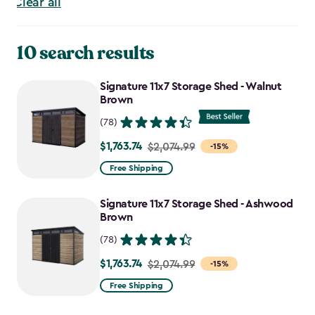
Clear all
10 search results
Signature 11x7 Storage Shed - Walnut
Brown
(78)
$1,763.74
Price
$2,074.99
-15%
from
Free Shipping
$2,074.99
to
Signature 11x7 Storage Shed - Ashwood
$1,763.74
Brown
(78)
$1,763.74
Price
$2,074.99
-15%
from
Free Shipping
$2,074.99