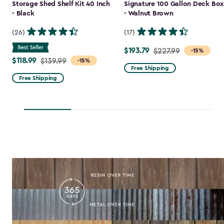
Storage Shed Shelf Kit 40 Inch
Signature 100 Gallon Deck Box
- Black
- Walnut Brown
(26)
(17)
$193.79
Price
$227.99
-15%
$118.99
Price
$139.99
-15%
from
Free Shipping
from
$227.99
Free Shipping
$139.99
to
to
$193.79
$118.99