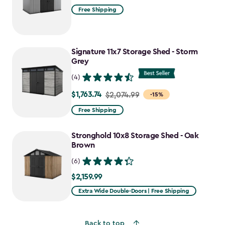
Free Shipping
Signature 11x7 Storage Shed - Storm
Grey
(4)
$1,763.74
Price
$2,074.99
-15%
from
Free Shipping
$2,074.99
to
Stronghold 10x8 Storage Shed - Oak
$1,763.74
Brown
(6)
$2,159.99
$2,159.99
Extra Wide Double-Doors | Free Shipping
Back to top