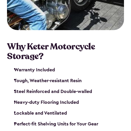
your motorcycle safe and sound. Don’t take up
valuable garage space, get a motorcycle shed from
Keter.
Why Keter Motorcycle
Storage?
Warranty Included
Tough, Weather-resistant Resin
Steel Reinforced and Double-walled
Heavy-duty Flooring Included
Lockable and Ventilated
Perfect-fit Shelving Units for Your Gear