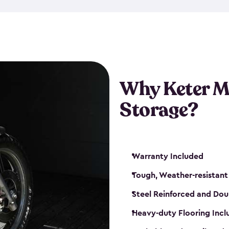
that is weather-resistant. So,
or rot. Our sheds also come i
different sizes. The
large
shed
Many of them include windo
floors are durable and will 
Why Keter M
built-in ventilation and plac
keep your motorcycle safe a
Storage?
get a motorcycle shed from K
Warranty Included
Tough, Weather-resistant
Steel Reinforced and Dou
Heavy-duty Flooring Inc