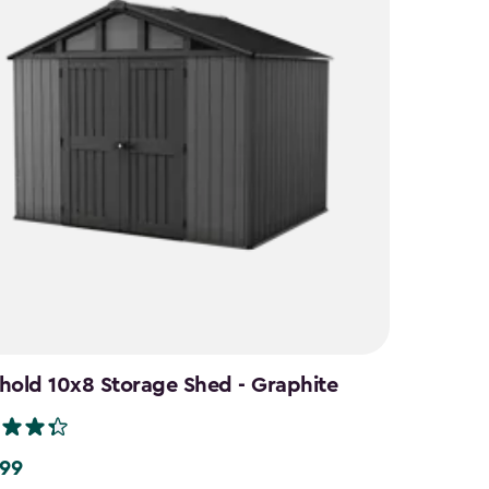
hold 10x8 Storage Shed - Graphite
.99
9