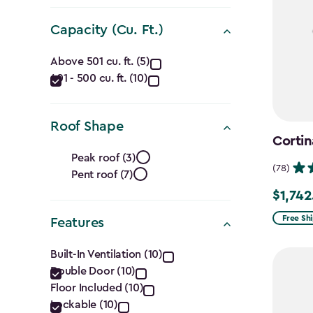
(Ft.)
filter
Capacity (Cu. Ft.)
Capacity
Above 501 cu. ft. (5)
401 - 500 cu. ft. (10)
(Cu.
Ft.)
Roof Shape
Cortin
filter
Roof
Peak roof (3)
(78)
Pent roof (7)
Shape
$1,742
Price
filter
from
Free Sh
Features
$2,049.
Features
Built-In Ventilation (10)
to
Double Door (10)
filter
$1,742.4
Floor Included (10)
Lockable (10)