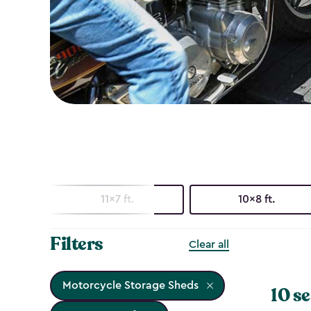
11x7 ft.
10x8 ft.
Filters
Clear all
Motorcycle Storage Sheds
10 se