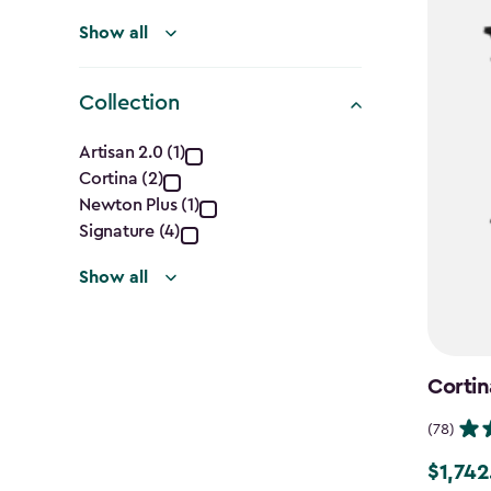
Show all
Collection
Collection
Artisan 2.0 (1)
Cortina (2)
filter
Newton Plus (1)
Signature (4)
Show all
Cortin
(78)
$1,742
Price