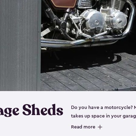
age Sheds
Do you have a motorcycle? Mo
takes up space in your garage
ideal options, and that’s wh
Read more
storage sheds are steel-rein