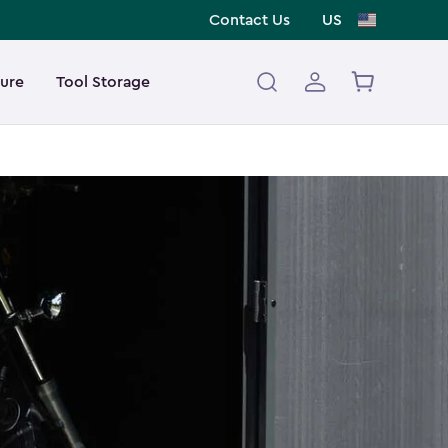
Contact Us
US
ture
Tool Storage