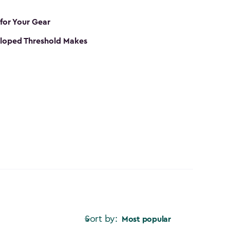
 for Your Gear
loped Threshold Makes
Sort by:
Most popular