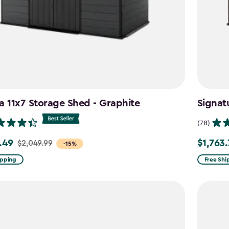
a 11x7 Storage Shed - Graphite
Signat
(78)
.49
$1,763
$2,049.99
Price
-15%
from
ipping
Free Shi
99
$2,074.9
to
9
$1,763.74