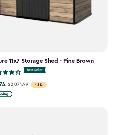
ure 11x7 Storage Shed - Pine Brown
.74
$2,074.99
-15%
pping
9