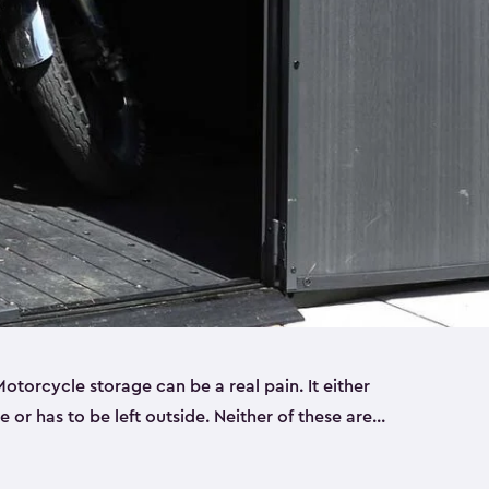
torcycle storage can be a real pain. It either
 or has to be left outside. Neither of these are
y you need a Keter storage shed. Our motorcycle
forced, double-walled and made of a durable resin