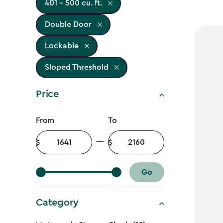
401 - 500 cu. ft.
Double Door
Lockable
Sloped Threshold
Price
Price
From
To
filter
Minimum
Maximum
amount
amount
Go
Category