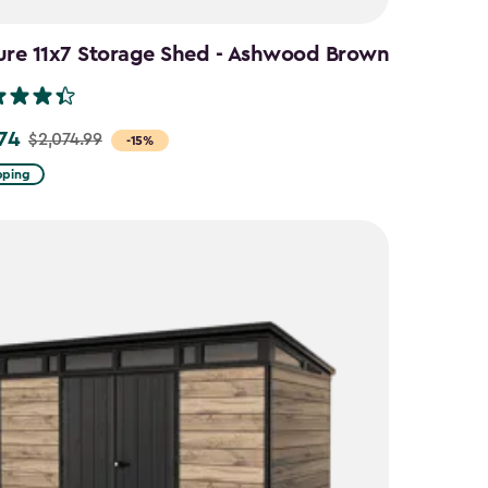
ure 11x7 Storage Shed - Ashwood Brown
.74
$2,074.99
-15%
pping
9