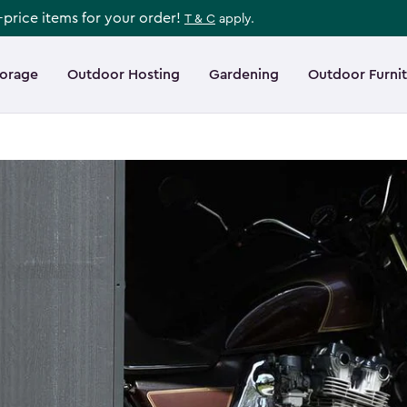
l-price items for your order!
T & C
apply.
torage
Outdoor Hosting
Gardening
Outdoor Furni