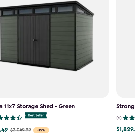
a 11x7 Storage Shed - Green
Strong
(6)
$1,829
.49
$1,829.9
$2,049.99
-15%