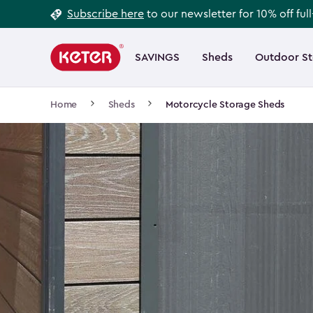
Footer
Skip
Subscribe here
to our newsletter for 10% off ful
to
Information
Main
main
navigation
SAVINGS
Sheds
Outdoor S
Main
content
menu
navigation
Breadcrumb
Home
Sheds
Motorcycle Storage Sheds
Navigation