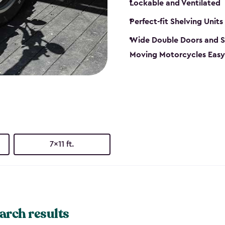
Lockable and Ventilated
Perfect-fit Shelving Units
Wide Double Doors and S
Moving Motorcycles Easy
7x11 ft.
arch results