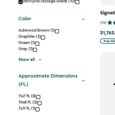
Category
Motorcycle Storage Sheds (10)
filter
Signat
Color
(78)
Color
Ashwood Brown (1)
$1,763
Price
Graphite (3)
filter
from
Free Sh
Green (1)
$2,074.
Grey (1)
to
Show all
$1,763.7
Approximate Dimensions
(Ft.)
Approximate
11x7 ft. (8)
10x8 ft. (2)
Dimensions
7x11 ft. (1)