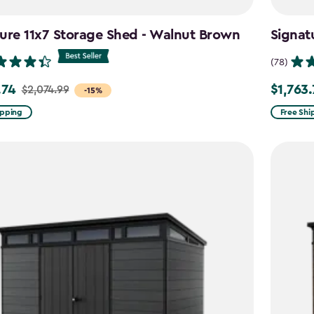
ure 11x7 Storage Shed - Walnut Brown
Signat
(78)
.74
$1,763
$2,074.99
Price
-15%
from
ipping
Free Shi
99
$2,074.9
to
4
$1,763.74