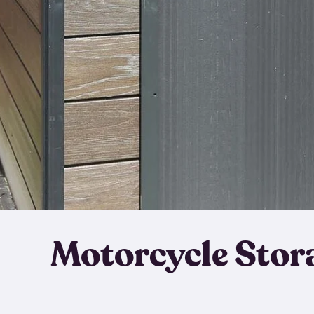
Motorcycle Stor