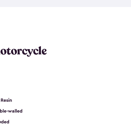
 it requires little maintenance and won’t fade, peel
n kits, are easy to assemble, and come in three
s would be perfect for one or more motorcycles!
ws and even double doors. The included shed
keep your motorcycle out of the mud and dirt. The
otorcycle
e for a lock (lock not included) also mean you can
nd sound. Don’t take up valuable garage space,
eter.
 Resin
ble-walled
luded