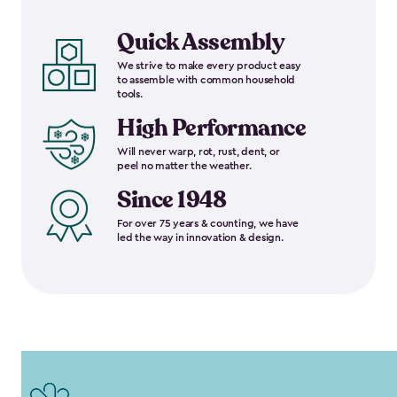
Quick Assembly
We strive to make every product easy
to assemble with common household
tools.
High Performance
Will never warp, rot, rust, dent, or
peel no matter the weather.
Since 1948
For over 75 years & counting, we have
led the way in innovation & design.