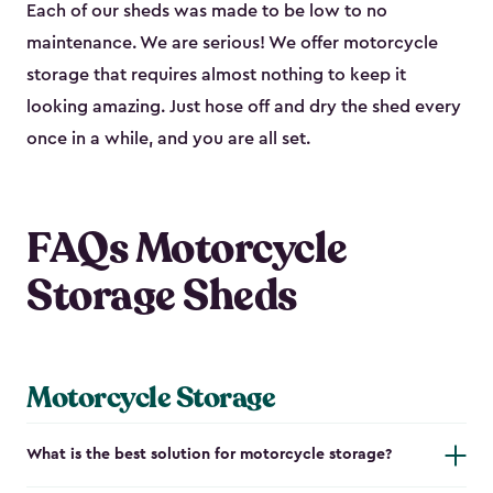
Each of our sheds was made to be low to no
maintenance. We are serious! We offer motorcycle
storage that requires almost nothing to keep it
looking amazing. Just hose off and dry the shed every
once in a while, and you are all set.
FAQs Motorcycle
Storage Sheds
Motorcycle Storage
What is the best solution for motorcycle storage?