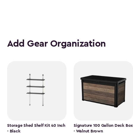
Add Gear Organization
Storage Shed Shelf Kit 40 Inch
Signature 100 Gallon Deck Box
- Black
- Walnut Brown