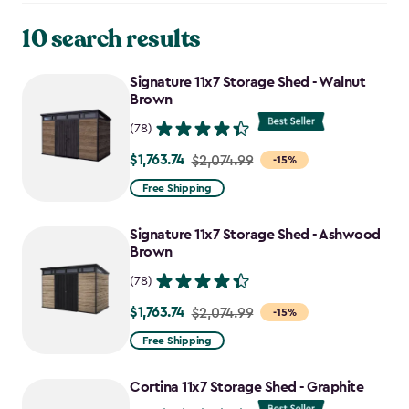
10 search results
Signature 11x7 Storage Shed - Walnut
Brown
(78)
$1,763.74
Price
$2,074.99
-15%
from
Free Shipping
$2,074.99
to
Signature 11x7 Storage Shed - Ashwood
$1,763.74
Brown
(78)
$1,763.74
Price
$2,074.99
-15%
from
Free Shipping
$2,074.99
to
Cortina 11x7 Storage Shed - Graphite
$1,763.74