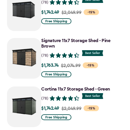
(78)
$1,742.49
Price
$2,049.99
-15%
from
Free Shipping
$2,049.99
to
Signature 11x7 Storage Shed - Pine
$1,742.49
Brown
(78)
$1,763.74
Price
$2,074.99
-15%
from
Free Shipping
$2,074.99
to
Cortina 11x7 Storage Shed - Green
$1,763.74
(78)
$1,742.49
Price
$2,049.99
-15%
from
Free Shipping
$2,049.99
to