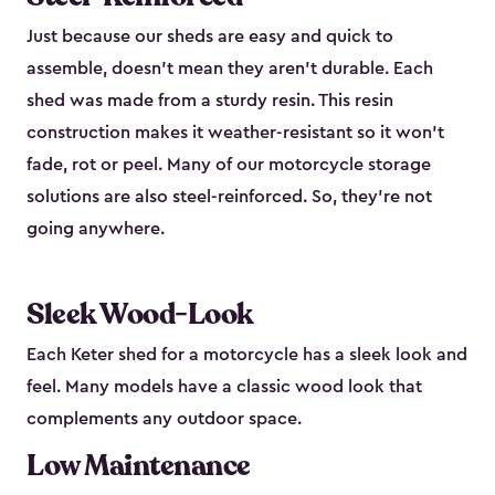
Just because our sheds are easy and quick to
assemble, doesn’t mean they aren’t durable. Each
shed was made from a sturdy resin. This resin
construction makes it weather-resistant so it won’t
fade, rot or peel. Many of our motorcycle storage
solutions are also steel-reinforced. So, they’re not
going anywhere.
Sleek Wood-Look
Each Keter shed for a motorcycle has a sleek look and
feel. Many models have a classic wood look that
complements any outdoor space.
Low Maintenance