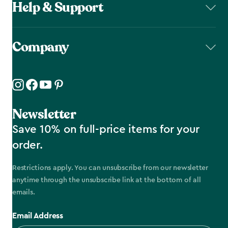
Help & Support
Company
Newsletter
Save 10% on full-price items for your
order.
Restrictions apply. You can unsubscribe from our newsletter
anytime through the unsubscribe link at the bottom of all
emails.
Email Address