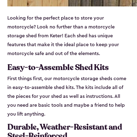
Looking for the perfect place to store your
motorcycle? Look no further than a motorcycle
storage shed from Keter! Each shed has unique
features that make it the ideal place to keep your
motorcycle safe and out of the elements.
Easy-to-Assemble Shed Kits
First things first, our motorcycle storage sheds come
in easy-to-assemble shed kits. The kits include all of
the pieces for your shed as well as instructions. All
you need are basic tools and maybe a friend to help
you lift anything.
Durable, Weather-Resistant and
Steel-Reinforced