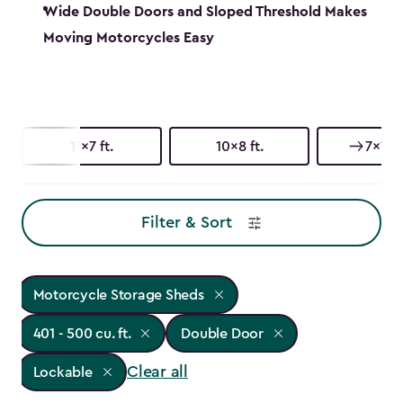
Wide Double Doors and Sloped Threshold Makes
Moving Motorcycles Easy
11x7 ft.
10x8 ft.
7x11 ft
Filter & Sort
Motorcycle Storage Sheds
401 - 500 cu. ft.
Double Door
Clear all
Lockable