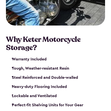
your motorcycle safe and sound. Don’t take up
valuable garage space, get a motorcycle shed from
Keter.
Why Keter Motorcycle
Storage?
Warranty Included
Tough, Weather-resistant Resin
Steel Reinforced and Double-walled
Heavy-duty Flooring Included
Lockable and Ventilated
Perfect-fit Shelving Units for Your Gear