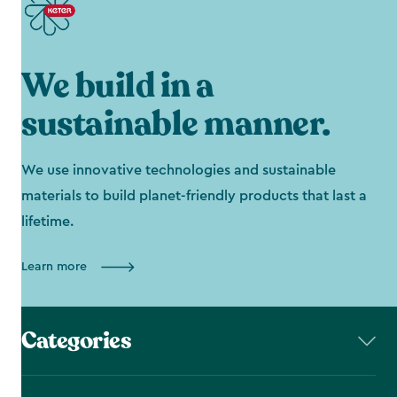
We build in a
sustainable manner.
We use innovative technologies and sustainable
materials to build planet-friendly products that last a
lifetime.
Learn more
Categories