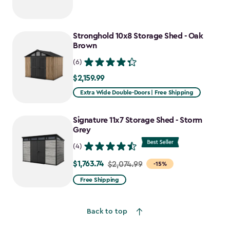
Stronghold 10x8 Storage Shed - Oak
Brown
(6)
$2,159.99
$2,159.99
Extra Wide Double-Doors | Free Shipping
Signature 11x7 Storage Shed - Storm
Grey
(4)
$1,763.74
Price
$2,074.99
-15%
from
Free Shipping
$2,074.99
to
Back to top
$1,763.74