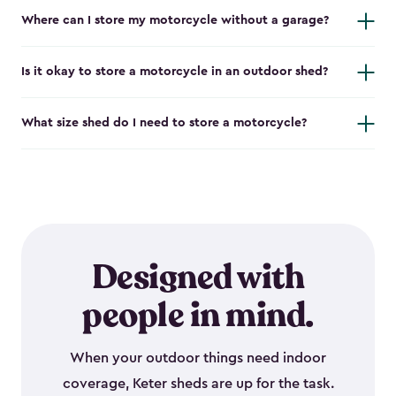
Where can I store my motorcycle without a garage?
Is it okay to store a motorcycle in an outdoor shed?
What size shed do I need to store a motorcycle?
Designed with
people in mind.
When your outdoor things need indoor
coverage, Keter sheds are up for the task.