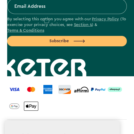
By selecting this option you agree with our
Privacy Policy
(To
exercise your privacy choices, see
Section 4
) &
Terms & Conditions
Subscribe
label.payment
Terms & Conditions