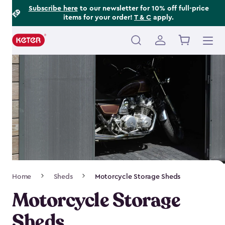
Footer
Skip
Subscribe here
to our newsletter for 10% off full-price
items for your order!
T & C
apply.
to
Information
main
content
Main
navigation
Breadcrumb
Home
Sheds
Motorcycle Storage Sheds
Navigation
Motorcycle Storage
Sheds