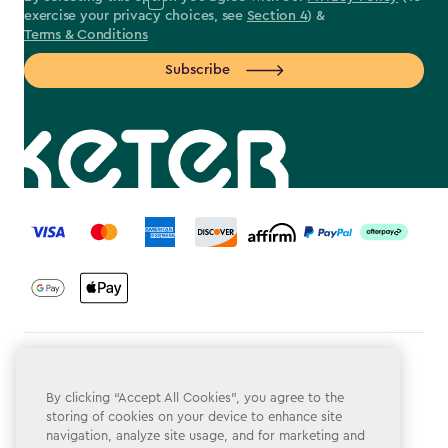
exercise your privacy choices, see
Section 4
) &
Terms & Conditions
Subscribe
label.payment
Terms & Conditions
By clicking “Accept All Cookies”, you agree to the
Privacy Policy
storing of cookies on your device to enhance site
navigation, analyze site usage, and for marketing and
Do Not Sell or Share My Personal Information