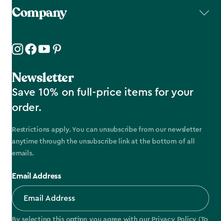
Company
Newsletter
Save 10% on full-price items for your
order.
Restrictions apply. You can unsubscribe from our newsletter
anytime through the unsubscribe link at the bottom of all
emails.
Email Address
By selecting this option you agree with our
Privacy Policy
(To