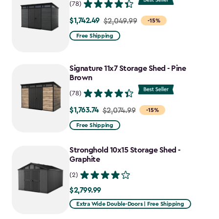
(78)
$1,742.49
Price
$2,049.99
-15%
from
Free Shipping
$2,049.99
to
Signature 11x7 Storage Shed - Pine
$1,742.49
Brown
(78)
$1,763.74
Price
$2,074.99
-15%
from
Free Shipping
$2,074.99
to
Stronghold 10x15 Storage Shed -
$1,763.74
Graphite
(2)
$2,799.99
$2,799.99
Extra Wide Double-Doors | Free Shipping