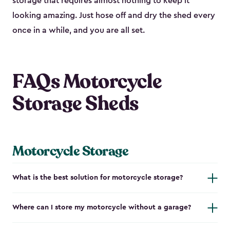
storage that requires almost nothing to keep it
looking amazing. Just hose off and dry the shed every
once in a while, and you are all set.
FAQs Motorcycle
Storage Sheds
Motorcycle Storage
What is the best solution for motorcycle storage?
Where can I store my motorcycle without a garage?