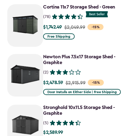
Cortina 11x7 Storage Shed - Green
(78)
$1,742.49
Price
$2,049.99
-15%
from
Free Shipping
$2,049.99
to
Newton Plus 7.5x17 Storage Shed -
$1,742.49
Graphite
(2)
$2,478.59
Price
$2,915.99
-15%
from
Door Installs on Either Side | Free Shipping
$2,915.99
to
Stronghold 10x11.5 Storage Shed -
$2,478.59
Graphite
(5)
$2,589.99
$2,589.99