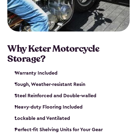
your motorcycle safe and sound. Don’t take up
valuable garage space, get a motorcycle shed from
Keter.
Why Keter Motorcycle
Storage?
Warranty Included
Tough, Weather-resistant Resin
Steel Reinforced and Double-walled
Heavy-duty Flooring Included
Lockable and Ventilated
Perfect-fit Shelving Units for Your Gear