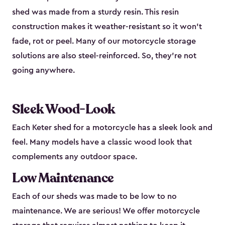
shed was made from a sturdy resin. This resin
construction makes it weather-resistant so it won’t
fade, rot or peel. Many of our motorcycle storage
solutions are also steel-reinforced. So, they’re not
going anywhere.
Sleek Wood-Look
Each Keter shed for a motorcycle has a sleek look and
feel. Many models have a classic wood look that
complements any outdoor space.
Low Maintenance
Each of our sheds was made to be low to no
maintenance. We are serious! We offer motorcycle