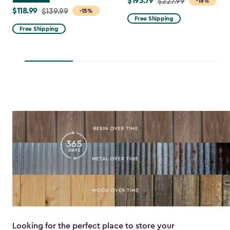
$193.79
Price
$227.99
-15%
$118.99
Price
$139.99
-15%
from
Free Shipping
from
$227.99
Free Shipping
$139.99
to
to
$193.79
$118.99
Looking for the perfect place to store your