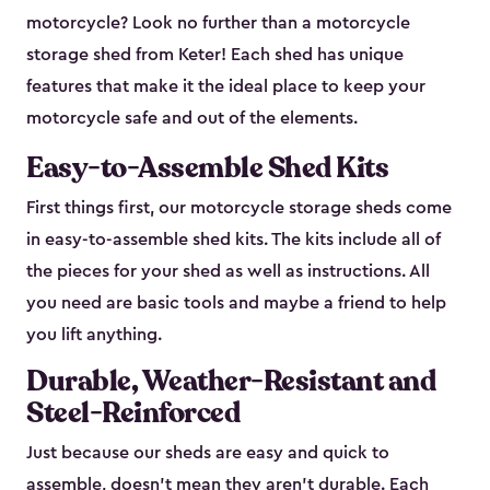
motorcycle? Look no further than a motorcycle
storage shed from Keter! Each shed has unique
features that make it the ideal place to keep your
motorcycle safe and out of the elements.
Easy-to-Assemble Shed Kits
First things first, our motorcycle storage sheds come
in easy-to-assemble shed kits. The kits include all of
the pieces for your shed as well as instructions. All
you need are basic tools and maybe a friend to help
you lift anything.
Durable, Weather-Resistant and
Steel-Reinforced
Just because our sheds are easy and quick to
assemble, doesn’t mean they aren’t durable. Each