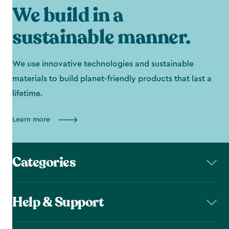
We build in a
sustainable manner.
We use innovative technologies and sustainable
materials to build planet-friendly products that last a
lifetime.
Learn more
Categories
Help & Support