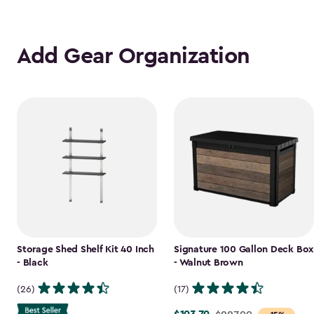
Add Gear Organization
Storage Shed Shelf Kit 40 Inch
Signature 100 Gallon Deck Box
- Black
- Walnut Brown
(26)
(17)