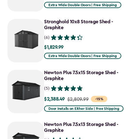
Extra Wide Double-Doors | Free Shipping
Stronghold 10x8 Storage Shed -
Graphite
(6)
$1,829.99
$1,829.99
Extra Wide Double-Doors | Free Shipping
Newton Plus 7.5x15 Storage Shed -
Graphite
(5)
$2,388.49
Price
$2,809.99
-15%
from
Door Installs on Either Side | Free Shipping
$2,809.99
to
Newton Plus 7.5x13 Storage Shed -
$2,388.49
Graphite