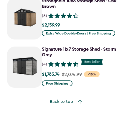
Stronghold 10x8 Storage Shed - Oak
Brown
(6)
$2,159.99
$2,159.99
Extra Wide Double-Doors | Free Shipping
Signature 11x7 Storage Shed - Storm
Grey
(4)
$1,763.74
Price
$2,074.99
-15%
from
Free Shipping
$2,074.99
to
Back to top
$1,763.74