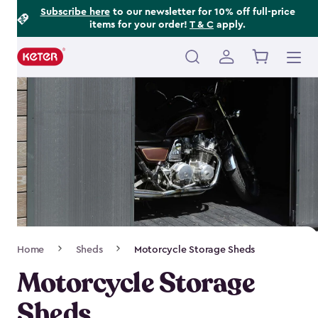
Footer
Skip
Subscribe here
to our newsletter for 10% off full-price
items for your order!
T & C
apply.
to
Information
main
content
Main
navigation
Breadcrumb
Home
Sheds
Motorcycle Storage Sheds
Navigation
Motorcycle Storage
Sheds