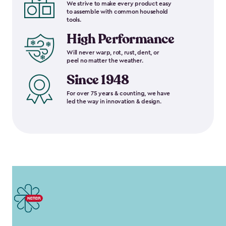
We strive to make every product easy
to assemble with common household
tools.
High Performance
Will never warp, rot, rust, dent, or
peel no matter the weather.
Since 1948
For over 75 years & counting, we have
led the way in innovation & design.