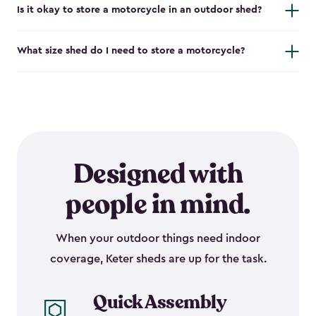
Is it okay to store a motorcycle in an outdoor shed?
What size shed do I need to store a motorcycle?
Designed with
people in mind.
When your outdoor things need indoor
coverage, Keter sheds are up for the task.
Quick Assembly