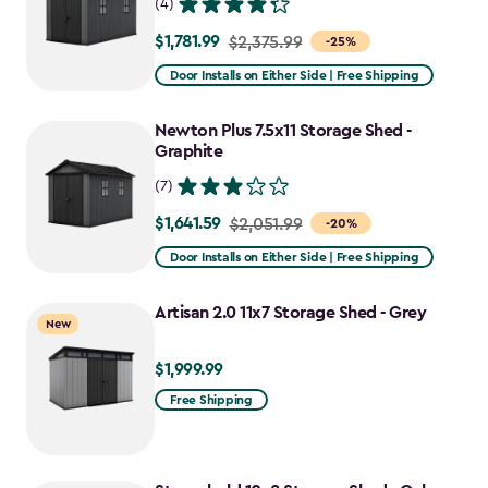
(4)
$1,781.99
Price
$2,375.99
-25%
from
Door Installs on Either Side | Free Shipping
$2,375.99
to
Newton Plus 7.5x11 Storage Shed -
$1,781.99
Graphite
(7)
$1,641.59
Price
$2,051.99
-20%
from
Door Installs on Either Side | Free Shipping
$2,051.99
to
Artisan 2.0 11x7 Storage Shed - Grey
New
$1,641.59
$1,999.99
$1,999.99
Free Shipping