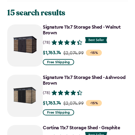
15 search results
Signature 11x7 Storage Shed - Walnut
Brown
(78)
$1,763.74
Price
$2,074.99
-15%
from
Free Shipping
$2,074.99
to
Signature 11x7 Storage Shed - Ashwood
$1,763.74
Brown
(78)
$1,763.74
Price
$2,074.99
-15%
from
Free Shipping
$2,074.99
to
Cortina 11x7 Storage Shed - Graphite
$1,763.74