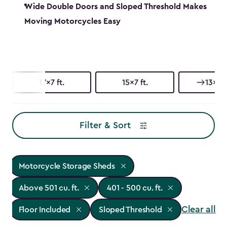
Wide Double Doors and Sloped Threshold Makes
Moving Motorcycles Easy
17x7 ft.
15x7 ft.
13x7 f
Filter & Sort
Motorcycle Storage Sheds
Above 501 cu. ft.
401 - 500 cu. ft.
Clear all
Floor Included
Sloped Threshold